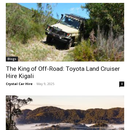
Blogs
The King of Off-Road: Toyota Land Cruiser
Hire Kigali
Crystal Car Hire
-
May 9, 2025
0