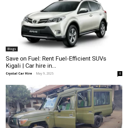
Blogs
Save on Fuel: Rent Fuel-Efficient SUVs
Kigali | Car hire in...
Crystal Car Hire
-
May 9, 2025
0