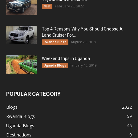
February 20, 2022
fleet
Top 4 Reasons Why You Should Choose A
Land Cruiser For...
August 20, 2018
Rwanda Blogs
Weekend trips in Uganda
January 10, 2019
Uganda Blogs
POPULAR CATEGORY
Blogs
2022
Rwanda Blogs
59
Uganda Blogs
45
Destinations
9