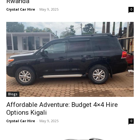
Rwanda
Crystal Car Hire
-
May 9, 2025
0
Blogs
Affordable Adventure: Budget 4×4 Hire
Options Kigali
Crystal Car Hire
-
May 9, 2025
0