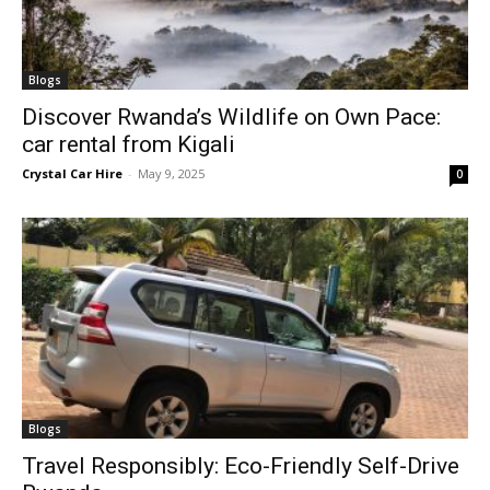
Blogs
Discover Rwanda’s Wildlife on Own Pace:
car rental from Kigali
Crystal Car Hire
-
May 9, 2025
0
Blogs
Travel Responsibly: Eco-Friendly Self-Drive