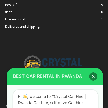
Best Of
9
fleet
8
Internacional
1
Deliverys and shipping
1
BEST CAR RENTAL IN RWANDA
ABOUT US
Hi
, welcome to *Crystal Car Hire |
Rwanda Car hire, self drive Car hire
We are your professional dedicated team, providing the most