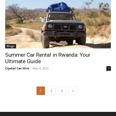
Blogs
Summer Car Rental in Rwanda: Your
Ultimate Guide
Crystal Car Hire
-
May 4, 2025
0
1
2
3