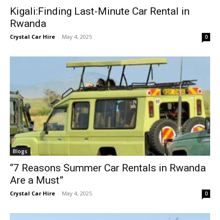
Kigali:Finding Last-Minute Car Rental in
Rwanda
Crystal Car Hire
-
May 4, 2025
0
Blogs
“7 Reasons Summer Car Rentals in Rwanda
Are a Must”
Crystal Car Hire
-
May 4, 2025
0