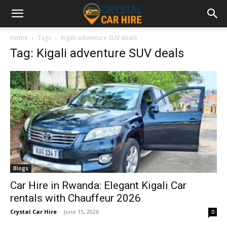
Home
Tags
Kigali adventure SUV deals
Tag: Kigali adventure SUV deals
Blogs
Car Hire in Rwanda: Elegant Kigali Car
rentals with Chauffeur 2026
Crystal Car Hire
-
June 15, 2026
0