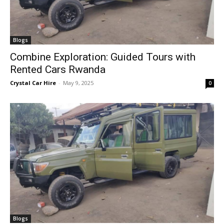
Blogs
Combine Exploration: Guided Tours with
Rented Cars Rwanda
Crystal Car Hire
-
May 9, 2025
0
Blogs