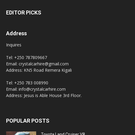
EDITOR PICKS
Address
Inquires
Tel: +250 787809667
Email: crystalcarhire@gmail.com
Address: KN5 Road Remera Kigali
Tel: +250 783 008990
Email: info@crystalcarhire.com
Address: Jesus is Able House 3rd Floor.
POPULAR POSTS
Toyota Land Cruiser V8