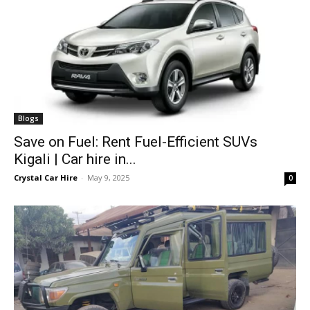
Blogs
Save on Fuel: Rent Fuel-Efficient SUVs
Kigali | Car hire in...
Crystal Car Hire
-
May 9, 2025
0