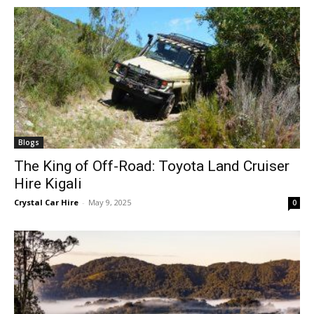
Blogs
The King of Off-Road: Toyota Land Cruiser
Hire Kigali
Crystal Car Hire
-
May 9, 2025
0