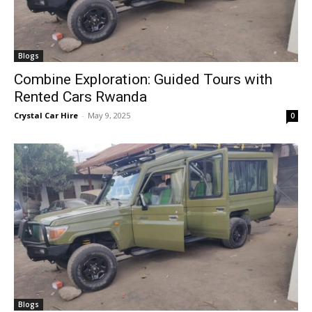
Blogs
Combine Exploration: Guided Tours with
Rented Cars Rwanda
Crystal Car Hire
-
May 9, 2025
0
Blogs