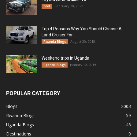
February 20, 2022
fleet
Top 4 Reasons Why You Should Choose A
Land Cruiser For...
August 20, 2018
Rwanda Blogs
Weekend trips in Uganda
January 10, 2019
Uganda Blogs
POPULAR CATEGORY
Blogs
2003
Rwanda Blogs
59
Uganda Blogs
45
Destinations
9