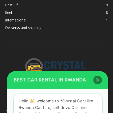
Best Of
9
fleet
8
Internacional
1
Deliverys and shipping
1
BEST CAR RENTAL IN RWANDA
ABOUT US
Hello
, welcome to *Crystal Car Hire |
Rwanda Car hire, self drive Car hire
We are your professional dedicated team, providing the most