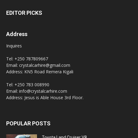
EDITOR PICKS
Address
Inquires
Tel: +250 787809667
Email: crystalcarhire@gmail.com
Address: KN5 Road Remera Kigali
Tel: +250 783 008990
Email: info@crystalcarhire.com
Address: Jesus is Able House 3rd Floor.
POPULAR POSTS
Toyota Land Cruiser V8