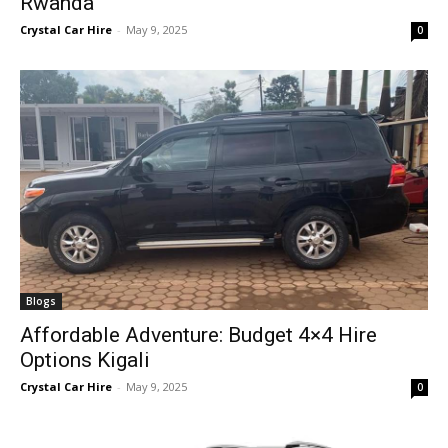
Rwanda
Crystal Car Hire
-
May 9, 2025
0
Blogs
Affordable Adventure: Budget 4×4 Hire
Options Kigali
Crystal Car Hire
-
May 9, 2025
0