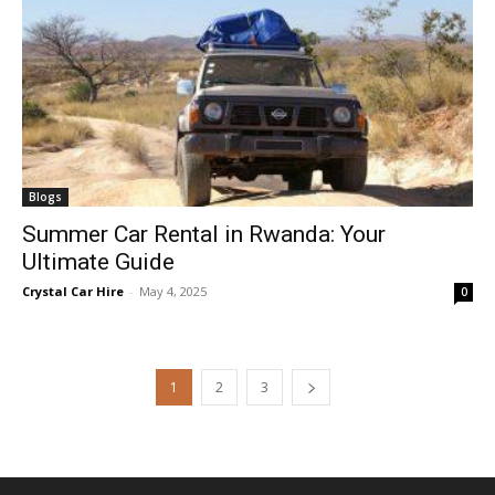
Blogs
Summer Car Rental in Rwanda: Your
Ultimate Guide
Crystal Car Hire
-
May 4, 2025
0
1
2
3