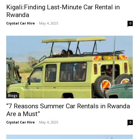
Kigali:Finding Last-Minute Car Rental in
Rwanda
Crystal Car Hire
-
May 4, 2025
0
Blogs
“7 Reasons Summer Car Rentals in Rwanda
Are a Must”
Crystal Car Hire
-
May 4, 2025
0