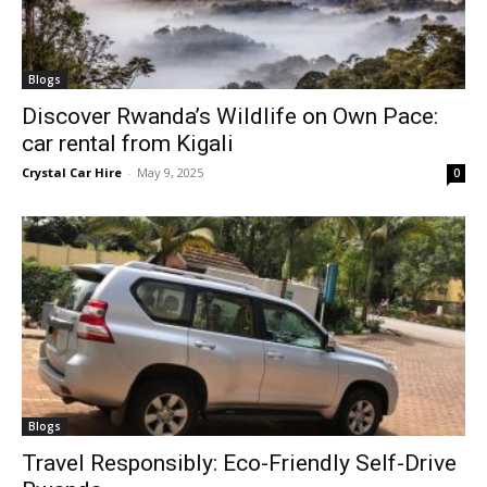
Blogs
Discover Rwanda’s Wildlife on Own Pace:
car rental from Kigali
Crystal Car Hire
-
May 9, 2025
0
Blogs
Travel Responsibly: Eco-Friendly Self-Drive