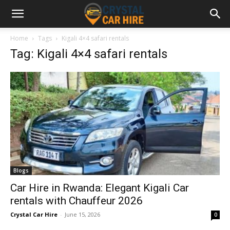
Home
Tags
Kigali 4×4 safari rentals
Tag: Kigali 4×4 safari rentals
Blogs
Car Hire in Rwanda: Elegant Kigali Car
rentals with Chauffeur 2026
Crystal Car Hire
-
June 15, 2026
0