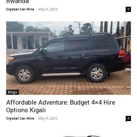
Rwanda
Crystal Car Hire
-
May 9, 2025
0
Blogs
Affordable Adventure: Budget 4×4 Hire
Options Kigali
Crystal Car Hire
-
May 9, 2025
0