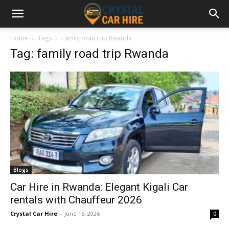
Home
Tags
Family road trip Rwanda
Tag: family road trip Rwanda
Blogs
Car Hire in Rwanda: Elegant Kigali Car
rentals with Chauffeur 2026
Crystal Car Hire
-
June 15, 2026
0