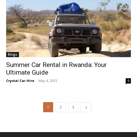
Blogs
Summer Car Rental in Rwanda: Your
Ultimate Guide
Crystal Car Hire
-
May 4, 2025
0
1
2
3