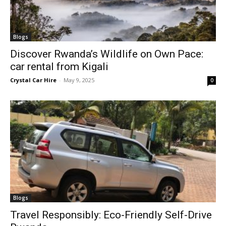
Blogs
Discover Rwanda’s Wildlife on Own Pace:
car rental from Kigali
Crystal Car Hire
-
May 9, 2025
0
Blogs
Travel Responsibly: Eco-Friendly Self-Drive