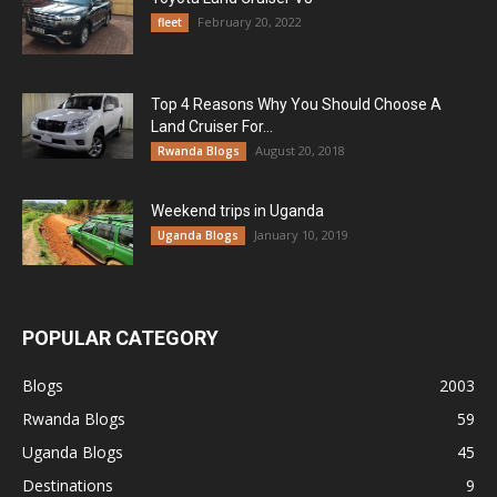
February 20, 2022
fleet
Top 4 Reasons Why You Should Choose A
Land Cruiser For...
August 20, 2018
Rwanda Blogs
Weekend trips in Uganda
January 10, 2019
Uganda Blogs
POPULAR CATEGORY
Blogs
2003
Rwanda Blogs
59
Uganda Blogs
45
Destinations
9