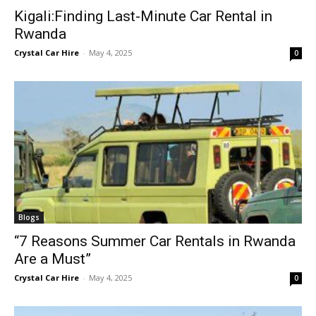
Kigali:Finding Last-Minute Car Rental in
Rwanda
Crystal Car Hire
-
May 4, 2025
0
Blogs
“7 Reasons Summer Car Rentals in Rwanda
Are a Must”
Crystal Car Hire
-
May 4, 2025
0