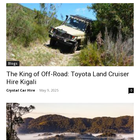
Blogs
The King of Off-Road: Toyota Land Cruiser
Hire Kigali
Crystal Car Hire
-
May 9, 2025
0