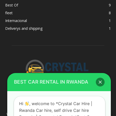
Best Of
9
fleet
8
Internacional
1
Deliverys and shipping
1
BEST CAR RENTAL IN RWANDA
ABOUT US
Hi
, welcome to *Crystal Car Hire |
Rwanda Car hire, self drive Car hire
We are your professional dedicated team, providing the most