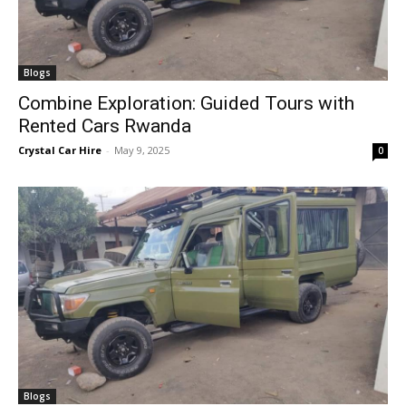
Blogs
Combine Exploration: Guided Tours with
Rented Cars Rwanda
Crystal Car Hire
-
May 9, 2025
0
Blogs