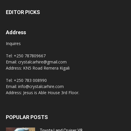
EDITOR PICKS
Address
Inquires
Tel: +250 787809667
Email: crystalcarhire@gmail.com
Address: KN5 Road Remera Kigali
Tel: +250 783 008990
Email: info@crystalcarhire.com
Address: Jesus is Able House 3rd Floor.
POPULAR POSTS
Toyota Land Cruiser V8