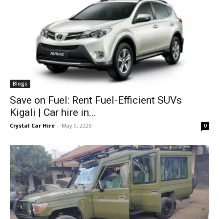
Blogs
Save on Fuel: Rent Fuel-Efficient SUVs
Kigali | Car hire in...
Crystal Car Hire
-
May 9, 2025
0