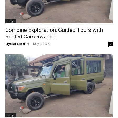
Blogs
Combine Exploration: Guided Tours with
Rented Cars Rwanda
Crystal Car Hire
-
May 9, 2025
0
Blogs