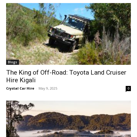
Blogs
The King of Off-Road: Toyota Land Cruiser
Hire Kigali
Crystal Car Hire
-
May 9, 2025
0