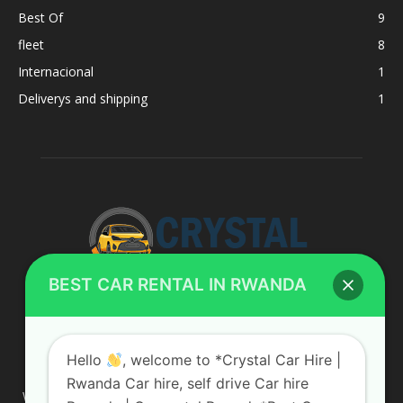
Best Of
9
fleet
8
Internacional
1
Deliverys and shipping
1
BEST CAR RENTAL IN RWANDA
ABOUT US
Hello
, welcome to *Crystal Car Hire |
Rwanda Car hire, self drive Car hire
We are your professional dedicated team, providing the most