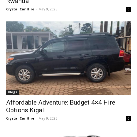
Rwanda
Crystal Car Hire
-
May 9, 2025
0
Blogs
Affordable Adventure: Budget 4×4 Hire
Options Kigali
Crystal Car Hire
-
May 9, 2025
0