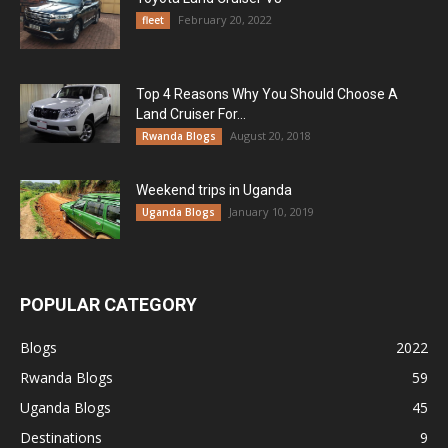
February 20, 2022
fleet
Top 4 Reasons Why You Should Choose A
Land Cruiser For...
August 20, 2018
Rwanda Blogs
Weekend trips in Uganda
January 10, 2019
Uganda Blogs
POPULAR CATEGORY
Blogs
2022
Rwanda Blogs
59
Uganda Blogs
45
Destinations
9