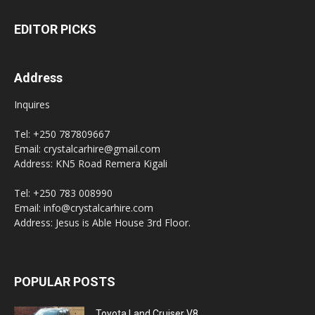
EDITOR PICKS
Address
Inquires
Tel: +250 787809667
Email: crystalcarhire@gmail.com
Address: KN5 Road Remera Kigali
Tel: +250 783 008990
Email: info@crystalcarhire.com
Address: Jesus is Able House 3rd Floor.
POPULAR POSTS
Toyota Land Cruiser V8