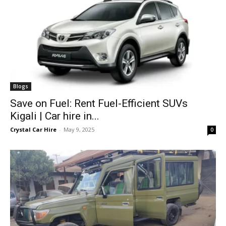
Blogs
Save on Fuel: Rent Fuel-Efficient SUVs
Kigali | Car hire in...
Crystal Car Hire
-
May 9, 2025
0