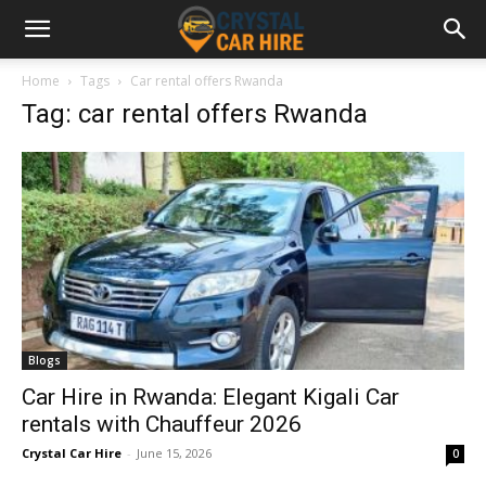
Home
Tags
Car rental offers Rwanda
Tag: car rental offers Rwanda
Blogs
Car Hire in Rwanda: Elegant Kigali Car
rentals with Chauffeur 2026
Crystal Car Hire
-
June 15, 2026
0