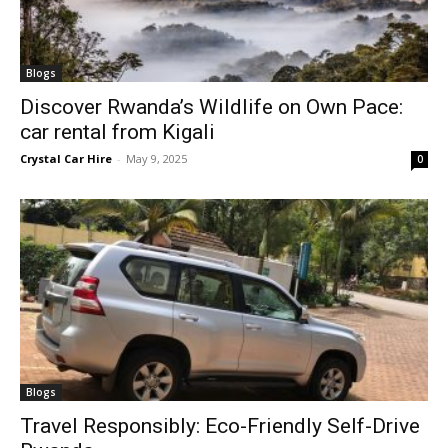
Blogs
Discover Rwanda’s Wildlife on Own Pace:
car rental from Kigali
Crystal Car Hire
-
May 9, 2025
0
Blogs
Travel Responsibly: Eco-Friendly Self-Drive