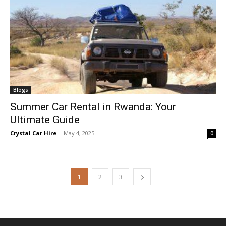
Blogs
Summer Car Rental in Rwanda: Your
Ultimate Guide
Crystal Car Hire
-
May 4, 2025
0
1
2
3