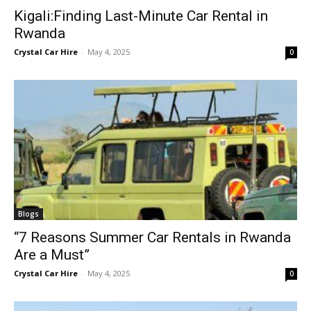
Kigali:Finding Last-Minute Car Rental in
Rwanda
Crystal Car Hire
-
May 4, 2025
0
Blogs
“7 Reasons Summer Car Rentals in Rwanda
Are a Must”
Crystal Car Hire
-
May 4, 2025
0