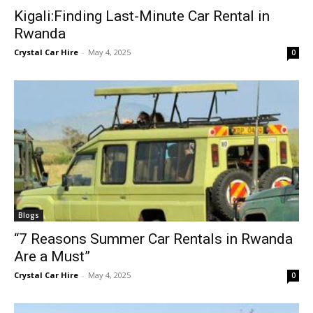
Kigali:Finding Last-Minute Car Rental in
Rwanda
Crystal Car Hire
-
May 4, 2025
0
Blogs
“7 Reasons Summer Car Rentals in Rwanda
Are a Must”
Crystal Car Hire
-
May 4, 2025
0