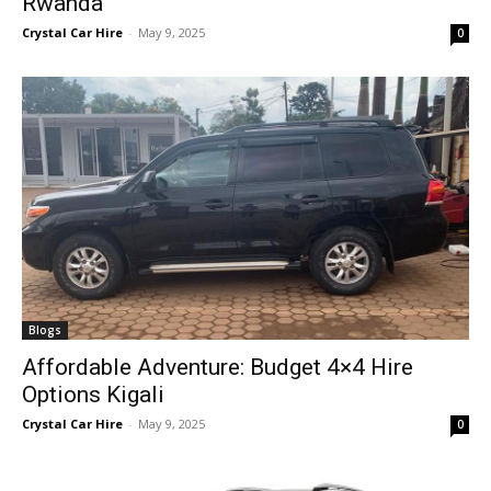
Rwanda
Crystal Car Hire
-
May 9, 2025
0
Blogs
Affordable Adventure: Budget 4×4 Hire
Options Kigali
Crystal Car Hire
-
May 9, 2025
0