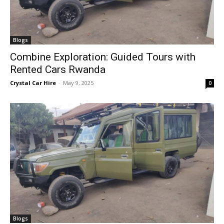
Blogs
Combine Exploration: Guided Tours with
Rented Cars Rwanda
Crystal Car Hire
-
May 9, 2025
0
Blogs