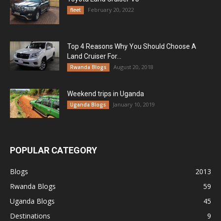
February 20, 2022
fleet
Top 4 Reasons Why You Should Choose A
Land Cruiser For...
August 20, 2018
Rwanda Blogs
Weekend trips in Uganda
January 10, 2019
Uganda Blogs
POPULAR CATEGORY
Blogs
2013
Rwanda Blogs
59
Uganda Blogs
45
Destinations
9