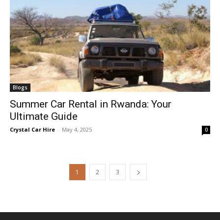
Blogs
Summer Car Rental in Rwanda: Your
Ultimate Guide
Crystal Car Hire
-
May 4, 2025
0
1
2
3