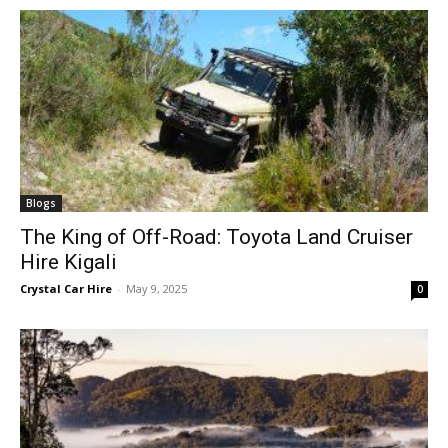
Blogs
The King of Off-Road: Toyota Land Cruiser
Hire Kigali
Crystal Car Hire
-
May 9, 2025
0