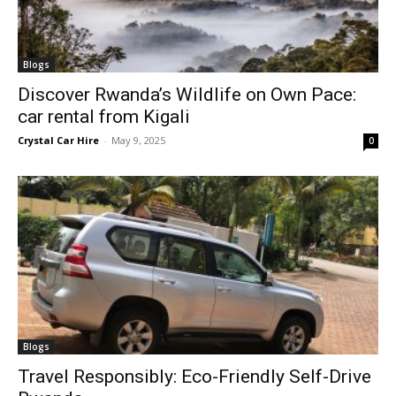
Blogs
Discover Rwanda’s Wildlife on Own Pace:
car rental from Kigali
Crystal Car Hire
-
May 9, 2025
0
Blogs
Travel Responsibly: Eco-Friendly Self-Drive