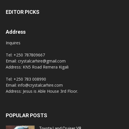
EDITOR PICKS
Address
Inquires
Tel: +250 787809667
Email: crystalcarhire@gmail.com
Address: KN5 Road Remera Kigali
Tel: +250 783 008990
Email: info@crystalcarhire.com
Address: Jesus is Able House 3rd Floor.
POPULAR POSTS
Toyota Land Cruiser V8