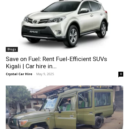
Blogs
Save on Fuel: Rent Fuel-Efficient SUVs
Kigali | Car hire in...
Crystal Car Hire
-
May 9, 2025
0