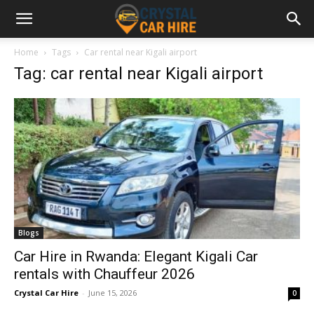
Home
Tags
Car rental near Kigali airport
Tag: car rental near Kigali airport
Blogs
Car Hire in Rwanda: Elegant Kigali Car
rentals with Chauffeur 2026
Crystal Car Hire
-
June 15, 2026
0