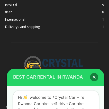
Best Of
9
fleet
8
Internacional
1
Deliverys and shipping
1
BEST CAR RENTAL IN RWANDA
ABOUT US
Hi
, welcome to *Crystal Car Hire |
Rwanda Car hire, self drive Car hire
We are your professional dedicated team, providing the most