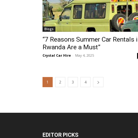
Blogs
“7 Reasons Summer Car Rentals i
Rwanda Are a Must”
Crystal Car Hire
-
May 4, 2025
1
2
3
4
EDITOR PICKS