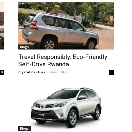
Blogs
Travel Responsibly: Eco-Friendly
Self-Drive Rwanda
Crystal Car Hire
-
May 9, 2025
0
0
Blogs