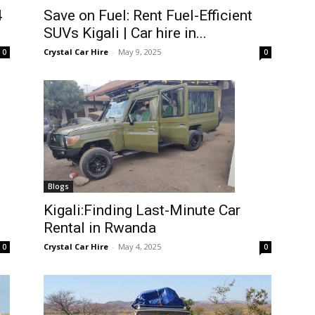
4
Save on Fuel: Rent Fuel-Efficient
SUVs Kigali | Car hire in...
Crystal Car Hire
-
May 9, 2025
0
0
Blogs
Kigali:Finding Last-Minute Car
Rental in Rwanda
Crystal Car Hire
-
May 4, 2025
0
0