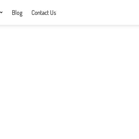
Blog
Contact Us