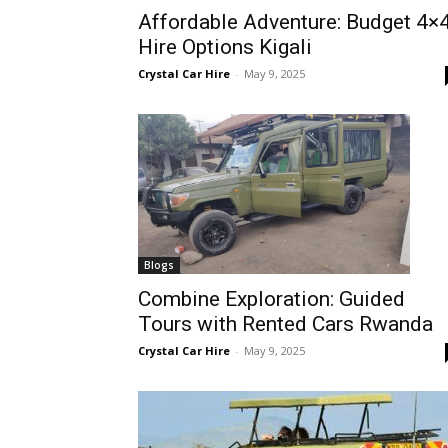
Affordable Adventure: Budget 4×
Rwanda
Hire Options Kigali
Crystal Car Hire
-
May 9, 2025
|
Car
rental
Blogs
Combine Exploration: Guided
Tours with Rented Cars Rwanda
Rwanda
Crystal Car Hire
-
May 9, 2025