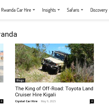
Rwanda Car Hire
Insights
Safaris
Discovery
Rwanda
Blogs
i
The King of Off-Road: Toyota Land
Cruiser Hire Kigali
Crystal Car Hire
-
May 9, 2025
0
0