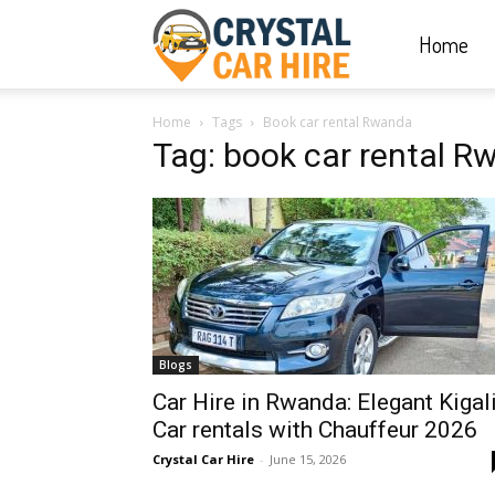
Home
Crystal
Home
Tags
Book car rental Rwanda
Car
Tag: book car rental 
Hire
|
Blogs
Rwanda
Car Hire in Rwanda: Elegant Kigal
Car rentals with Chauffeur 2026
Crystal Car Hire
-
June 15, 2026
Car