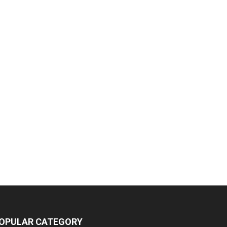
OPULAR CATEGORY