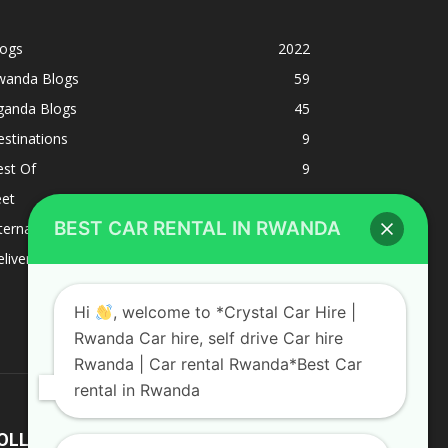
logs
2022
wanda Blogs
59
ganda Blogs
45
stinations
9
est Of
9
eet
8
BEST CAR RENTAL IN RWANDA
ternacional
1
liverys and shipping
1
Hi
, welcome to *Crystal Car Hire |
Rwanda Car hire, self drive Car hire
Rwanda | Car rental Rwanda*Best Car
rental in Rwanda
OLLOW US