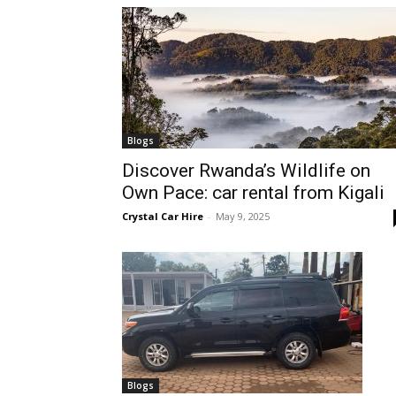
hire,
self
Blogs
Discover Rwanda’s Wildlife on
Own Pace: car rental from Kigali
drive
Crystal Car Hire
-
May 9, 2025
Car
hire
Blogs