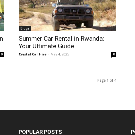
Blogs
n
Summer Car Rental in Rwanda:
Your Ultimate Guide
Crystal Car Hire
-
May 4, 2025
0
0
Page 1 of 4
POPULAR POSTS
P