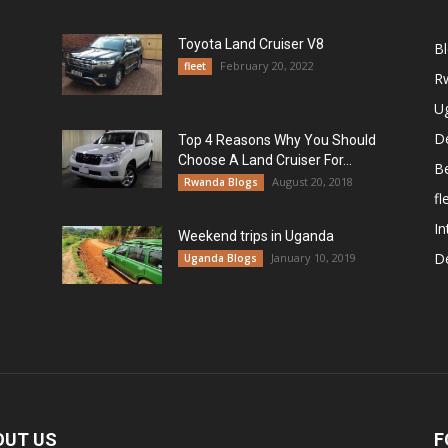
Toyota Land Cruiser V8
B
February 20, 2022
fleet
R
U
De
Top 4 Reasons Why You Should
Choose A Land Cruiser For...
B
August 20, 2018
Rwanda Blogs
fl
In
Weekend trips in Uganda
De
January 10, 2019
Uganda Blogs
OUT US
F