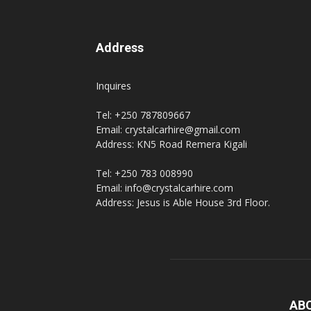
Address
Inquires
Tel: +250 787809667
Email: crystalcarhire@gmail.com
Address: KN5 Road Remera Kigali
Tel: +250 783 008990
Email: info@crystalcarhire.com
Address: Jesus is Able House 3rd Floor.
AB