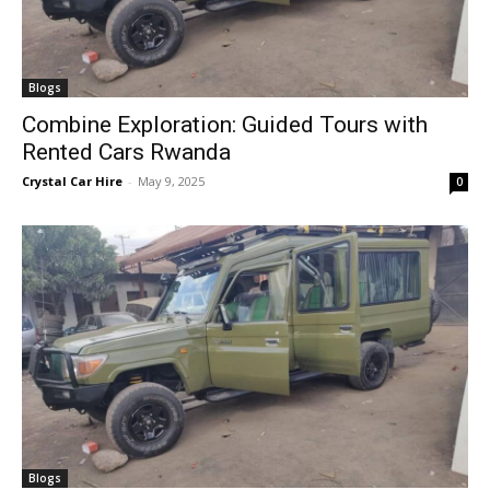
Blogs
Combine Exploration: Guided Tours with
Rented Cars Rwanda
Crystal Car Hire
-
May 9, 2025
0
Blogs