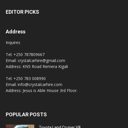
EDITOR PICKS
Address
Inquires
Tel: +250 787809667
Email: crystalcarhire@gmail.com
Address: KN5 Road Remera Kigali
Tel: +250 783 008990
Email: info@crystalcarhire.com
Address: Jesus is Able House 3rd Floor.
POPULAR POSTS
Toyota Land Cruiser V8