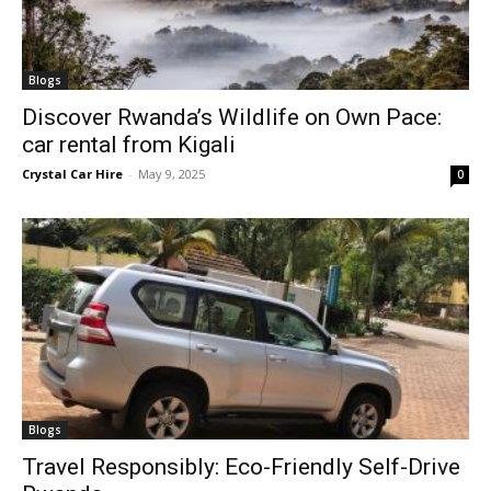
Blogs
Discover Rwanda’s Wildlife on Own Pace:
car rental from Kigali
Crystal Car Hire
-
May 9, 2025
0
Blogs
Travel Responsibly: Eco-Friendly Self-Drive