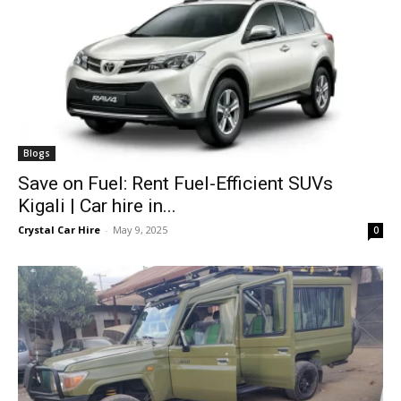
Blogs
Save on Fuel: Rent Fuel-Efficient SUVs
Kigali | Car hire in...
Crystal Car Hire
-
May 9, 2025
0