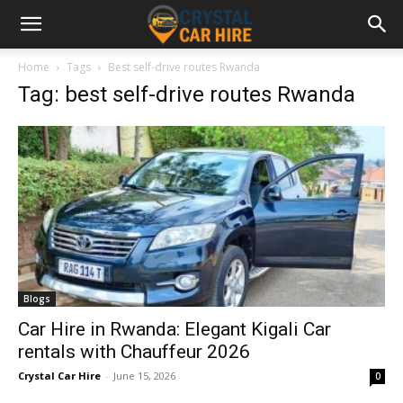
Home
Tags
Best self-drive routes Rwanda
Tag: best self-drive routes Rwanda
Blogs
Car Hire in Rwanda: Elegant Kigali Car
rentals with Chauffeur 2026
Crystal Car Hire
-
June 15, 2026
0