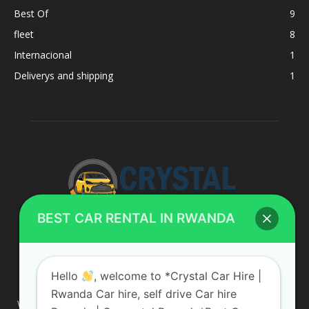
Best Of
9
fleet
8
Internacional
1
Deliverys and shipping
1
BEST CAR RENTAL IN RWANDA
ABOUT US
Hello
, welcome to *Crystal Car Hire |
Rwanda Car hire, self drive Car hire
We are your professional dedicated team, providing the most