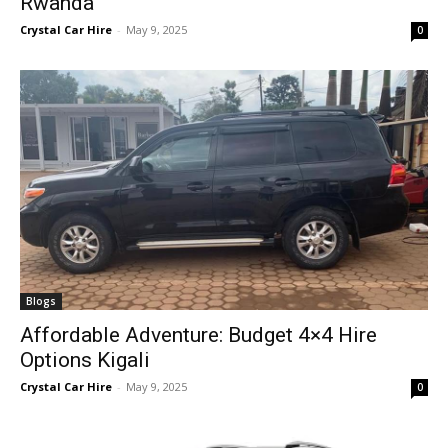
Rwanda
Crystal Car Hire
-
May 9, 2025
0
Blogs
Affordable Adventure: Budget 4×4 Hire
Options Kigali
Crystal Car Hire
-
May 9, 2025
0