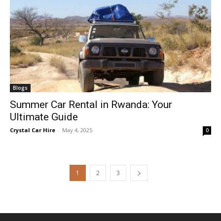
Blogs
Summer Car Rental in Rwanda: Your
Ultimate Guide
Crystal Car Hire
-
May 4, 2025
0
1
2
3