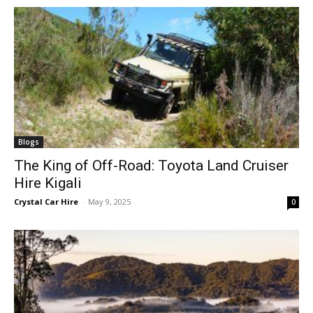
Blogs
The King of Off-Road: Toyota Land Cruiser
Hire Kigali
Crystal Car Hire
-
May 9, 2025
0