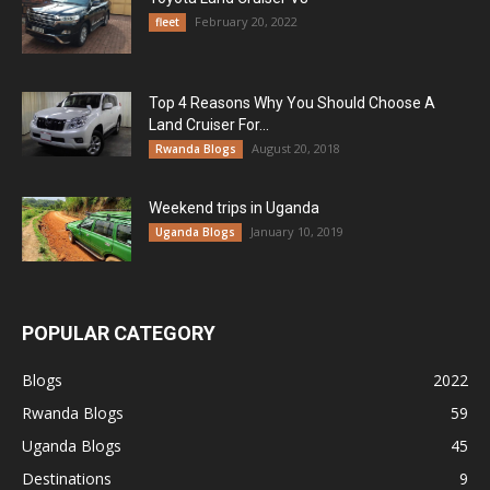
February 20, 2022
fleet
Top 4 Reasons Why You Should Choose A
Land Cruiser For...
August 20, 2018
Rwanda Blogs
Weekend trips in Uganda
January 10, 2019
Uganda Blogs
POPULAR CATEGORY
Blogs
2022
Rwanda Blogs
59
Uganda Blogs
45
Destinations
9