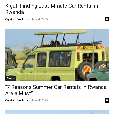
Kigali:Finding Last-Minute Car Rental in
Rwanda
Crystal Car Hire
-
May 4, 2025
0
Blogs
“7 Reasons Summer Car Rentals in Rwanda
Are a Must”
Crystal Car Hire
-
May 4, 2025
0