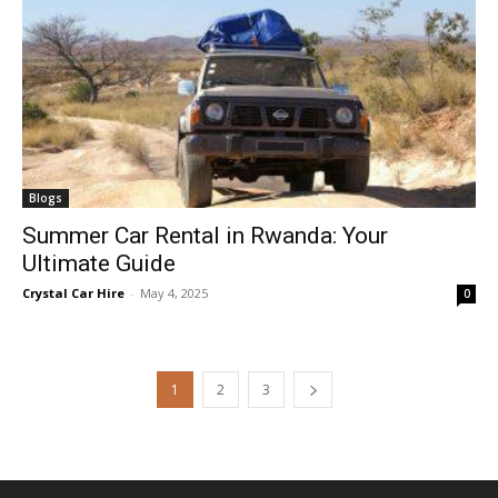
Blogs
Summer Car Rental in Rwanda: Your
Ultimate Guide
Crystal Car Hire
-
May 4, 2025
0
1
2
3