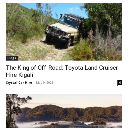
Blogs
The King of Off-Road: Toyota Land Cruiser
Hire Kigali
Crystal Car Hire
-
May 9, 2025
0