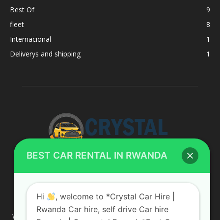
Best Of
9
fleet
8
Internacional
1
Deliverys and shipping
1
BEST CAR RENTAL IN RWANDA
ABOUT US
Hi
, welcome to *Crystal Car Hire |
Rwanda Car hire, self drive Car hire
We are your professional dedicated team, providing the most