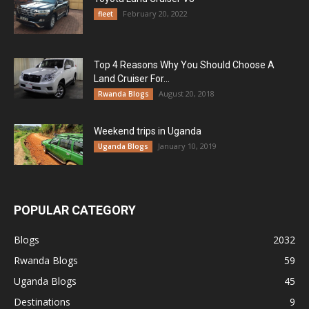
February 20, 2022
fleet
Top 4 Reasons Why You Should Choose A
Land Cruiser For...
August 20, 2018
Rwanda Blogs
Weekend trips in Uganda
January 10, 2019
Uganda Blogs
POPULAR CATEGORY
Blogs
2032
Rwanda Blogs
59
Uganda Blogs
45
Destinations
9