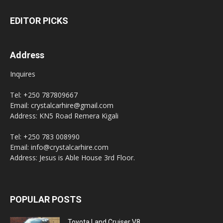
EDITOR PICKS
Address
Inquires
Tel: +250 787809667
Email: crystalcarhire@gmail.com
Address: KN5 Road Remera Kigali
Tel: +250 783 008990
Email: info@crystalcarhire.com
Address: Jesus is Able House 3rd Floor.
POPULAR POSTS
Toyota Land Cruiser V8