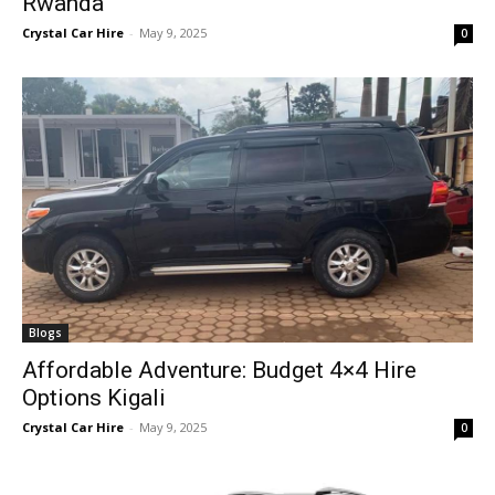
Rwanda
Crystal Car Hire
-
May 9, 2025
0
Blogs
Affordable Adventure: Budget 4×4 Hire
Options Kigali
Crystal Car Hire
-
May 9, 2025
0