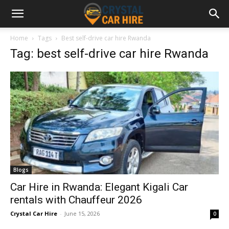
Home
Tags
Best self-drive car hire Rwanda
Tag: best self-drive car hire Rwanda
Blogs
Car Hire in Rwanda: Elegant Kigali Car
rentals with Chauffeur 2026
Crystal Car Hire
-
June 15, 2026
0