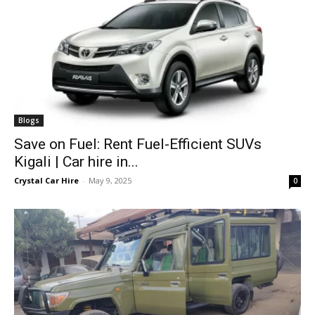
Blogs
Save on Fuel: Rent Fuel-Efficient SUVs
Kigali | Car hire in...
Crystal Car Hire
-
May 9, 2025
0