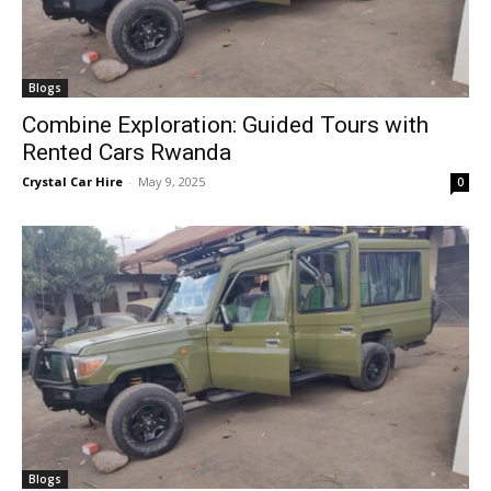
Blogs
Combine Exploration: Guided Tours with
Rented Cars Rwanda
Crystal Car Hire
-
May 9, 2025
0
Blogs