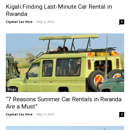
Kigali:Finding Last-Minute Car Rental in
Rwanda
Crystal Car Hire
-
May 4, 2025
0
Blogs
“7 Reasons Summer Car Rentals in Rwanda
Are a Must”
Crystal Car Hire
-
May 4, 2025
0