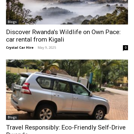
Blogs
Discover Rwanda’s Wildlife on Own Pace:
car rental from Kigali
Crystal Car Hire
-
May 9, 2025
0
Blogs
Travel Responsibly: Eco-Friendly Self-Drive