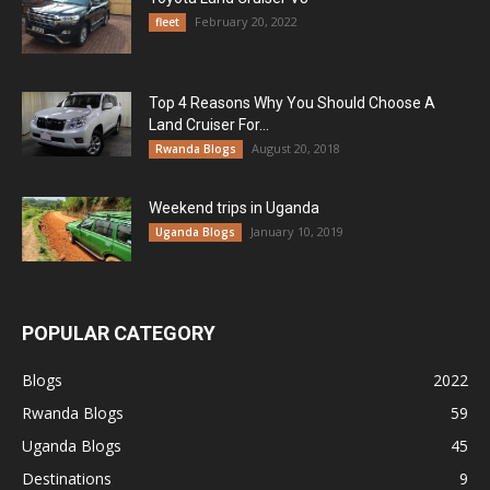
February 20, 2022
fleet
Top 4 Reasons Why You Should Choose A
Land Cruiser For...
August 20, 2018
Rwanda Blogs
Weekend trips in Uganda
January 10, 2019
Uganda Blogs
POPULAR CATEGORY
Blogs
2022
Rwanda Blogs
59
Uganda Blogs
45
Destinations
9