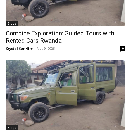
Blogs
Combine Exploration: Guided Tours with
Rented Cars Rwanda
Crystal Car Hire
-
May 9, 2025
0
Blogs