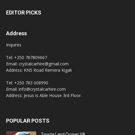
EDITOR PICKS
Address
Inquires
Tel: +250 787809667
Email: crystalcarhire@gmail.com
Address: KN5 Road Remera Kigali
Tel: +250 783 008990
Email: info@crystalcarhire.com
Address: Jesus is Able House 3rd Floor.
POPULAR POSTS
Toyota Land Cruiser V8