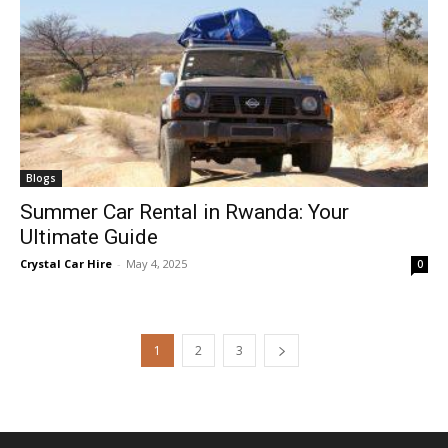
Blogs
Summer Car Rental in Rwanda: Your
Ultimate Guide
Crystal Car Hire
-
May 4, 2025
0
1
2
3