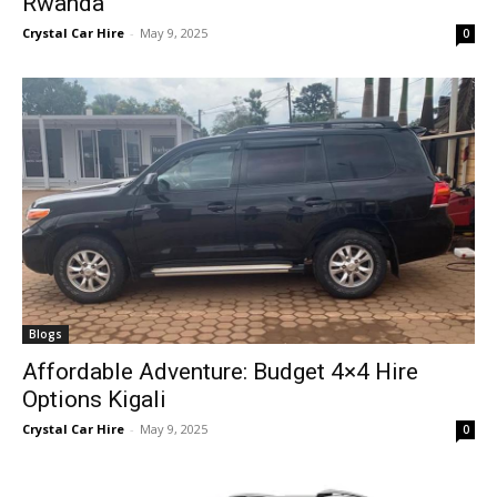
Rwanda
Crystal Car Hire
-
May 9, 2025
0
Blogs
Affordable Adventure: Budget 4×4 Hire
Options Kigali
Crystal Car Hire
-
May 9, 2025
0