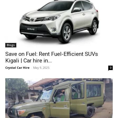
Blogs
Save on Fuel: Rent Fuel-Efficient SUVs
Kigali | Car hire in...
Crystal Car Hire
-
May 9, 2025
0