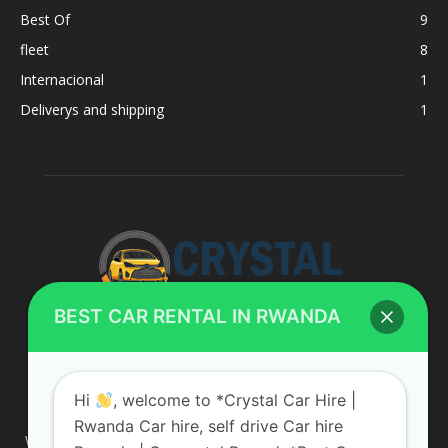
Best Of
9
fleet
8
Internacional
1
Deliverys and shipping
1
BEST CAR RENTAL IN RWANDA
ABOUT US
Hi
, welcome to *Crystal Car Hire |
Rwanda Car hire, self drive Car hire
We are your professional dedicated team, providing the most