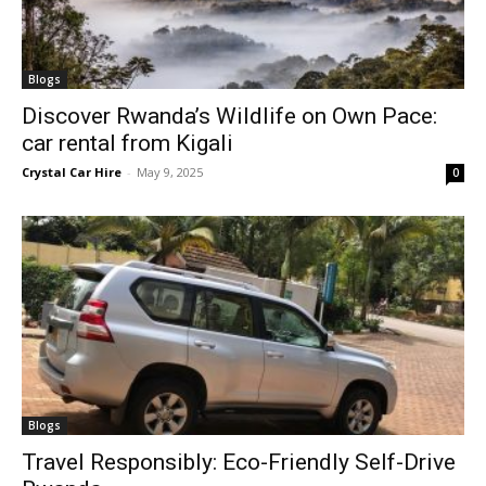
Blogs
Discover Rwanda’s Wildlife on Own Pace:
car rental from Kigali
Crystal Car Hire
-
May 9, 2025
0
Blogs
Travel Responsibly: Eco-Friendly Self-Drive