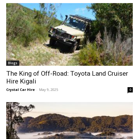
Blogs
The King of Off-Road: Toyota Land Cruiser
Hire Kigali
Crystal Car Hire
-
May 9, 2025
0