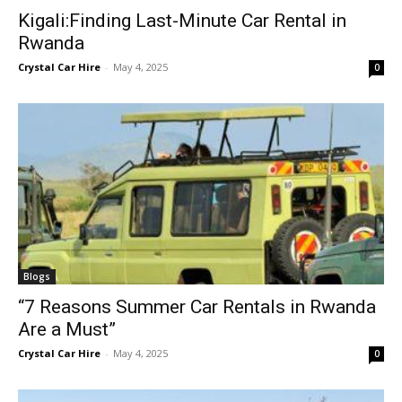
Kigali:Finding Last-Minute Car Rental in
Rwanda
Crystal Car Hire
-
May 4, 2025
0
Blogs
“7 Reasons Summer Car Rentals in Rwanda
Are a Must”
Crystal Car Hire
-
May 4, 2025
0