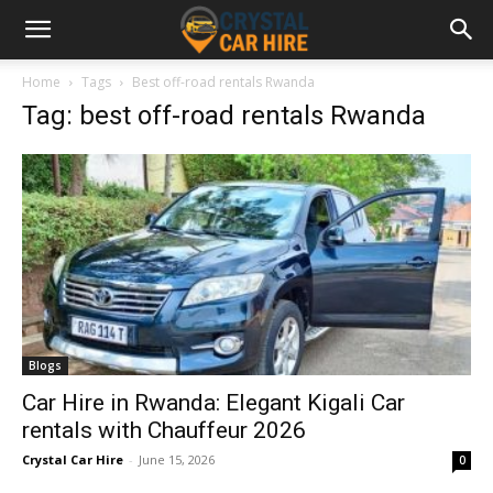
Home
Tags
Best off-road rentals Rwanda
Tag: best off-road rentals Rwanda
Blogs
Car Hire in Rwanda: Elegant Kigali Car
rentals with Chauffeur 2026
Crystal Car Hire
-
June 15, 2026
0