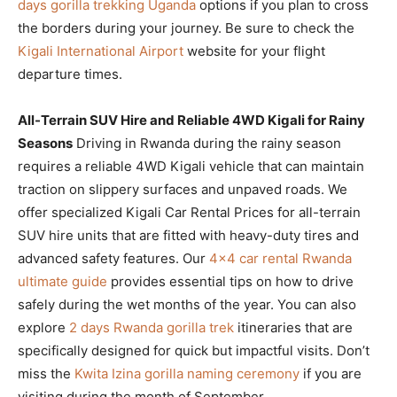
days gorilla trekking Uganda
options if you plan to cross
the borders during your journey. Be sure to check the
Kigali International Airport
website for your flight
departure times.
All-Terrain SUV Hire and Reliable 4WD Kigali for Rainy
Seasons
Driving in Rwanda during the rainy season
requires a reliable 4WD Kigali vehicle that can maintain
traction on slippery surfaces and unpaved roads. We
offer specialized Kigali Car Rental Prices for all-terrain
SUV hire units that are fitted with heavy-duty tires and
advanced safety features. Our
4×4 car rental Rwanda
ultimate guide
provides essential tips on how to drive
safely during the wet months of the year. You can also
explore
2 days Rwanda gorilla trek
itineraries that are
specifically designed for quick but impactful visits. Don’t
miss the
Kwita Izina gorilla naming ceremony
if you are
visiting during the month of September.