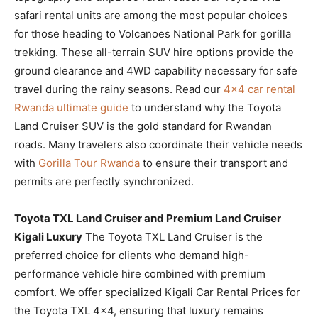
safari rental units are among the most popular choices
for those heading to Volcanoes National Park for gorilla
trekking. These all-terrain SUV hire options provide the
ground clearance and 4WD capability necessary for safe
travel during the rainy seasons. Read our
4×4 car rental
Rwanda ultimate guide
to understand why the Toyota
Land Cruiser SUV is the gold standard for Rwandan
roads. Many travelers also coordinate their vehicle needs
with
Gorilla Tour Rwanda
to ensure their transport and
permits are perfectly synchronized.
Toyota TXL Land Cruiser and Premium Land Cruiser
Kigali Luxury
The Toyota TXL Land Cruiser is the
preferred choice for clients who demand high-
performance vehicle hire combined with premium
comfort. We offer specialized Kigali Car Rental Prices for
the Toyota TXL 4×4, ensuring that luxury remains