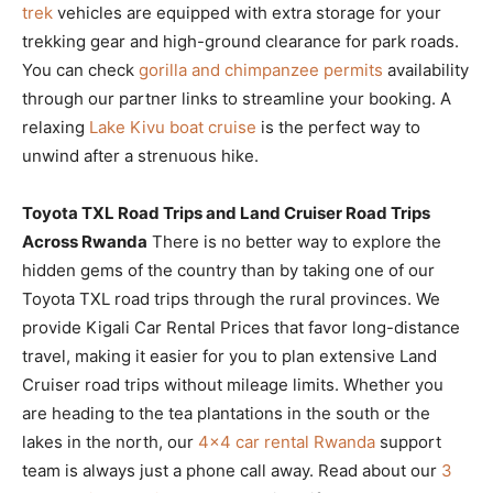
trek
vehicles are equipped with extra storage for your
trekking gear and high-ground clearance for park roads.
You can check
gorilla and chimpanzee permits
availability
through our partner links to streamline your booking. A
relaxing
Lake Kivu boat cruise
is the perfect way to
unwind after a strenuous hike.
Toyota TXL Road Trips and Land Cruiser Road Trips
Across Rwanda
There is no better way to explore the
hidden gems of the country than by taking one of our
Toyota TXL road trips through the rural provinces. We
provide Kigali Car Rental Prices that favor long-distance
travel, making it easier for you to plan extensive Land
Cruiser road trips without mileage limits. Whether you
are heading to the tea plantations in the south or the
lakes in the north, our
4×4 car rental Rwanda
support
team is always just a phone call away. Read about our
3