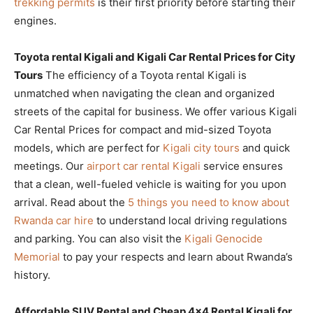
trekking permits
is their first priority before starting their
engines.
Toyota rental Kigali and Kigali Car Rental Prices for City
Tours
The efficiency of a Toyota rental Kigali is
unmatched when navigating the clean and organized
streets of the capital for business. We offer various Kigali
Car Rental Prices for compact and mid-sized Toyota
models, which are perfect for
Kigali city tours
and quick
meetings. Our
airport car rental Kigali
service ensures
that a clean, well-fueled vehicle is waiting for you upon
arrival. Read about the
5 things you need to know about
Rwanda car hire
to understand local driving regulations
and parking. You can also visit the
Kigali Genocide
Memorial
to pay your respects and learn about Rwanda’s
history.
Affordable SUV Rental and Cheap 4×4 Rental Kigali for