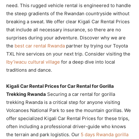
need. This rugged vehicle rental is engineered to handle
the steep gradients of the Rwandan countryside without
breaking a sweat. We offer clear Kigali Car Rental Prices
that include all necessary insurance, so there are no
surprises during your adventure. Discover why we are
the
best car rental Rwanda
partner by trying our Toyota
TXL hire services on your next trip. Consider visiting the
Iby’iwacu cultural village
for a deep dive into local
traditions and dance.
Kigali Car Rental Prices for Car Rental for Gorilla
Trekking Rwanda
Securing a car rental for gorilla
trekking Rwanda is a critical step for anyone visiting
Volcanoes National Park to see the mountain gorillas. We
offer specialized Kigali Car Rental Prices for these trips,
often including a professional driver-guide who knows
the terrain and park logistics. Our
5 days Rwanda gorilla