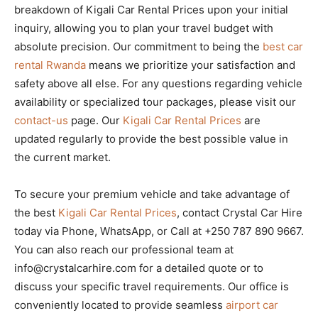
breakdown of Kigali Car Rental Prices upon your initial
inquiry, allowing you to plan your travel budget with
absolute precision. Our commitment to being the
best car
rental Rwanda
means we prioritize your satisfaction and
safety above all else. For any questions regarding vehicle
availability or specialized tour packages, please visit our
contact-us
page. Our
Kigali Car Rental Prices
are
updated regularly to provide the best possible value in
the current market.
To secure your premium vehicle and take advantage of
the best
Kigali Car Rental Prices
, contact Crystal Car Hire
today via Phone, WhatsApp, or Call at +250 787 890 9667.
You can also reach our professional team at
info@crystalcarhire.com for a detailed quote or to
discuss your specific travel requirements. Our office is
conveniently located to provide seamless
airport car