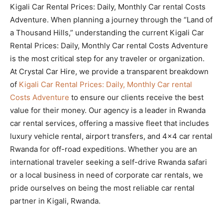
Kigali Car Rental Prices: Daily, Monthly Car rental Costs
Adventure. When planning a journey through the “Land of
a Thousand Hills,” understanding the current Kigali Car
Rental Prices: Daily, Monthly Car rental Costs Adventure
is the most critical step for any traveler or organization.
At Crystal Car Hire, we provide a transparent breakdown
of
Kigali Car Rental Prices: Daily, Monthly Car rental
Costs Adventure
to ensure our clients receive the best
value for their money. Our agency is a leader in Rwanda
car rental services, offering a massive fleet that includes
luxury vehicle rental, airport transfers, and 4×4 car rental
Rwanda for off-road expeditions. Whether you are an
international traveler seeking a self-drive Rwanda safari
or a local business in need of corporate car rentals, we
pride ourselves on being the most reliable car rental
partner in Kigali, Rwanda.