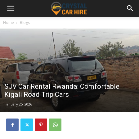
Home
Blogs
SUV Car Rental Rwanda: Comfortable
Kigali Road Trip Cars
January 25, 2026