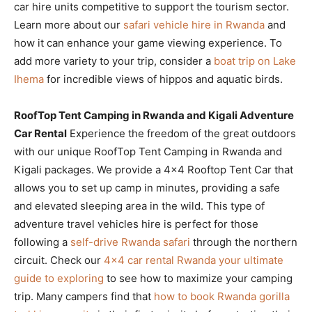
car hire units competitive to support the tourism sector.
Learn more about our
safari vehicle hire in Rwanda
and
how it can enhance your game viewing experience. To
add more variety to your trip, consider a
boat trip on Lake
Ihema
for incredible views of hippos and aquatic birds.
RoofTop Tent Camping in Rwanda and Kigali Adventure
Car Rental
Experience the freedom of the great outdoors
with our unique RoofTop Tent Camping in Rwanda and
Kigali packages. We provide a 4×4 Rooftop Tent Car that
allows you to set up camp in minutes, providing a safe
and elevated sleeping area in the wild. This type of
adventure travel vehicles hire is perfect for those
following a
self-drive Rwanda safari
through the northern
circuit. Check our
4×4 car rental Rwanda your ultimate
guide to exploring
to see how to maximize your camping
trip. Many campers find that
how to book Rwanda gorilla