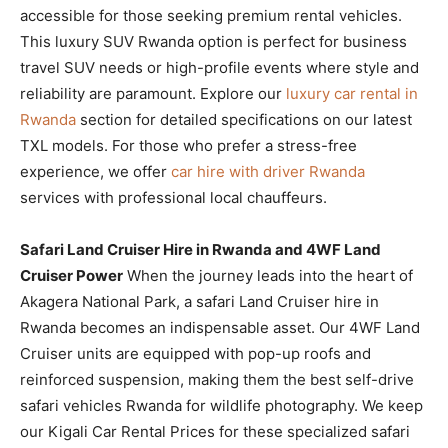
accessible for those seeking premium rental vehicles.
This luxury SUV Rwanda option is perfect for business
travel SUV needs or high-profile events where style and
reliability are paramount. Explore our
luxury car rental in
Rwanda
section for detailed specifications on our latest
TXL models. For those who prefer a stress-free
experience, we offer
car hire with driver Rwanda
services with professional local chauffeurs.
Safari Land Cruiser Hire in Rwanda and 4WF Land
Cruiser Power
When the journey leads into the heart of
Akagera National Park, a safari Land Cruiser hire in
Rwanda becomes an indispensable asset. Our 4WF Land
Cruiser units are equipped with pop-up roofs and
reinforced suspension, making them the best self-drive
safari vehicles Rwanda for wildlife photography. We keep
our Kigali Car Rental Prices for these specialized safari