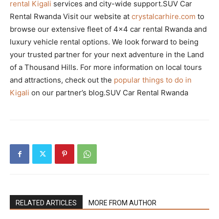
rental Kigali
services and city-wide support.SUV Car
Rental Rwanda Visit our website at
crystalcarhire.com
to
browse our extensive fleet of 4×4 car rental Rwanda and
luxury vehicle rental options. We look forward to being
your trusted partner for your next adventure in the Land
of a Thousand Hills. For more information on local tours
and attractions, check out the
popular things to do in
Kigali
on our partner’s blog.SUV Car Rental Rwanda
RELATED ARTICLES
MORE FROM AUTHOR