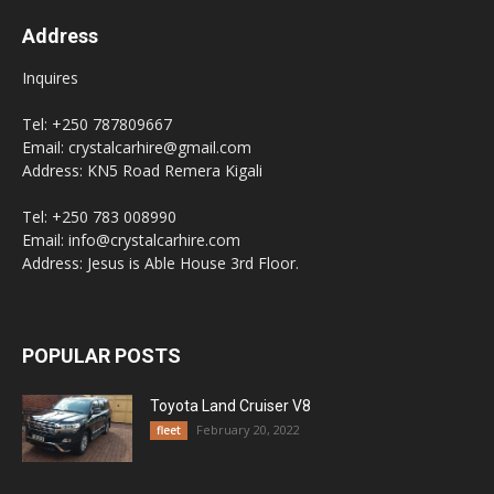
Address
Inquires
Tel: +250 787809667
Email: crystalcarhire@gmail.com
Address: KN5 Road Remera Kigali
Tel: +250 783 008990
Email: info@crystalcarhire.com
Address: Jesus is Able House 3rd Floor.
POPULAR POSTS
Toyota Land Cruiser V8
February 20, 2022
fleet