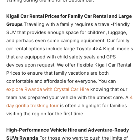
Kigali Car Rental Prices for Family Car Rental and Large
Groups
Traveling with a family requires a travel-friendly
SUV that provides enough space for children, luggage,
and perhaps even some camping equipment. Our family
car rental options include large Toyota 4×4 Kigali models
that are equipped with child safety seats and GPS
devices upon request. We offer flexible Kigali Car Rental
Prices to ensure that family vacations are both
comfortable and affordable for everyone. You can
explore Rwanda with Crystal Car Hire
knowing that our
team has prepared your vehicle with the utmost care. A
4
day gorilla trekking tour
is often a highlight for families
visiting the region for the first time.
High-Performance Vehicle Hire and Adventure-Ready
SUVs Rwanda
For those who want to push the limits of