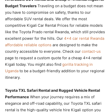
Budget Travelers
Traveling on a budget does not mean
you have to compromise on safety, thanks to our
affordable SUV rental deals. We offer the most
competitive Kigali Car Rental Prices for reliable models
like the Toyota Prado rental Rwanda, which still provides
excellent power for the hills. Our
4×4 car rental Rwanda
affordable reliable options
are designed to make the
country accessible to everyone. Check our
contact-us
page to request a custom quote for a cheap 4×4 rental
Kigali today. You might also find
gorilla tracking in
Uganda
to be a budget-friendly addition to your regional
itinerary.
Toyota TXL Safari Rental and Rugged Vehicle Rental
Performance
When your journey requires a mix of
elegance and off-road capability, our Toyota TXL safari
rental is the high-quality vehicle hire Kigali option you