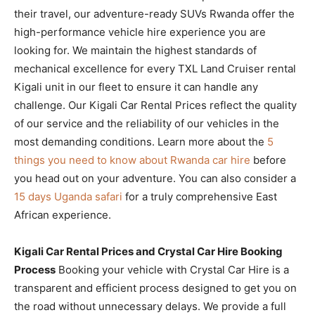
their travel, our adventure-ready SUVs Rwanda offer the
high-performance vehicle hire experience you are
looking for. We maintain the highest standards of
mechanical excellence for every TXL Land Cruiser rental
Kigali unit in our fleet to ensure it can handle any
challenge. Our Kigali Car Rental Prices reflect the quality
of our service and the reliability of our vehicles in the
most demanding conditions. Learn more about the
5
things you need to know about Rwanda car hire
before
you head out on your adventure. You can also consider a
15 days Uganda safari
for a truly comprehensive East
African experience.
Kigali Car Rental Prices and Crystal Car Hire Booking
Process
Booking your vehicle with Crystal Car Hire is a
transparent and efficient process designed to get you on
the road without unnecessary delays. We provide a full