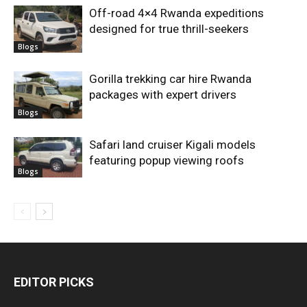
Off-road 4×4 Rwanda expeditions
designed for true thrill-seekers
Blogs
Gorilla trekking car hire Rwanda
packages with expert drivers
Blogs
Safari land cruiser Kigali models
featuring popup viewing roofs
Blogs
EDITOR PICKS