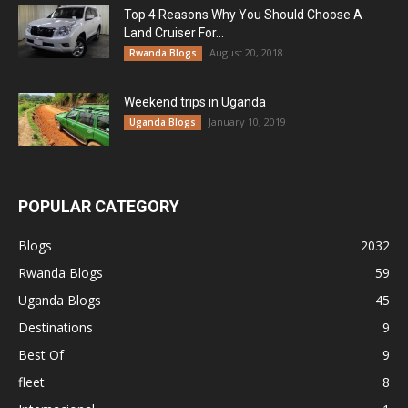
Top 4 Reasons Why You Should Choose A
Land Cruiser For...
August 20, 2018
Rwanda Blogs
Weekend trips in Uganda
January 10, 2019
Uganda Blogs
POPULAR CATEGORY
Blogs
2032
Rwanda Blogs
59
Uganda Blogs
45
Destinations
9
Best Of
9
fleet
8