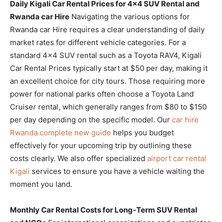
Daily Kigali Car Rental Prices for 4×4 SUV Rental and
Rwanda car Hire
Navigating the various options for
Rwanda car Hire requires a clear understanding of daily
market rates for different vehicle categories. For a
standard 4×4 SUV rental such as a Toyota RAV4, Kigali
Car Rental Prices typically start at $50 per day, making it
an excellent choice for city tours. Those requiring more
power for national parks often choose a Toyota Land
Cruiser rental, which generally ranges from $80 to $150
per day depending on the specific model. Our
car hire
Rwanda complete new guide
helps you budget
effectively for your upcoming trip by outlining these
costs clearly. We also offer specialized
airport car rental
Kigali
services to ensure you have a vehicle waiting the
moment you land.
Monthly Car Rental Costs for Long-Term SUV Rental