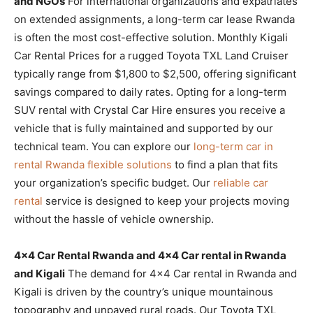
and NGOs
For international organizations and expatriates
on extended assignments, a long-term car lease Rwanda
is often the most cost-effective solution. Monthly Kigali
Car Rental Prices for a rugged Toyota TXL Land Cruiser
typically range from $1,800 to $2,500, offering significant
savings compared to daily rates. Opting for a long-term
SUV rental with Crystal Car Hire ensures you receive a
vehicle that is fully maintained and supported by our
technical team. You can explore our
long-term car in
rental Rwanda flexible solutions
to find a plan that fits
your organization’s specific budget. Our
reliable car
rental
service is designed to keep your projects moving
without the hassle of vehicle ownership.
4×4 Car Rental Rwanda and 4×4 Car rental in Rwanda
and Kigali
The demand for 4×4 Car rental in Rwanda and
Kigali is driven by the country’s unique mountainous
topography and unpaved rural roads. Our Toyota TXL