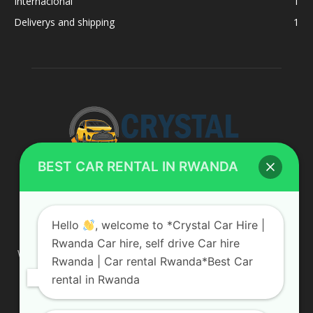
Internacional
1
Deliverys and shipping
1
BEST CAR RENTAL IN RWANDA
ABOUT US
Hello
, welcome to *Crystal Car Hire |
Rwanda Car hire, self drive Car hire
We are your professional dedicated team, providing the most
Rwanda | Car rental Rwanda*Best Car
affordable rates for car hire services in Uganda. If you are
rental in Rwanda
looking for a chauffeur-driven rental or self-drive car hire, we
are definitely the best local car rental agency. We are locally
owned and are committed to offering the best quality 4×4