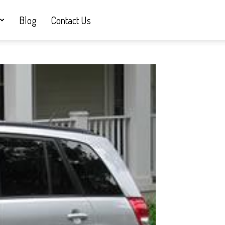
Blog
Contact Us