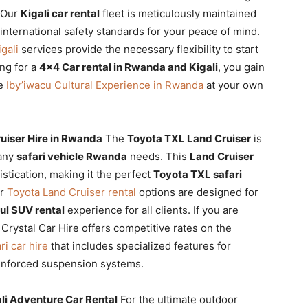
. Our
Kigali car rental
fleet is meticulously maintained
nternational safety standards for your peace of mind.
igali
services provide the necessary flexibility to start
ng for a
4×4 Car rental in Rwanda and Kigali
, you gain
he
Iby’iwacu Cultural Experience in Rwanda
at your own
ruiser Hire in Rwanda
The
Toyota TXL Land Cruiser
is
 any
safari vehicle Rwanda
needs. This
Land Cruiser
stication, making it the perfect
Toyota TXL safari
ur
Toyota Land Cruiser rental
options are designed for
ul SUV rental
experience for all clients. If you are
, Crystal Car Hire offers competitive rates on the
ri car hire
that includes specialized features for
einforced suspension systems.
li Adventure Car Rental
For the ultimate outdoor