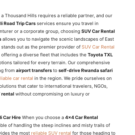
a Thousand Hills requires a reliable partner, and our
i Road Trip Cars
services ensure you travel in
enturer or a corporate group, choosing
SUV Car Rental
s
allows you to navigate the scenic landscapes of East
e stands out as the premier provider of
SUV Car Rental
, offering a diverse fleet that includes the
Toyota TXL
tions tailored for every terrain. Our comprehensive
ng from
airport transfers
to
self-drive Rwanda safari
liable car rental
in the region. We pride ourselves on
lutions that cater to international travelers, NGOs,
 rental
without compromising on luxury or
 Car Hire
When you choose a
4×4 Car Rental
able of handling the steep inclines and misty trails of
ovides the most
reliable SUV rental
for those heading to