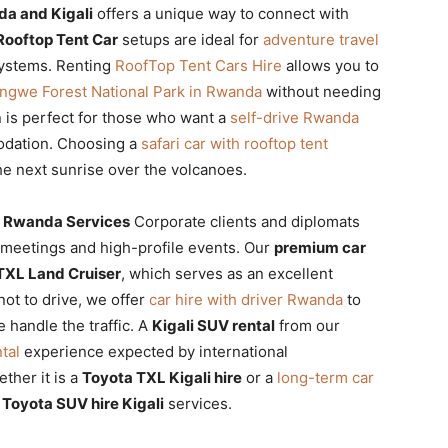
a and Kigali
offers a unique way to connect with
Rooftop Tent Car
setups are ideal for
adventure travel
systems. Renting
RoofTop Tent Cars Hire
allows you to
ungwe Forest National Park in Rwanda
without needing
 is perfect for those who want a
self-drive Rwanda
odation. Choosing a
safari car with rooftop tent
he next sunrise over the volcanoes.
e Rwanda Services
Corporate clients and diplomats
y meetings and high-profile events. Our
premium car
TXL Land Cruiser
, which serves as an excellent
not to drive, we offer
car hire with driver Rwanda
to
 handle the traffic. A
Kigali SUV rental
from our
tal
experience expected by international
ther it is a
Toyota TXL Kigali hire
or a
long-term car
e
Toyota SUV hire Kigali
services.