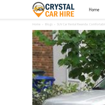
Home
Crystal
Home
Blogs
SUV Car Rental Rwanda: Comfortable
Car
Hire
|
Rwanda
Car