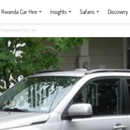
Rwanda Car Hire
Insights
Safaris
Discovery
 Kigali Road Trip Cars