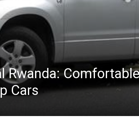
l Rwanda: Comfortabl
ip Cars