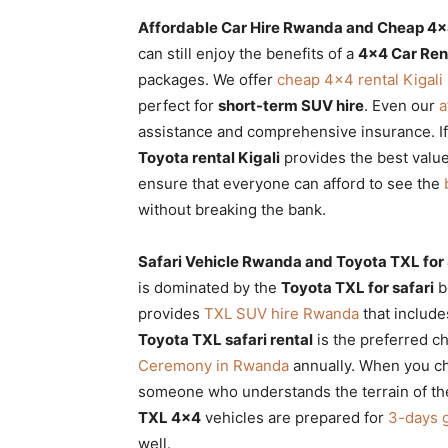
Affordable Car Hire Rwanda and Cheap 4×4
can still enjoy the benefits of a
4×4 Car Re
packages. We offer
cheap 4×4 rental Kigali
perfect for
short-term SUV hire
. Even our
a
assistance and comprehensive insurance. If
Toyota rental Kigali
provides the best valu
ensure that everyone can afford to see the
without breaking the bank.
Safari Vehicle Rwanda and Toyota TXL for
is dominated by the
Toyota TXL for safari
be
provides
TXL SUV hire Rwanda
that include
Toyota TXL safari rental
is the preferred ch
Ceremony in Rwanda
annually. When you c
someone who understands the terrain of t
TXL 4×4
vehicles are prepared for
3-days g
well.