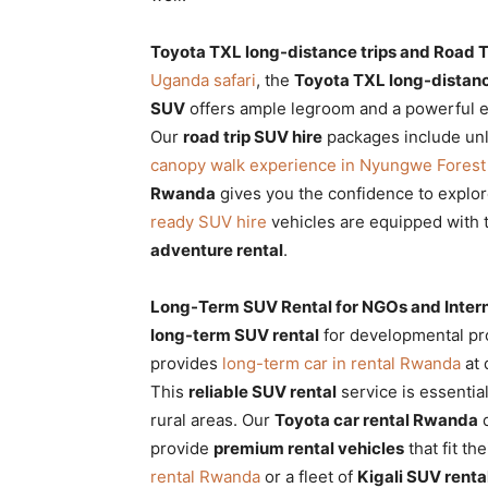
Toyota TXL long-distance trips and Road T
Uganda safari
, the
Toyota TXL long-distanc
SUV
offers ample legroom and a powerful 
Our
road trip SUV hire
packages include unli
canopy walk experience in Nyungwe Forest 
Rwanda
gives you the confidence to explor
ready SUV hire
vehicles are equipped with t
adventure rental
.
Long-Term SUV Rental for NGOs and Intern
long-term SUV rental
for developmental pro
provides
long-term car in rental Rwanda
at 
This
reliable SUV rental
service is essentia
rural areas. Our
Toyota car rental Rwanda
d
provide
premium rental vehicles
that fit t
rental Rwanda
or a fleet of
Kigali SUV renta