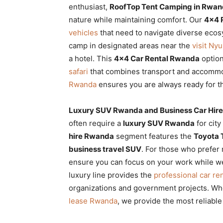
enthusiast,
RoofTop Tent Camping in Rwand
nature while maintaining comfort. Our
4×4 
vehicles
that need to navigate diverse eco
camp in designated areas near the
visit Ny
a hotel. This
4×4 Car Rental Rwanda
option
safari
that combines transport and accomm
Rwanda
ensures you are always ready for t
Luxury SUV Rwanda and Business Car Hir
often require a
luxury SUV Rwanda
for cit
hire Rwanda
segment features the
Toyota 
business travel SUV
. For those who prefer 
ensure you can focus on your work while we
luxury line provides the
professional car ren
organizations and government projects. Whe
lease Rwanda
, we provide the most reliabl