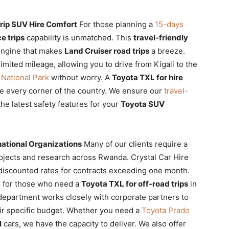
rip SUV Hire Comfort
For those planning a
15-days
e trips
capability is unmatched. This
travel-friendly
engine that makes
Land Cruiser road trips
a breeze.
mited mileage, allowing you to drive from Kigali to the
National Park
without worry. A
Toyota TXL for hire
e every corner of the country. We ensure our
travel-
he latest safety features for your
Toyota SUV
ational Organizations
Many of our clients require a
jects and research across Rwanda. Crystal Car Hire
discounted rates for contracts exceeding one month.
l for those who need a
Toyota TXL for off-road trips
in
epartment works closely with corporate partners to
heir specific budget. Whether you need a
Toyota Prado
l
cars, we have the capacity to deliver. We also offer