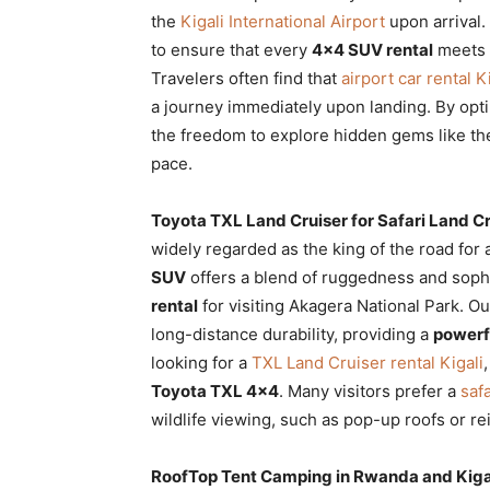
the
Kigali International Airport
upon arrival
to ensure that every
4×4 SUV rental
meets i
Travelers often find that
airport car rental K
a journey immediately upon landing. By opti
the freedom to explore hidden gems like t
pace.
Toyota TXL Land Cruiser for Safari Land C
widely regarded as the king of the road for
SUV
offers a blend of ruggedness and sophi
rental
for visiting Akagera National Park. O
long-distance durability, providing a
powerf
looking for a
TXL Land Cruiser rental Kigali
Toyota TXL 4×4
. Many visitors prefer a
safa
wildlife viewing, such as pop-up roofs or r
RoofTop Tent Camping in Rwanda and Kiga