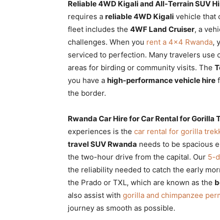
Reliable 4WD Kigali and All-Terrain SUV Hi
requires a
reliable 4WD Kigali
vehicle that
fleet includes the
4WF Land Cruiser
, a veh
challenges. When you
rent a 4×4 Rwanda
, 
serviced to perfection. Many travelers use
areas for birding or community visits. The
T
you have a
high-performance vehicle hire
f
the border.
Rwanda Car Hire for Car Rental for Gorill
experiences is the
car rental for gorilla tr
travel SUV Rwanda
needs to be spacious e
the two-hour drive from the capital. Our
5-d
the reliability needed to catch the early mo
the Prado or TXL, which are known as the
b
also assist with
gorilla and chimpanzee per
journey as smooth as possible.