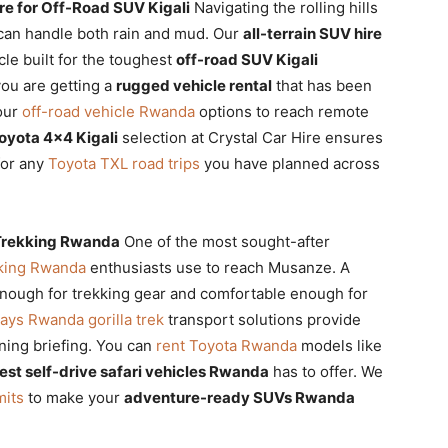
re for Off-Road SUV Kigali
Navigating the rolling hills
 can handle both rain and mud. Our
all-terrain SUV hire
icle built for the toughest
off-road SUV Kigali
you are getting a
rugged vehicle rental
that has been
 our
off-road vehicle Rwanda
options to reach remote
oyota 4×4 Kigali
selection at Crystal Car Hire ensures
or any
Toyota TXL road trips
you have planned across
a Trekking Rwanda
One of the most sought-after
ekking Rwanda
enthusiasts use to reach Musanze. A
nough for trekking gear and comfortable enough for
ays Rwanda gorilla trek
transport solutions provide
rning briefing. You can
rent Toyota Rwanda
models like
est self-drive safari vehicles Rwanda
has to offer. We
mits
to make your
adventure-ready SUVs Rwanda