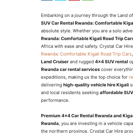
Rwanda
Embarking on a journey through the Land of 
SUV Car Rental Rwanda: Comfortable Kigal
|
absolute style. Whether you are a solo adv
Rwanda: Comfortable Kigali Road Trip Car
Africa with ease and safety. Crystal Car Hir
Rwanda: Comfortable Kigali Road Trip Cars
Car
Land Cruiser
and rugged
4×4 SUV rental
op
Rwanda car rental services
cover everythi
expeditions, making us the top choice for
re
rental
delivering
high-quality vehicle hire Kigali
so
and local residents seeking
affordable SUV
performance.
Rwanda
Premium 4×4 Car Rental Rwanda and Kigali
Rwanda
, you are investing in a vehicle cap
the northern province. Crystal Car Hire pr