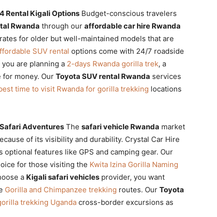
 Rental Kigali Options
Budget-conscious travelers
ntal Rwanda
through our
affordable car hire Rwanda
rates for older but well-maintained models that are
ffordable SUV rental
options come with 24/7 roadside
 you are planning a
2-days Rwanda gorilla trek
, a
e for money. Our
Toyota SUV rental Rwanda
services
best time to visit Rwanda for gorilla trekking
locations
 Safari Adventures
The
safari vehicle Rwanda
market
cause of its visibility and durability. Crystal Car Hire
s optional features like GPS and camping gear. Our
oice for those visiting the
Kwita Izina Gorilla Naming
hoose a
Kigali safari vehicles
provider, you want
he
Gorilla and Chimpanzee trekking
routes. Our
Toyota
orilla trekking Uganda
cross-border excursions as