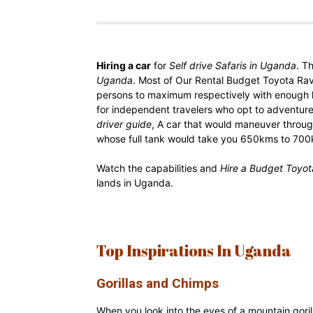
Rwanda
Hiring a car
for
Self drive Safaris in Uganda
. T
|
Uganda
. Most of Our Rental Budget Toyota Ra
persons to maximum respectively with enough 
for independent travelers who opt to adventur
driver guide
, A car that would maneuver throug
Car
whose full tank would take you 650kms to 700k
Watch the capabilities and
Hire a Budget Toyo
lands in Uganda.
rental
Rwanda
Top Inspirations In Uganda
Gorillas and Chimps
When you look into the eyes of a mountain goril