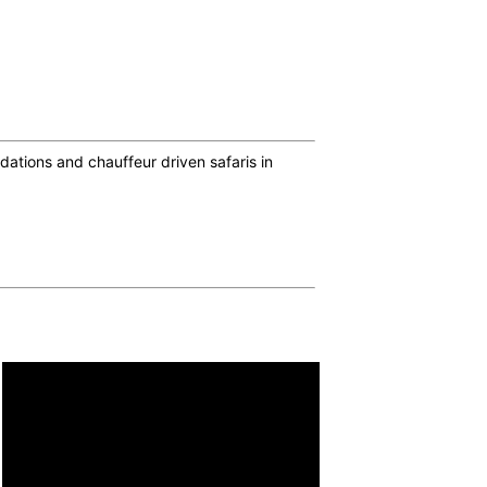
ations and chauffeur driven safaris in