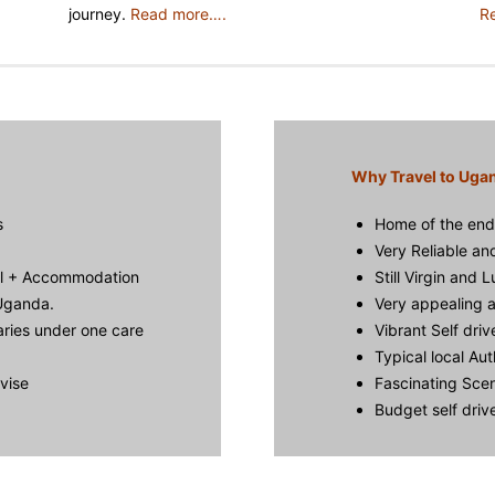
journey.
Read more….
R
Why Travel to Uga
s
Home of the end
Very Reliable an
al + Accommodation
Still Virgin and 
 Uganda.
Very appealing a
aries under one care
Vibrant Self driv
Typical local Aut
dvise
Fascinating Scen
Budget self dri