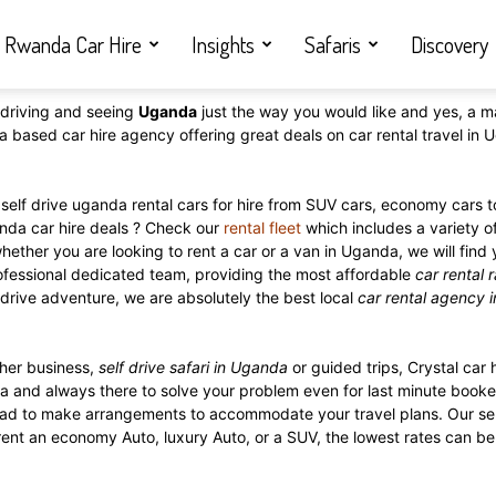
Rwanda Car Hire
Insights
Safaris
Discovery
driving and seeing
Uganda
just the way you would like and yes, a m
a based car hire agency offering great deals on car rental travel i
self drive uganda rental cars for hire from SUV cars, economy cars to
anda car hire deals ? Check our
rental fleet
which includes a variety o
whether you are looking to rent a car or a van in Uganda, we will find
rofessional dedicated team, providing the most affordable
car rental 
f drive adventure, we are absolutely the best local
car rental agency 
her business,
self drive safari in Uganda
or guided trips, Crystal car h
a and always there to solve your problem even for last minute booker
 glad to make arrangements to accommodate your travel plans. Our se
rent an economy Auto, luxury Auto, or a SUV, the lowest rates can be 