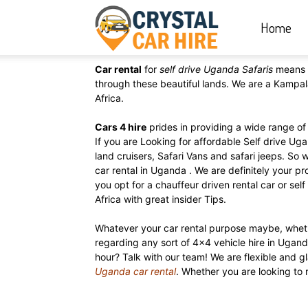
Home
Crystal
Car rental
for
self drive Uganda Safaris
means 
Car
through these beautiful lands. We are a Kampal
Africa.
Cars 4 hire
prides in providing a wide range of 
Hire
If you are Looking for affordable Self drive Ug
land cruisers, Safari Vans and safari jeeps. So 
car rental in Uganda . We are definitely your p
you opt for a chauffeur driven rental car or sel
|
Africa with great insider Tips.
Whatever your car rental purpose maybe, whet
regarding any sort of 4×4 vehicle hire in Ugand
Rwanda
hour? Talk with our team! We are flexible and
Uganda car rental
. Whether you are looking to 
Car