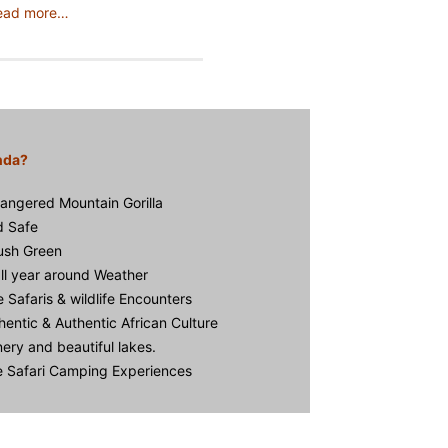
ead more…
nda?
angered Mountain Gorilla
d Safe
Lush Green
ll year around Weather
e Safaris & wildlife Encounters
hentic & Authentic African Culture
ery and beautiful lakes.
ve Safari Camping Experiences