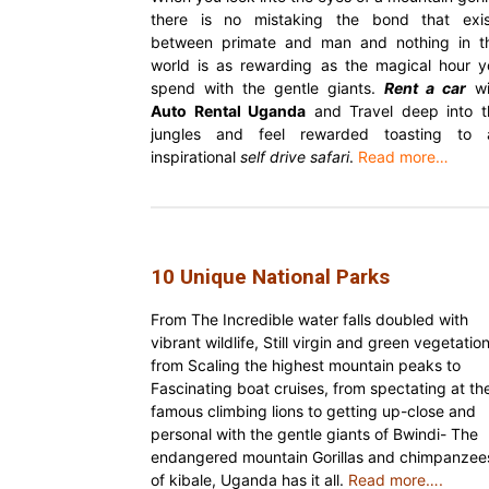
there is no mistaking the bond that exis
between primate and man and nothing in th
world is as rewarding as the magical hour y
spend with the gentle giants.
Rent a car
wi
Auto Rental Uganda
and Travel deep into t
jungles and feel rewarded toasting to 
inspirational
self drive safari
.
Read more…
10 Unique National Parks
From The Incredible water falls doubled with
vibrant wildlife, Still virgin and green vegetation
from Scaling the highest mountain peaks to
Fascinating boat cruises, from spectating at th
famous climbing lions to getting up-close and
personal with the gentle giants of Bwindi- The
endangered mountain Gorillas and chimpanzee
of kibale, Uganda has it all.
Read more….