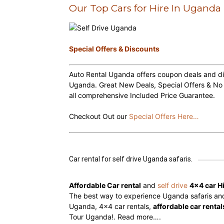
Our Top Cars for Hire In Uganda
hire,
Special Offers & Discounts
Auto Rental Uganda offers coupon deals and dis
self
Uganda. Great New Deals, Special Offers & No
all comprehensive Included Price Guarantee.
drive
Checkout Out our
Special Offers Here…
Car
Car rental for self drive Uganda safaris.
Affordable Car rental
and
self drive
4×4 car H
The best way to experience Uganda safaris and t
hire
Uganda, 4×4 car rentals,
affordable car rental
Tour Uganda!.
Read more….