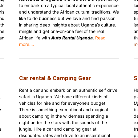
ts
to embark on a typical local authentic experience
lo
is
and understand the African cultural traditions. We
sp
ou
like to do business but we love and find passion
tu
th
in sharing deep insights about Uganda’s culture.
is
he
mingle and get one-on-one feel of the real
ar
an
African life with
Auto Rental Uganda
.
Read
t
more….
m
Car rental & Camping Gear
S
Rent a car and embark on an authentic self drive
H
,
safari in Uganda. We have different kinds of
p
vehicles for hire and for everyone’s budget.
U
e
There is something exceptional and magical
b
about camping in the wilderness spending a
de
night under the stars with the sounds of the
ex
s
jungle. Hire a car and camping gear at
t
discounted rates and drive to an inspirational
pu