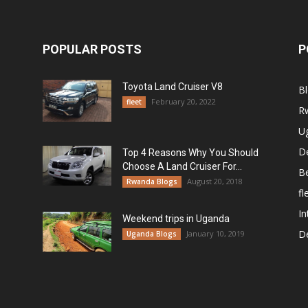
POPULAR POSTS
P
Toyota Land Cruiser V8
B
February 20, 2022
fleet
R
U
De
Top 4 Reasons Why You Should
Choose A Land Cruiser For...
B
August 20, 2018
Rwanda Blogs
fl
In
Weekend trips in Uganda
De
January 10, 2019
Uganda Blogs