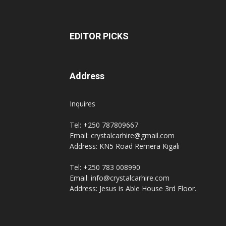
EDITOR PICKS
Address
Inquires
Tel: +250 787809667
Email: crystalcarhire@gmail.com
Address: KN5 Road Remera Kigali
Tel: +250 783 008990
Email: info@crystalcarhire.com
Address: Jesus is Able House 3rd Floor.