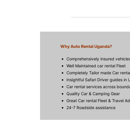
Why Auto Rental Uganda?
Comprehensively insured vehicle
Well Maintained car rental Fleet
Completely Tailor made Car rent
Insightful Safari Driver guides in
Car rental services across bound
Quality Car & Camping Gear
Great Car rental Fleet & Travel A
24-7 Roadside assistance