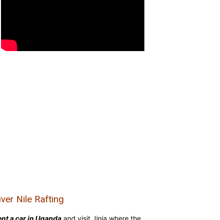
iver Nile Rafting
nt a car in Uganda
and visit Jinja where the