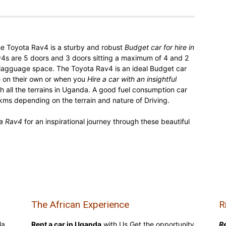
he Toyota Rav4 is a sturby and robust
Budget car for hire in
v4s are 5 doors and 3 doors sitting a maximum of 4 and 2
lagguage space. The Toyota Rav4 is an ideal Budget car
e on their own or when you
Hire a car with an insightful
h all the terrains in Uganda. A good fuel consumption car
ms depending on the terrain and nature of Driving.
ta Rav4
for an inspirational journey through these beautiful
The African Experience
R
la,
Rent a car in Uganda
with Us Get the opportunity
Re