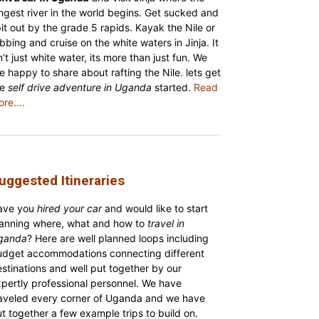
ngest river in the world begins. Get sucked and
it out by the grade 5 rapids. Kayak the Nile or
bbing and cruise on the white waters in Jinja. It
n’t just white water, its more than just fun. We
e happy to share about rafting the Nile. lets get
he
self drive adventure in Uganda
started.
Read
ore….
uggested Itineraries
ave you
hired your car
and would like to start
lanning where, what and how to
travel in
ganda
? Here are well planned loops including
udget accommodations connecting different
stinations and well put together by our
pertly professional personnel. We have
raveled every corner of Uganda and we have
t together a few example trips to build on.