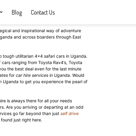
Blog
Contact Us
agical and inspirational way of adventure
n Uganda and across boarders through East
 tough utilitarian 4×4 safari cars in Uganda.
f cars ranging from Toyota Rav4’s, Toyota
 you the best deal even for the last minute
rates
for
car hire services in Uganda
. Would
in Uganda
to get you experience the pearl of
ire is always there for all your needs
s. Are you arriving or departing at an odd
rvices go far beyond than just
self drive
found just right here.