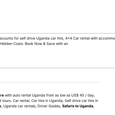
counts for self drive Uganda car hire, 4×4 Car rental with accommod
 Hidden Costs. Book Now & Save with an
ire
with auto rental Uganda from as low as US$ 45 / day,
ours. Car rental, Car hire in Uganda, Self drive car hire in
s
, Uganda car rentals, Driver Guides,
Safaris to Uganda
,