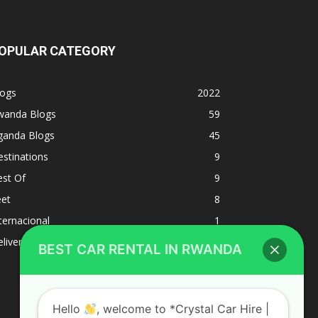
OPULAR CATEGORY
logs
2022
wanda Blogs
59
ganda Blogs
45
stinations
9
est Of
9
eet
8
BEST CAR RENTAL IN RWANDA
ternacional
1
liverys and shipping
1
Hello
, welcome to *Crystal Car Hire |
Rwanda Car hire, self drive Car hire
Rwanda | Car rental Rwanda*Best Car