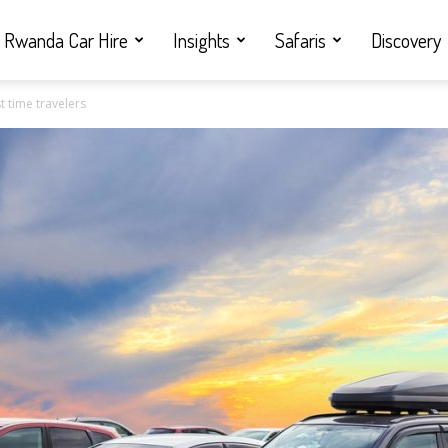
Rwanda Car Hire
Insights
Safaris
Discovery
st time travelers