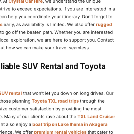
. At
Crystal Car Hire
, we understand the unique
strive to exceed expectations. If you are interested in a
an help you coordinate your itinerary. Don’t forget to
ts
early, as availability is limited. We also offer
rugged
to go off the beaten path. Whether you are interested
local exploration, we are here to support you. Contact
out how we can make your travel seamless.
liable SUV Rental and Toyota
 SUV rental
that won’t let you down on long drives. Our
 those planning
Toyota TXL road trips
through the
ize customer satisfaction by providing the most
e. Many of our clients rave about the
TXL Land Cruiser
ght also enjoy a
boat trip on Lake Ihema in Akagera
rience. We offer
premium rental vehicles
that cater to