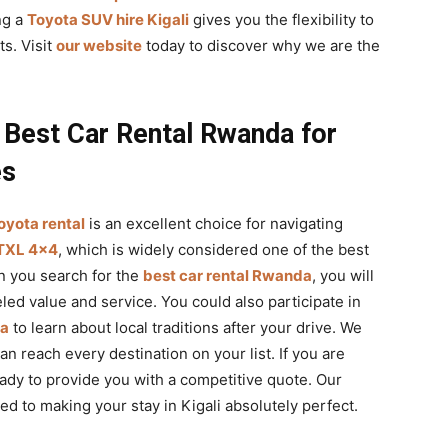
ng a
Toyota SUV hire Kigali
gives you the flexibility to
ts. Visit
our website
today to discover why we are the
 Best Car Rental Rwanda for
es
oyota rental
is an excellent choice for navigating
TXL 4×4
, which is widely considered one of the best
n you search for the
best car rental Rwanda
, you will
led value and service. You could also participate in
da
to learn about local traditions after your drive. We
n reach every destination on your list. If you are
eady to provide you with a competitive quote. Our
d to making your stay in Kigali absolutely perfect.