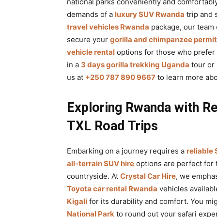
national parks conveniently and comfortably
demands of a
luxury SUV Rwanda
trip and 
travel vehicles Rwanda
package, our team c
secure your
gorilla and chimpanzee permi
vehicle rental
options for those who prefer 
in a
3 days gorilla trekking Uganda
tour or 
us at
+250 787 890 9667
to learn more ab
Exploring Rwanda with Re
TXL Road Trips
Embarking on a journey requires a
reliable
all-terrain SUV hire
options are perfect for
countryside. At
Crystal Car Hire
, we emphas
Toyota car rental Rwanda
vehicles availabl
Kigali
for its durability and comfort. You mi
National Park
to round out your safari expe