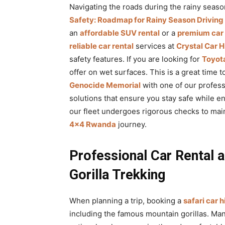
Navigating the roads during the rainy seaso
Safety: Roadmap for Rainy Season Driving
an
affordable SUV rental
or a
premium car
reliable car rental
services at
Crystal Car H
safety features. If you are looking for
Toyota
offer on wet surfaces. This is a great time 
Genocide Memorial
with one of our profes
solutions that ensure you stay safe while e
our fleet undergoes rigorous checks to main
4×4 Rwanda
journey.
Professional Car Rental a
Gorilla Trekking
When planning a trip, booking a
safari car h
including the famous mountain gorillas. Ma