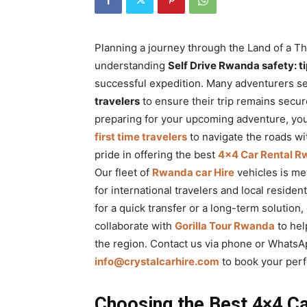
Rwanda
Planning a journey through the Land of a Th
understanding
Self Drive Rwanda safety: tip
|
successful expedition. Many adventurers s
travelers
to ensure their trip remains secur
preparing for your upcoming adventure, you
Car
first time travelers
to navigate the roads wi
pride in offering the best
4×4 Car Rental 
Our fleet of
Rwanda car Hire
vehicles is me
rental
for international travelers and local reside
for a quick transfer or a long-term solution
collaborate with
Gorilla Tour Rwanda
to hel
Rwanda
the region. Contact us via phone or WhatsA
info@crystalcarhire.com
to book your perf
Choosing the Best 4×4 Ca