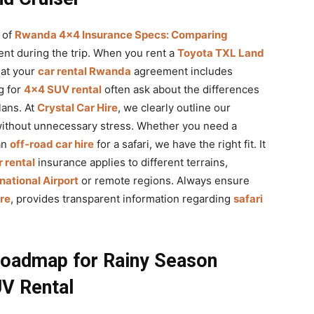
 of
Rwanda 4×4 Insurance Specs: Comparing
ent during the trip. When you rent a
Toyota TXL Land
hat your
car rental Rwanda
agreement includes
g for
4×4 SUV rental
often ask about the differences
ans. At
Crystal Car Hire
, we clearly outline our
without unnecessary stress. Whether you need a
an
off-road car hire
for a safari, we have the right fit. It
 rental
insurance applies to different terrains,
rnational Airport
or remote regions. Always ensure
ire
, provides transparent information regarding
safari
Roadmap for Rainy Season
UV Rental