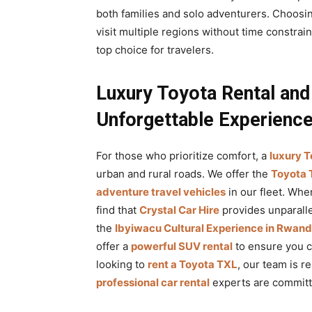
both families and solo adventurers. Choosi
visit multiple regions without time constrain
top choice for travelers.
Luxury Toyota Rental and
Unforgettable Experienc
For those who prioritize comfort, a
luxury T
urban and rural roads. We offer the
Toyota 
adventure travel vehicles
in our fleet. Whe
find that
Crystal Car Hire
provides unparalle
the
Ibyiwacu Cultural Experience in Rwan
offer a
powerful SUV rental
to ensure you ca
looking to
rent a Toyota TXL
, our team is r
professional car rental
experts are committe