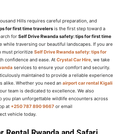
ousand Hills requires careful preparation, and
s for first time travelers
is the first step toward a
earch for
Self Drive Rwanda safety: tips for first time
e while traversing our beautiful landscapes. If you are
 must prioritize
Self Drive Rwanda safety: tips for
th confidence and ease. At
Crystal Car Hire
, we take
Rwanda
services to ensure your comfort and security.
ticulously maintained to provide a reliable experience
nts alike. Whether you need an
airport car rental Kigali
, our team is dedicated to excellence. We also
p you plan unforgettable wildlife encounters across
pp at
+250 787 890 9667
or email
ect vehicle today.
r Rental Rwanda and Safari