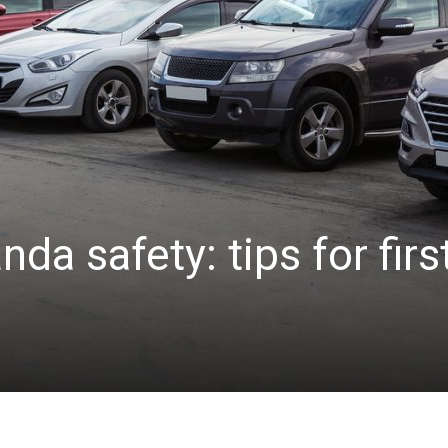
da safety: tips for firs