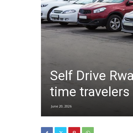
hire,
self
drive
Self Drive Rwan
time travelers
Car
June 20, 2026
hire