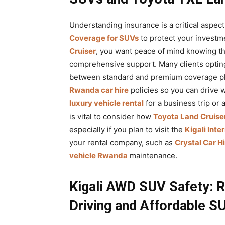
Understanding insurance is a critical aspect
Coverage for SUVs
to protect your investm
Cruiser
, you want peace of mind knowing t
comprehensive support. Many clients optin
between standard and premium coverage pl
Rwanda car hire
policies so you can drive 
luxury vehicle rental
for a business trip or 
is vital to consider how
Toyota Land Cruiser
especially if you plan to visit the
Kigali Inte
your rental company, such as
Crystal Car H
vehicle Rwanda
maintenance.
Kigali AWD SUV Safety: 
Driving and Affordable S