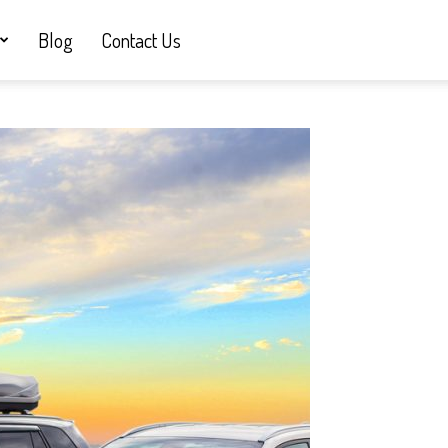
Blog
Contact Us