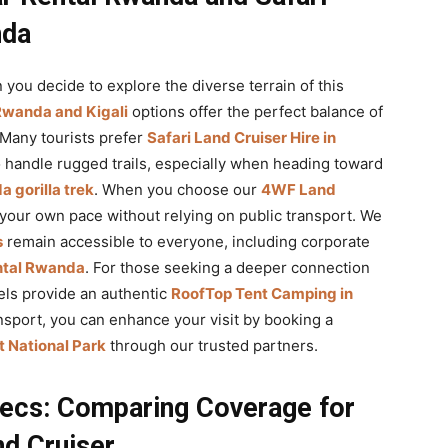
nda
 you decide to explore the diverse terrain of this
 Rwanda and Kigali
options offer the perfect balance of
 Many tourists prefer
Safari Land Cruiser Hire in
o handle rugged trails, especially when heading toward
 gorilla trek
. When you choose our
4WF Land
 your own pace without relying on public transport. We
s
remain accessible to everyone, including corporate
ental Rwanda
. For those seeking a deeper connection
ls provide an authentic
RoofTop Tent Camping in
sport, you can enhance your visit by booking a
 National Park
through our trusted partners.
ecs: Comparing Coverage for
d Cruiser