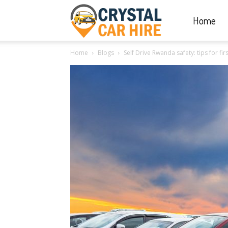
Home
Crystal
Home
Blogs
Self Drive Rwanda safety: tips for fir
Car
Hire
|
Rwanda
Car