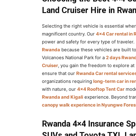
Land Cruiser Hire in Rwa
Selecting the right vehicle is essential when
magnificent country. Our
4×4 Car rental in
power and safety for every type of traveler.
Rwanda
because these vehicles are built t
Volcanoes National Park for a
2 days Rwanda
Cruiser
, you gain the freedom to explore at
ensure that our
Rwanda Car rental service
organizations requiring
long-term car in r
with nature, our
4×4 Rooftop Tent Car
mode
Rwanda and Kigali
experience. Beyond tran
canopy walk experience in Nyungwe Forest
Rwanda 4×4 Insurance Sp
SUVs and Toyota TXL Lan