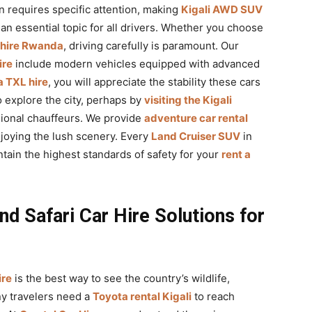
n requires specific attention, making
Kigali AWD SUV
an essential topic for all drivers. Whether you choose
 hire Rwanda
, driving carefully is paramount. Our
ire
include modern vehicles equipped with advanced
 TXL hire
, you will appreciate the stability these cars
to explore the city, perhaps by
visiting the Kigali
sional chauffeurs. We provide
adventure car rental
njoying the lush scenery. Every
Land Cruiser SUV
in
tain the highest standards of safety for your
rent a
nd Safari Car Hire Solutions for
ire
is the best way to see the country’s wildlife,
ny travelers need a
Toyota rental Kigali
to reach