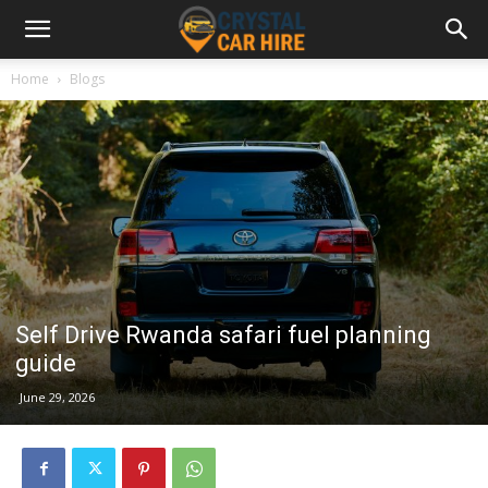
Home
Blogs
Self Drive Rwanda safari fuel planning
guide
June 29, 2026