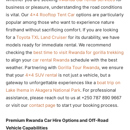
business or pleasure, understanding the road conditions
is vital. Our
4×4 Rooftop Tent Car
options are particularly
popular among those who want to experience nature
firsthand without sacrificing comfort. If you are looking
for a
Toyota TXL Land Cruiser
for its durability, we have
models ready for immediate rental. We recommend
checking the
best time to visit Rwanda for gorilla trekking
to align your
car rental Rwanda
schedule with the best
weather. Partnering with
Gorilla Tour Rwanda
, we ensure
that your
4×4 SUV rental
is not just a vehicle, but a
gateway to unforgettable experiences like a
boat trip on
Lake Ihema in Akagera National Park
. For professional
assistance, please reach out to us at +250 787 890 9667
or visit our
contact page
to start your booking process.
Premium Rwanda Car Hire Options and Off-Road
Vehicle Capabilities