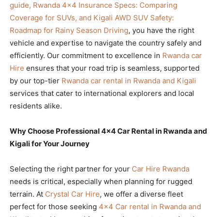
guide, Rwanda 4×4 Insurance Specs: Comparing
Coverage for SUVs, and Kigali AWD SUV Safety:
Roadmap for Rainy Season Driving
, you have the right
vehicle and expertise to navigate the country safely and
efficiently. Our commitment to excellence in
Rwanda car
Hire
ensures that your road trip is seamless, supported
by our top-tier
Rwanda car rental in Rwanda and Kigali
services that cater to international explorers and local
residents alike.
Why Choose Professional 4×4 Car Rental in Rwanda and
Kigali for Your Journey
Selecting the right partner for your
Car Hire Rwanda
needs is critical, especially when planning for rugged
terrain. At
Crystal Car Hire
, we offer a diverse fleet
perfect for those seeking
4×4 Car rental in Rwanda and