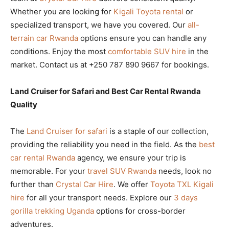
Whether you are looking for
Kigali Toyota rental
or
specialized transport, we have you covered. Our
all-
terrain car Rwanda
options ensure you can handle any
conditions. Enjoy the most
comfortable SUV hire
in the
market. Contact us at +250 787 890 9667 for bookings.
Land Cruiser for Safari and Best Car Rental Rwanda
Quality
The
Land Cruiser for safari
is a staple of our collection,
providing the reliability you need in the field. As the
best
car rental Rwanda
agency, we ensure your trip is
memorable. For your
travel SUV Rwanda
needs, look no
further than
Crystal Car Hire
. We offer
Toyota TXL Kigali
hire
for all your transport needs. Explore our
3 days
gorilla trekking Uganda
options for cross-border
adventures.