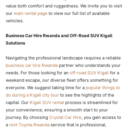
value both comfort and ruggedness. We invite you to visit
our
main rental page
to view our full list of available
vehicles.
Business Car Hire Rwanda and Off-Road SUV Kigali
Solutions
Navigating the professional landscape requires a reliable
business car hire Rwanda
partner who understands your
needs. For those looking for an
off-road SUV Kigali
for a
weekend escape, our diverse fleet offers something for
everyone. We suggest taking time for a
popular things to
do during a Kigali city tour
to see the highlights of the
capital. Our
Kigali SUV rental
process is streamlined for
your convenience, ensuring a smooth start to your
journey. By choosing
Crystal Car Hire
, you gain access to
a
rent Toyota Rwanda
service that is professional,