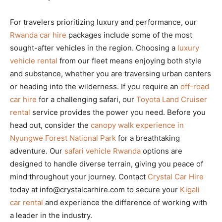
For travelers prioritizing luxury and performance, our
Rwanda car hire
packages include some of the most
sought-after vehicles in the region. Choosing a
luxury
vehicle rental
from our fleet means enjoying both style
and substance, whether you are traversing urban centers
or heading into the wilderness. If you require an
off-road
car hire
for a challenging safari, our
Toyota Land Cruiser
rental
service provides the power you need. Before you
head out, consider the
canopy walk experience in
Nyungwe Forest National Park
for a breathtaking
adventure. Our
safari vehicle Rwanda
options are
designed to handle diverse terrain, giving you peace of
mind throughout your journey. Contact
Crystal Car Hire
today at info@crystalcarhire.com to secure your
Kigali
car rental
and experience the difference of working with
a leader in the industry.