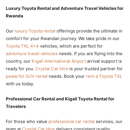
Luxury Toyota Rental and Adventure Travel Vehicles for
Rwanda
Our
luxury Toyota rental
offerings provide the ultimate in
comfort for your Rwandan journey. We take pride in our
Toyota TXL 4×4
vehicles, which are perfect for
adventure travel vehicles
needs. If you are flying into the
country, our
Kigali International Airport
arrival support is
ready for you.
Crystal Car Hire
is your trusted partner for
powerful SUV rental
needs. Book your
rent a Toyota TXL
with us today.
Professional Car Rental and Kigali Toyota Rental for
Travelers
For those who value
professional car rental
services, our
team at
Crystal Car Hire
delivers consistent quality.