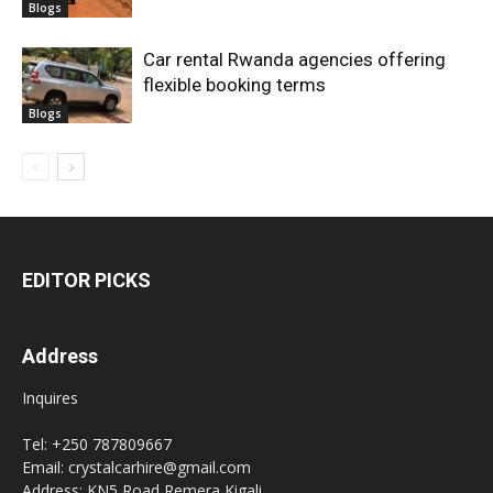
Blogs
Car rental Rwanda agencies offering
flexible booking terms
Blogs
EDITOR PICKS
Address
Inquires
Tel: +250 787809667
Email: crystalcarhire@gmail.com
Address: KN5 Road Remera Kigali