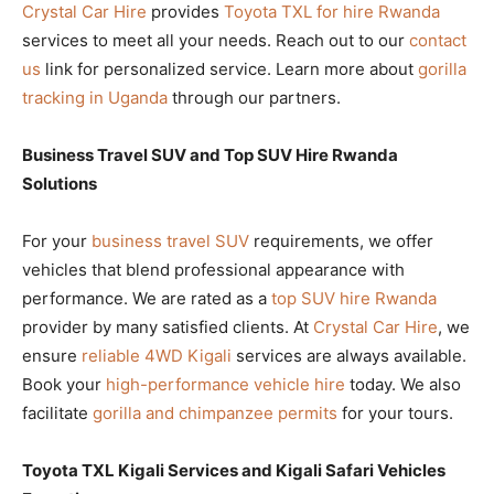
Crystal Car Hire
provides
Toyota TXL for hire Rwanda
services to meet all your needs. Reach out to our
contact
us
link for personalized service. Learn more about
gorilla
tracking in Uganda
through our partners.
Business Travel SUV and Top SUV Hire Rwanda
Solutions
For your
business travel SUV
requirements, we offer
vehicles that blend professional appearance with
performance. We are rated as a
top SUV hire Rwanda
provider by many satisfied clients. At
Crystal Car Hire
, we
ensure
reliable 4WD Kigali
services are always available.
Book your
high-performance vehicle hire
today. We also
facilitate
gorilla and chimpanzee permits
for your tours.
Toyota TXL Kigali Services and Kigali Safari Vehicles