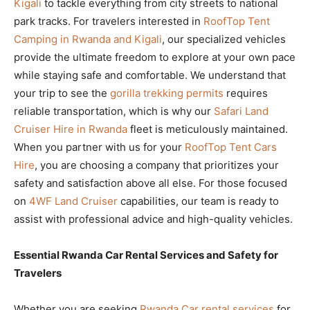
Kigali
to tackle everything from city streets to national
park tracks. For travelers interested in
RoofTop Tent
Camping in Rwanda and Kigali
, our specialized vehicles
provide the ultimate freedom to explore at your own pace
while staying safe and comfortable. We understand that
your trip to see the
gorilla trekking permits
requires
reliable transportation, which is why our
Safari Land
Cruiser Hire in Rwanda
fleet is meticulously maintained.
When you partner with us for your
RoofTop Tent Cars
Hire
, you are choosing a company that prioritizes your
safety and satisfaction above all else. For those focused
on
4WF Land Cruiser
capabilities, our team is ready to
assist with professional advice and high-quality vehicles.
Essential Rwanda Car Rental Services and Safety for
Travelers
Whether you are seeking
Rwanda Car rental services
for