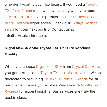
who don’t want to sacrifice luxury. If you need a
Toyota
TXL for off-road trips
, we have exactly what you need.
Crystal Car Hire
is your premier partner for
best SUV
rental Rwanda
experiences. Check out
15 days Uganda
safari
for your next big trip. Contact us at
info@crystalcarhire.com.
Kigali 4×4 SUV and Toyota TXL Car Hire Services
Quality
When you choose
Kigali 4×4 SUV
from
Crystal Car Hire
,
you get professional
Toyota TXL car hire services
. We are
dedicated to providing
luxury SUV rental Rwanda
for all
our clients. Ensure you explore Rwanda with
Gorilla Tour
Rwanda
for expert insights. Our services are truly the
best in class.