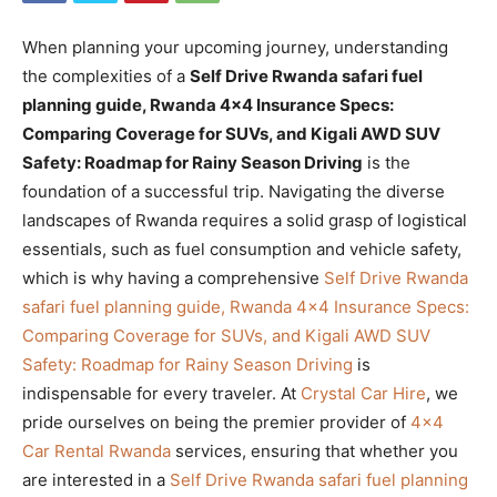
When planning your upcoming journey, understanding
the complexities of a
Self Drive Rwanda safari fuel
planning guide, Rwanda 4×4 Insurance Specs:
Comparing Coverage for SUVs, and Kigali AWD SUV
Safety: Roadmap for Rainy Season Driving
is the
foundation of a successful trip. Navigating the diverse
landscapes of Rwanda requires a solid grasp of logistical
essentials, such as fuel consumption and vehicle safety,
which is why having a comprehensive
Self Drive Rwanda
safari fuel planning guide, Rwanda 4×4 Insurance Specs:
Comparing Coverage for SUVs, and Kigali AWD SUV
Safety: Roadmap for Rainy Season Driving
is
indispensable for every traveler. At
Crystal Car Hire
, we
pride ourselves on being the premier provider of
4×4
Car Rental Rwanda
services, ensuring that whether you
are interested in a
Self Drive Rwanda safari fuel planning