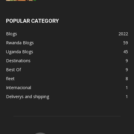
POPULAR CATEGORY
Blogs
2022
Rwanda Blogs
59
Uganda Blogs
45
Destinations
9
Best Of
9
fleet
8
Internacional
1
Deliverys and shipping
1