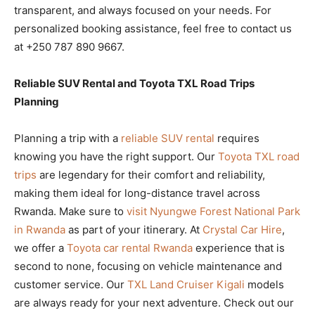
transparent, and always focused on your needs. For
personalized booking assistance, feel free to contact us
at +250 787 890 9667.
Reliable SUV Rental and Toyota TXL Road Trips
Planning
Planning a trip with a
reliable SUV rental
requires
knowing you have the right support. Our
Toyota TXL road
trips
are legendary for their comfort and reliability,
making them ideal for long-distance travel across
Rwanda. Make sure to
visit Nyungwe Forest National Park
in Rwanda
as part of your itinerary. At
Crystal Car Hire
,
we offer a
Toyota car rental Rwanda
experience that is
second to none, focusing on vehicle maintenance and
customer service. Our
TXL Land Cruiser Kigali
models
are always ready for your next adventure. Check out our