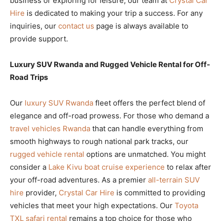
business or exploring for leisure, our team at
Crystal Car
Hire
is dedicated to making your trip a success. For any
inquiries, our
contact us
page is always available to
provide support.
Luxury SUV Rwanda and Rugged Vehicle Rental for Off-
Road Trips
Our
luxury SUV Rwanda
fleet offers the perfect blend of
elegance and off-road prowess. For those who demand a
travel vehicles Rwanda
that can handle everything from
smooth highways to rough national park tracks, our
rugged vehicle rental
options are unmatched. You might
consider a
Lake Kivu boat cruise experience
to relax after
your off-road adventures. As a premier
all-terrain SUV
hire
provider,
Crystal Car Hire
is committed to providing
vehicles that meet your high expectations. Our
Toyota
TXL safari rental
remains a top choice for those who