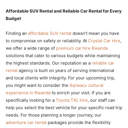
Affordable SUV Rental and Reliable Car Rental for Every
Budget
Finding an
affordable SUV rental
doesn’t mean you have
to compromise on safety or reliability. At
Crystal Car Hire
,
we offer a wide range of
premium car hire Rwanda
solutions that cater to various budgets while maintaining
the highest standards. Our reputation as a
reliable car
rental
agency is built on years of serving international
and local clients with integrity. For your upcoming trip,
you might want to consider the
Ibyiwacu cultural
experience in Rwanda
to enrich your visit. If you are
specifically looking for a
Toyota TXL hire
, our staff can
help you select the best vehicle for your specific road trip
needs. For those planning a longer journey, our
adventure car rental
packages provide the flexibility