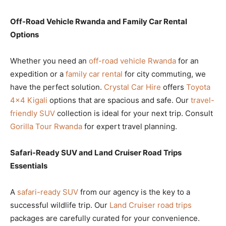
Off-Road Vehicle Rwanda and Family Car Rental
Options
Whether you need an
off-road vehicle Rwanda
for an
expedition or a
family car rental
for city commuting, we
have the perfect solution.
Crystal Car Hire
offers
Toyota
4×4 Kigali
options that are spacious and safe. Our
travel-
friendly SUV
collection is ideal for your next trip. Consult
Gorilla Tour Rwanda
for expert travel planning.
Safari-Ready SUV and Land Cruiser Road Trips
Essentials
A
safari-ready SUV
from our agency is the key to a
successful wildlife trip. Our
Land Cruiser road trips
packages are carefully curated for your convenience.