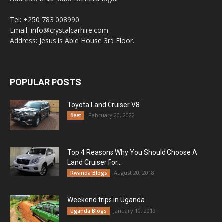
Tel: +250 783 008990
Email: info@crystalcarhire.com
Address: Jesus is Able House 3rd Floor.
POPULAR POSTS
Toyota Land Cruiser V8
February 20, 2022
fleet
Top 4 Reasons Why You Should Choose A
Land Cruiser For...
August 20, 2018
Rwanda Blogs
Weekend trips in Uganda
January 10, 2019
Uganda Blogs