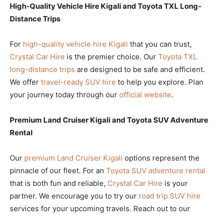
High-Quality Vehicle Hire Kigali and Toyota TXL Long-
Distance Trips
For
high-quality vehicle hire Kigali
that you can trust,
Crystal Car Hire
is the premier choice. Our
Toyota TXL
long-distance trips
are designed to be safe and efficient.
We offer
travel-ready SUV hire
to help you explore. Plan
your journey today through our
official website
.
Premium Land Cruiser Kigali and Toyota SUV Adventure
Rental
Our
premium Land Cruiser Kigali
options represent the
pinnacle of our fleet. For an
Toyota SUV adventure rental
that is both fun and reliable,
Crystal Car Hire
is your
partner. We encourage you to try our
road trip SUV hire
services for your upcoming travels. Reach out to our