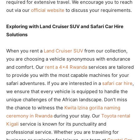
required for extensive travel. We encourage you to reach
out via our
official website
to discuss your requirements.
Exploring with Land Cruiser SUV and Safari Car Hire
Solutions
When you rent a
Land Cruiser SUV
from our collection,
you are choosing a vehicle synonymous with endurance
and comfort. Our
rent a 4×4 Rwanda
services are tailored
to provide you with the most capable machines for your
safari adventures. If you are interested in a
safari car hire
,
we ensure that every vehicle is equipped to handle the
unique challenges of the African landscape. Don’t miss
the chance to witness the
Kwita Izina gorilla naming
ceremony in Rwanda
during your stay. Our
Toyota rental
Kigali
service is known for its punctuality and
professional service. Whether you are traveling for