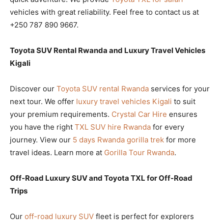
vehicles with great reliability. Feel free to contact us at
+250 787 890 9667.
Toyota SUV Rental Rwanda and Luxury Travel Vehicles
Kigali
Discover our
Toyota SUV rental Rwanda
services for your
next tour. We offer
luxury travel vehicles Kigali
to suit
your premium requirements.
Crystal Car Hire
ensures
you have the right
TXL SUV hire Rwanda
for every
journey. View our
5 days Rwanda gorilla trek
for more
travel ideas. Learn more at
Gorilla Tour Rwanda
.
Off-Road Luxury SUV and Toyota TXL for Off-Road
Trips
Our
off-road luxury SUV
fleet is perfect for explorers