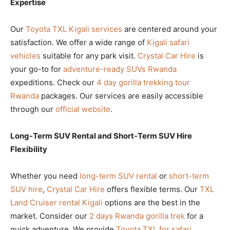
Expertise
Our
Toyota TXL Kigali services
are centered around your
satisfaction. We offer a wide range of
Kigali safari
vehicles
suitable for any park visit.
Crystal Car Hire
is
your go-to for
adventure-ready SUVs Rwanda
expeditions. Check our
4 day gorilla trekking tour
Rwanda
packages. Our services are easily accessible
through our
official website
.
Long-Term SUV Rental and Short-Term SUV Hire
Flexibility
Whether you need
long-term SUV rental
or
short-term
SUV hire
,
Crystal Car Hire
offers flexible terms. Our
TXL
Land Cruiser rental Kigali
options are the best in the
market. Consider our
2 days Rwanda gorilla trek
for a
quick adventure. We provide
Toyota TXL for safari