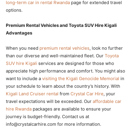
long-term car in rental Rwanda
page for extended travel
options.
Premium Rental Vehicles and Toyota SUV Hire Kigali
Advantages
When you need
premium rental vehicles
, look no further
than our diverse and well-maintained fleet. Our
Toyota
SUV hire Kigali
services are designed for those who
appreciate high performance and comfort. You might also
want to include a
visiting the Kigali Genocide Memorial
in
your schedule to learn about the country’s history. With
Kigali Land Cruiser rental
from
Crystal Car Hire
, your
travel expectations will be exceeded. Our
affordable car
hire Rwanda
packages are available to ensure your
journey is budget-friendly. Contact us at
info@crystalcarhire.com for more information.