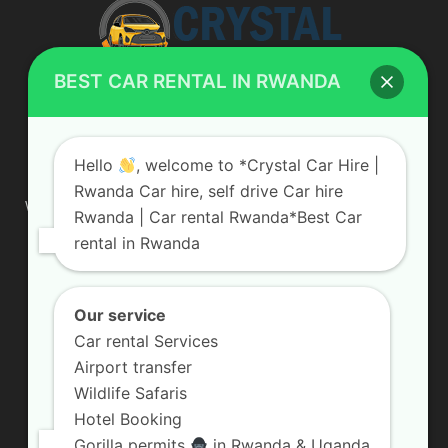
BEST CAR RENTAL IN RWANDA
ABOUT US
Hello
, welcome to *Crystal Car Hire |
Rwanda Car hire, self drive Car hire
We are your professional dedicated team, providing the most
Rwanda | Car rental Rwanda*Best Car
affordable rates for car hire services in Uganda. If you are
rental in Rwanda
looking for a chauffeur-driven rental or self-drive car hire, we
are definitely the best local car rental agency. We are locally
owned and are committed to offering the best quality 4×4
vehicles for rent
Our service
Car rental Services
Contact us:
info@crystalcarhire.com / +250 787 809 667
Airport transfer
Wildlife Safaris
Hotel Booking
FOLLOW US
Gorilla permits
in Rwanda & Uganda