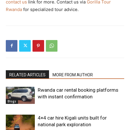
contact us
link for more. Contact us via
Gorilla Tour
Rwanda
for specialized tour advice.
RELATED ARTICLES
MORE FROM AUTHOR
Rwanda car rental booking platforms
with instant confirmation
Blogs
4×4 car hire Kigali units built for
national park exploration