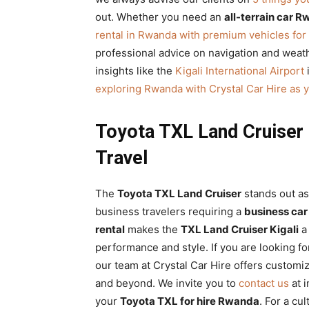
out. Whether you need an
all-terrain car 
rental in Rwanda with premium vehicles for 
professional advice on navigation and weathe
insights like the
Kigali International Airport
i
exploring Rwanda with Crystal Car Hire as y
Toyota TXL Land Cruiser 
Travel
The
Toyota TXL Land Cruiser
stands out as
business travelers requiring a
business car
rental
makes the
TXL Land Cruiser Kigali
a 
performance and style. If you are looking f
our team at Crystal Car Hire offers custom
and beyond. We invite you to
contact us
at 
your
Toyota TXL for hire Rwanda
. For a cu