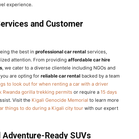
vel experience.
Services and Customer
being the best in
professional car rental
services,
lized attention. From providing
affordable car hire
s
, we cater to a diverse clientele including NGOs and
 you are opting for
reliable car rental
backed by a team
ngs to look out for when renting a car with a driver
 Rwanda gorilla trekking permits
or require a
15 days
ssist. Visit the
Kigali Genocide Memorial
to learn more
r things to do during a Kigali city tour
with our expert
nd Adventure-Ready SUVs