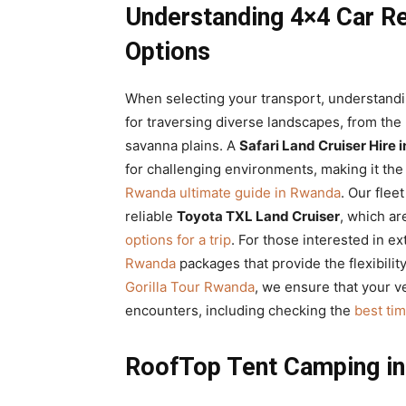
Understanding 4×4 Car Re
Options
When selecting your transport, understandi
for traversing diverse landscapes, from the 
savanna plains. A
Safari Land Cruiser Hire
for challenging environments, making it the 
Rwanda ultimate guide in Rwanda
. Our flee
reliable
Toyota TXL Land Cruiser
, which ar
options for a trip
. For those interested in e
Rwanda
packages that provide the flexibilit
Gorilla Tour Rwanda
, we ensure that your ve
encounters, including checking the
best tim
RoofTop Tent Camping in 