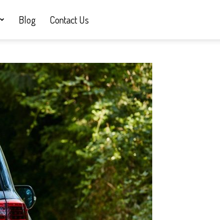
Blog
Contact Us