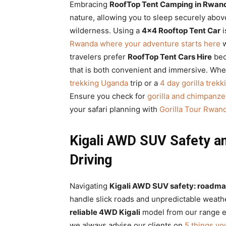
Embracing
RoofTop Tent Camping in Rwand
nature, allowing you to sleep securely abov
wilderness. Using a
4×4 Rooftop Tent Car
i
Rwanda where your adventure starts here
w
travelers prefer
RoofTop Tent Cars Hire
bec
that is both convenient and immersive. Whe
trekking Uganda
trip or a
4 day gorilla trek
Ensure you check for
gorilla and chimpanze
your safari planning with
Gorilla Tour Rwan
Kigali AWD SUV Safety a
Driving
Navigating
Kigali AWD SUV safety: roadmap
handle slick roads and unpredictable weath
reliable 4WD Kigali
model from our range en
we always advise our clients on
5 things yo