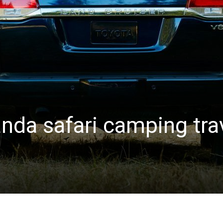
nda safari camping tra