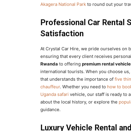
Akagera National Park
to round out your tra
Professional Car Rental 
Satisfaction
At Crystal Car Hire, we pride ourselves on 
ensuring that every client receives persona
Rwanda
to offering
premium rental vehicle
international tourists. When you choose us,
that understands the importance of
five thi
chauffeur
. Whether you need to
how to book
Uganda safari
vehicle, our staff is ready to a
about the local history, or explore the
popula
guidance.
Luxury Vehicle Rental a