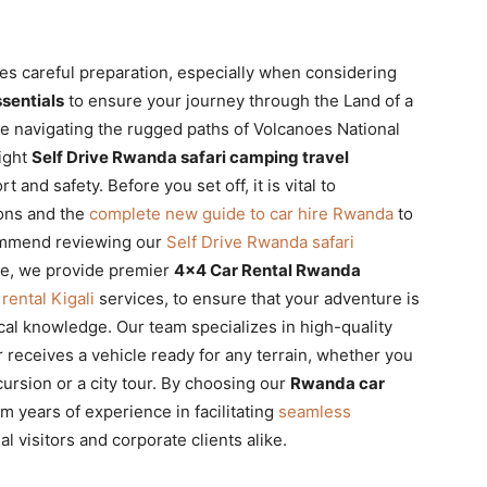
es careful preparation, especially when considering
sentials
to ensure your journey through the Land of a
e navigating the rugged paths of Volcanoes National
right
Self Drive Rwanda safari camping travel
 and safety. Before you set off, it is vital to
ons and the
complete new guide to car hire Rwanda
to
commend reviewing our
Self Drive Rwanda safari
ire, we provide premier
4×4 Car Rental Rwanda
 rental Kigali
services, to ensure that your adventure is
cal knowledge. Our team specializes in high-quality
 receives a vehicle ready for any terrain, whether you
ursion or a city tour. By choosing our
Rwanda car
om years of experience in facilitating
seamless
al visitors and corporate clients alike.