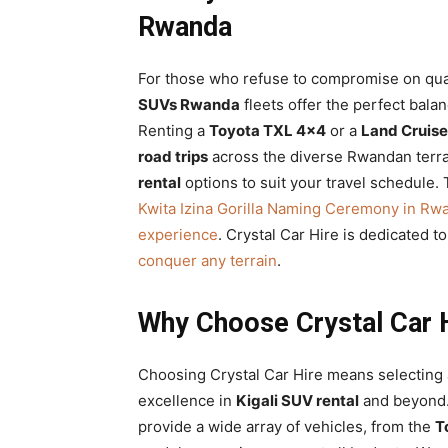
Rwanda
For those who refuse to compromise on qual
SUVs Rwanda
fleets offer the perfect bala
Renting a
Toyota TXL 4×4
or a
Land Cruis
road trips
across the diverse Rwandan terra
rental
options to suit your travel schedule. 
Kwita Izina Gorilla Naming Ceremony in Rw
experience
. Crystal Car Hire is dedicated t
conquer any terrain
.
Why Choose Crystal Car H
Choosing Crystal Car Hire means selecting a
excellence in
Kigali SUV rental
and beyond.
provide a wide array of vehicles, from the
T