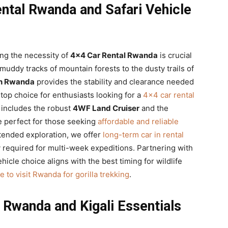
ntal Rwanda and Safari Vehicle
ng the necessity of
4×4 Car Rental Rwanda
is crucial
muddy tracks of mountain forests to the dusty trails of
 in Rwanda
provides the stability and clearance needed
top choice for enthusiasts looking for a
4×4 car rental
t includes the robust
4WF Land Cruiser
and the
e perfect for those seeking
affordable and reliable
xtended exploration, we offer
long-term car in rental
y required for multi-week expeditions. Partnering with
hicle choice aligns with the best timing for wildlife
e to visit Rwanda for gorilla trekking
.
Rwanda and Kigali Essentials