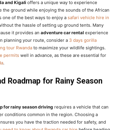
a and Kigali
offers a unique way to experience
e the ground while enjoying the sounds of the African
s one of the best ways to enjoy a
safari vehicle hire in
ithout the hassle of setting up ground tents. Many
ause it provides an
adventure car rental
experience
n planning your route, consider a
3 days gorilla
king tour Rwanda
to maximize your wildlife sightings.
e permits
well in advance, as these are essential for
da
.
nd Roadmap for Rainy Season
 for rainy season driving
requires a vehicle that can
er conditions common in the region. Choosing a
sures you have the traction needed for safety, and
u need to know about Rwanda car hire
before heading