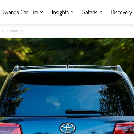
Rwanda Car Hire
Insights
Safaris
Discovery
vel essentials