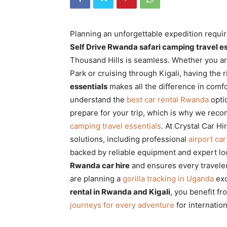
Rwanda
Planning an unforgettable expedition requir
Self Drive Rwanda safari camping travel es
|
Thousand Hills is seamless. Whether you ar
Park or cruising through Kigali, having the 
essentials
makes all the difference in comfort
Car
understand the
best car rental Rwanda
opti
prepare for your trip, which is why we re
camping travel essentials
. At Crystal Car H
rental
solutions, including professional
airport car
backed by reliable equipment and expert lo
Rwanda car hire
and ensures every traveler
Rwanda
are planning a
gorilla tracking in Uganda
exc
rental in Rwanda and Kigali
, you benefit fr
journeys for every adventure
for internation