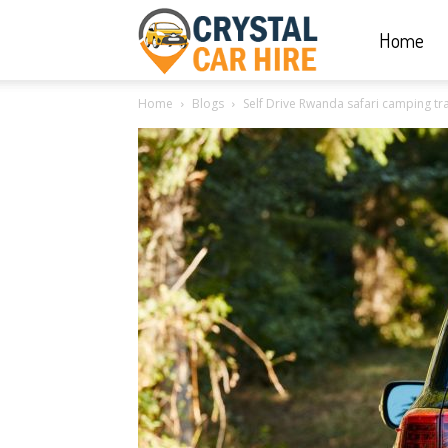
Home
Crystal
Home
Blogs
Self Drive Rwanda safari camping tra
Car
Hire
|
Rwanda
Car