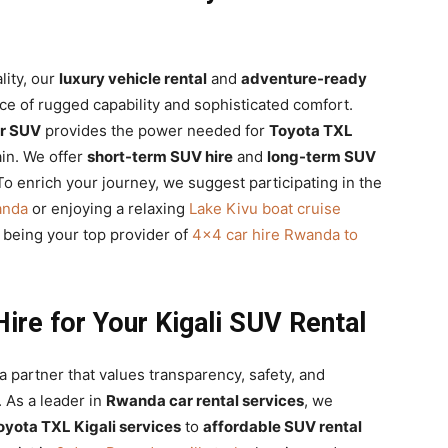
ity, our
luxury vehicle rental
and
adventure-ready
nce of rugged capability and sophisticated comfort.
er SUV
provides the power needed for
Toyota TXL
in. We offer
short-term SUV hire
and
long-term SUV
To enrich your journey, we suggest participating in the
anda
or enjoying a relaxing
Lake Kivu boat cruise
o being your top provider of
4×4 car hire Rwanda to
ire for Your Kigali SUV Rental
 partner that values transparency, safety, and
 As a leader in
Rwanda car rental services
, we
oyota TXL Kigali services
to
affordable SUV rental