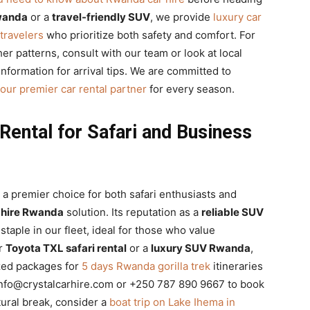
Rwanda
or a
travel-friendly SUV
, we provide
luxury car
travelers
who prioritize both safety and comfort. For
r patterns, consult with our team or look at local
nformation for arrival tips. We are committed to
our premier car rental partner
for every season.
Rental for Safari and Business
 a premier choice for both safari enthusiasts and
 hire Rwanda
solution. Its reputation as a
reliable SUV
staple in our fleet, ideal for those who value
or
Toyota TXL safari rental
or a
luxury SUV Rwanda
,
ized packages for
5 days Rwanda gorilla trek
itineraries
info@crystalcarhire.com or +250 787 890 9667 to book
ltural break, consider a
boat trip on Lake Ihema in