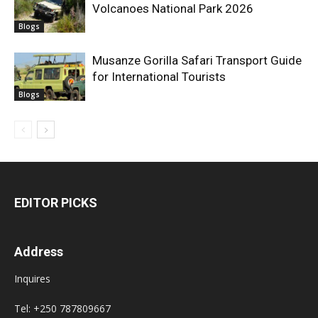
Volcanoes National Park 2026
Blogs
Musanze Gorilla Safari Transport Guide
for International Tourists
Blogs
EDITOR PICKS
Address
Inquires
Tel: +250 787809667