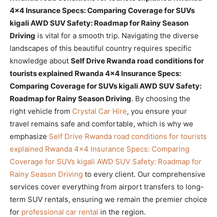
4×4 Insurance Specs: Comparing Coverage for SUVs
kigali AWD SUV Safety: Roadmap for Rainy Season
Driving
is vital for a smooth trip. Navigating the diverse
landscapes of this beautiful country requires specific
knowledge about
Self Drive Rwanda road conditions for
tourists explained Rwanda 4×4 Insurance Specs:
Comparing Coverage for SUVs kigali AWD SUV Safety:
Roadmap for Rainy Season Driving
. By choosing the
right vehicle from
Crystal Car Hire
, you ensure your
travel remains safe and comfortable, which is why we
emphasize
Self Drive Rwanda road conditions for tourists
explained Rwanda 4×4 Insurance Specs: Comparing
Coverage for SUVs kigali AWD SUV Safety: Roadmap for
Rainy Season Driving
to every client. Our comprehensive
services cover everything from airport transfers to long-
term SUV rentals, ensuring we remain the premier choice
for
professional car rental
in the region.