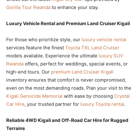
Gorilla Tour Rwanda
to enhance your stay.
Luxury Vehicle Rental and Premium Land Cruiser Kigali
For those who prioritize style, our
luxury vehicle rental
services feature the finest
Toyota TXL Land Cruiser
models available. Experience the ultimate
luxury SUV
Rwanda
offers, perfect for weddings, special events, or
high-end tours. Our
premium Land Cruiser Kigali
inventory ensures that comfort is never compromised,
even on the most demanding roads. Plan your visit to the
Kigali Genocide Memorial
with ease by choosing
Crystal
Car Hire
, your trusted partner for
luxury Toyota rental
.
Reliable 4WD Kigali and Off-Road Car Hire for Rugged
Terrains