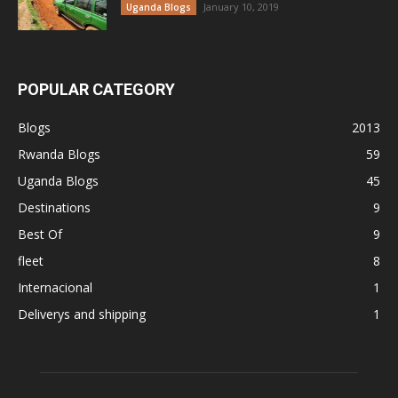
January 10, 2019
Uganda Blogs
POPULAR CATEGORY
Blogs
2013
Rwanda Blogs
59
Uganda Blogs
45
Destinations
9
Best Of
9
fleet
8
Internacional
1
Deliverys and shipping
1