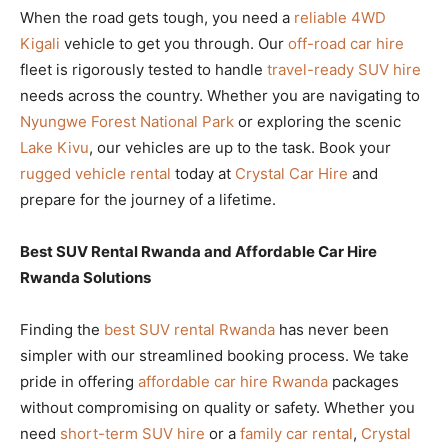
When the road gets tough, you need a
reliable 4WD
Kigali
vehicle to get you through. Our
off-road car hire
fleet is rigorously tested to handle
travel-ready SUV hire
needs across the country. Whether you are navigating to
Nyungwe Forest National Park
or exploring the scenic
Lake Kivu
, our vehicles are up to the task. Book your
rugged vehicle rental
today at
Crystal Car Hire
and
prepare for the journey of a lifetime.
Best SUV Rental Rwanda and Affordable Car Hire
Rwanda Solutions
Finding the
best SUV rental Rwanda
has never been
simpler with our streamlined booking process. We take
pride in offering
affordable car hire Rwanda
packages
without compromising on quality or safety. Whether you
need
short-term SUV hire
or a
family car rental
,
Crystal