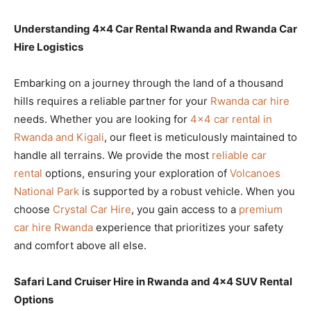
Understanding 4×4 Car Rental Rwanda and Rwanda Car
Hire Logistics
Embarking on a journey through the land of a thousand
hills requires a reliable partner for your
Rwanda car hire
needs. Whether you are looking for
4×4 car rental in
Rwanda and Kigali
, our fleet is meticulously maintained to
handle all terrains. We provide the most
reliable car
rental
options, ensuring your exploration of
Volcanoes
National Park
is supported by a robust vehicle. When you
choose
Crystal Car Hire
, you gain access to a
premium
car hire Rwanda
experience that prioritizes your safety
and comfort above all else.
Safari Land Cruiser Hire in Rwanda and 4×4 SUV Rental
Options