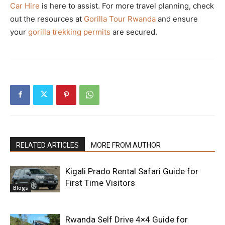
Car Hire
is here to assist. For more travel planning, check
out the resources at
Gorilla Tour Rwanda
and ensure
your
gorilla trekking permits
are secured.
RELATED ARTICLES
MORE FROM AUTHOR
Kigali Prado Rental Safari Guide for
First Time Visitors
Blogs
Rwanda Self Drive 4×4 Guide for