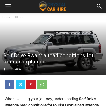
Home
Blogs
Self Drive Rwanda road conditions for
tourists explained
June 23, 2026
When planning your journey, understanding
Self Drive
Rwanda road conditions for tourists explained Rwanda