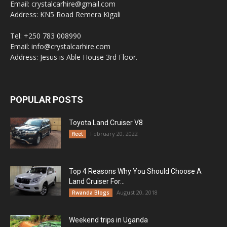
Email: crystalcarhire@gmail.com
Address: KN5 Road Remera Kigali
Tel: +250 783 008990
Email: info@crystalcarhire.com
Address: Jesus is Able House 3rd Floor.
POPULAR POSTS
Toyota Land Cruiser V8
February 20, 2022
fleet
Top 4 Reasons Why You Should Choose A
Land Cruiser For...
August 20, 2018
Rwanda Blogs
Weekend trips in Uganda