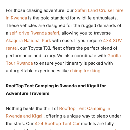
For those chasing adventure, our
Safari Land Cruiser hire
in Rwanda
is the gold standard for wildlife enthusiasts.
These vehicles are designed for the rugged demands of
a
self-drive Rwanda safari
, allowing you to traverse
Akagera National Park
with ease. If you require
4×4 SUV
rental
, our Toyota TXL fleet offers the perfect blend of
performance and luxury. We also coordinate with
Gorilla
Tour Rwanda
to ensure your itinerary is packed with
unforgettable experiences like
chimp trekking
.
RoofTop Tent Camping in Rwanda and Kigali for
Adventure Travelers
Nothing beats the thrill of
Rooftop Tent Camping in
Rwanda and Kigali
, offering a unique way to sleep under
the stars. Our
4×4 Rooftop Tent Car
models are fully