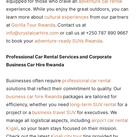
equipped for those who crave an
adventure car rental
experience. While you enjoy the great outdoors, you can
learn more about
cultural experiences
from our partners
at
Gorilla Tour Rwanda
. Contact us at
info@crystalcarhire.com
or call us at +250 787 890 9667
to book your
adventure-ready SUVs Rwanda
.
Professional Car Rental Services and Corporate
Business Car Hire Rwanda
Businesses often require
professional car rental
solutions that reflect their commitment to quality. Our
business car hire Rwanda
packages are tailored for
efficiency, whether you need
long-term SUV rental
for a
project or a
business travel SUV
for executives. We
manage all logistical aspects, including
airport car rental
Kigali
, so your team stays focused on their mission.
Check out the latest
Kigali city tour
tips provided by