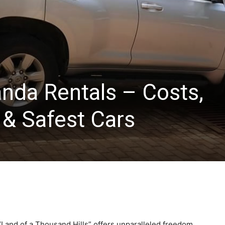
anda Rentals – Costs,
& Safest Cars
“Land of a Thousand Hills” offers unparalleled freedom