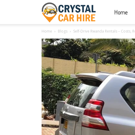
Home
Crystal
Home
Blogs
Self-Drive Rwanda Rentals – Costs, 
Car
Hire
|
Rwanda
Car