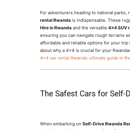
For adventurers heading to national parks, r
rental Rwanda
is indispensable. These rugg
Hire in Rwanda
and the versatile
4×4 SUV r
ensuring you can navigate rough terrains w
affordable and reliable options for your trip
about why a 4×4 is crucial for your Rwand
4×4 car rental Rwanda: ultimate guide in 
The Safest Cars for Self
When embarking on
Self-Drive Rwanda Ren