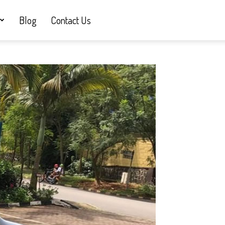
Blog
Contact Us