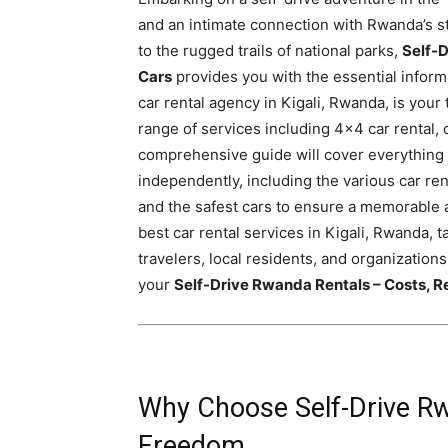
Rwanda
and an intimate connection with Rwanda’s st
to the rugged trails of national parks,
Self-D
Cars
provides you with the essential informa
car rental agency in Kigali, Rwanda, is your
|
range of services including 4×4 car rental, 
comprehensive guide will cover everything
independently, including the various car re
Car
and the safest cars to ensure a memorable a
best car rental services in Kigali, Rwanda, t
travelers, local residents, and organizations
rental
your
Self-Drive Rwanda Rentals – Costs, R
Rwanda
Why Choose Self-Drive Rw
Freedom