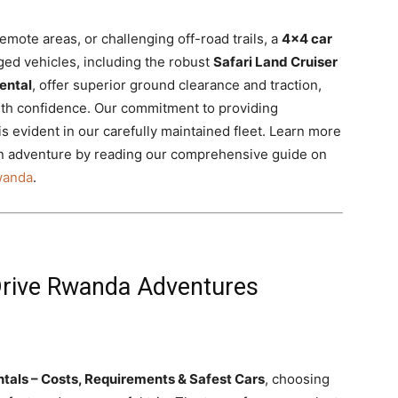
emote areas, or challenging off-road trails, a
4×4 car
ed vehicles, including the robust
Safari Land Cruiser
ental
, offer superior ground clearance and traction,
ith confidence. Our commitment to providing
 is evident in our carefully maintained fleet. Learn more
an adventure by reading our comprehensive guide on
Rwanda
.
-Drive Rwanda Adventures
tals – Costs, Requirements & Safest Cars
, choosing