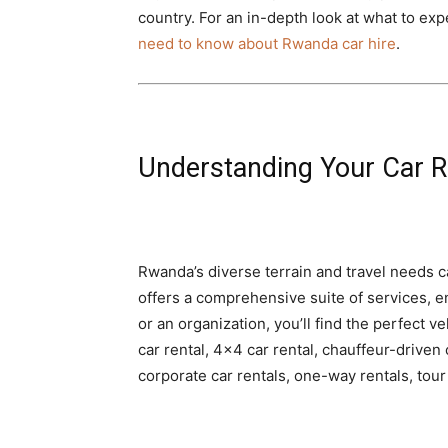
country. For an in-depth look at what to ex
need to know about Rwanda car hire
.
Understanding Your Car R
Rwanda’s diverse terrain and travel needs cal
offers a comprehensive suite of services, en
or an organization, you’ll find the perfect ve
car rental, 4×4 car rental, chauffeur-driven 
corporate car rentals, one-way rentals, tou