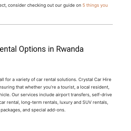
pect, consider checking out our guide on
5 things you
ental Options in Rwanda
l for a variety of car rental solutions. Crystal Car Hire
suring that whether you’re a tourist, a local resident,
hicle. Our services include airport transfers, self-drive
car rental, long-term rentals, luxury and SUV rentals,
r packages, and special add-ons.