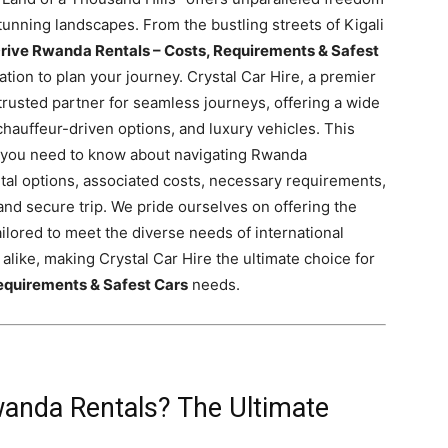
unning landscapes. From the bustling streets of Kigali
rive Rwanda Rentals – Costs, Requirements & Safest
tion to plan your journey. Crystal Car Hire, a premier
 trusted partner for seamless journeys, offering a wide
chauffeur-driven options, and luxury vehicles. This
 you need to know about navigating Rwanda
ntal options, associated costs, necessary requirements,
nd secure trip. We pride ourselves on offering the
ailored to meet the diverse needs of international
 alike, making Crystal Car Hire the ultimate choice for
equirements & Safest Cars
needs.
anda Rentals? The Ultimate