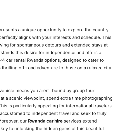
presents a unique opportunity to explore the country
 perfectly aligns with your interests and schedule. This
allowing for spontaneous detours and extended stays at
erstands this desire for independence and offers a
 4×4 car rental Rwanda options, designed to cater to
 thrilling off-road adventure to those on a relaxed city
vehicle means you aren’t bound by group tour
 at a scenic viewpoint, spend extra time photographing
This is particularly appealing for international travelers
accustomed to independent travel and seek to truly
Moreover, our
Rwanda car hire
services extend
key to unlocking the hidden gems of this beautiful