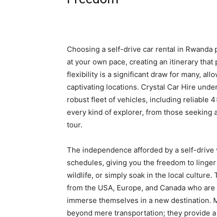
Choosing a self-drive car rental in Rwanda 
at your own pace, creating an itinerary that
flexibility is a significant draw for many, 
captivating locations. Crystal Car Hire und
robust fleet of vehicles, including reliable
every kind of explorer, from those seeking a
tour.
The independence afforded by a self-drive 
schedules, giving you the freedom to linger
wildlife, or simply soak in the local culture. 
from the USA, Europe, and Canada who are 
immerse themselves in a new destination. 
beyond mere transportation; they provide a 