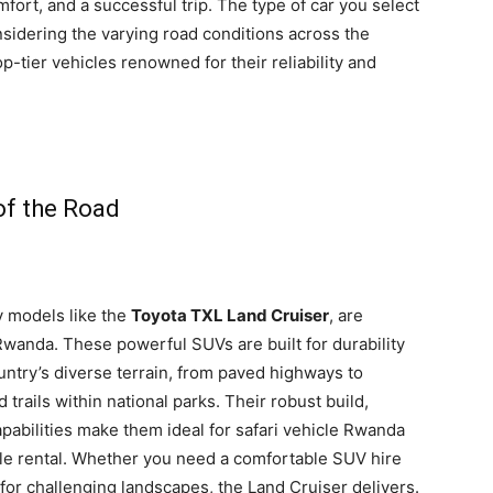
mfort, and a successful trip. The type of car you select
nsidering the varying road conditions across the
op-tier vehicles renowned for their reliability and
of the Road
ly models like the
Toyota TXL Land Cruiser
, are
 Rwanda. These powerful SUVs are built for durability
untry’s diverse terrain, from paved highways to
rails within national parks. Their robust build,
apabilities make them ideal for safari vehicle Rwanda
le rental. Whether you need a comfortable SUV hire
 for challenging landscapes, the Land Cruiser delivers.