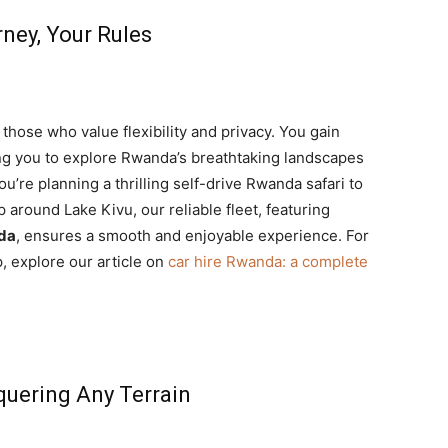
rney, Your Rules
r those who value flexibility and privacy. You gain
ing you to explore Rwanda’s breathtaking landscapes
ou’re planning a thrilling self-drive Rwanda safari to
p around Lake Kivu, our reliable fleet, featuring
nda
, ensures a smooth and enjoyable experience. For
p, explore our article on
car hire Rwanda: a complete
quering Any Terrain