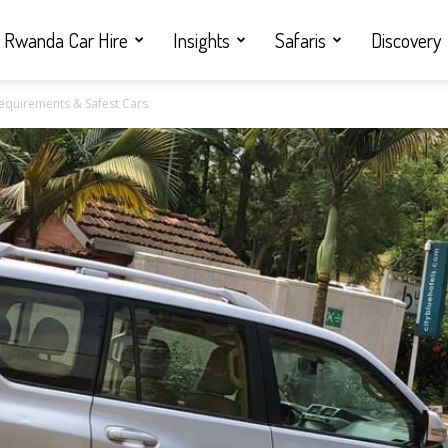
Rwanda Car Hire
Insights
Safaris
Discovery
Requirements & Safest Cars