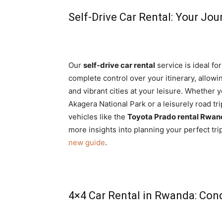
Self-Drive Car Rental: Your Jou
Our
self-drive car rental
service is ideal fo
complete control over your itinerary, allow
and vibrant cities at your leisure. Whether y
Akagera National Park or a leisurely road tri
vehicles like the
Toyota Prado rental Rwa
more insights into planning your perfect tri
new guide
.
4×4 Car Rental in Rwanda: Con