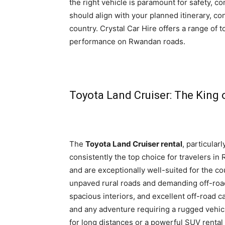
the right vehicle is paramount for safety, co
should align with your planned itinerary, co
country. Crystal Car Hire offers a range of t
performance on Rwandan roads.
Toyota Land Cruiser: The King 
The
Toyota Land Cruiser rental
, particular
consistently the top choice for travelers in
and are exceptionally well-suited for the co
unpaved rural roads and demanding off-road t
spacious interiors, and excellent off-road c
and any adventure requiring a rugged vehic
for long distances or a powerful SUV rental