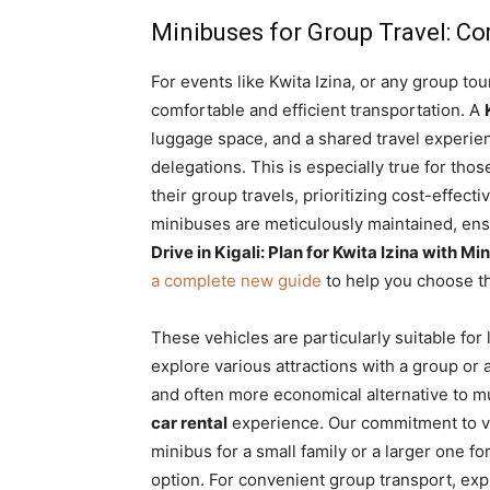
Minibuses for Group Travel: Co
For events like Kwita Izina, or any group tou
comfortable and efficient transportation. A
luggage space, and a shared travel experienc
delegations. This is especially true for thos
their group travels, prioritizing cost-effect
minibuses are meticulously maintained, ens
Drive in Kigali: Plan for Kwita Izina with 
a complete new guide
to help you choose th
These vehicles are particularly suitable for 
explore various attractions with a group or
and often more economical alternative to mul
car rental
experience. Our commitment to v
minibus for a small family or a larger one fo
option. For convenient group transport, ex