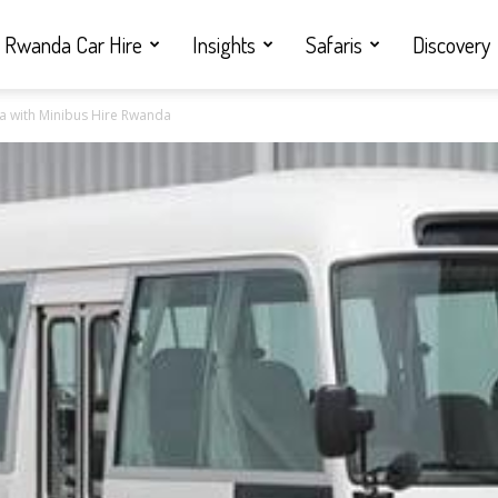
Rwanda Car Hire
Insights
Safaris
Discovery
zina with Minibus Hire Rwanda