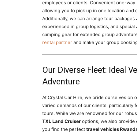
employees or clients. Convenient one-way ren
allowing you to pick up in one location and 
Additionally, we can arrange tour packages 
experienced in group logistics, and special 
camping gear for extended group adventur
rental partner
and make your group booking
Our Diverse Fleet: Ideal V
Adventure
At Crystal Car Hire, we pride ourselves on o
varied demands of our clients, particularly f
tours. While we are renowned for our robu
TXL Land Cruiser
options, we also provide 
you find the perfect
travel vehicles Rwand