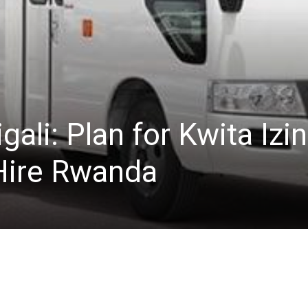
igali: Plan for Kwita Izi
Hire Rwanda