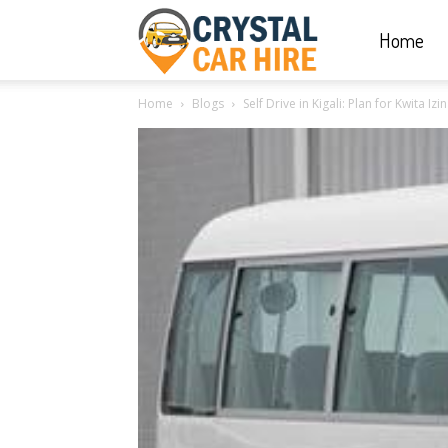
Home
Crystal
Home
Blogs
Self Drive in Kigali: Plan for Kwita I
Car
Hire
|
Rwanda
Car