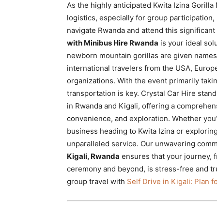
As the highly anticipated Kwita Izina Goril
Rwanda
logistics, especially for group participation
navigate Rwanda and attend this significant
with Minibus Hire Rwanda
is your ideal sol
|
newborn mountain gorillas are given names,
international travelers from the USA, Europe
organizations. With the event primarily taki
Car
transportation is key. Crystal Car Hire stan
in Rwanda and Kigali, offering a comprehens
convenience, and exploration. Whether you’r
rental
business heading to Kwita Izina or explorin
unparalleled service. Our unwavering comm
Kigali, Rwanda
ensures that your journey, f
Rwanda
ceremony and beyond, is stress-free and tr
group travel with
Self Drive in Kigali: Plan 