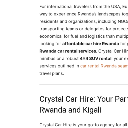
For international travelers from the USA, E
way to experience Rwanda’s landscapes toge
residents and organizations, including NGOs
transporting teams or delegates for projects
economical for fuel and logistics than multi
looking for
affordable car hire Rwanda
for 
Rwanda car rental services
. Crystal Car H
minibus or a robust
4×4 SUV rental
, your 
services outlined in
car rental Rwanda seam
travel plans.
Crystal Car Hire: Your Par
Rwanda and Kigali
Crystal Car Hire is your go-to agency for a