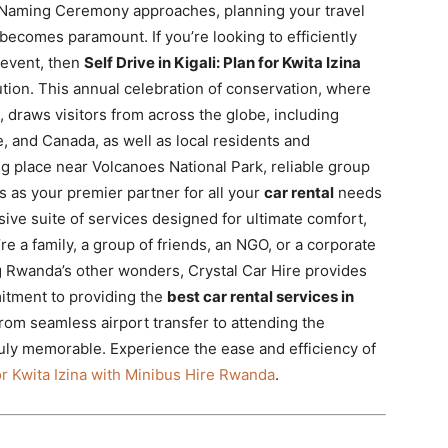
la Naming Ceremony approaches, planning your travel
, becomes paramount. If you’re looking to efficiently
 event, then
Self Drive in Kigali: Plan for Kwita Izina
ution. This annual celebration of conservation, where
 draws visitors from across the globe, including
, and Canada, as well as local residents and
ng place near Volcanoes National Park, reliable group
ds as your premier partner for all your
car rental
needs
ive suite of services designed for ultimate comfort,
e a family, a group of friends, an NGO, or a corporate
g Rwanda’s other wonders, Crystal Car Hire provides
itment to providing the
best car rental services in
rom seamless airport transfer to attending the
uly memorable. Experience the ease and efficiency of
for Kwita Izina with Minibus Hire Rwanda
.