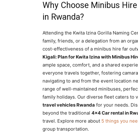
Why Choose Minibus Hire f
in Rwanda?
Attending the Kwita Izina Gorilla Naming Ce
family, friends, or a delegation from an or
cost-effectiveness of a minibus hire far ou
Kigali: Plan for Kwita Izina with Minibus H
ample space, comfort, and a shared experie
everyone travels together, fostering camara
navigating to and from the event location ne
range of well-maintained minibuses, perfec
family holidays. Our diverse fleet caters to
travel vehicles Rwanda
for your needs. Dis
beyond the traditional
4×4 Car rental in Rw
travel. Explore more about
5 things you nee
group transportation.