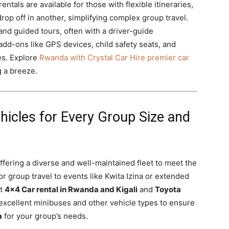
tals are available for those with flexible itineraries,
drop off in another, simplifying complex group travel.
and guided tours, often with a driver-guide
add-ons like GPS devices, child safety seats, and
es. Explore
Rwanda with Crystal Car Hire premier car
 a breeze.
ehicles for Every Group Size and
ffering a diverse and well-maintained fleet to meet the
or group travel to events like Kwita Izina or extended
st
4×4 Car rental in Rwanda and Kigali
and
Toyota
excellent minibuses and other vehicle types to ensure
a
for your group’s needs.