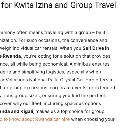
or Kwita Izina and Group Travel
remony often means traveling with a group – be it
ganization. For such occasions, the convenience and
tweigh individual car rentals. When you
Self Drive in
ire Rwanda
, you’re opting for a solution that provides
nce, all while being economical. A minibus ensures
derie and simplifying logistics, especially when
ar Volcanoes National Park. Crystal Car Hire offers a
t for group excursions, corporate events, or extended
 various group sizes, ensuring you find the perfect
cover why our fleet, including spacious options
anda and Kigali
, makes us a top choice for group
d to know about Rwanda car hire
when choosing your