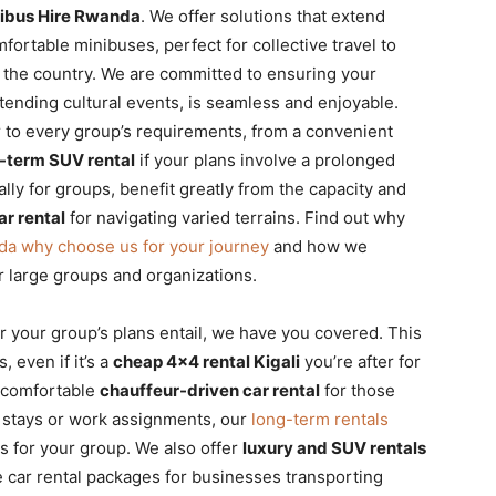
Minibus Hire Rwanda
. We offer solutions that extend
fortable minibuses, perfect for collective travel to
s the country. We are committed to ensuring your
ttending cultural events, is seamless and enjoyable.
er to every group’s requirements, from a convenient
-term SUV rental
if your plans involve a prolonged
lly for groups, benefit greatly from the capacity and
ar rental
for navigating varied terrains. Find out why
nda why choose us for your journey
and how we
r large groups and organizations.
 your group’s plans entail, we have you covered. This
, even if it’s a
cheap 4×4 rental Kigali
you’re after for
e comfortable
chauffeur-driven car rental
for those
r stays or work assignments, our
long-term rentals
s for your group. We also offer
luxury and SUV rentals
te car rental packages for businesses transporting