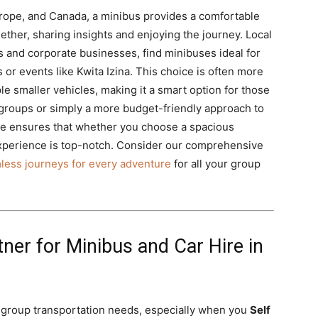
urope, and Canada, a minibus provides a comfortable
ther, sharing insights and enjoying the journey. Local
 and corporate businesses, find minibuses ideal for
 or events like Kwita Izina. This choice is often more
ple smaller vehicles, making it a smart option for those
groups or simply a more budget-friendly approach to
ire ensures that whether you choose a spacious
experience is top-notch. Consider our comprehensive
less journeys for every adventure
for all your group
tner for Minibus and Car Hire in
ll group transportation needs, especially when you
Self