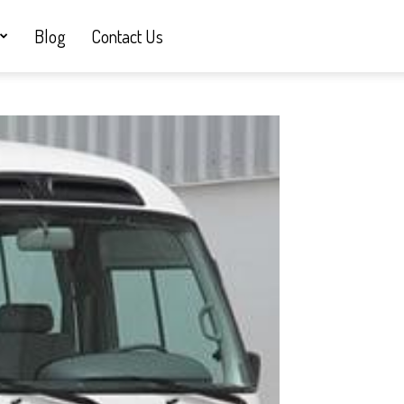
Blog
Contact Us