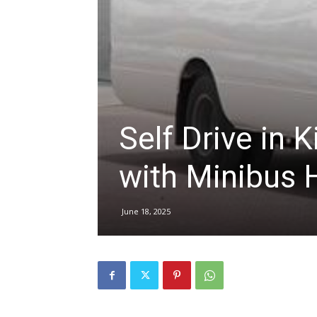
hire,
self
Self Drive in K
drive
with Minibus 
June 18, 2025
Car
hire