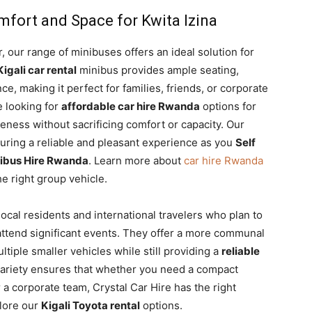
mfort and Space for Kwita Izina
r, our range of minibuses offers an ideal solution for
Kigali car rental
minibus provides ample seating,
e, making it perfect for families, friends, or corporate
e looking for
affordable car hire Rwanda
options for
iveness without sacrificing comfort or capacity. Our
uring a reliable and pleasant experience as you
Self
Minibus Hire Rwanda
. Learn more about
car hire Rwanda
e right group vehicle.
local residents and international travelers who plan to
 attend significant events. They offer a more communal
tiple smaller vehicles while still providing a
reliable
ariety ensures that whether you need a compact
r a corporate team, Crystal Car Hire has the right
plore our
Kigali Toyota rental
options.