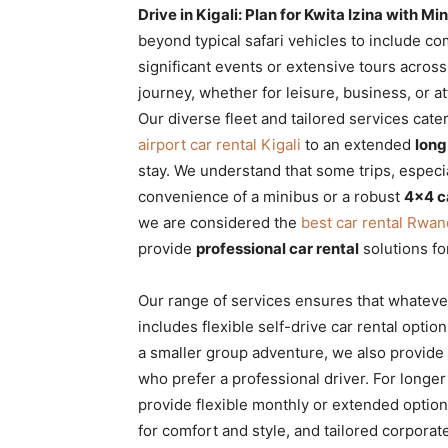
Drive in Kigali: Plan for Kwita Izina with 
beyond typical safari vehicles to include com
significant events or extensive tours acros
journey, whether for leisure, business, or a
Our diverse fleet and tailored services cat
airport car rental Kigali
to an extended
long
stay. We understand that some trips, especia
convenience of a minibus or a robust
4×4 c
we are considered the
best car rental Rwa
provide
professional car rental
solutions fo
Our range of services ensures that whatever
includes flexible self-drive car rental options
a smaller group adventure, we also provid
who prefer a professional driver. For longe
provide flexible monthly or extended option
for comfort and style, and tailored corpora