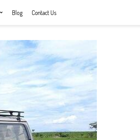
Blog
Contact Us