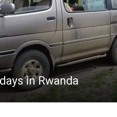
lidays in Rwanda