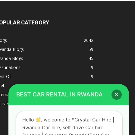
OPULAR CATEGORY
logs
2042
wanda Blogs
59
ganda Blogs
45
stinations
9
est Of
9
eet
8
BEST CAR RENTAL IN RWANDA
ternacional
1
liverys and shipping
1
Hello
, welcome to *Crystal Car Hire |
Rwanda Car hire, self drive Car hire