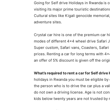
Going for Self drive Holidays in Rwanda is 
visiting its major prime touristic destinati
Cultural sites like Kigali genocide memorial
adventure sites.
Crystal car hire is one of the premium car h
modes of different 4×4 wheel drive Safari J
Super custom, Safari vans, Coasters, Safar
prices. Renting a car for long terms with 
an offer of 5% discount is given off the origi
What’s required to rent a car for Self driv
holidays in Rwanda you must be eligible by 
the person who is to drive the car plus a va
do not own a driving license. Age is not co
kids below twenty years are not trusted by 