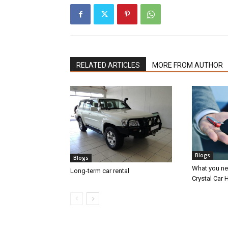
RELATED ARTICLES
MORE FROM AUTHOR
Blogs
Blogs
What you nee
Long-term car rental
Crystal Car H