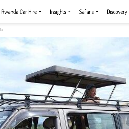
Rwanda Car Hire
Insights
Safaris
Discovery
da