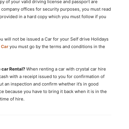
py of your valid driving license and passport are
ire company offices for security purposes, you must read
rovided in a hard copy which you must follow if you
u will not be issued a Car for your Self drive Holidays
 Car
you must go by the terms and conditions in the
 car Rental?
When renting a car with crystal car hire
n cash with a receipt issued to you for confirmation of
ut an inspection and confirm whether it’s in good
ce because you have to bring it back when it is in the
time of hire.