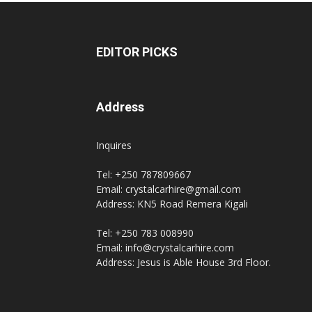
EDITOR PICKS
Address
Inquires
Tel: +250 787809667
Email: crystalcarhire@gmail.com
Address: KN5 Road Remera Kigali
Tel: +250 783 008990
Email: info@crystalcarhire.com
Address: Jesus is Able House 3rd Floor.