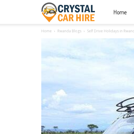
Home
Crystal
Home
Rwanda Blogs
Self Drive Holidays in Rwan
Car
Hire
|
Rwanda
Car