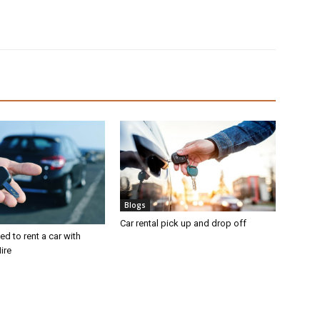
Blogs
Car rental pick up and drop off
d to rent a car with
ire