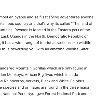
 most enjoyable and self-satisfying adventures anyone
tainous country and that’s why its called “The land of
untains, Rwanda is located in the Eastern part of the
 East, Uganda in the North, Democratic Republic of
t has a wide range of tourist attractions like wildlife
y thus rewarding you with an amazing Wildlife Safari
ndangered Mountain Gorillas which are only found in
en Monkeys, African Big fives which include
the Rhinoceros, Vervets, Black and White Colobus
se species and primates are found in the three major
ra National Park, Nyungwe Forest National Park and