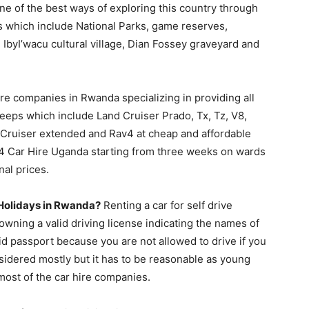
one of the best ways of exploring this country through
ons which include National Parks, game reserves,
, IbyI’wacu cultural village, Dian Fossey graveyard and
ire companies in Rwanda specializing in providing all
eeps which include Land Cruiser Prado, Tx, Tz, V8,
i Cruiser extended and Rav4 at cheap and affordable
4×4 Car Hire Uganda starting from three weeks on wards
nal prices.
e Holidays in Rwanda?
Renting a car for self drive
owning a valid driving license indicating the names of
lid passport because you are not allowed to drive if you
nsidered mostly but it has to be reasonable as young
most of the car hire companies.