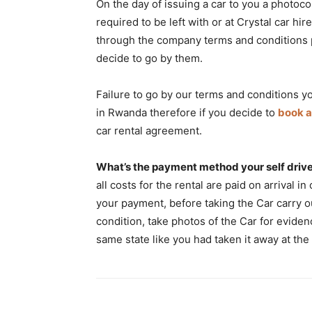
On the day of issuing a car to you a photoco
required to be left with or at Crystal car h
through the company terms and conditions p
decide to go by them.
Failure to go by our terms and conditions yo
in Rwanda therefore if you decide to
book a
car rental agreement.
What’s the payment method your self drive
all costs for the rental are paid on arrival i
your payment, before taking the Car carry o
condition, take photos of the Car for eviden
same state like you had taken it away at the 