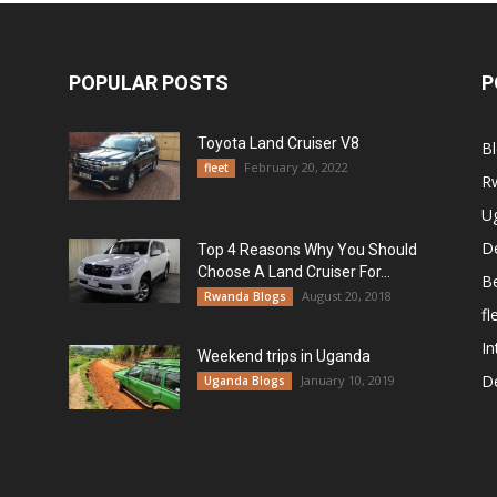
POPULAR POSTS
P
Toyota Land Cruiser V8
B
February 20, 2022
fleet
R
U
De
Top 4 Reasons Why You Should
Choose A Land Cruiser For...
B
August 20, 2018
Rwanda Blogs
fl
In
Weekend trips in Uganda
De
January 10, 2019
Uganda Blogs