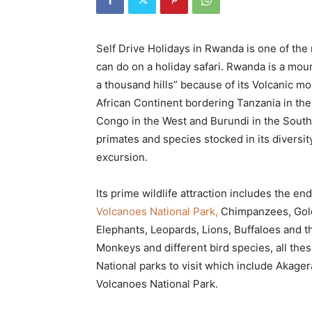
Rwanda
Self Drive Holidays in Rwanda is one of the
can do on a holiday safari. Rwanda is a moun
|
a thousand hills” because of its Volcanic mo
African Continent bordering Tanzania in the
Congo in the West and Burundi in the South, i
Car
primates and species stocked in its diversit
excursion.
rental
Its prime wildlife attraction includes the e
Volcanoes National Park,
Chimpanzees, Gold
Elephants, Leopards, Lions, Buffaloes and 
Rwanda
Monkeys and different bird species, all the
National parks to visit which include Akage
Volcanoes National Park.