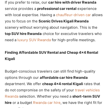
If you prefer to relax, our
car hire with driver Rwanda
service provides a
professional car rental
experience
with local expertise. Having a
chauffeur-driven car
allows
you to focus on the
Scenic Drives Kigali Rwanda
scenery without worrying about navigation. This is the
top SUV hire Rwanda
choice for executive travelers who
need a
luxury SUV Rwanda
for high-profile meetings.
Finding Affordable SUV Rental and Cheap 4×4 Rental
Kigali
Budget-conscious travelers can still find high-quality
options through our
affordable car hire Rwanda
department. We offer
cheap 4×4 rental Kigali
rates that
do not compromise on the safety of your
travel vehicles
Rwanda
selection. Whether you need a
short-term SUV
hire
or a budget
Rwanda car hire
, we have the right fit for