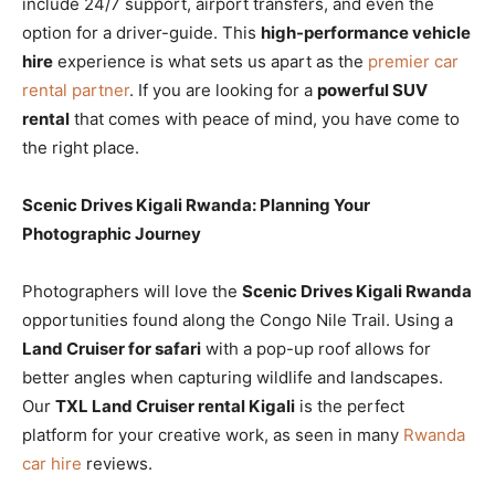
include 24/7 support, airport transfers, and even the
option for a driver-guide. This
high-performance vehicle
hire
experience is what sets us apart as the
premier car
rental partner
. If you are looking for a
powerful SUV
rental
that comes with peace of mind, you have come to
the right place.
Scenic Drives Kigali Rwanda: Planning Your
Photographic Journey
Photographers will love the
Scenic Drives Kigali Rwanda
opportunities found along the Congo Nile Trail. Using a
Land Cruiser for safari
with a pop-up roof allows for
better angles when capturing wildlife and landscapes.
Our
TXL Land Cruiser rental Kigali
is the perfect
platform for your creative work, as seen in many
Rwanda
car hire
reviews.