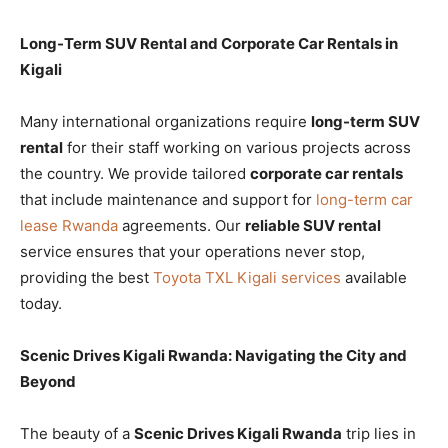
Long-Term SUV Rental and Corporate Car Rentals in
Kigali
Many international organizations require
long-term SUV
rental
for their staff working on various projects across
the country. We provide tailored
corporate car rentals
that include maintenance and support for
long-term car
lease Rwanda
agreements. Our
reliable SUV rental
service ensures that your operations never stop,
providing the best
Toyota TXL Kigali services
available
today.
Scenic Drives Kigali Rwanda: Navigating the City and
Beyond
The beauty of a
Scenic Drives Kigali Rwanda
trip lies in