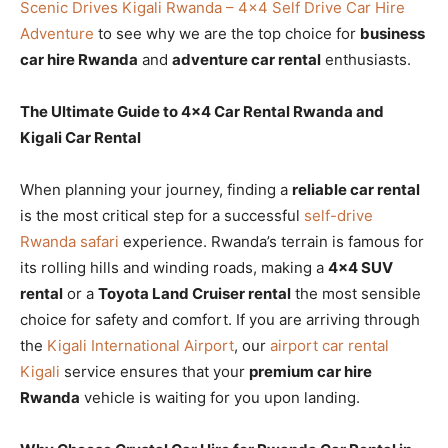
Scenic Drives Kigali Rwanda – 4×4 Self Drive Car Hire
Adventure
to see why we are the top choice for
business
car hire Rwanda
and
adventure car rental
enthusiasts.
The Ultimate Guide to 4×4 Car Rental Rwanda and
Kigali Car Rental
When planning your journey, finding a
reliable car rental
is the most critical step for a successful
self-drive
Rwanda safari
experience. Rwanda’s terrain is famous for
its rolling hills and winding roads, making a
4×4 SUV
rental
or a
Toyota Land Cruiser rental
the most sensible
choice for safety and comfort. If you are arriving through
the
Kigali International Airport
, our
airport car rental
Kigali
service ensures that your
premium car hire
Rwanda
vehicle is waiting for you upon landing.