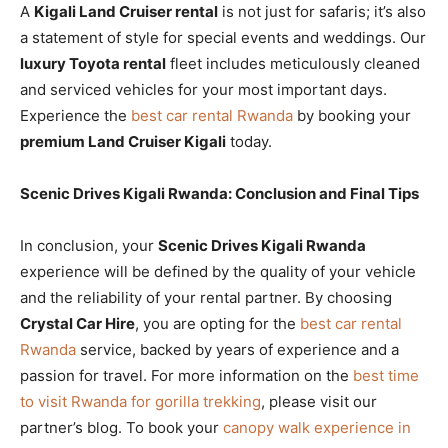
A
Kigali Land Cruiser rental
is not just for safaris; it’s also
a statement of style for special events and weddings. Our
luxury Toyota rental
fleet includes meticulously cleaned
and serviced vehicles for your most important days.
Experience the
best car rental Rwanda
by booking your
premium Land Cruiser Kigali
today.
Scenic Drives Kigali Rwanda: Conclusion and Final Tips
In conclusion, your
Scenic Drives Kigali Rwanda
experience will be defined by the quality of your vehicle
and the reliability of your rental partner. By choosing
Crystal Car Hire
, you are opting for the
best car rental
Rwanda
service, backed by years of experience and a
passion for travel. For more information on the
best time
to visit Rwanda for gorilla trekking
, please visit our
partner’s blog. To book your
canopy walk experience in