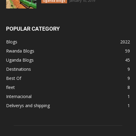
January 10, 2019
Uganda Blogs
POPULAR CATEGORY
Blogs
2022
Rwanda Blogs
59
Uganda Blogs
45
Destinations
9
Best Of
9
fleet
8
Internacional
1
Deliverys and shipping
1