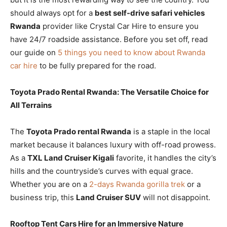
should always opt for a
best self-drive safari vehicles
Rwanda
provider like Crystal Car Hire to ensure you
have 24/7 roadside assistance. Before you set off, read
our guide on
5 things you need to know about Rwanda
car hire
to be fully prepared for the road.
Toyota Prado Rental Rwanda: The Versatile Choice for
All Terrains
The
Toyota Prado rental Rwanda
is a staple in the local
market because it balances luxury with off-road prowess.
As a
TXL Land Cruiser Kigali
favorite, it handles the city’s
hills and the countryside’s curves with equal grace.
Whether you are on a
2-days Rwanda gorilla trek
or a
business trip, this
Land Cruiser SUV
will not disappoint.
Rooftop Tent Cars Hire for an Immersive Nature