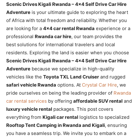
Scenic Drives Kigali Rwanda – 4×4 Self Drive Car Hire
Adventure
is your ultimate guide to exploring the heart
of Africa with total freedom and reliability. Whether you
are looking for a
4×4 car rental Rwanda
experience or a
professional
Rwanda car hire
, our team provides the
best solutions for international travelers and local
residents. Exploring the land is easier when you choose
Scenic Drives Kigali Rwanda – 4×4 Self Drive Car Hire
Adventure
because we specialize in high-quality
vehicles like the
Toyota TXL Land Cruiser
and rugged
safari vehicle Rwanda
options. At
Crystal Car Hire
, we
pride ourselves on being the leading provider of
Rwanda
car rental services
by offering
affordable SUV rental
and
luxury vehicle rental
packages. This post covers
everything from
Kigali car rental
logistics to specialized
Rooftop Tent Camping in Rwanda and Kigali
, ensuring
you have a seamless trip. We invite you to embark on a