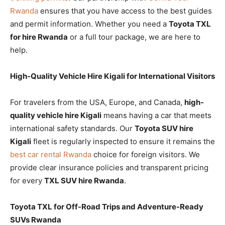
Rwanda
ensures that you have access to the best guides
and permit information. Whether you need a
Toyota TXL
for hire Rwanda
or a full tour package, we are here to
help.
High-Quality Vehicle Hire Kigali for International Visitors
For travelers from the USA, Europe, and Canada,
high-
quality vehicle hire Kigali
means having a car that meets
international safety standards. Our
Toyota SUV hire
Kigali
fleet is regularly inspected to ensure it remains the
best car rental Rwanda
choice for foreign visitors. We
provide clear insurance policies and transparent pricing
for every
TXL SUV hire Rwanda
.
Toyota TXL for Off-Road Trips and Adventure-Ready
SUVs Rwanda