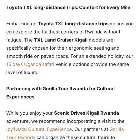
Toyota TXL long-distance trips: Comfort for Every Mile
Embarking on
Toyota TXL long-distance trips
means you
can explore the furthest corners of Rwanda without
fatigue. The
TXL Land Cruiser Kigali
models are
specifically chosen for their ergonomic seating and
smooth ride on paved roads. For an extended holiday, our
15 days Uganda safari
vehicle options provide the same
level of luxury.
Partnering with Gorilla Tour Rwanda for Cultural
Experiences
While you enjoy your
Scenic Drives Kigali Rwanda
adventure, we recommend incorporating a visit to the
Iby’iwacu Cultural Experience
. Our partners at
Gorilla
Tour Rwanda
can organize these cultural tours to