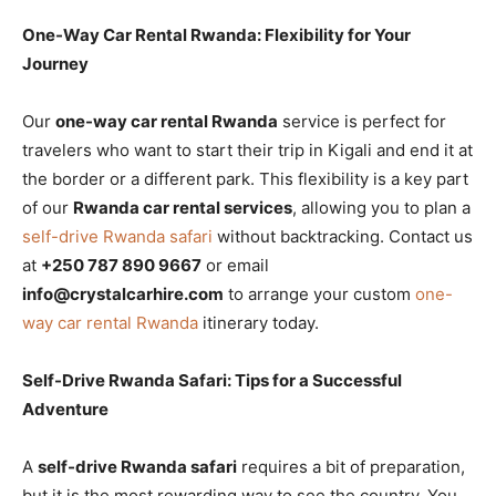
One-Way Car Rental Rwanda: Flexibility for Your
Journey
Our
one-way car rental Rwanda
service is perfect for
travelers who want to start their trip in Kigali and end it at
the border or a different park. This flexibility is a key part
of our
Rwanda car rental services
, allowing you to plan a
self-drive Rwanda safari
without backtracking. Contact us
at
+250 787 890 9667
or email
info@crystalcarhire.com
to arrange your custom
one-
way car rental Rwanda
itinerary today.
Self-Drive Rwanda Safari: Tips for a Successful
Adventure
A
self-drive Rwanda safari
requires a bit of preparation,
but it is the most rewarding way to see the country. You