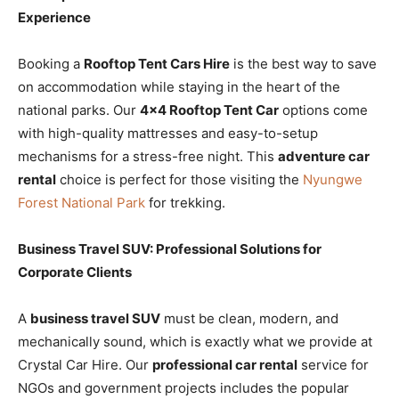
Experience
Booking a
Rooftop Tent Cars Hire
is the best way to save
on accommodation while staying in the heart of the
national parks. Our
4×4 Rooftop Tent Car
options come
with high-quality mattresses and easy-to-setup
mechanisms for a stress-free night. This
adventure car
rental
choice is perfect for those visiting the
Nyungwe
Forest National Park
for trekking.
Business Travel SUV: Professional Solutions for
Corporate Clients
A
business travel SUV
must be clean, modern, and
mechanically sound, which is exactly what we provide at
Crystal Car Hire. Our
professional car rental
service for
NGOs and government projects includes the popular