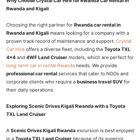
Why Choose Crystal Car Hire for Rwanda Car Rental in
Rwanda and Kigali
Choosing the right partner for
Rwanda car rental in
Rwanda and Kigali
means looking for a company with a
proven track record of maintenance and support.
Crystal
Car Hire
offers a diverse fleet, including the
Toyota TXL
4×4
and
4WF Land Cruiser
models, which are perfect for
long-term car in rental Rwanda
needs. We provide
professional car rental
services that cater to NGOs and
corporate clients who require a
business travel SUV
for
their daily operations.
Exploring Scenic Drives Kigali Rwanda with a Toyota
TXL Land Cruiser
A
Scenic Drives Kigali Rwanda
excursion is best enjoyed
in a
Toyota TXL Land Cruiser
because of its superior