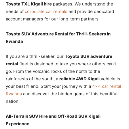
Toyota TXL Kigali hire
packages. We understand the
needs of
corporate car rentals
and provide dedicated
account managers for our long-term partners.
Toyota SUV Adventure Rental for Thrill-Seekers in
Rwanda
If you are a thrill-seeker, our
Toyota SUV adventure
rental
fleet is designed to take you where others can’t
go. From the volcanic rocks of the north to the
rainforests of the south, a
reliable 4WD Kigali
vehicle is
your best friend. Start your journey with a
4×4 car rental
Rwanda
and discover the hidden gems of this beautiful
nation.
All-Terrain SUV Hire and Off-Road SUV Kigali
Experience