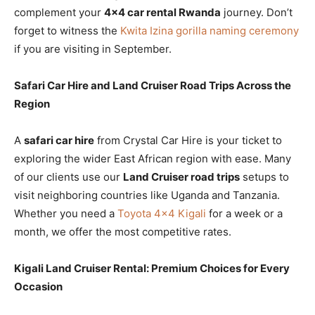
complement your
4×4 car rental Rwanda
journey. Don’t
forget to witness the
Kwita Izina gorilla naming ceremony
if you are visiting in September.
Safari Car Hire and Land Cruiser Road Trips Across the
Region
A
safari car hire
from Crystal Car Hire is your ticket to
exploring the wider East African region with ease. Many
of our clients use our
Land Cruiser road trips
setups to
visit neighboring countries like Uganda and Tanzania.
Whether you need a
Toyota 4×4 Kigali
for a week or a
month, we offer the most competitive rates.
Kigali Land Cruiser Rental: Premium Choices for Every
Occasion