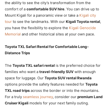
the ability to see the city’s transformation from the
comfort of a
comfortable SUV hire
. You can drive up to
Mount Kigali for a panoramic view or take a
Kigali city
tour
to see the landmarks. With our
Kigali Toyota rental
,
you have the flexibility to explore the
Kigali Genocide
Memorial
and other historical sites at your own pace.
Toyota TXL Safari Rental for Comfortable Long-
Distance Trips
The
Toyota TXL safari rental
is the preferred choice for
families who want a
travel-friendly SUV
with enough
space for luggage. Our
Toyota SUV rental Rwanda
options provide the safety features needed for
Toyota
TXL road trips
across the border or into the mountains.
For a truly
seamless journey
, consider our
premium Land
Cruiser Kigali
models for your next family outing.