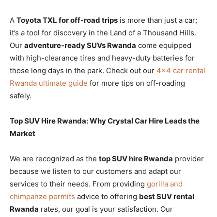
A
Toyota TXL for off-road trips
is more than just a car;
it’s a tool for discovery in the Land of a Thousand Hills.
Our
adventure-ready SUVs Rwanda
come equipped
with high-clearance tires and heavy-duty batteries for
those long days in the park. Check out our
4×4 car rental
Rwanda ultimate guide
for more tips on off-roading
safely.
Top SUV Hire Rwanda: Why Crystal Car Hire Leads the
Market
We are recognized as the
top SUV hire Rwanda
provider
because we listen to our customers and adapt our
services to their needs. From providing
gorilla and
chimpanze permits
advice to offering
best SUV rental
Rwanda
rates, our goal is your satisfaction. Our