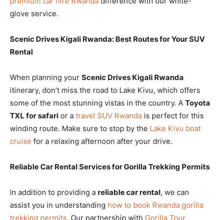
premium car hire Rwanda
difference with our white-
glove service.
Scenic Drives Kigali Rwanda: Best Routes for Your SUV
Rental
When planning your
Scenic Drives Kigali Rwanda
itinerary, don’t miss the road to Lake Kivu, which offers
some of the most stunning vistas in the country. A
Toyota
TXL for safari
or a
travel SUV Rwanda
is perfect for this
winding route. Make sure to stop by the
Lake Kivu boat
cruise
for a relaxing afternoon after your drive.
Reliable Car Rental Services for Gorilla Trekking Permits
In addition to providing a
reliable car rental
, we can
assist you in understanding
how to book Rwanda gorilla
trekking permits
. Our partnership with
Gorilla Tour