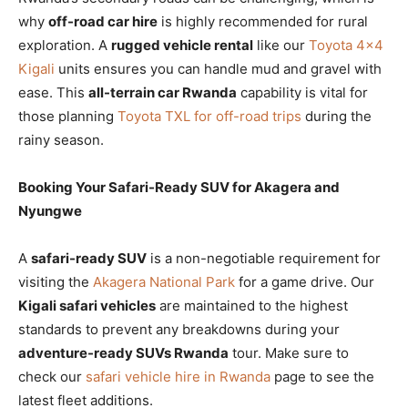
why
off-road car hire
is highly recommended for rural
exploration. A
rugged vehicle rental
like our
Toyota 4×4
Kigali
units ensures you can handle mud and gravel with
ease. This
all-terrain car Rwanda
capability is vital for
those planning
Toyota TXL for off-road trips
during the
rainy season.
Booking Your Safari-Ready SUV for Akagera and
Nyungwe
A
safari-ready SUV
is a non-negotiable requirement for
visiting the
Akagera National Park
for a game drive. Our
Kigali safari vehicles
are maintained to the highest
standards to prevent any breakdowns during your
adventure-ready SUVs Rwanda
tour. Make sure to
check our
safari vehicle hire in Rwanda
page to see the
latest fleet additions.