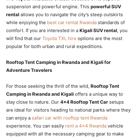
suspension and powerful engine. This
powerful SUV
rental
allows you to navigate the city’s steep outskirts
while enjoying the
best car rental Rwanda
standards of
comfort. If you are interested in a
Kigali SUV rental
, you
will find that our
Toyota TXL hire
options are the most
popular for both urban and rural expeditions.
Rooftop Tent Camping in Rwanda and Kigali for
Adventure Travelers
For those seeking the thrill of the wild,
Rooftop Tent
Camping in Rwanda and Kigali
offers a unique way to
stay close to nature. Our
4×4 Rooftop Tent Car
setups
are ideal for visitors heading to national parks where they
can enjoy a
safari car with rooftop tent Rwanda
experience. You can easily
rent a 4×4 Rwanda
vehicle
equipped with all the necessary camping gear to make