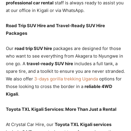
professional car rental
staff is always ready to assist you
at our office in Kigali or via WhatsApp.
Road Trip SUV Hire and Travel-Ready SUV Hire
Packages
Our
road trip SUV hire
packages are designed for those
who want to see everything from Akagera to Nyungwe in
one go. A
travel-ready SUV hire
includes a full tank, a
spare tire, and a toolkit to ensure you are never stranded.
We also offer
3-days gorilla trekking Uganda
options for
those looking to cross the border in a
reliable 4WD
Kigali
.
Toyota TXL Kigali Services: More Than Just a Rental
At Crystal Car Hire, our
Toyota TXL Kigali services