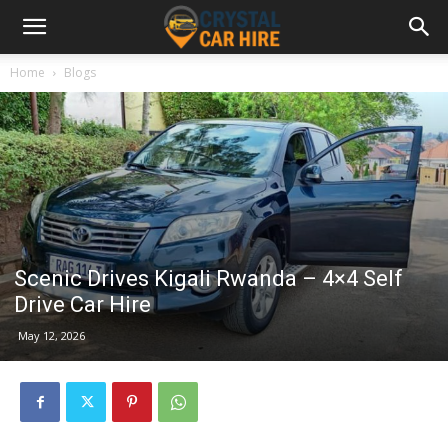
Home
Blogs
Scenic Drives Kigali Rwanda – 4×4 Self
Drive Car Hire
May 12, 2026