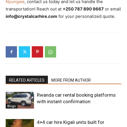
Nyungwe
, contact us today and let us handle the
transportation! Reach out at
+250 787 890 9667
or email
info@crystalcarhire.com
for your personalized quote.
RELATED ARTICLES
MORE FROM AUTHOR
Rwanda car rental booking platforms
with instant confirmation
Blogs
4×4 car hire Kigali units built for