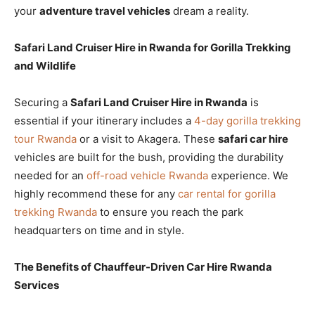
your
adventure travel vehicles
dream a reality.
Safari Land Cruiser Hire in Rwanda for Gorilla Trekking
and Wildlife
Securing a
Safari Land Cruiser Hire in Rwanda
is
essential if your itinerary includes a
4-day gorilla trekking
tour Rwanda
or a visit to Akagera. These
safari car hire
vehicles are built for the bush, providing the durability
needed for an
off-road vehicle Rwanda
experience. We
highly recommend these for any
car rental for gorilla
trekking Rwanda
to ensure you reach the park
headquarters on time and in style.
The Benefits of Chauffeur-Driven Car Hire Rwanda
Services