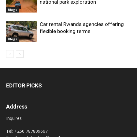
national park exploration
Blogs
Car rental Rwanda agencies offering
flexible booking terms
Blogs
EDITOR PICKS
Address
Inquires
Tel: +250 787809667