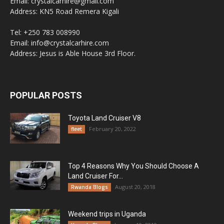
Email: crystalcarhire@gmail.com
Address: KN5 Road Remera Kigali
Tel: +250 783 008990
Email: info@crystalcarhire.com
Address: Jesus is Able House 3rd Floor.
POPULAR POSTS
Toyota Land Cruiser V8
February 20, 2022
fleet
Top 4 Reasons Why You Should Choose A
Land Cruiser For...
August 20, 2018
Rwanda Blogs
Weekend trips in Uganda