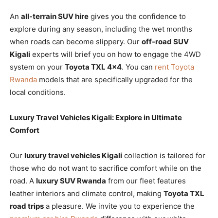
An
all-terrain SUV hire
gives you the confidence to
explore during any season, including the wet months
when roads can become slippery. Our
off-road SUV
Kigali
experts will brief you on how to engage the 4WD
system on your
Toyota TXL 4×4
. You can
rent Toyota
Rwanda
models that are specifically upgraded for the
local conditions.
Luxury Travel Vehicles Kigali: Explore in Ultimate
Comfort
Our
luxury travel vehicles Kigali
collection is tailored for
those who do not want to sacrifice comfort while on the
road. A
luxury SUV Rwanda
from our fleet features
leather interiors and climate control, making
Toyota TXL
road trips
a pleasure. We invite you to experience the