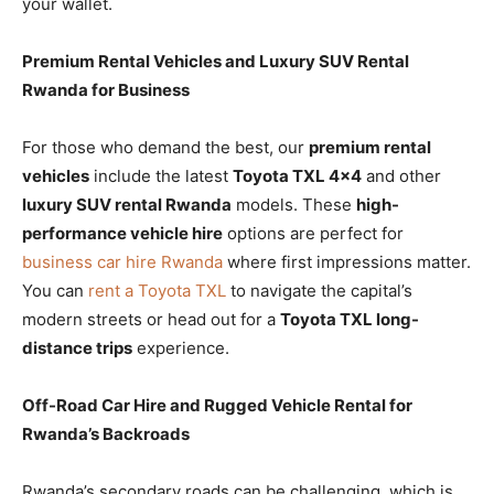
your wallet.
Premium Rental Vehicles and Luxury SUV Rental
Rwanda for Business
For those who demand the best, our
premium rental
vehicles
include the latest
Toyota TXL 4×4
and other
luxury SUV rental Rwanda
models. These
high-
performance vehicle hire
options are perfect for
business car hire Rwanda
where first impressions matter.
You can
rent a Toyota TXL
to navigate the capital’s
modern streets or head out for a
Toyota TXL long-
distance trips
experience.
Off-Road Car Hire and Rugged Vehicle Rental for
Rwanda’s Backroads
Rwanda’s secondary roads can be challenging, which is