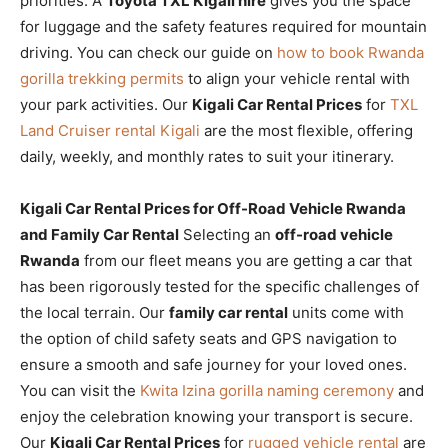
priorities. A
Toyota TXL Kigali hire
gives you the space
for luggage and the safety features required for mountain
driving. You can check our guide on
how to book Rwanda
gorilla trekking permits
to align your vehicle rental with
your park activities. Our
Kigali Car Rental Prices
for
TXL
Land Cruiser rental Kigali
are the most flexible, offering
daily, weekly, and monthly rates to suit your itinerary.
Kigali Car Rental Prices for Off-Road Vehicle Rwanda
and Family Car Rental
Selecting an
off-road vehicle
Rwanda
from our fleet means you are getting a car that
has been rigorously tested for the specific challenges of
the local terrain. Our
family car rental
units come with
the option of child safety seats and GPS navigation to
ensure a smooth and safe journey for your loved ones.
You can visit the
Kwita Izina gorilla naming ceremony
and
enjoy the celebration knowing your transport is secure.
Our
Kigali Car Rental Prices
for
rugged vehicle rental
are