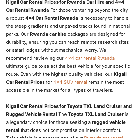
Kigali Car Rental Prices for Rwanda Car Hire and 4×4
Car Rental Rwanda
For those venturing beyond the city,
a robust
4×4 Car Rental Rwanda
is necessary to handle
the steep gradients and unpaved tracks found in national
parks. Our
Rwanda car hire
packages are designed for
durability, ensuring you can reach remote research sites
or safari lodges without mechanical worry. We
recommend reviewing our
4×4 car rental Rwanda
ultimate guide to select the best vehicle for your specific
route. Even with the highest quality vehicles, our
Kigali
Car Rental Prices
for
4×4 SUV rental
remain the most
accessible in the market for all types of travelers.
Kigali Car Rental Prices for Toyota TXL Land Cruiser and
Rugged Vehicle Rental
The
Toyota TXL Land Cruiser
is
a legendary choice for those seeking a
rugged vehicle
rental
that does not compromise on interior comfort.