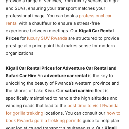
provide a range of vehicles, from luxury sedans to high-
end SUVs, ensuring your transport matches your
professional image. You can book a
professional car
rental
with a chauffeur to ensure a stress-free
experience between meetings. Our
Kigali Car Rental
Prices
for
luxury SUV Rwanda
are structured to provide
prestige at a price point that makes sense for modern
organizations.
Kigali Car Rental Prices for Adventure Car Rental and
Safari Car Hire
An
adventure car rental
is the key to
unlocking the beauty of Rwanda’s western province and
the shores of Lake Kivu. Our
safari car hire
fleet is
specifically maintained to handle the high altitudes and
winding roads that lead to the
best time to visit Rwanda
for gorilla trekking
locations. You can consult our
how to
book Rwanda gorilla trekking permits
guide to help plan
your logistics and transport simultaneously. Our
Kigali