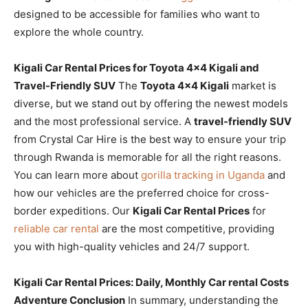
designed to be accessible for families who want to
explore the whole country.
Kigali Car Rental Prices for Toyota 4×4 Kigali and
Travel-Friendly SUV
The
Toyota 4×4 Kigali
market is
diverse, but we stand out by offering the newest models
and the most professional service. A
travel-friendly SUV
from Crystal Car Hire is the best way to ensure your trip
through Rwanda is memorable for all the right reasons.
You can learn more about
gorilla tracking in Uganda
and
how our vehicles are the preferred choice for cross-
border expeditions. Our
Kigali Car Rental Prices
for
reliable car rental
are the most competitive, providing
you with high-quality vehicles and 24/7 support.
Kigali Car Rental Prices: Daily, Monthly Car rental Costs
Adventure Conclusion
In summary, understanding the