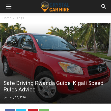
Home
Blogs
Safe Driving Rwanda Guide: Kigali Speed
Rules Advice
January 26, 2026