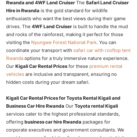
Rwanda and 4WF Land Cruiser
The
Safari Land Cruiser
Hire in Rwanda
is the gold standard for wildlife
enthusiasts who want the best views during their game
drives. The
4WF Land Cruiser
is built to handle the mud
and rocks of the rainforest, making it perfect for those
visiting the
Nyungwe Forest National Park
. You can
coordinate your transport with
safari car with rooftop tent
Rwanda
options for a truly immersive nature experience.
Our
Kigali Car Rental Prices
for these
premium rental
vehicles
are inclusive and transparent, ensuring no
hidden costs during your dream safari.
Kigali Car Rental Prices for Toyota Rental Kigali and
Business Car Hire Rwanda
Our
Toyota rental Kigali
services cater to the highest professional standards,
offering
business car hire Rwanda
packages for
corporate executives and government consultants. We