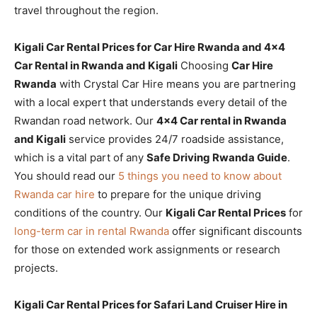
travel throughout the region.
Kigali Car Rental Prices for Car Hire Rwanda and 4×4
Car Rental in Rwanda and Kigali
Choosing
Car Hire
Rwanda
with Crystal Car Hire means you are partnering
with a local expert that understands every detail of the
Rwandan road network. Our
4×4 Car rental in Rwanda
and Kigali
service provides 24/7 roadside assistance,
which is a vital part of any
Safe Driving Rwanda Guide
.
You should read our
5 things you need to know about
Rwanda car hire
to prepare for the unique driving
conditions of the country. Our
Kigali Car Rental Prices
for
long-term car in rental Rwanda
offer significant discounts
for those on extended work assignments or research
projects.
Kigali Car Rental Prices for Safari Land Cruiser Hire in