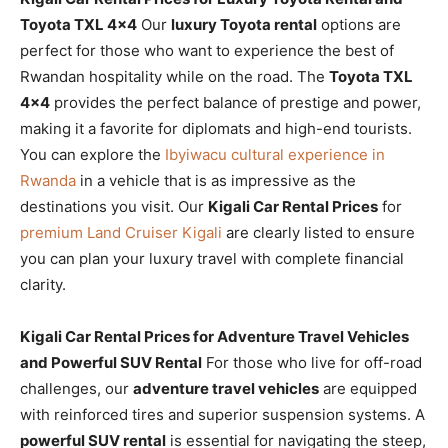
Toyota TXL 4×4
Our
luxury Toyota rental
options are
perfect for those who want to experience the best of
Rwandan hospitality while on the road. The
Toyota TXL
4×4
provides the perfect balance of prestige and power,
making it a favorite for diplomats and high-end tourists.
You can explore the
Ibyiwacu cultural experience in
Rwanda
in a vehicle that is as impressive as the
destinations you visit. Our
Kigali Car Rental Prices
for
premium Land Cruiser Kigali
are clearly listed to ensure
you can plan your luxury travel with complete financial
clarity.
Kigali Car Rental Prices for Adventure Travel Vehicles
and Powerful SUV Rental
For those who live for off-road
challenges, our
adventure travel vehicles
are equipped
with reinforced tires and superior suspension systems. A
powerful SUV rental
is essential for navigating the steep,