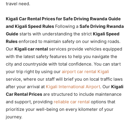
travel need.
Kigali Car Rental Prices for Safe Driving Rwanda Guide
and Kigali Speed Rules
Following a
Safe Driving Rwanda
Guide
starts with understanding the strict
Kigali Speed
Rules
enforced to maintain safety on our winding roads.
Our
Kigali car rental
services provide vehicles equipped
with the latest safety features to help you navigate the
city and countryside with total confidence. You can start
your trip right by using our
airport car rental Kigali
service, where our staff will brief you on local traffic laws
after your arrival at
Kigali International Airport
. Our
Kigali
Car Rental Prices
are structured to include maintenance
and support, providing
reliable car rental
options that
prioritize your well-being on every kilometer of your
journey.