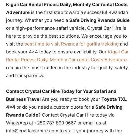
Kigali Car Rental Prices: Daily, Monthly Car rental Costs
Adventure
is the first step toward a successful Rwandan
journey. Whether you need a
Safe Driving Rwanda Guide
or a high-performance safari vehicle, Crystal Car Hire is
here to provide the best solutions. We encourage you to
visit the
best time to visit Rwanda for gorilla trekking
and
book your 4×4 today to ensure availability. Our
Kigali Car
Rental Prices: Daily, Monthly Car rental Costs Adventure
remain the most trusted in the industry for quality, safety,
and transparency.
Contact Crystal Car Hire Today for Your Safari and
Business Travel
Are you ready to book your
Toyota TXL
4×4
or do you need a custom quote for a
Safe Driving
Rwanda Guide
? Contact Crystal Car Hire today via
WhatsApp at +250 787 890 9667 or email us at
info@crystalcarhire.com to start your journey with the