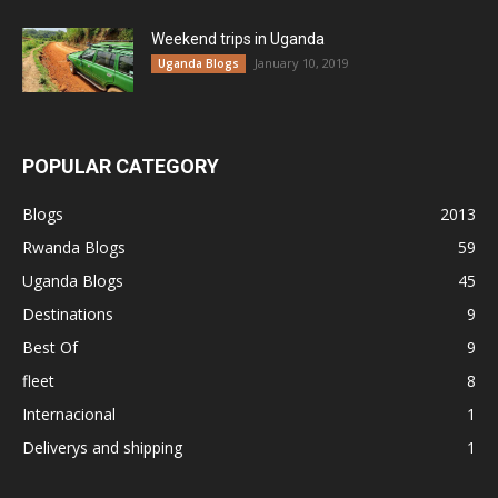
Weekend trips in Uganda
January 10, 2019
Uganda Blogs
POPULAR CATEGORY
Blogs
2013
Rwanda Blogs
59
Uganda Blogs
45
Destinations
9
Best Of
9
fleet
8
Internacional
1
Deliverys and shipping
1