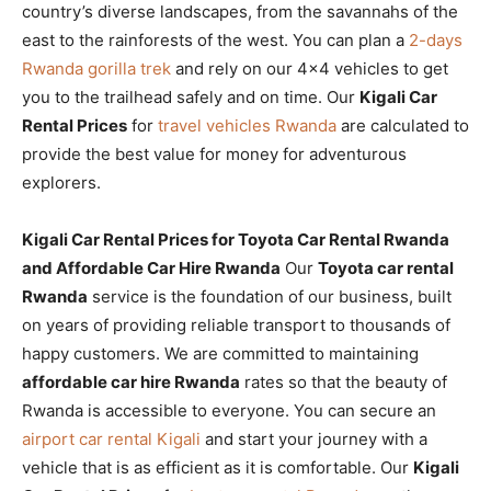
country’s diverse landscapes, from the savannahs of the
east to the rainforests of the west. You can plan a
2-days
Rwanda gorilla trek
and rely on our 4×4 vehicles to get
you to the trailhead safely and on time. Our
Kigali Car
Rental Prices
for
travel vehicles Rwanda
are calculated to
provide the best value for money for adventurous
explorers.
Kigali Car Rental Prices for Toyota Car Rental Rwanda
and Affordable Car Hire Rwanda
Our
Toyota car rental
Rwanda
service is the foundation of our business, built
on years of providing reliable transport to thousands of
happy customers. We are committed to maintaining
affordable car hire Rwanda
rates so that the beauty of
Rwanda is accessible to everyone. You can secure an
airport car rental Kigali
and start your journey with a
vehicle that is as efficient as it is comfortable. Our
Kigali