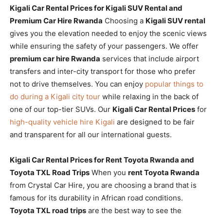
Kigali Car Rental Prices for Kigali SUV Rental and
Premium Car Hire Rwanda
Choosing a
Kigali SUV rental
gives you the elevation needed to enjoy the scenic views
while ensuring the safety of your passengers. We offer
premium car hire Rwanda
services that include airport
transfers and inter-city transport for those who prefer
not to drive themselves. You can enjoy
popular things to
do during a Kigali city tour
while relaxing in the back of
one of our top-tier SUVs. Our
Kigali Car Rental Prices
for
high-quality vehicle hire Kigali
are designed to be fair
and transparent for all our international guests.
Kigali Car Rental Prices for Rent Toyota Rwanda and
Toyota TXL Road Trips
When you
rent Toyota Rwanda
from Crystal Car Hire, you are choosing a brand that is
famous for its durability in African road conditions.
Toyota TXL road trips
are the best way to see the