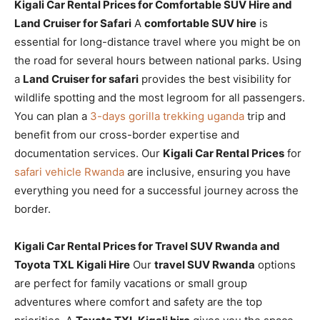
Kigali Car Rental Prices for Comfortable SUV Hire and
Land Cruiser for Safari
A
comfortable SUV hire
is
essential for long-distance travel where you might be on
the road for several hours between national parks. Using
a
Land Cruiser for safari
provides the best visibility for
wildlife spotting and the most legroom for all passengers.
You can plan a
3-days gorilla trekking uganda
trip and
benefit from our cross-border expertise and
documentation services. Our
Kigali Car Rental Prices
for
safari vehicle Rwanda
are inclusive, ensuring you have
everything you need for a successful journey across the
border.
Kigali Car Rental Prices for Travel SUV Rwanda and
Toyota TXL Kigali Hire
Our
travel SUV Rwanda
options
are perfect for family vacations or small group
adventures where comfort and safety are the top