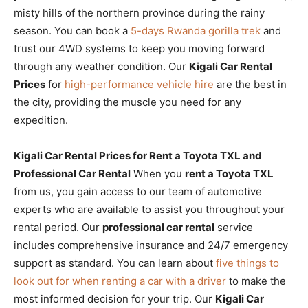
misty hills of the northern province during the rainy
season. You can book a
5-days Rwanda gorilla trek
and
trust our 4WD systems to keep you moving forward
through any weather condition. Our
Kigali Car Rental
Prices
for
high-performance vehicle hire
are the best in
the city, providing the muscle you need for any
expedition.
Kigali Car Rental Prices for Rent a Toyota TXL and
Professional Car Rental
When you
rent a Toyota TXL
from us, you gain access to our team of automotive
experts who are available to assist you throughout your
rental period. Our
professional car rental
service
includes comprehensive insurance and 24/7 emergency
support as standard. You can learn about
five things to
look out for when renting a car with a driver
to make the
most informed decision for your trip. Our
Kigali Car