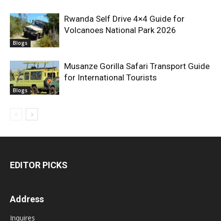
Rwanda Self Drive 4×4 Guide for
Volcanoes National Park 2026
Blogs
Musanze Gorilla Safari Transport Guide
for International Tourists
Blogs
EDITOR PICKS
Address
Inquires