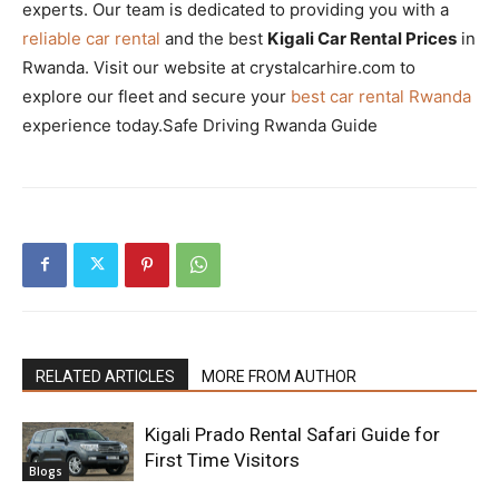
experts. Our team is dedicated to providing you with a
reliable car rental
and the best
Kigali Car Rental Prices
in
Rwanda. Visit our website at crystalcarhire.com to
explore our fleet and secure your
best car rental Rwanda
experience today.Safe Driving Rwanda Guide
RELATED ARTICLES
MORE FROM AUTHOR
Kigali Prado Rental Safari Guide for
First Time Visitors
Blogs