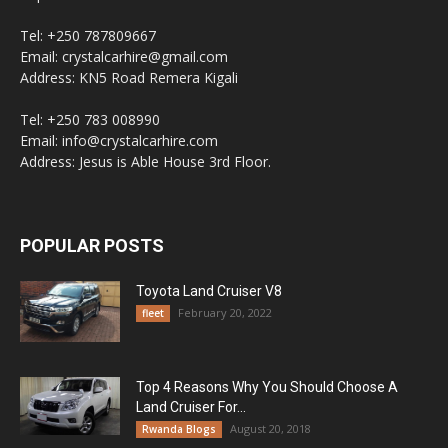
Tel: +250 787809667
Email: crystalcarhire@gmail.com
Address: KN5 Road Remera Kigali
Tel: +250 783 008990
Email: info@crystalcarhire.com
Address: Jesus is Able House 3rd Floor.
POPULAR POSTS
Toyota Land Cruiser V8
February 20, 2022
fleet
Top 4 Reasons Why You Should Choose A
Land Cruiser For...
August 20, 2018
Rwanda Blogs