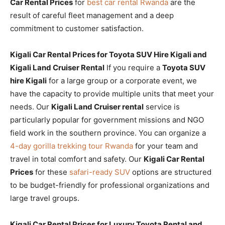
Car Rental Prices
for
best car rental Rwanda
are the
result of careful fleet management and a deep
commitment to customer satisfaction.
Kigali Car Rental Prices for Toyota SUV Hire Kigali and
Kigali Land Cruiser Rental
If you require a
Toyota SUV
hire Kigali
for a large group or a corporate event, we
have the capacity to provide multiple units that meet your
needs. Our
Kigali Land Cruiser rental
service is
particularly popular for government missions and NGO
field work in the southern province. You can organize a
4-day gorilla trekking tour Rwanda
for your team and
travel in total comfort and safety. Our
Kigali Car Rental
Prices
for these
safari-ready SUV
options are structured
to be budget-friendly for professional organizations and
large travel groups.
Kigali Car Rental Prices for Luxury Toyota Rental and