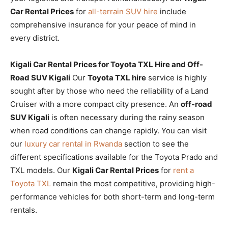
Car Rental Prices
for
all-terrain SUV hire
include
comprehensive insurance for your peace of mind in
every district.
Kigali Car Rental Prices for Toyota TXL Hire and Off-
Road SUV Kigali
Our
Toyota TXL hire
service is highly
sought after by those who need the reliability of a Land
Cruiser with a more compact city presence. An
off-road
SUV Kigali
is often necessary during the rainy season
when road conditions can change rapidly. You can visit
our
luxury car rental in Rwanda
section to see the
different specifications available for the Toyota Prado and
TXL models. Our
Kigali Car Rental Prices
for
rent a
Toyota TXL
remain the most competitive, providing high-
performance vehicles for both short-term and long-term
rentals.