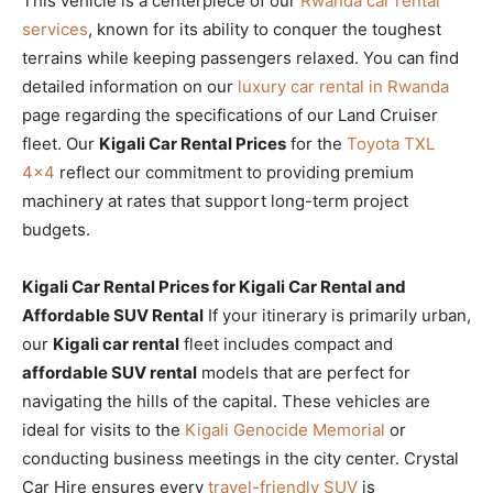
This vehicle is a centerpiece of our
Rwanda car rental
services
, known for its ability to conquer the toughest
terrains while keeping passengers relaxed. You can find
detailed information on our
luxury car rental in Rwanda
page regarding the specifications of our Land Cruiser
fleet. Our
Kigali Car Rental Prices
for the
Toyota TXL
4×4
reflect our commitment to providing premium
machinery at rates that support long-term project
budgets.
Kigali Car Rental Prices for Kigali Car Rental and
Affordable SUV Rental
If your itinerary is primarily urban,
our
Kigali car rental
fleet includes compact and
affordable SUV rental
models that are perfect for
navigating the hills of the capital. These vehicles are
ideal for visits to the
Kigali Genocide Memorial
or
conducting business meetings in the city center. Crystal
Car Hire ensures every
travel-friendly SUV
is