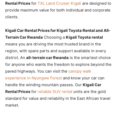
Rental Prices
for
TXL Land Cruiser Kigali
are designed to
provide maximum value for both individual and corporate
clients.
Kigali Car Rental Prices for Kigali Toyota Rental and All-
Terrain Car Rwanda
Choosing a
Kigali Toyota rental
means you are driving the most trusted brand in the
region, with spare parts and support available in every
district. An
all-terrain car Rwanda
is the smartest choice
for anyone who wants the freedom to explore beyond the
paved highways. You can visit the
canopy walk
experience in Nyungwe Forest
and know your car can
handle the winding mountain passes. Our
Kigali Car
Rental Prices
for
reliable SUV rental
units are the gold
standard for value and reliability in the East African travel
market.