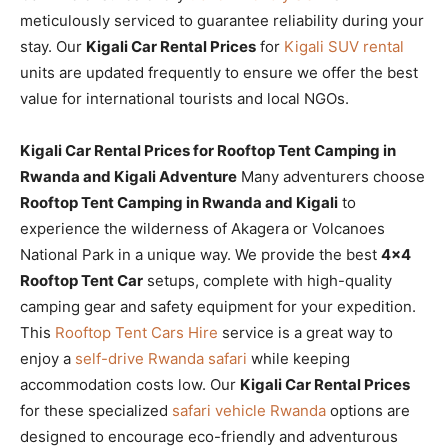
meticulously serviced to guarantee reliability during your
stay. Our
Kigali Car Rental Prices
for
Kigali SUV rental
units are updated frequently to ensure we offer the best
value for international tourists and local NGOs.
Kigali Car Rental Prices for Rooftop Tent Camping in
Rwanda and Kigali Adventure
Many adventurers choose
Rooftop Tent Camping in Rwanda and Kigali
to
experience the wilderness of Akagera or Volcanoes
National Park in a unique way. We provide the best
4×4
Rooftop Tent Car
setups, complete with high-quality
camping gear and safety equipment for your expedition.
This
Rooftop Tent Cars Hire
service is a great way to
enjoy a
self-drive Rwanda safari
while keeping
accommodation costs low. Our
Kigali Car Rental Prices
for these specialized
safari vehicle Rwanda
options are
designed to encourage eco-friendly and adventurous