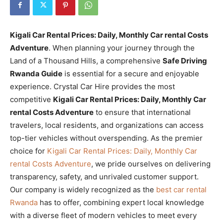
Kigali Car Rental Prices: Daily, Monthly Car rental Costs
Adventure
. When planning your journey through the
Land of a Thousand Hills, a comprehensive
Safe Driving
Rwanda Guide
is essential for a secure and enjoyable
experience. Crystal Car Hire provides the most
competitive
Kigali Car Rental Prices: Daily, Monthly Car
rental Costs Adventure
to ensure that international
travelers, local residents, and organizations can access
top-tier vehicles without overspending. As the premier
choice for
Kigali Car Rental Prices: Daily, Monthly Car
rental Costs Adventure
, we pride ourselves on delivering
transparency, safety, and unrivaled customer support.
Our company is widely recognized as the
best car rental
Rwanda
has to offer, combining expert local knowledge
with a diverse fleet of modern vehicles to meet every