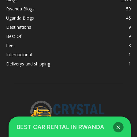
Rwanda Blogs
59
Uganda Blogs
45
Destinations
9
Best Of
9
fleet
8
Internacional
1
Deliverys and shipping
1
BEST CAR RENTAL IN RWANDA