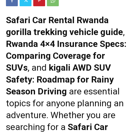
Safari Car Rental Rwanda
gorilla trekking vehicle guide
,
Rwanda 4×4 Insurance Specs:
Comparing Coverage for
SUVs
, and
kigali AWD SUV
Safety: Roadmap for Rainy
Season Driving
are essential
topics for anyone planning an
adventure. Whether you are
searching for a
Safari Car