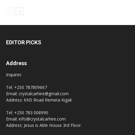
EDITOR PICKS
Address
Inquires
Tel: +250 787809667
Email: crystalcarhire@gmail.com
Address: KN5 Road Remera Kigali
Tel: +250 783 008990
Email: info@crystalcarhire.com
Address: Jesus is Able House 3rd Floor.