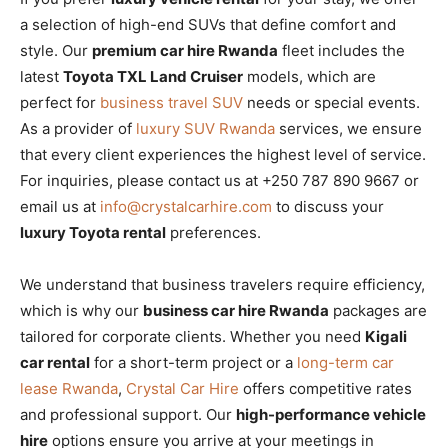
a selection of high-end SUVs that define comfort and
style. Our
premium car hire Rwanda
fleet includes the
latest
Toyota TXL Land Cruiser
models, which are
perfect for
business travel SUV
needs or special events.
As a provider of
luxury SUV Rwanda
services, we ensure
that every client experiences the highest level of service.
For inquiries, please contact us at +250 787 890 9667 or
email us at
info@crystalcarhire.com
to discuss your
luxury Toyota rental
preferences.
We understand that business travelers require efficiency,
which is why our
business car hire Rwanda
packages are
tailored for corporate clients. Whether you need
Kigali
car rental
for a short-term project or a
long-term car
lease Rwanda
,
Crystal Car Hire
offers competitive rates
and professional support. Our
high-performance vehicle
hire
options ensure you arrive at your meetings in