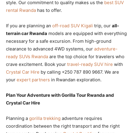
style. Our commitment to quality makes us the
best SUV
rental Rwanda
has to offer.
If you are planning an
off-road SUV Kigali
trip, our
all-
terrain car Rwanda
models are equipped with everything
necessary for a safe excursion. From high-ground
clearance to advanced 4WD systems, our
adventure-
ready SUVs Rwanda
are the top choice for travelers who
crave excitement. Book your
travel-ready SUV hire
with
Crystal Car Hire
by calling +250 787 890 9667. We are
your
expert partners
in Rwandan exploration.
Plan Your Adventure with Gorilla Tour Rwanda and
Crystal Car Hire
Planning a
gorilla trekking
adventure requires
coordination between the right transport and the right