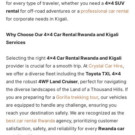
for every type of traveler, whether you need a
4×4 SUV
rental
for off-road adventures or a
professional car rental
for corporate needs in Kigali.
Why Choose Our 4×4 Car Rental Rwanda and Kigali
Services
Selecting the right
4×4 Car Rental Rwanda and Kigali
provider is crucial for a smooth trip. At
Crystal Car Hire
,
we offer a diverse fleet including the
Toyota TXL 4×4
and the robust
4WF Land Cruiser
, perfect for navigating
the diverse landscapes of the Land of a Thousand Hills. If
you are preparing for a
Gorilla trekking tour
, our vehicles
are equipped to handle any challenge, ensuring you
reach your destination safely. We are recognized as the
best car rental Rwanda
agency, prioritizing customer
satisfaction, safety, and reliability for every
Rwanda car