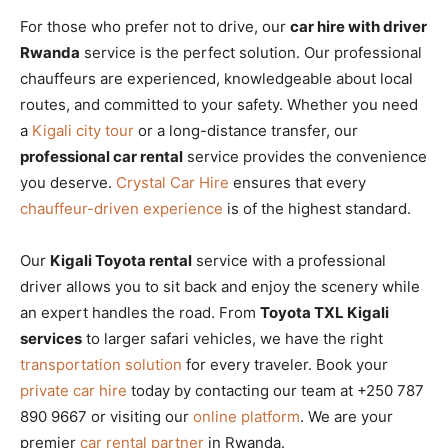
For those who prefer not to drive, our
car hire with driver
Rwanda
service is the perfect solution. Our professional
chauffeurs are experienced, knowledgeable about local
routes, and committed to your safety. Whether you need
a
Kigali city tour
or a long-distance transfer, our
professional car rental
service provides the convenience
you deserve.
Crystal Car Hire
ensures that every
chauffeur-driven experience
is of the highest standard.
Our
Kigali Toyota rental
service with a professional
driver allows you to sit back and enjoy the scenery while
an expert handles the road. From
Toyota TXL Kigali
services
to larger safari vehicles, we have the right
transportation solution
for every traveler. Book your
private car hire
today by contacting our team at +250 787
890 9667 or visiting our
online platform
. We are your
premier
car rental partner
in Rwanda.