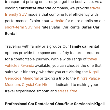
transparent pricing ensures you get the best value. As a
leading
car rental Rwanda
company, we provide
travel-
friendly SUV
models that combine fuel efficiency with
performance. Explore our
website
for more details on our
short-term SUV hire
rates.Safari Car Rental
Safari Car
Rental
Traveling with family or a group? Our
family car rental
options provide the space and safety features required
for a comfortable journey. With a wide range of
travel
vehicles Rwanda
available, you can choose the one that
suits your itinerary, whether you are visiting the
Kigali
Genocide Memorial
or taking a trip to the
King’s Palace
Museum
.
Crystal Car Hire
is dedicated to making your
travel experience smooth and
stress-free
.
Professional Car Rental and Chauffeur Services in Kigali