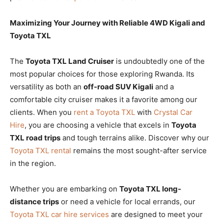
Maximizing Your Journey with Reliable 4WD Kigali and
Toyota TXL
The
Toyota TXL Land Cruiser
is undoubtedly one of the
most popular choices for those exploring Rwanda. Its
versatility as both an
off-road SUV Kigali
and a
comfortable city cruiser makes it a favorite among our
clients. When you
rent a Toyota TXL
with
Crystal Car
Hire
, you are choosing a vehicle that excels in
Toyota
TXL road trips
and tough terrains alike. Discover why our
Toyota TXL rental
remains the most sought-after service
in the region.
Whether you are embarking on
Toyota TXL long-
distance trips
or need a vehicle for local errands, our
Toyota TXL car hire services
are designed to meet your