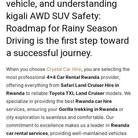
vehicle, and understanding
kigali AWD SUV Safety:
Roadmap for Rainy Season
Driving
is the first step toward
a successful journey.
When you choose
Crystal Car Hire
, you are selecting the
most professional
4×4 Car Rental Rwanda
provider,
offering everything from
Safari Land Cruiser Hire in
Rwanda
to reliable
Toyota TXL Land Cruiser
models. We
specialize in providing the best
Rwanda car hire
services, ensuring your
Gorilla trekking in Rwanda
or
city exploration is seamless and comfortable. Our
commitment to excellence makes us a leader in
Rwanda
car rental services
, providing well-maintained vehicles