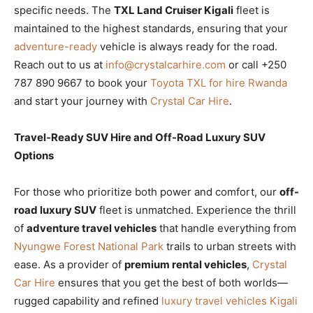
specific needs. The
TXL Land Cruiser Kigali
fleet is
maintained to the highest standards, ensuring that your
adventure-ready
vehicle is always ready for the road.
Reach out to us at
info@crystalcarhire.com
or call +250
787 890 9667 to book your
Toyota TXL for hire Rwanda
and start your journey with
Crystal Car Hire
.
Travel-Ready SUV Hire and Off-Road Luxury SUV
Options
For those who prioritize both power and comfort, our
off-
road luxury SUV
fleet is unmatched. Experience the thrill
of
adventure travel vehicles
that handle everything from
Nyungwe Forest National Park
trails to urban streets with
ease. As a provider of
premium rental vehicles
,
Crystal
Car Hire
ensures that you get the best of both worlds—
rugged capability and refined
luxury travel vehicles Kigali