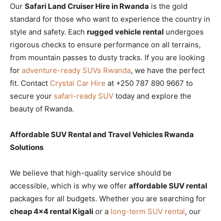
Our
Safari Land Cruiser Hire in Rwanda
is the gold
standard for those who want to experience the country in
style and safety. Each
rugged vehicle rental
undergoes
rigorous checks to ensure performance on all terrains,
from mountain passes to dusty tracks. If you are looking
for
adventure-ready SUVs Rwanda
, we have the perfect
fit. Contact
Crystal Car Hire
at +250 787 890 9667 to
secure your
safari-ready SUV
today and explore the
beauty of Rwanda.
Affordable SUV Rental and Travel Vehicles Rwanda
Solutions
We believe that high-quality service should be
accessible, which is why we offer
affordable SUV rental
packages for all budgets. Whether you are searching for
cheap 4×4 rental Kigali
or a
long-term SUV rental
, our