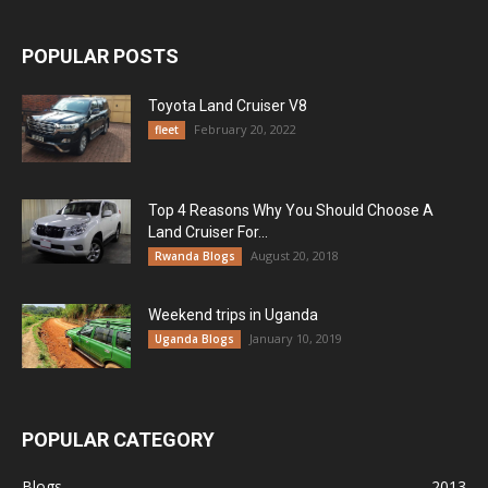
POPULAR POSTS
Toyota Land Cruiser V8
February 20, 2022
fleet
Top 4 Reasons Why You Should Choose A
Land Cruiser For...
August 20, 2018
Rwanda Blogs
Weekend trips in Uganda
January 10, 2019
Uganda Blogs
POPULAR CATEGORY
Blogs
2013