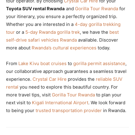
tour operator. By choosing
Crystal Car Hire
for your
Toyota SUV rental Rwanda
and
Gorilla Tour Rwanda
for
your itinerary, you ensure a perfectly organized trip.
Whether you are interested in a
4-day gorilla trekking
tour
or a
5-day Rwanda gorilla trek
, we have the
best
self-drive safari vehicles Rwanda
available. Discover
more about
Rwanda’s cultural experiences
today.
From
Lake Kivu boat cruises
to
gorilla permit assistance
,
our collaborative approach guarantees a seamless travel
experience.
Crystal Car Hire
provides the
reliable SUV
rental
you need to explore this beautiful country. For
more travel tips, visit
Gorilla Tour Rwanda
to plan your
next visit to
Kigali International Airport
. We look forward
to being your
trusted transportation provider
in Rwanda.