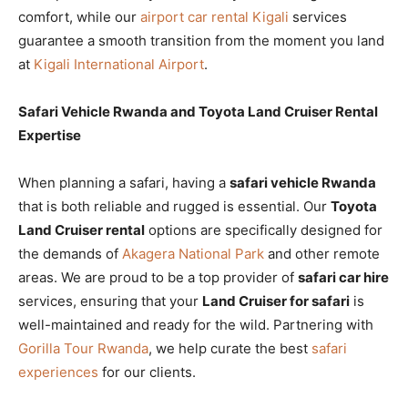
comfort, while our
airport car rental Kigali
services
guarantee a smooth transition from the moment you land
at
Kigali International Airport
.
Safari Vehicle Rwanda and Toyota Land Cruiser Rental
Expertise
When planning a safari, having a
safari vehicle Rwanda
that is both reliable and rugged is essential. Our
Toyota
Land Cruiser rental
options are specifically designed for
the demands of
Akagera National Park
and other remote
areas. We are proud to be a top provider of
safari car hire
services, ensuring that your
Land Cruiser for safari
is
well-maintained and ready for the wild. Partnering with
Gorilla Tour Rwanda
, we help curate the best
safari
experiences
for our clients.