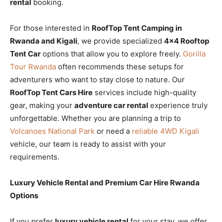
rental
booking.
For those interested in
RoofTop Tent Camping in
Rwanda and Kigali
, we provide specialized
4×4 Rooftop
Tent Car
options that allow you to explore freely.
Gorilla
Tour Rwanda
often recommends these setups for
adventurers who want to stay close to nature. Our
RoofTop Tent Cars Hire
services include high-quality
gear, making your
adventure car rental
experience truly
unforgettable. Whether you are planning a trip to
Volcanoes National Park
or need a
reliable 4WD Kigali
vehicle, our team is ready to assist with your
requirements.
Luxury Vehicle Rental and Premium Car Hire Rwanda
Options
If you prefer
luxury vehicle rental
for your stay, we offer