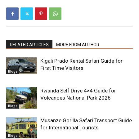
RELATED ARTICLES
MORE FROM AUTHOR
Kigali Prado Rental Safari Guide for
First Time Visitors
Blogs
Rwanda Self Drive 4×4 Guide for
Volcanoes National Park 2026
Blogs
Musanze Gorilla Safari Transport Guide
for International Tourists
Blogs