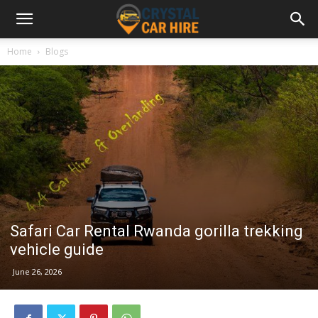
Home
Blogs
Safari Car Rental Rwanda gorilla trekking
vehicle guide
June 26, 2026