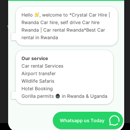
ABOUT US
Hello
, welcome to *Crystal Car Hire |
Rwanda Car hire, self drive Car hire
We are your professional dedicated team, providing the most
Rwanda | Car rental Rwanda*Best Car
affordable rates for car hire services in Uganda. If you are
rental in Rwanda
looking for a chauffeur-driven rental or self-drive car hire, we
are definitely the best local car rental agency. We are locally
owned and are committed to offering the best quality 4×4
vehicles for rent
Our service
Car rental Services
Contact us:
info@crystalcarhire.com / +250 787 809 667
Airport transfer
Wildlife Safaris
Hotel Booking
FOLLOW US
Gorilla permits
in Rwanda & Uganda
Whatsapp us Today