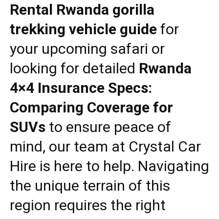
Rental Rwanda gorilla
trekking vehicle guide
for
your upcoming safari or
looking for detailed
Rwanda
4×4 Insurance Specs:
Comparing Coverage for
SUVs
to ensure peace of
mind, our team at
Crystal Car
Hire
is here to help. Navigating
the unique terrain of this
region requires the right