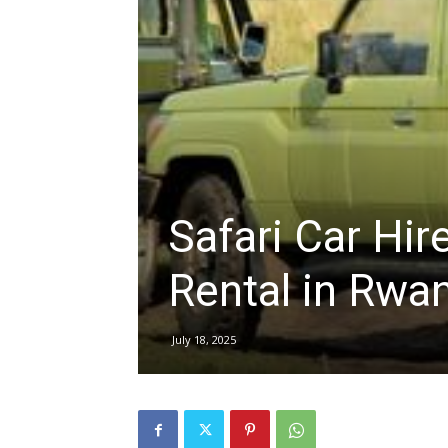
hire,
self
Safari Car Hire
drive
Rental in Rwan
Car
July 18, 2025
hire