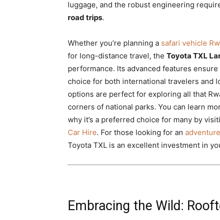
luggage, and the robust engineering requir
road trips
.
Whether you’re planning a
safari vehicle R
for long-distance travel, the
Toyota TXL La
performance. Its advanced features ensure a
choice for both international travelers and 
options are perfect for exploring all that Rw
corners of national parks. You can learn mor
why it’s a preferred choice for many by visi
Car Hire
. For those looking for an
adventure
Toyota TXL is an excellent investment in yo
Embracing the Wild: Roof