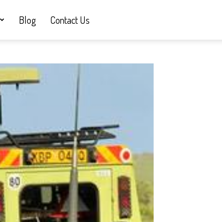
Blog
Contact Us