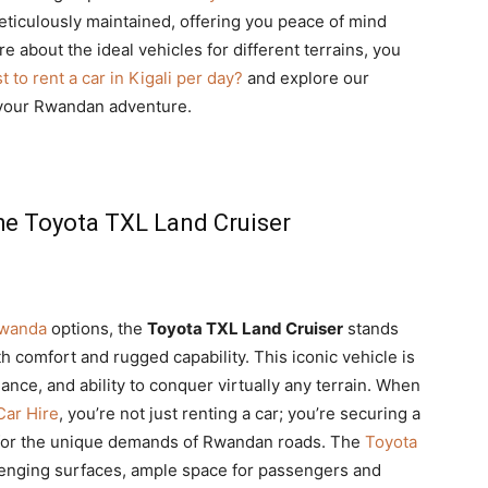
ticulously maintained, offering you peace of mind
 about the ideal vehicles for different terrains, you
 to rent a car in Kigali per day?
and explore our
 your Rwandan adventure.
he Toyota TXL Land Cruiser
Rwanda
options, the
Toyota TXL Land Cruiser
stands
th comfort and rugged capability. This iconic vehicle is
mance, and ability to conquer virtually any terrain. When
Car Hire
, you’re not just renting a car; you’re securing a
or the unique demands of Rwandan roads. The
Toyota
lenging surfaces, ample space for passengers and