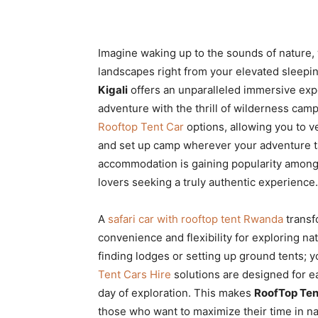
Imagine waking up to the sounds of nature,
landscapes right from your elevated sleepi
Kigali
offers an unparalleled immersive exp
adventure with the thrill of wilderness cam
Rooftop Tent Car
options, allowing you to v
and set up camp wherever your adventure ta
accommodation is gaining popularity amon
lovers seeking a truly authentic experience.
A
safari car with rooftop tent Rwanda
transf
convenience and flexibility for exploring n
finding lodges or setting up ground tents;
Tent Cars Hire
solutions are designed for ea
day of exploration. This makes
RoofTop Ten
those who want to maximize their time in nat