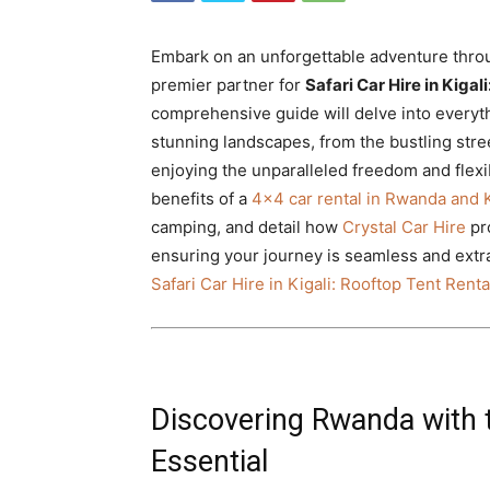
Rwanda
Embark on an unforgettable adventure throu
premier partner for
Safari Car Hire in Kiga
|
comprehensive guide will delve into every
stunning landscapes, from the bustling street
enjoying the unparalleled freedom and flexibi
benefits of a
4×4 car rental in Rwanda and K
Car
camping, and detail how
Crystal Car Hire
pro
ensuring your journey is seamless and extra
Safari Car Hire in Kigali: Rooftop Tent Rent
rental
Rwanda
Discovering Rwanda with t
Essential