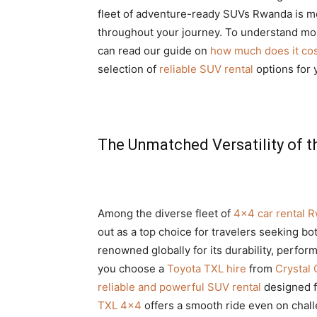
fleet of adventure-ready SUVs Rwanda is me
throughout your journey. To understand more
can read our guide on
how much does it cost
selection of
reliable SUV rental
options for
The Unmatched Versatility of t
Among the diverse fleet of
4×4 car rental 
out as a top choice for travelers seeking bo
renowned globally for its durability, perfor
you choose a
Toyota TXL hire
from
Crystal 
reliable and powerful SUV rental
designed f
TXL 4×4
offers a smooth ride even on chal