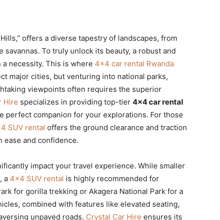
lls,” offers a diverse tapestry of landscapes, from
ve savannas. To truly unlock its beauty, a robust and
en a necessity. This is where
4×4 car rental Rwanda
major cities, but venturing into national parks,
thtaking viewpoints often requires the superior
r Hire
specializes in providing top-tier
4×4 car rental
e perfect companion for your explorations. For those
4 SUV rental
offers the ground clearance and traction
th ease and confidence.
ificantly impact your travel experience. While smaller
i, a
4×4 SUV rental
is highly recommended for
ark for gorilla trekking or Akagera National Park for a
hicles, combined with features like elevated seating,
traversing unpaved roads.
Crystal Car Hire
ensures its