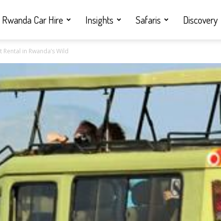
Rwanda Car Hire
Insights
Safaris
Discovery
nt Rental in Rwanda’s Wild