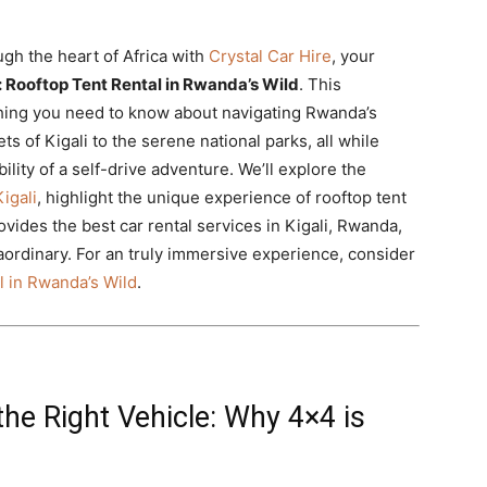
gh the heart of Africa with
Crystal Car Hire
, your
li: Rooftop Tent Rental in Rwanda’s Wild
. This
thing you need to know about navigating Rwanda’s
s of Kigali to the serene national parks, all while
lity of a self-drive adventure. We’ll explore the
igali
, highlight the unique experience of rooftop tent
vides the best car rental services in Kigali, Rwanda,
ordinary. For an truly immersive experience, consider
al in Rwanda’s Wild
.
he Right Vehicle: Why 4×4 is