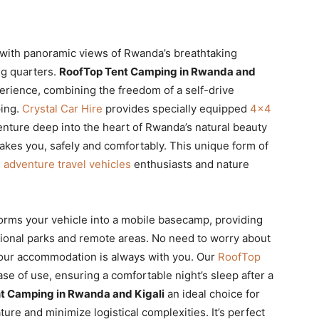
 with panoramic views of Rwanda’s breathtaking
ng quarters.
RoofTop Tent Camping in Rwanda and
erience, combining the freedom of a self-drive
ping.
Crystal Car Hire
provides specially equipped
4×4
enture deep into the heart of Rwanda’s natural beauty
kes you, safely and comfortably. This unique form of
g
adventure travel vehicles
enthusiasts and nature
orms your vehicle into a mobile basecamp, providing
ational parks and remote areas. No need to worry about
 your accommodation is always with you. Our
RoofTop
se of use, ensuring a comfortable night’s sleep after a
t Camping in Rwanda and Kigali
an ideal choice for
ure and minimize logistical complexities. It’s perfect