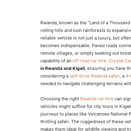
Rwanda, known as the “Land of a Thousand Hi
rolling hills and lush rainforests to expansi
reliable vehicle is not just a luxury, but oft
becomes indispensable. Paved roads connect 
remote villages, or simply seeking out brea
capability of an
off-road car hire
.
Crystal Ca
in Rwanda and Kigali
, ensuring you have th
considering a
self-drive Rwanda safari
, a
4×
needed to navigate challenging terrains wi
Choosing the right
Rwanda car hire
can sign
vehicles might suffice for city tours in Kigal
journeys to places like Volcanoes National P
thrilling safari. The ruggedness of these ve
makes them ideal for wildlife viewing and 