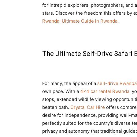
for intrepid explorers, photographers, an
stars. Discover the freedom this offers by
Rwanda: Ultimate Guide in Rwanda
.
The Ultimate Self-Drive Safari
For many, the appeal of a
self-drive Rwanda 
own pace. With a
4×4 car rental Rwanda
, y
stops, extended wildlife viewing opportunit
beaten path.
Crystal Car Hire
offers compr
desire for independence, providing well-ma
perfectly suited for the country’s diverse te
privacy and autonomy that traditional guided