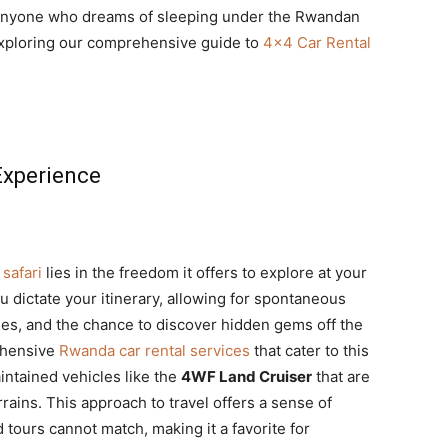
d anyone who dreams of sleeping under the Rwandan
 exploring our comprehensive guide to
4×4 Car Rental
 Experience
safari
lies in the freedom it offers to explore at your
ou dictate your itinerary, allowing for spontaneous
ies, and the chance to discover hidden gems off the
ehensive
Rwanda car rental services
that cater to this
intained vehicles like the
4WF Land Cruiser
that are
rrains. This approach to travel offers a sense of
 tours cannot match, making it a favorite for