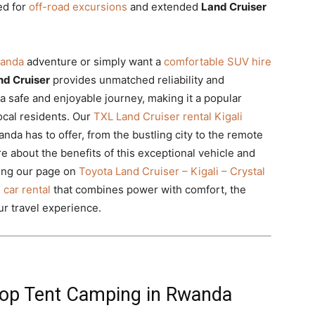
ed for
off-road excursions
and extended
Land Cruiser
wanda
adventure or simply want a
comfortable SUV hire
nd Cruiser
provides unmatched reliability and
 safe and enjoyable journey, making it a popular
local residents. Our
TXL Land Cruiser rental Kigali
anda has to offer, from the bustling city to the remote
e about the benefits of this exceptional vehicle and
ting our page on
Toyota Land Cruiser – Kigali – Crystal
 car rental
that combines power with comfort, the
ur travel experience.
top Tent Camping in Rwanda