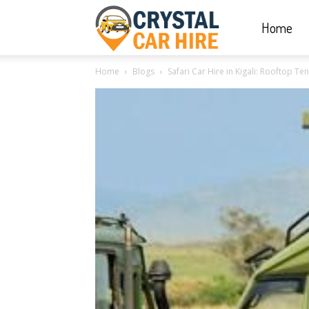
Home
Crystal
Home
Blogs
Safari Car Hire in Kigali: Rooftop Te
Car
Hire
|
Rwanda
Car