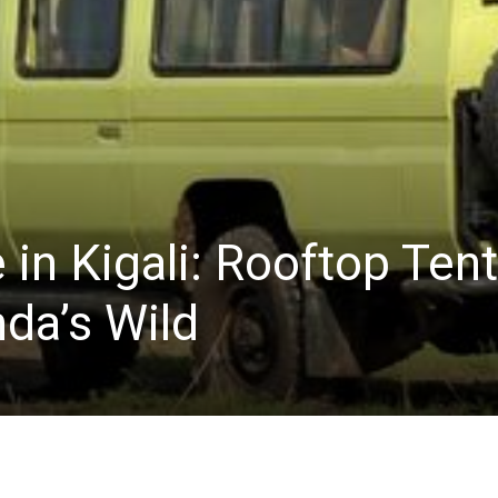
 in Kigali: Rooftop Tent
da’s Wild