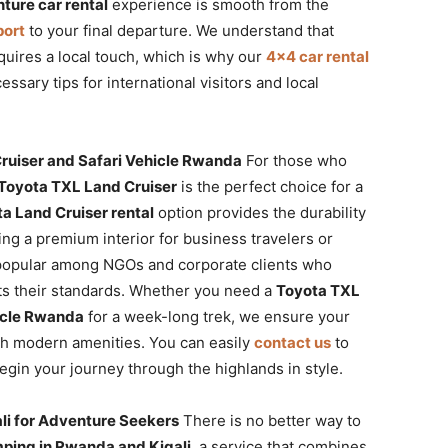
ture car rental
experience is smooth from the
port
to your final departure. We understand that
uires a local touch, which is why our
4×4 car rental
essary tips for international visitors and local
ruiser and Safari Vehicle Rwanda
For those who
Toyota TXL Land Cruiser
is the perfect choice for a
a Land Cruiser rental
option provides the durability
ng a premium interior for business travelers or
popular among NGOs and corporate clients who
cts their standards. Whether you need a
Toyota TXL
icle Rwanda
for a week-long trek, we ensure your
th modern amenities. You can easily
contact us
to
gin your journey through the highlands in style.
li for Adventure Seekers
There is no better way to
ping in Rwanda and Kigali
, a service that combines