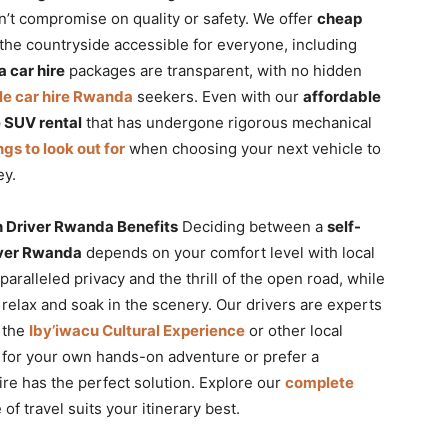
n’t compromise on quality or safety. We offer
cheap
the countryside accessible for everyone, including
 car hire
packages are transparent, with no hidden
le car hire Rwanda
seekers. Even with our
affordable
e SUV rental
that has undergone rigorous mechanical
ngs to look out for
when choosing your next vehicle to
ey.
h Driver Rwanda Benefits
Deciding between a
self-
river Rwanda
depends on your comfort level with local
paralleled privacy and the thrill of the open road, while
 relax and soak in the scenery. Our drivers are experts
o the
Iby’iwacu Cultural Experience
or other local
for your own hands-on adventure or prefer a
ire has the perfect solution. Explore our
complete
f travel suits your itinerary best.