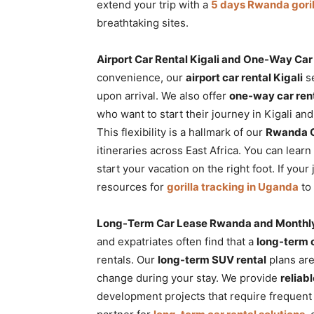
extend your trip with a
5 days Rwanda goril
breathtaking sites.
Airport Car Rental Kigali and One-Way C
convenience, our
airport car rental Kigali
se
upon arrival. We also offer
one-way car ren
who want to start their journey in Kigali an
This flexibility is a hallmark of our
Rwanda C
itineraries across East Africa. You can lea
start your vacation on the right foot. If yo
resources for
gorilla tracking in Uganda
to 
Long-Term Car Lease Rwanda and Monthly
and expatriates often find that a
long-term 
rentals. Our
long-term SUV rental
plans are
change during your stay. We provide
reliab
development projects that require frequent t