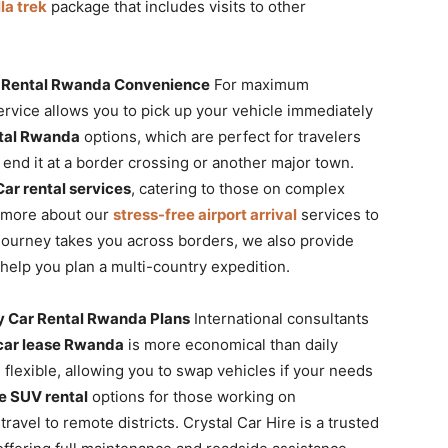
la trek
package that includes visits to other
ar Rental Rwanda Convenience
For maximum
rvice allows you to pick up your vehicle immediately
tal Rwanda
options, which are perfect for travelers
d end it at a border crossing or another major town.
ar rental services
, catering to those on complex
rn more about our
stress-free airport arrival
services to
ur journey takes you across borders, we also provide
help you plan a multi-country expedition.
 Car Rental Rwanda Plans
International consultants
car lease Rwanda
is more economical than daily
 flexible, allowing you to swap vehicles if your needs
le SUV rental
options for those working on
ravel to remote districts. Crystal Car Hire is a trusted