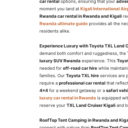
car rental
options, ensuring that your
adven
moment you land at
Kigali International Air
Rwanda car rental in Rwanda and Kigali
req
Rwanda ultimate guide
provides all the nec
residents alike.
Experience Luxury with Toyota TXL Land C
demand both comfort and ruggedness, the
luxury SUV Rwanda
experience. This
Toyot
needed for
off-road car hire
while maintaini
families. Our
Toyota TXL hire
services are 
require a
professional car rental
that refle
4×4
for a weekend getaway or a
safari veh
luxury car rental in Rwanda
is equipped wi
reserve your
TXL Land Cruiser Kigali
and be
RoofTop Tent Camping in Rwanda and Kiga
connect with nature than
RoofTop Tent Cam