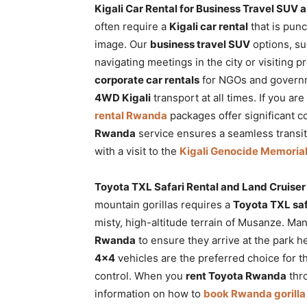
Kigali Car Rental for Business Travel SUV 
often require a
Kigali car rental
that is punc
image. Our
business travel SUV
options, su
navigating meetings in the city or visiting pr
corporate car rentals
for NGOs and governm
4WD Kigali
transport at all times. If you ar
rental Rwanda
packages offer significant c
Rwanda
service ensures a seamless transiti
with a visit to the
Kigali Genocide Memoria
Toyota TXL Safari Rental and Land Cruiser 
mountain gorillas requires a
Toyota TXL saf
misty, high-altitude terrain of Musanze. Ma
Rwanda
to ensure they arrive at the park h
4×4
vehicles are the preferred choice for t
control. When you
rent Toyota Rwanda
thro
information on how to
book Rwanda gorilla