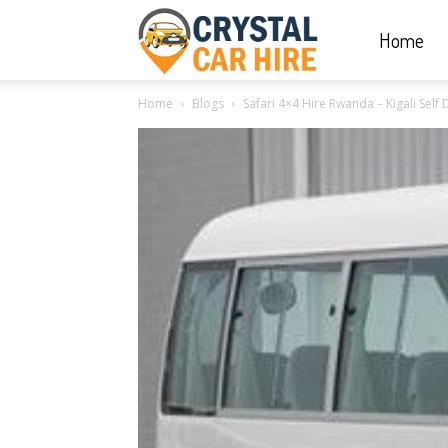
Home
Crystal
Home
Blogs
Safari 4×4 Hire Rwanda – Kigali Self 
Car
Hire
|
Rwanda
Car