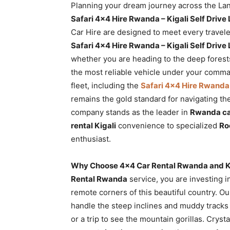
Planning your dream journey across the Land
Rwanda
Safari 4×4 Hire Rwanda – Kigali Self Driv
Car Hire are designed to meet every travele
Safari 4×4 Hire Rwanda – Kigali Self Driv
|
whether you are heading to the deep fores
the most reliable vehicle under your comm
fleet, including the
Safari 4×4 Hire Rwanda 
Car
remains the gold standard for navigating th
company stands as the leader in
Rwanda car
rental Kigali
convenience to specialized
Ro
rental
enthusiast.
Why Choose 4×4 Car Rental Rwanda and Kig
Rwanda
Rental Rwanda
service, you are investing i
remote corners of this beautiful country. O
handle the steep inclines and muddy tracks
or a trip to see the mountain gorillas. Cryst