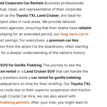
and Corporate Car Rentals
Business professionals
tual, clean, and representative of their corporate
ch as the
Toyota TXL Land Cruiser
, are ideal for
oject sites in rural areas. We provide tailored
ent agencies, ensuring that their teams have
reliable
e staying for an extended period, our
long-term car in
ost savings. For executives, a
premium car hire
on from the airport to the boardroom, often starting
l
for a deeper understanding of the nation’s history.
SUV for Gorilla Trekking
The journey to see the
ari rental
or a
Land Cruiser SUV
that can handle the
ny travelers book a
car rental for gorilla trekking
eadquarters on time for their briefing. Our
Toyota TXL
his route due to their superior suspension and traction
ugh Crystal Car Hire, we can also assist with
 trekking permits
. After your trek, you might want to