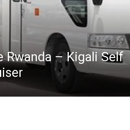
e Rwanda – Kigali Self
iser