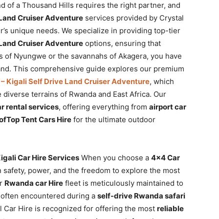
 of a Thousand Hills requires the right partner, and
e Land Cruiser Adventure
services provided by Crystal
r’s unique needs. We specialize in providing top-tier
e Land Cruiser Adventure
options, ensuring that
ts of Nyungwe or the savannahs of Akagera, you have
and. This comprehensive guide explores our premium
– Kigali Self Drive Land Cruiser Adventure
, which
e diverse terrains of Rwanda and East Africa. Our
 rental services
, offering everything from
airport car
ofTop Tent Cars Hire
for the ultimate outdoor
ali Car Hire Services
When you choose a
4×4 Car
n safety, power, and the freedom to explore the most
ur
Rwanda car Hire
fleet is meticulously maintained to
 often encountered during a
self-drive Rwanda safari
al Car Hire is recognized for offering the most
reliable