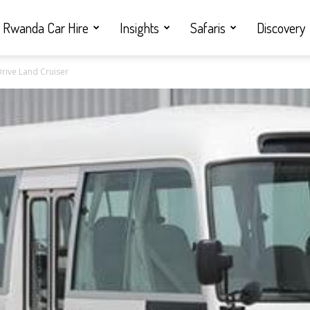
Rwanda Car Hire
Insights
Safaris
Discovery
Drive Land Cruiser