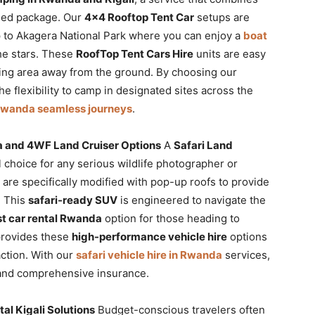
ged package. Our
4×4 Rooftop Tent Car
setups are
p to Akagera National Park where you can enjoy a
boat
he stars. These
RoofTop Tent Cars Hire
units are easy
ping area away from the ground. By choosing our
the flexibility to camp in designated sites across the
 Rwanda seamless journeys
.
da and 4WF Land Cruiser Options
A
Safari Land
l choice for any serious wildlife photographer or
are specifically modified with pop-up roofs to provide
. This
safari-ready SUV
is engineered to navigate the
t car rental Rwanda
option for those heading to
 provides these
high-performance vehicle hire
options
ction. With our
safari vehicle hire in Rwanda
services,
 and comprehensive insurance.
l Kigali Solutions
Budget-conscious travelers often