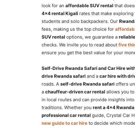
look for an
affordable SUV rental
that does
4×4 rental Kigali
rates that make exploring 
students and solo backpackers. Our
Rwanda
fees, making us the top choice for
affordab
SUV rental
options, we guarantee a
reliabl
checks. We invite you to read about
five thi
ensure you get the best value for your mon
Self-Drive Rwanda Safari and Car Hire wit
drive Rwanda safari
and a
car hire with d
roads. A
self-drive Rwanda safari
offers un
a
chauffeur-driven car rental
allows you to
in local routes and can provide insights int
traditions. Whether you
rent a 4×4 Rwanda
professional car rental
guide, Crystal Car H
new guide to car hire
to decide which mode o