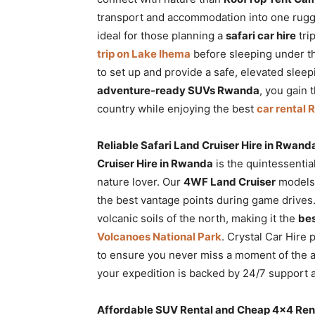
transport and accommodation into one rug
ideal for those planning a
safari car hire
tri
trip on Lake Ihema
before sleeping under t
to set up and provide a safe, elevated slee
adventure-ready SUVs Rwanda
, you gain 
country while enjoying the best
car rental
Reliable Safari Land Cruiser Hire in Rwan
Cruiser Hire in Rwanda
is the quintessentia
nature lover. Our
4WF Land Cruiser
models 
the best vantage points during game drives
volcanic soils of the north, making it the
bes
Volcanoes National Park
. Crystal Car Hire
to ensure you never miss a moment of the a
your expedition is backed by 24/7 support
Affordable SUV Rental and Cheap 4×4 Renta