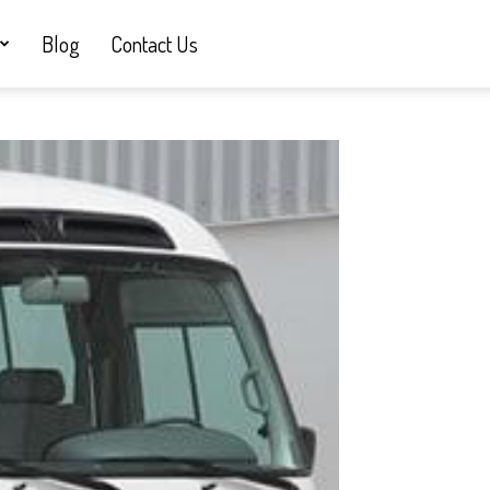
Blog
Contact Us