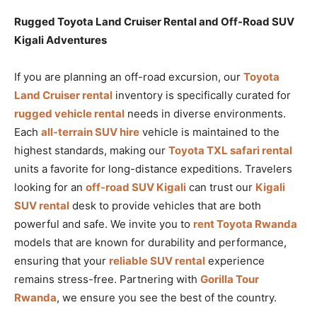
Rugged Toyota Land Cruiser Rental and Off-Road SUV
Kigali Adventures
If you are planning an off-road excursion, our
Toyota
Land Cruiser rental
inventory is specifically curated for
rugged vehicle rental
needs in diverse environments.
Each
all-terrain SUV hire
vehicle is maintained to the
highest standards, making our
Toyota TXL safari rental
units a favorite for long-distance expeditions. Travelers
looking for an
off-road SUV Kigali
can trust our
Kigali
SUV rental
desk to provide vehicles that are both
powerful and safe. We invite you to
rent Toyota Rwanda
models that are known for durability and performance,
ensuring that your
reliable SUV rental
experience
remains stress-free. Partnering with
Gorilla Tour
Rwanda
, we ensure you see the best of the country.