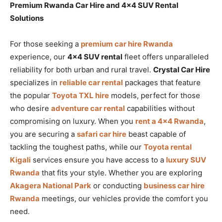
Premium Rwanda Car Hire and 4×4 SUV Rental
Solutions
For those seeking a
premium car hire Rwanda
experience, our
4×4 SUV rental
fleet offers unparalleled
reliability for both urban and rural travel.
Crystal Car Hire
specializes in
reliable car rental
packages that feature
the popular
Toyota TXL hire
models, perfect for those
who desire
adventure car rental
capabilities without
compromising on luxury. When you
rent a 4×4 Rwanda
,
you are securing a
safari car hire
beast capable of
tackling the toughest paths, while our
Toyota rental
Kigali
services ensure you have access to a
luxury SUV
Rwanda
that fits your style. Whether you are exploring
Akagera National Park
or conducting
business car hire
Rwanda
meetings, our vehicles provide the comfort you
need.