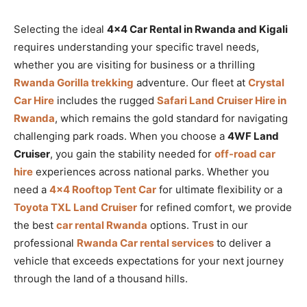
Selecting the ideal
4×4 Car Rental in Rwanda and Kigali
requires understanding your specific travel needs,
whether you are visiting for business or a thrilling
Rwanda Gorilla trekking
adventure. Our fleet at
Crystal
Car Hire
includes the rugged
Safari Land Cruiser Hire in
Rwanda
, which remains the gold standard for navigating
challenging park roads. When you choose a
4WF Land
Cruiser
, you gain the stability needed for
off-road car
hire
experiences across national parks. Whether you
need a
4×4 Rooftop Tent Car
for ultimate flexibility or a
Toyota TXL Land Cruiser
for refined comfort, we provide
the best
car rental Rwanda
options. Trust in our
professional
Rwanda Car rental services
to deliver a
vehicle that exceeds expectations for your next journey
through the land of a thousand hills.