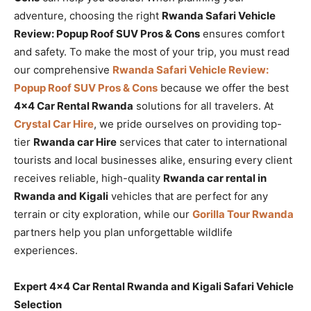
adventure, choosing the right
Rwanda Safari Vehicle
Review: Popup Roof SUV Pros & Cons
ensures comfort
and safety. To make the most of your trip, you must read
our comprehensive
Rwanda Safari Vehicle Review:
Popup Roof SUV Pros & Cons
because we offer the best
4×4 Car Rental Rwanda
solutions for all travelers. At
Crystal Car Hire
, we pride ourselves on providing top-
tier
Rwanda car Hire
services that cater to international
tourists and local businesses alike, ensuring every client
receives reliable, high-quality
Rwanda car rental in
Rwanda and Kigali
vehicles that are perfect for any
terrain or city exploration, while our
Gorilla Tour Rwanda
partners help you plan unforgettable wildlife
experiences.
Expert 4×4 Car Rental Rwanda and Kigali Safari Vehicle
Selection