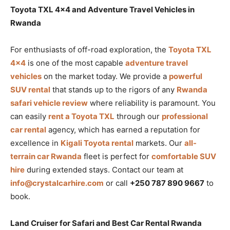
Toyota TXL 4×4 and Adventure Travel Vehicles in
Rwanda
For enthusiasts of off-road exploration, the
Toyota TXL
4×4
is one of the most capable
adventure travel
vehicles
on the market today. We provide a
powerful
SUV rental
that stands up to the rigors of any
Rwanda
safari vehicle review
where reliability is paramount. You
can easily
rent a Toyota TXL
through our
professional
car rental
agency, which has earned a reputation for
excellence in
Kigali Toyota rental
markets. Our
all-
terrain car Rwanda
fleet is perfect for
comfortable SUV
hire
during extended stays. Contact our team at
info@crystalcarhire.com
or call
+250 787 890 9667
to
book.
Land Cruiser for Safari and Best Car Rental Rwanda