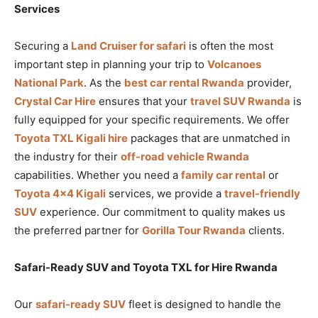
Services
Securing a
Land Cruiser for safari
is often the most
important step in planning your trip to
Volcanoes
National Park
. As the
best car rental Rwanda
provider,
Crystal Car Hire
ensures that your
travel SUV Rwanda
is
fully equipped for your specific requirements. We offer
Toyota TXL Kigali hire
packages that are unmatched in
the industry for their
off-road vehicle Rwanda
capabilities. Whether you need a
family car rental
or
Toyota 4×4 Kigali
services, we provide a
travel-friendly
SUV
experience. Our commitment to quality makes us
the preferred partner for
Gorilla Tour Rwanda
clients.
Safari-Ready SUV and Toyota TXL for Hire Rwanda
Our
safari-ready SUV
fleet is designed to handle the