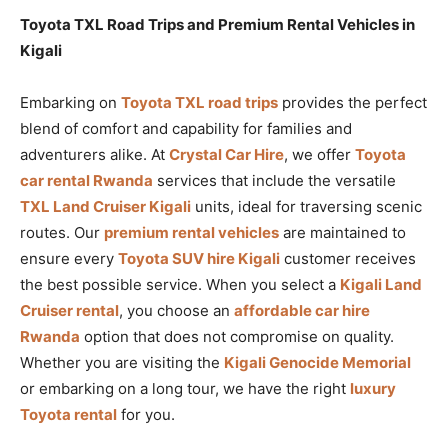
Toyota TXL Road Trips and Premium Rental Vehicles in
Kigali
Embarking on
Toyota TXL road trips
provides the perfect
blend of comfort and capability for families and
adventurers alike. At
Crystal Car Hire
, we offer
Toyota
car rental Rwanda
services that include the versatile
TXL Land Cruiser Kigali
units, ideal for traversing scenic
routes. Our
premium rental vehicles
are maintained to
ensure every
Toyota SUV hire Kigali
customer receives
the best possible service. When you select a
Kigali Land
Cruiser rental
, you choose an
affordable car hire
Rwanda
option that does not compromise on quality.
Whether you are visiting the
Kigali Genocide Memorial
or embarking on a long tour, we have the right
luxury
Toyota rental
for you.