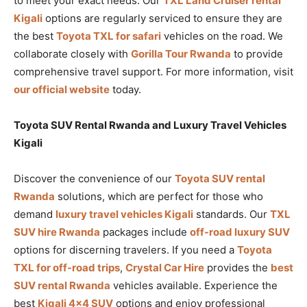
to meet your exact needs. Our
TXL Land Cruiser rental
Kigali
options are regularly serviced to ensure they are
the best
Toyota TXL for safari
vehicles on the road. We
collaborate closely with
Gorilla Tour Rwanda
to provide
comprehensive travel support. For more information, visit
our official website
today.
Toyota SUV Rental Rwanda and Luxury Travel Vehicles
Kigali
Discover the convenience of our
Toyota SUV rental
Rwanda
solutions, which are perfect for those who
demand
luxury travel vehicles Kigali
standards. Our
TXL
SUV hire Rwanda
packages include
off-road luxury SUV
options for discerning travelers. If you need a
Toyota
TXL for off-road trips
,
Crystal Car Hire
provides the
best
SUV rental Rwanda
vehicles available. Experience the
best
Kigali 4×4 SUV
options and enjoy professional