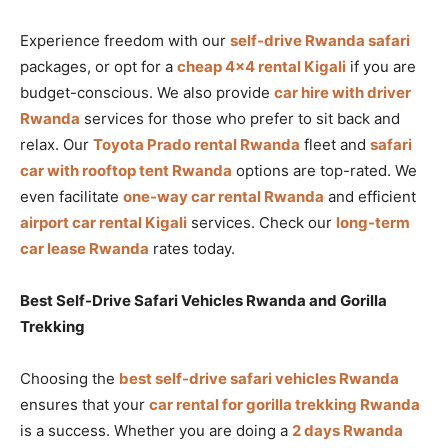
Experience freedom with our
self-drive Rwanda safari
packages, or opt for a
cheap 4×4 rental Kigali
if you are
budget-conscious. We also provide
car hire with driver
Rwanda
services for those who prefer to sit back and
relax. Our
Toyota Prado rental Rwanda
fleet and
safari
car with rooftop tent Rwanda
options are top-rated. We
even facilitate
one-way car rental Rwanda
and efficient
airport car rental Kigali
services. Check our
long-term
car lease Rwanda
rates today.
Best Self-Drive Safari Vehicles Rwanda and Gorilla
Trekking
Choosing the
best self-drive safari vehicles Rwanda
ensures that your
car rental for gorilla trekking Rwanda
is a success. Whether you are doing a
2 days Rwanda