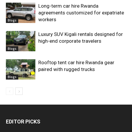
Long-term car hire Rwanda
agreements customized for expatriate
workers
Blogs
Luxury SUV Kigali rentals designed for
high-end corporate travelers
Blogs
Rooftop tent car hire Rwanda gear
paired with rugged trucks
Blogs
EDITOR PICKS