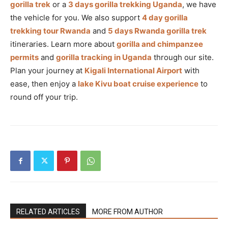
gorilla trek
or a
3 days gorilla trekking Uganda
, we have
the vehicle for you. We also support
4 day gorilla
trekking tour Rwanda
and
5 days Rwanda gorilla trek
itineraries. Learn more about
gorilla and chimpanzee
permits
and
gorilla tracking in Uganda
through our site.
Plan your journey at
Kigali International Airport
with
ease, then enjoy a
lake Kivu boat cruise experience
to
round off your trip.
RELATED ARTICLES
MORE FROM AUTHOR