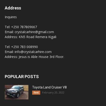
Address
Inquires
Tel: +250 787809667
Email: crystalcarhire@gmail.com
Address: KN5 Road Remera Kigali
Tel: +250 783 008990
Email: info@crystalcarhire.com
Address: Jesus is Able House 3rd Floor.
POPULAR POSTS
Toyota Land Cruiser V8
February 20, 2022
fleet