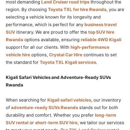
most demanding
Land Cruiser road trips
throughout the
region. By choosing
Toyota TXL for hire Rwanda
, you are
selecting a vehicle known for its longevity and
performance, which is perfect for any
business travel
SUV
itinerary. We are proud to offer the
top SUV hire
Rwanda
options available, ensuring
reliable 4WD Kigali
support for all our clients. With
high-performance
vehicle hire
options,
Crystal Car Hire
continues to set
the standard for
Toyota TXL Kigali services
.
Kigali Safari Vehicles and Adventure-Ready SUVs
Rwanda
When searching for
Kigali safari vehicles
, our inventory
of
adventure-ready SUVs Rwanda
stands out for both
durability and comfort. Whether you prefer
long-term
SUV rental
or
short-term SUV hire
, we tailor our services