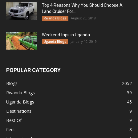
Top 4 Reasons Why You Should Choose A
Land Cruiser For...
August 20, 2018
Rwanda Blogs
Weekend trips in Uganda
January 10, 2019
Uganda Blogs
POPULAR CATEGORY
Blogs
2052
Rwanda Blogs
59
Uganda Blogs
45
Destinations
9
Best Of
9
fleet
8