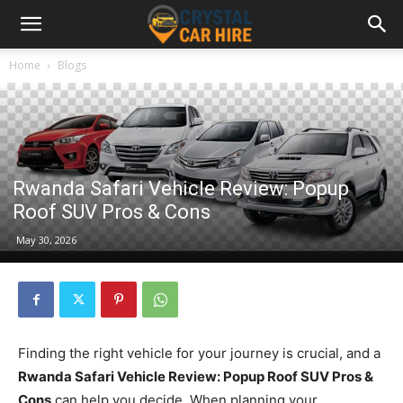
Home
Blogs
Rwanda Safari Vehicle Review: Popup
Roof SUV Pros & Cons
May 30, 2026
Finding the right vehicle for your journey is crucial, and a
Rwanda Safari Vehicle Review: Popup Roof SUV Pros &
Cons
can help you decide. When planning your