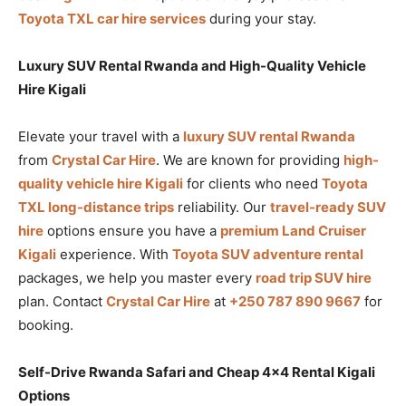
Toyota TXL car hire services
during your stay.
Luxury SUV Rental Rwanda and High-Quality Vehicle
Hire Kigali
Elevate your travel with a
luxury SUV rental Rwanda
from
Crystal Car Hire
. We are known for providing
high-
quality vehicle hire Kigali
for clients who need
Toyota
TXL long-distance trips
reliability. Our
travel-ready SUV
hire
options ensure you have a
premium Land Cruiser
Kigali
experience. With
Toyota SUV adventure rental
packages, we help you master every
road trip SUV hire
plan. Contact
Crystal Car Hire
at
+250 787 890 9667
for
booking.
Self-Drive Rwanda Safari and Cheap 4×4 Rental Kigali
Options