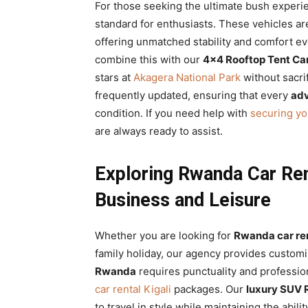
For those seeking the ultimate bush experi
standard for enthusiasts. These vehicles are
offering unmatched stability and comfort e
combine this with our
4×4 Rooftop Tent Ca
stars at
Akagera National Park
without sacri
frequently updated, ensuring that every
adv
condition. If you need help with
securing yo
are always ready to assist.
Exploring Rwanda Car Rent
Business and Leisure
Whether you are looking for
Rwanda car ren
family holiday, our agency provides custom
Rwanda
requires punctuality and professio
car rental Kigali
packages. Our
luxury SUV
to travel in style while maintaining the abili