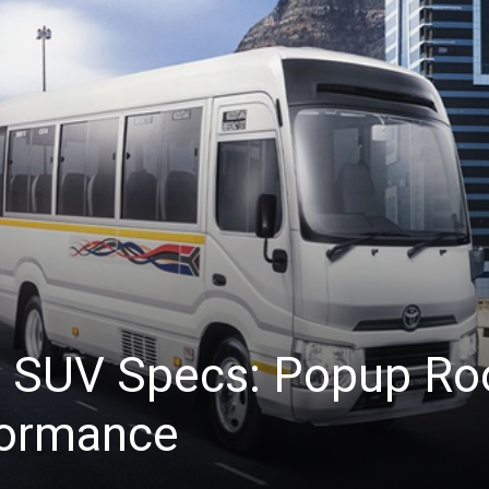
i SUV Specs: Popup Ro
formance