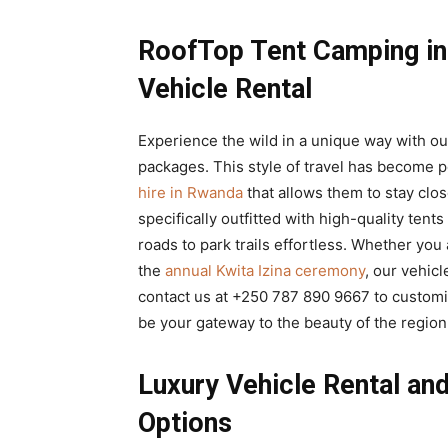
RoofTop Tent Camping in
Vehicle Rental
Experience the wild in a unique way with o
packages. This style of travel has become 
hire in Rwanda
that allows them to stay clo
specifically outfitted with high-quality tent
roads to park trails effortless. Whether you
the
annual Kwita Izina ceremony
, our vehic
contact us at +250 787 890 9667 to custom
be your gateway to the beauty of the region
Luxury Vehicle Rental a
Options