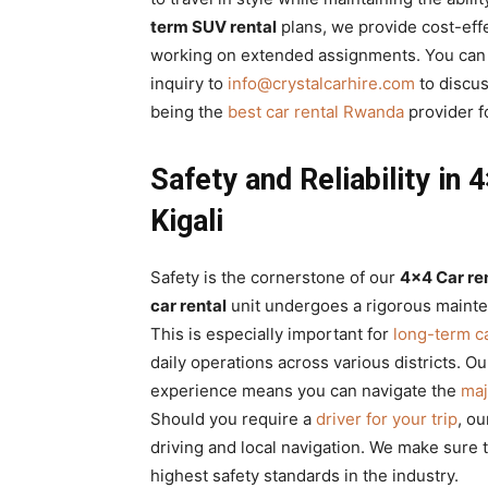
term SUV rental
plans, we provide cost-eff
working on extended assignments. You can 
inquiry to
info@crystalcarhire.com
to discus
being the
best car rental Rwanda
provider f
Safety and Reliability in
Kigali
Safety is the cornerstone of our
4×4 Car re
car rental
unit undergoes a rigorous mainte
This is especially important for
long-term c
daily operations across various districts. 
experience means you can navigate the
maj
Should you require a
driver for your trip
, ou
driving and local navigation. We make sure 
highest safety standards in the industry.