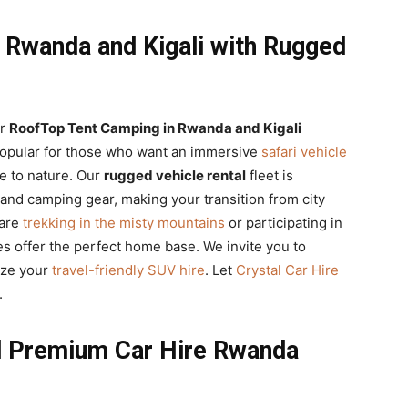
 Rwanda and Kigali with Rugged
ur
RoofTop Tent Camping in Rwanda and Kigali
popular for those who want an immersive
safari vehicle
se to nature. Our
rugged vehicle rental
fleet is
s and camping gear, making your transition from city
 are
trekking in the misty mountains
or participating in
les offer the perfect home base. We invite you to
ize your
travel-friendly SUV hire
. Let
Crystal Car Hire
.
nd Premium Car Hire Rwanda