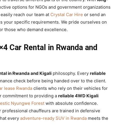
ective options for NGOs and government organizations
easily reach our team at
Crystal Car Hire
or send an
s your specific requirements. We pride ourselves on
or those who demand excellence.
 4×4 Car Rental in Rwanda and
ntal in Rwanda and Kigali
philosophy. Every
reliable
nance check before being handed over to the client.
ar lease Rwanda
clients who rely on their vehicles for
Our commitment to providing a
reliable 4WD Kigali
estic Nyungwe Forest
with absolute confidence.
r professional chauffeurs are trained in defensive
that every
adventure-ready SUV in Rwanda
meets the