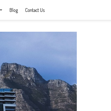
Blog
Contact Us