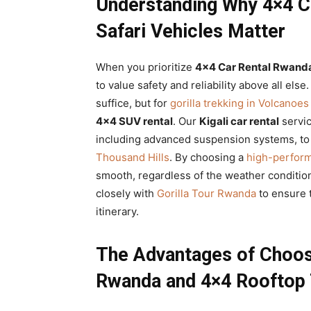
Understanding Why 4×4 Ca
Safari Vehicles Matter
When you prioritize
4×4 Car Rental Rwand
to value safety and reliability above all els
suffice, but for
gorilla trekking in Volcanoes
4×4 SUV rental
. Our
Kigali car rental
servic
including advanced suspension systems, to
Thousand Hills
. By choosing a
high-perform
smooth, regardless of the weather conditio
closely with
Gorilla Tour Rwanda
to ensure t
itinerary.
The Advantages of Choosi
Rwanda and 4×4 Rooftop 