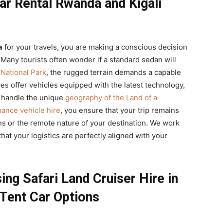
r Rental Rwanda and Kigali
a
for your travels, you are making a conscious decision
e. Many tourists often wonder if a standard sedan will
 National Park
, the rugged terrain demands a capable
es offer vehicles equipped with the latest technology,
 handle the unique
geography of the Land of a
ance vehicle hire
, you ensure that your trip remains
ns or the remote nature of your destination. We work
hat your logistics are perfectly aligned with your
ng Safari Land Cruiser Hire in
Tent Car Options