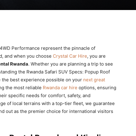
4WD Performance represent the pinnacle of
ild, and when you choose
Crystal Car Hire
, you are
ental Rwanda
. Whether you are planning a trip to see
derstanding the Rwanda Safari SUV Specs: Popup Roof
 the best experience possible on your
next great
ing the most reliable
Rwanda car hire
options, ensuring
heir specific needs for comfort, safety, and
of local terrains with a top-tier fleet, we guarantee
d out as the premier choice for international visitors