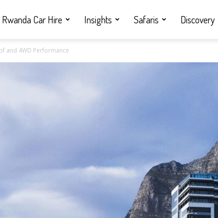
Rwanda Car Hire
Insights
Safaris
Discovery
oof and 4WD Performance