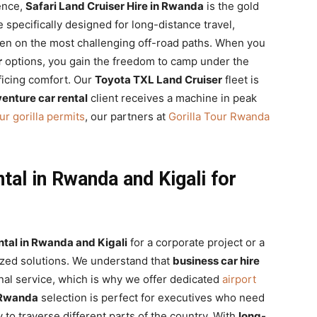
ence,
Safari Land Cruiser Hire in Rwanda
is the gold
 specifically designed for long-distance travel,
ven on the most challenging off-road paths. When you
r
options, you gain the freedom to camp under the
ficing comfort. Our
Toyota TXL Land Cruiser
fleet is
enture car rental
client receives a machine in peak
ur gorilla permits
, our partners at
Gorilla Tour Rwanda
al in Rwanda and Kigali for
tal in Rwanda and Kigali
for a corporate project or a
ized solutions. We understand that
business car hire
nal service, which is why we offer dedicated
airport
 Rwanda
selection is perfect for executives who need
ty to traverse different parts of the country. With
long-