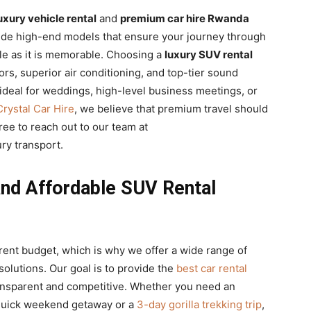
uxury vehicle rental
and
premium car hire Rwanda
vide high-end models that ensure your journey through
le as it is memorable. Choosing a
luxury SUV rental
ors, superior air conditioning, and top-tier sound
 ideal for weddings, high-level business meetings, or
Crystal Car Hire
, we believe that premium travel should
free to reach out to our team at
ry transport.
and Affordable SUV Rental
erent budget, which is why we offer a wide range of
solutions. Our goal is to provide the
best car rental
ransparent and competitive. Whether you need an
quick weekend getaway or a
3-day gorilla trekking trip
,