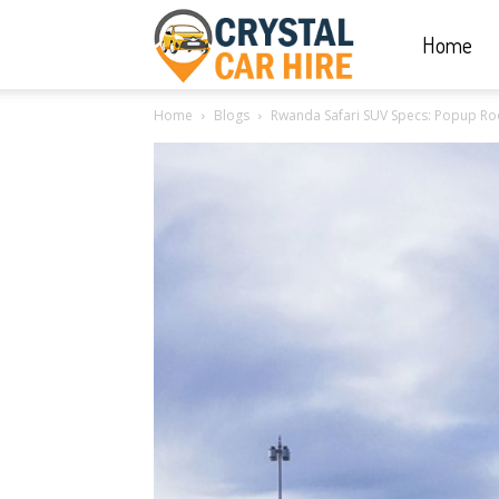
Home
Crystal
Home
Blogs
Rwanda Safari SUV Specs: Popup R
Car
Hire
|
Rwanda
Car