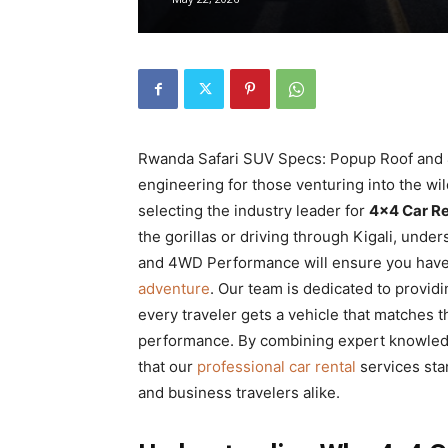
Rwanda
|
Rwanda Safari SUV Specs: Popup Roof and 
Car
engineering for those venturing into the w
selecting the industry leader for
4×4 Car R
the gorillas or driving through Kigali, un
and 4WD Performance will ensure you have
rental
adventure
. Our team is dedicated to provid
every traveler gets a vehicle that matches t
performance. By combining expert knowledge 
Rwanda
that our
professional car rental
services stan
and business travelers alike.