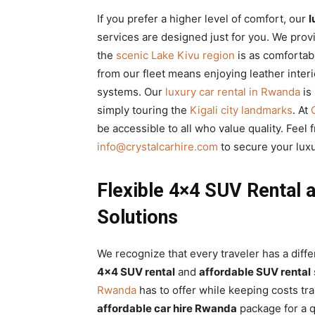
If you prefer a higher level of comfort, our
l
services are designed just for you. We pro
the
scenic Lake Kivu region
is as comfortab
from our fleet means enjoying leather interi
systems. Our
luxury car rental in Rwanda
is
simply touring the
Kigali city landmarks
. At
be accessible to all who value quality. Feel 
info@crystalcarhire.com
to secure your luxu
Flexible 4×4 SUV Rental 
Solutions
We recognize that every traveler has a diff
4×4 SUV rental
and
affordable SUV rental
Rwanda
has to offer while keeping costs t
affordable car hire Rwanda
package for a 