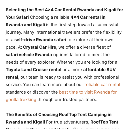
Selecting the Best 4×4 Car Rental Rwanda and Kigali for
Your Safari
Choosing a reliable
4×4 Car rental in
Rwanda and Kigali
is the first step toward a successful
journey. Many international travelers prefer the flexibility
of a
self-drive Rwanda safari
to explore at their own
pace. At
Crystal Car Hire
, we offer a diverse fleet of
safari vehicle Rwanda
options tailored to meet the
needs of every explorer. Whether you are looking for a
Toyota Land Cruiser rental
or a more
affordable SUV
rental
, our team is ready to assist you with professional
service. You can learn more about our
reliable car rental
standards or discover the
best time to visit Rwanda for
gorilla trekking
through our trusted partners.
The Benefits of Choosing RoofTop Tent Camping in
Rwanda and Kigali
For true adventurers,
RoofTop Tent