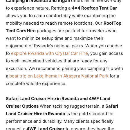
Camping in Rwanda and Kigali
offers an immersive way
to experience nature. Renting a
4×4 Rooftop Tent Car
allows you to camp comfortably while maintaining the
mobility needed to reach remote locations. Our
RoofTop
Tent Cars Hire
packages are perfect for travelers who
want to minimize setup time and maximize their
enjoyment of Rwanda’s national parks. When you choose
to
explore Rwanda with Crystal Car Hire
, you gain access
to well-maintained vehicles that are ready for any
excursion. We recommend pairing your camping trip with
a
boat trip on Lake Ihema in Akagera National Park
for a
complete wildlife experience.
Safari Land Cruiser Hire in Rwanda and 4WF Land
Cruiser Options
When tackling rugged terrain, a
Safari
Land Cruiser Hire in Rwanda
is the gold standard for
performance and durability. Many clients specifically
request a
4WF Land Cruiser
to ensure they have the