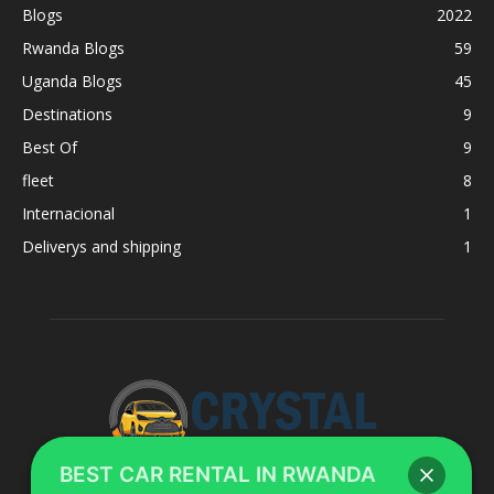
Blogs
2022
Rwanda Blogs
59
Uganda Blogs
45
Destinations
9
Best Of
9
fleet
8
Internacional
1
Deliverys and shipping
1
BEST CAR RENTAL IN RWANDA