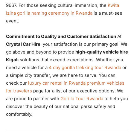
9667. For those seeking cultural immersion, the
Kwita
Izina gorilla naming ceremony in Rwanda
is a must-see
event.
Commitment to Quality and Customer Satisfaction
At
Crystal Car Hire
, your satisfaction is our primary goal. We
go above and beyond to provide
high-quality vehicle hire
Kigali
solutions that exceed expectations. Whether you
need a vehicle for a
4 day gorilla trekking tour Rwanda
or
a simple city transfer, we are here to serve. You can
check our
luxury car rental in Rwanda premium vehicles
for travelers
page for a list of our executive options. We
are proud to partner with
Gorilla Tour Rwanda
to help you
discover the beauty of our national parks safely and
comfortably.