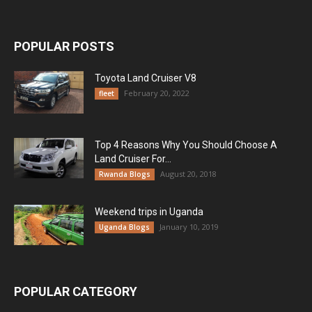
POPULAR POSTS
Toyota Land Cruiser V8
February 20, 2022
fleet
Top 4 Reasons Why You Should Choose A
Land Cruiser For...
August 20, 2018
Rwanda Blogs
Weekend trips in Uganda
January 10, 2019
Uganda Blogs
POPULAR CATEGORY