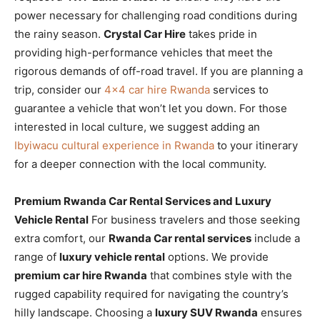
power necessary for challenging road conditions during
the rainy season.
Crystal Car Hire
takes pride in
providing high-performance vehicles that meet the
rigorous demands of off-road travel. If you are planning a
trip, consider our
4×4 car hire Rwanda
services to
guarantee a vehicle that won’t let you down. For those
interested in local culture, we suggest adding an
Ibyiwacu cultural experience in Rwanda
to your itinerary
for a deeper connection with the local community.
Premium Rwanda Car Rental Services and Luxury
Vehicle Rental
For business travelers and those seeking
extra comfort, our
Rwanda Car rental services
include a
range of
luxury vehicle rental
options. We provide
premium car hire Rwanda
that combines style with the
rugged capability required for navigating the country’s
hilly landscape. Choosing a
luxury SUV Rwanda
ensures