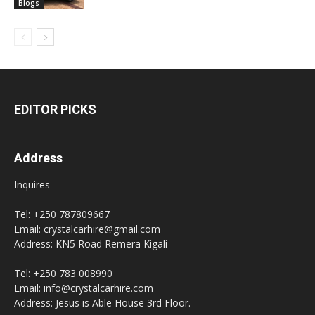
Blogs
EDITOR PICKS
Address
Inquires
Tel: +250 787809667
Email: crystalcarhire@gmail.com
Address: KN5 Road Remera Kigali
Tel: +250 783 008990
Email: info@crystalcarhire.com
Address: Jesus is Able House 3rd Floor.