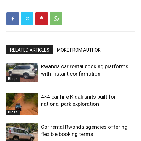
RELATED ARTICLES
MORE FROM AUTHOR
Rwanda car rental booking platforms
with instant confirmation
Blogs
4×4 car hire Kigali units built for
national park exploration
Blogs
Car rental Rwanda agencies offering
flexible booking terms