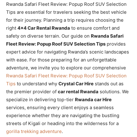
Rwanda Safari Fleet Review: Popup Roof SUV Selection
Tips are essential for travelers seeking the best vehicle
for their journey. Planning a trip requires choosing the
right
4×4 Car Rental Rwanda
to ensure comfort and
safety on diverse terrain. Our guide on
Rwanda Safari
Fleet Review: Popup Roof SUV Selection Tips
provides
expert advice for navigating Rwanda’s scenic landscapes
with ease. For those preparing for an unforgettable
adventure, we invite you to explore our comprehensive
Rwanda Safari Fleet Review: Popup Roof SUV Selection
Tips
to understand why
Crystal Car Hire
stands out as
the premier provider of
car rental Rwanda
solutions. We
specialize in delivering top-tier
Rwanda car Hire
services, ensuring every client enjoys a seamless
experience whether they are navigating the bustling
streets of Kigali or heading into the wilderness for a
gorilla trekking adventure
.