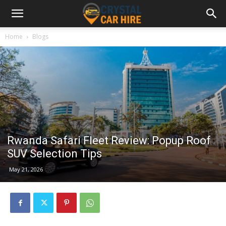
Home
Blogs
Rwanda Safari Fleet Review: Popup Roof
SUV Selection Tips
May 21, 2026