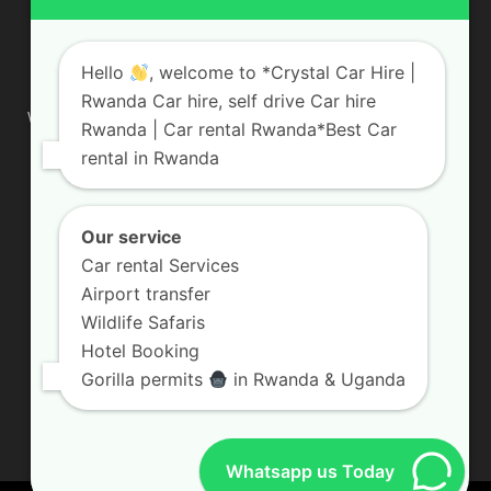
ABOUT US
Hello
, welcome to *Crystal Car Hire |
Rwanda Car hire, self drive Car hire
We are your professional dedicated team, providing the most
Rwanda | Car rental Rwanda*Best Car
affordable rates for car hire services in Uganda. If you are
rental in Rwanda
looking for a chauffeur-driven rental or self-drive car hire, we
are definitely the best local car rental agency. We are locally
owned and are committed to offering the best quality 4×4
vehicles for rent
Our service
Car rental Services
Contact us:
info@crystalcarhire.com / +250 787 809 667
Airport transfer
Wildlife Safaris
Hotel Booking
FOLLOW US
Gorilla permits
in Rwanda & Uganda
Whatsapp us Today