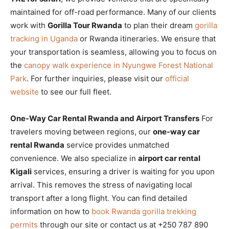
maintained for off-road performance. Many of our clients
work with
Gorilla Tour Rwanda
to plan their dream
gorilla
tracking in Uganda
or Rwanda itineraries. We ensure that
your transportation is seamless, allowing you to focus on
the
canopy walk experience in Nyungwe Forest National
Park
. For further inquiries, please visit our
official
website
to see our full fleet.
One-Way Car Rental Rwanda and Airport Transfers
For
travelers moving between regions, our
one-way car
rental Rwanda
service provides unmatched
convenience. We also specialize in
airport car rental
Kigali
services, ensuring a driver is waiting for you upon
arrival. This removes the stress of navigating local
transport after a long flight. You can find detailed
information on how to
book Rwanda gorilla trekking
permits
through our site or contact us at +250 787 890