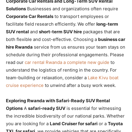
Corporate Car Rentals and Long-Term SUV Rental
Solutions
Businesses and organizations often require
Corporate Car Rentals
to transport employees or
facilitate field research efficiently. We offer
long-term
SUV rental
and
short-term SUV hire
packages that are
both flexible and cost-effective. Choosing a
business car
hire Rwanda
service from us ensures your team stays on
schedule during their professional engagements. Please
read our
car rental Rwanda a complete new guide
to
understand the logistics of renting in the country. For
team-building or relaxation, consider a
Lake Kivu boat
cruise experience
to unwind after a busy work week.
Exploring Rwanda with Safari-Ready SUV Rental
Options
A
safari-ready SUV
is essential for witnessing
the incredible biodiversity of our national parks. Whether
you are looking for a
Land Cruiser for safari
or a
Toyota
TXL for safari
, we provide vehicles that are specifically