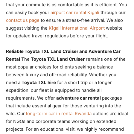
that your commute is as comfortable as it is efficient. You
can easily book your
airport car rental Kigali
through our
contact us page
to ensure a stress-free arrival. We also
suggest visiting the
Kigali International Airport
website
for updated travel regulations before your flight.
Reliable Toyota TXL Land Cruiser and Adventure Car
Rental
The
Toyota TXL Land Cruiser
remains one of the
most popular choices for clients seeking a balance
between luxury and off-road reliability. Whether you
need a
Toyota TXL hire
for a short trip or a longer
expedition, our fleet is equipped to handle all
requirements. We offer
adventure car rental
packages
that include essential gear for those venturing into the
wild. Our
long-term car in rental Rwanda
options are ideal
for NGOs and corporate teams working on extended
projects. For an educational visit, we highly recommend