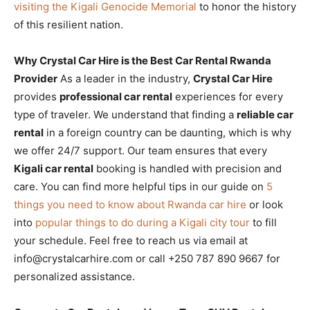
visiting the Kigali Genocide Memorial
to honor the history
of this resilient nation.
Why Crystal Car Hire is the Best Car Rental Rwanda
Provider
As a leader in the industry,
Crystal Car Hire
provides
professional car rental
experiences for every
type of traveler. We understand that finding a
reliable car
rental
in a foreign country can be daunting, which is why
we offer 24/7 support. Our team ensures that every
Kigali car rental
booking is handled with precision and
care. You can find more helpful tips in our guide on
5
things you need to know about Rwanda car hire
or look
into
popular things to do during a Kigali city tour
to fill
your schedule. Feel free to reach us via email at
info@crystalcarhire.com or call +250 787 890 9667 for
personalized assistance.