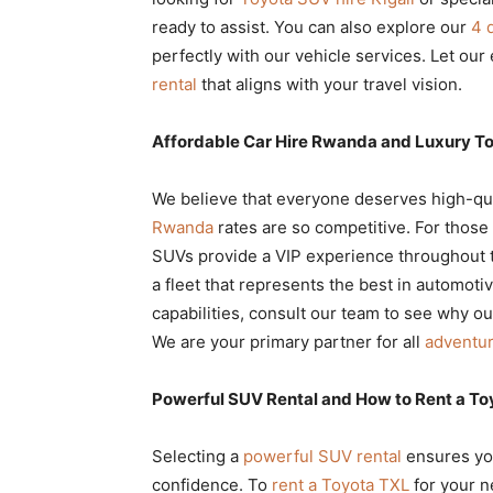
ready to assist. You can also explore our
4 
perfectly with our vehicle services. Let our
rental
that aligns with your travel vision.
Affordable Car Hire Rwanda and Luxury To
We believe that everyone deserves high-qua
Rwanda
rates are so competitive. For thos
SUVs provide a VIP experience throughout 
a fleet that represents the best in automoti
capabilities, consult our team to see why o
We are your primary partner for all
adventur
Powerful SUV Rental and How to Rent a To
Selecting a
powerful SUV rental
ensures yo
confidence. To
rent a Toyota TXL
for your n