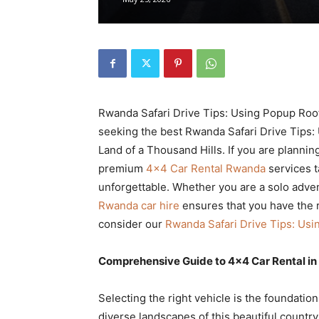
Rwanda
|
Rwanda Safari Drive Tips: Using Popup Roofs
Car
seeking the best Rwanda Safari Drive Tips:
Land of a Thousand Hills. If you are planni
premium
4×4 Car Rental Rwanda
services t
unforgettable. Whether you are a solo adven
rental
Rwanda car hire
ensures that you have the r
consider our
Rwanda Safari Drive Tips: Usi
Rwanda
Comprehensive Guide to 4×4 Car Rental in
Selecting the right vehicle is the foundatio
diverse landscapes of this beautiful country