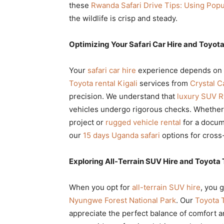
these
Rwanda Safari Drive Tips: Using Pop
the wildlife is crisp and steady.
Optimizing Your Safari Car Hire and Toyota
Your
safari car hire
experience depends on t
Toyota rental Kigali
services from
Crystal C
precision. We understand that
luxury SUV 
vehicles undergo rigorous checks. Whethe
project or
rugged vehicle rental
for a docum
our
15 days Uganda safari
options for cross
Exploring All-Terrain SUV Hire and Toyota 
When you opt for
all-terrain SUV hire
, you 
Nyungwe Forest National Park
. Our
Toyota T
appreciate the perfect balance of comfort an