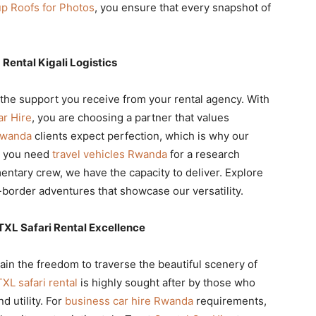
up Roofs for Photos
, you ensure that every snapshot of
 Rental Kigali Logistics
he support you receive from your rental agency. With
ar Hire
, you are choosing a partner that values
Rwanda
clients expect perfection, which is why our
r you need
travel vehicles Rwanda
for a research
entary crew, we have the capacity to deliver. Explore
-border adventures that showcase our versatility.
TXL Safari Rental Excellence
gain the freedom to traverse the beautiful scenery of
XL safari rental
is highly sought after by those who
d utility. For
business car hire Rwanda
requirements,