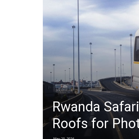
hire,
self
drive
Car
Rwanda Safari
Roofs for Pho
hire
May 25, 2026