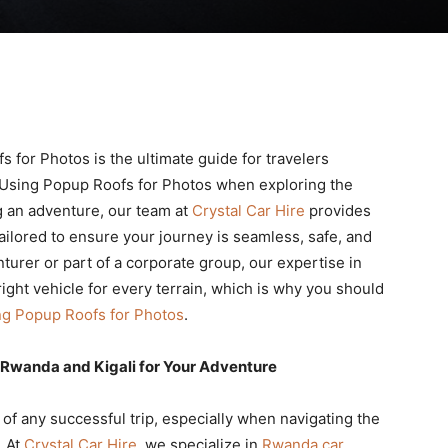
 for Photos is the ultimate guide for travelers
 Using Popup Roofs for Photos when exploring the
ng an adventure, our team at
Crystal Car Hire
provides
ailored to ensure your journey is seamless, safe, and
turer or part of a corporate group, our expertise in
ight vehicle for every terrain, which is why you should
ng Popup Roofs for Photos
.
 Rwanda and Kigali for Your Adventure
n of any successful trip, especially when navigating the
. At
Crystal Car Hire
, we specialize in
Rwanda car