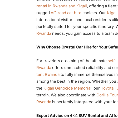
rental in Rwanda and Kigali
, offering a flee
rugged
off-road car hire
choices. Our
Kigali
international visitors and local residents al
perfectly suited for your specific itinerary
Rwanda
needs, you gain access to a team de
Why Choose Crystal Car Hire for Your Safa
For travelers dreaming of the ultimate
self-
Rwanda
offers unmatched reliability and co
tent Rwanda
to fully immerse themselves in
among the best in the region. Whether you 
the
Kigali Genocide Memorial
, our
Toyota T
terrain. We also coordinate with
Gorilla To
Rwanda
is perfectly integrated with your log
Expert Advice on 4×4 SUV Rental and Affo