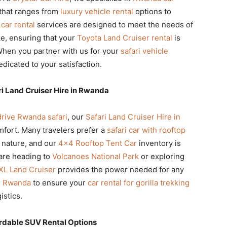
t that ranges from
luxury vehicle rental
options to
 car rental
services are designed to meet the needs of
ike, ensuring that your
Toyota Land Cruiser rental
is
. When you partner with us for your
safari vehicle
dicated to your satisfaction.
ri Land Cruiser Hire in Rwanda
drive Rwanda safari
, our
Safari Land Cruiser Hire in
mfort. Many travelers prefer a
safari car with rooftop
 nature, and our
4×4 Rooftop Tent Car
inventory is
are heading to
Volcanoes National Park
or exploring
XL Land Cruiser
provides the power needed for any
ur Rwanda
to ensure your
car rental for gorilla trekking
istics.
rdable SUV Rental Options