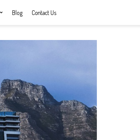
Blog
Contact Us