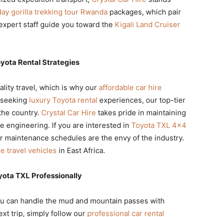
day gorilla trekking tour Rwanda
packages, which pair
 expert staff guide you toward the
Kigali Land Cruiser
yota Rental Strategies
lity travel, which is why our
affordable car hire
e seeking
luxury Toyota rental
experiences, our top-tier
the country.
Crystal Car Hire
takes pride in maintaining
ve engineering. If you are interested in
Toyota TXL 4×4
ur maintenance schedules are the envy of the industry.
e travel vehicles
in East Africa.
yota TXL Professionally
u can handle the mud and mountain passes with
ext trip, simply follow our
professional car rental