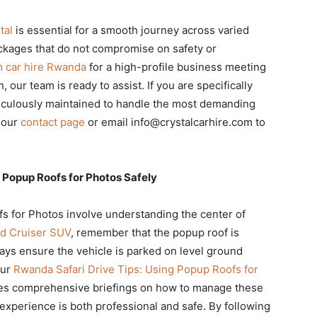
tal
is essential for a smooth journey across varied
kages that do not compromise on safety or
 car hire Rwanda
for a high-profile business meeting
, our team is ready to assist. If you are specifically
eticulously maintained to handle the most demanding
 our
contact page
or email info@crystalcarhire.com to
 Popup Roofs for Photos Safely
s for Photos involve understanding the center of
d Cruiser SUV
, remember that the popup roof is
ays ensure the vehicle is parked on level ground
our
Rwanda Safari Drive Tips: Using Popup Roofs for
es comprehensive briefings on how to manage these
experience is both professional and safe. By following