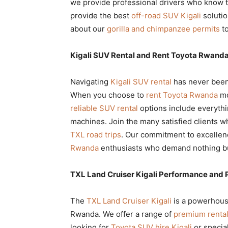
we provide professional drivers who know th
provide the best
off-road SUV Kigali
solutio
about our
gorilla and chimpanzee permits
to
Kigali SUV Rental and Rent Toyota Rwanda 
Navigating
Kigali SUV rental
has never been 
When you choose to
rent Toyota Rwanda
mo
reliable SUV rental
options include everythi
machines. Join the many satisfied clients 
TXL road trips
. Our commitment to excellen
Rwanda
enthusiasts who demand nothing bu
TXL Land Cruiser Kigali Performance and 
The
TXL Land Cruiser Kigali
is a powerhouse
Rwanda. We offer a range of
premium rental
looking for
Toyota SUV hire Kigali
or specia