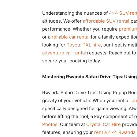
Understanding the nuances of
4×4 SUV ren
altitudes. We offer
affordable SUV rental
pac
performance. Whether you require
premium
or a
reliable car rental
for a family expedition
looking for
Toyota TXL hire
, our fleet is m
adventure car rental
requests. Reach out to
secure your booking today.
Mastering Rwanda Safari Drive Tips: Using
Rwanda Safari Drive Tips: Using Popup Roof
gravity of your vehicle. When you rent a
Lan
specifically designed for game viewing. Alw
before lifting the roof, a key component of 
Photos
. Our team at
Crystal Car Hire
provid
features, ensuring your
rent a 4×4 Rwanda