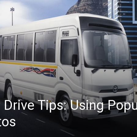
 Drive Tips: Using Pop
tos