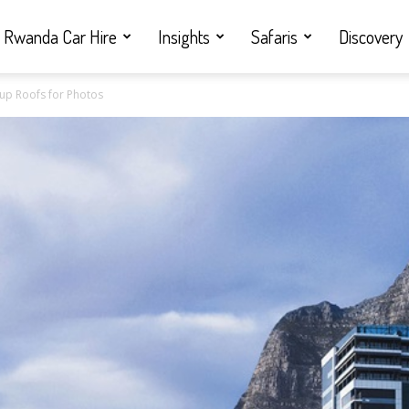
Rwanda Car Hire
Insights
Safaris
Discovery
pup Roofs for Photos