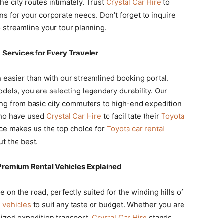
e city routes intimately. Trust
Crystal Car Hire
to
ns for your corporate needs. Don’t forget to inquire
 streamline your tour planning.
Services for Every Traveler
easier than with our streamlined booking portal.
dels, you are selecting legendary durability. Our
ng from basic city commuters to high-end expedition
who have used
Crystal Car Hire
to facilitate their
Toyota
ce makes us the top choice for
Toyota car rental
t the best.
Premium Rental Vehicles Explained
 on the road, perfectly suited for the winding hills of
 vehicles
to suit any taste or budget. Whether you are
lized expedition transport,
Crystal Car Hire
stands