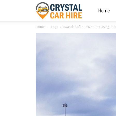
Home
Crystal
Home
Blogs
Rwanda Safari Drive Tips: Using Po
Car
Hire
|
Rwanda
Car