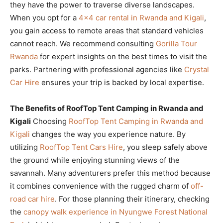
they have the power to traverse diverse landscapes.
When you opt for a
4×4 car rental in Rwanda and Kigali
,
you gain access to remote areas that standard vehicles
cannot reach. We recommend consulting
Gorilla Tour
Rwanda
for expert insights on the best times to visit the
parks. Partnering with professional agencies like
Crystal
Car Hire
ensures your trip is backed by local expertise.
The Benefits of RoofTop Tent Camping in Rwanda and
Kigali
Choosing
RoofTop Tent Camping in Rwanda and
Kigali
changes the way you experience nature. By
utilizing
RoofTop Tent Cars Hire
, you sleep safely above
the ground while enjoying stunning views of the
savannah. Many adventurers prefer this method because
it combines convenience with the rugged charm of
off-
road car hire
. For those planning their itinerary, checking
the
canopy walk experience in Nyungwe Forest National