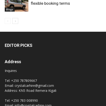
flexible booking terms
Blogs
EDITOR PICKS
Address
Inquires
Tel: +250 787809667
Email: crystalcarhire@gmail.com
Address: KN5 Road Remera Kigali
Tel: +250 783 008990
Email: info@crystalcarhire.com