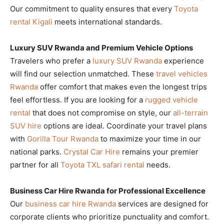
Our commitment to quality ensures that every
Toyota
rental Kigali
meets international standards.
Luxury SUV Rwanda and Premium Vehicle Options
Travelers who prefer a
luxury SUV Rwanda
experience
will find our selection unmatched. These
travel vehicles
Rwanda
offer comfort that makes even the longest trips
feel effortless. If you are looking for a
rugged vehicle
rental
that does not compromise on style, our
all-terrain
SUV hire
options are ideal. Coordinate your travel plans
with
Gorilla Tour Rwanda
to maximize your time in our
national parks.
Crystal Car Hire
remains your premier
partner for all
Toyota TXL safari rental
needs.
Business Car Hire Rwanda for Professional Excellence
Our
business car hire Rwanda
services are designed for
corporate clients who prioritize punctuality and comfort.