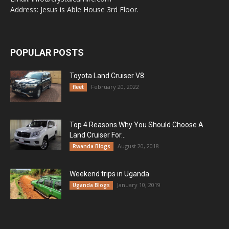
Address: Jesus is Able House 3rd Floor.
POPULAR POSTS
Toyota Land Cruiser V8
February 20, 2022
fleet
Top 4 Reasons Why You Should Choose A
Land Cruiser For...
August 20, 2018
Rwanda Blogs
Weekend trips in Uganda
January 10, 2019
Uganda Blogs