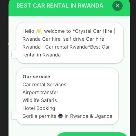
BEST CAR RENTAL IN RWANDA
ABOUT US
Hello
, welcome to *Crystal Car Hire |
Rwanda Car hire, self drive Car hire
We are your professional dedicated team, providing the most
Rwanda | Car rental Rwanda*Best Car
affordable rates for car hire services in Uganda. If you are
rental in Rwanda
looking for a chauffeur-driven rental or self-drive car hire, we
are definitely the best local car rental agency. We are locally
owned and are committed to offering the best quality 4×4
vehicles for rent
Our service
Car rental Services
Contact us:
info@crystalcarhire.com / +250 787 809 667
Airport transfer
Wildlife Safaris
Hotel Booking
FOLLOW US
Gorilla permits
in Rwanda & Uganda