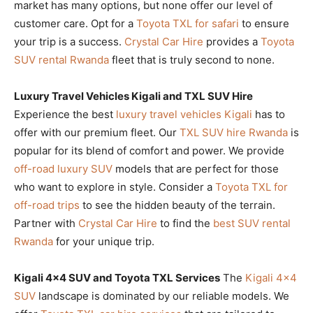
market has many options, but none offer our level of
customer care. Opt for a
Toyota TXL for safari
to ensure
your trip is a success.
Crystal Car Hire
provides a
Toyota
SUV rental Rwanda
fleet that is truly second to none.
Luxury Travel Vehicles Kigali and TXL SUV Hire
Experience the best
luxury travel vehicles Kigali
has to
offer with our premium fleet. Our
TXL SUV hire Rwanda
is
popular for its blend of comfort and power. We provide
off-road luxury SUV
models that are perfect for those
who want to explore in style. Consider a
Toyota TXL for
off-road trips
to see the hidden beauty of the terrain.
Partner with
Crystal Car Hire
to find the
best SUV rental
Rwanda
for your unique trip.
Kigali 4×4 SUV and Toyota TXL Services
The
Kigali 4×4
SUV
landscape is dominated by our reliable models. We