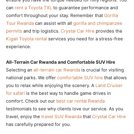
can
rent a Toyota TXL
to guarantee performance and
comfort throughout your stay. Remember that
Gorilla
Tour Rwanda
can assist with all
gorilla and chimpanzee
permits
and trip logistics.
Crystal Car Hire
provides the
Kigali Toyota rental
services you need for a stress-free
experience.
All-Terrain Car Rwanda and Comfortable SUV Hire
Selecting an
all-terrain car Rwanda
is crucial for visiting
national parks. We offer
comfortable SUV hire
that allows
you to relax while enjoying the scenery. A
Land Cruiser
for safari
is the best way to handle game drives in
comfort. Check out our
best car rental Rwanda
testimonials to see why clients love our service. As you
travel, enjoy the
travel SUV Rwanda
that
Crystal Car Hire
has carefully prepared for you.