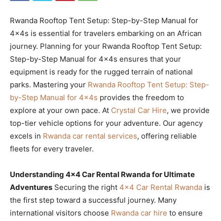
Rwanda Rooftop Tent Setup: Step-by-Step Manual for
4x4s is essential for travelers embarking on an African
journey. Planning for your Rwanda Rooftop Tent Setup:
Step-by-Step Manual for 4x4s ensures that your
equipment is ready for the rugged terrain of national
parks. Mastering your
Rwanda Rooftop Tent Setup: Step-
by-Step Manual for 4x4s
provides the freedom to
explore at your own pace. At
Crystal Car Hire
, we provide
top-tier vehicle options for your adventure. Our agency
excels in
Rwanda car rental services
, offering reliable
fleets for every traveler.
Understanding 4×4 Car Rental Rwanda for Ultimate
Adventures
Securing the right
4×4 Car Rental Rwanda
is
the first step toward a successful journey. Many
international visitors choose
Rwanda car hire
to ensure