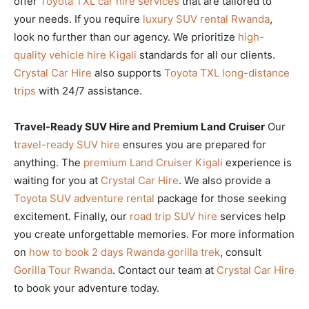
offer
Toyota TXL car hire services
that are tailored to
your needs. If you require
luxury SUV rental Rwanda
,
look no further than our agency. We prioritize
high-
quality vehicle hire Kigali
standards for all our clients.
Crystal Car Hire
also supports
Toyota TXL long-distance
trips
with 24/7 assistance.
Travel-Ready SUV Hire and Premium Land Cruiser
Our
travel-ready SUV hire
ensures you are prepared for
anything. The
premium Land Cruiser Kigali
experience is
waiting for you at
Crystal Car Hire
. We also provide a
Toyota SUV adventure rental
package for those seeking
excitement. Finally, our
road trip SUV hire
services help
you create unforgettable memories. For more information
on
how to book 2 days Rwanda gorilla trek
, consult
Gorilla Tour Rwanda
. Contact our team at
Crystal Car Hire
to book your adventure today.