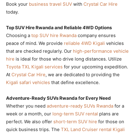
Book your
business travel SUV
with
Crystal Car Hire
today.
Top SUV Hire Rwanda and Reliable 4WD Options
Choosing a
top SUV hire Rwanda
company ensures
peace of mind. We provide
reliable 4WD Kigali
vehicles
that are checked regularly. Our
high-performance vehicle
hire
is ideal for those who drive long distances. Utilize
Toyota TXL Kigali services
for your upcoming expedition.
At
Crystal Car Hire
, we are dedicated to providing the
Kigali safari vehicles
that define excellence.
Adventure-Ready SUVs Rwanda for Every Need
Whether you need
adventure-ready SUVs Rwanda
for a
week or a month, our
long-term SUV rental
plans are
perfect. We also offer
short-term SUV hire
for those on
quick business trips. The
TXL Land Cruiser rental Kigali