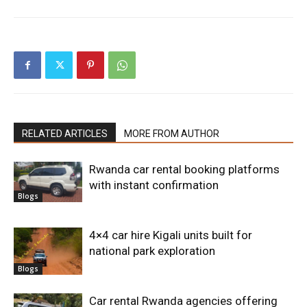
RELATED ARTICLES
MORE FROM AUTHOR
Rwanda car rental booking platforms
with instant confirmation
Blogs
4×4 car hire Kigali units built for
national park exploration
Blogs
Car rental Rwanda agencies offering