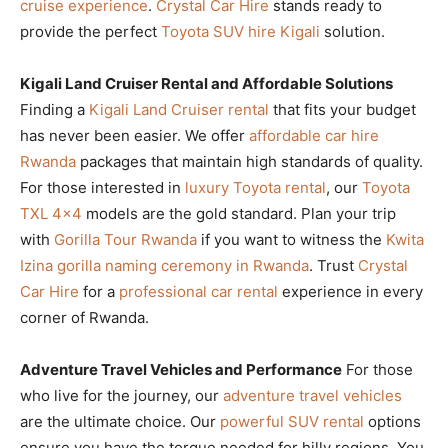
cruise experience
.
Crystal Car Hire
stands ready to
provide the perfect
Toyota SUV hire Kigali
solution.
Kigali Land Cruiser Rental and Affordable Solutions
Finding a
Kigali Land Cruiser rental
that fits your budget
has never been easier. We offer
affordable car hire
Rwanda
packages that maintain high standards of quality.
For those interested in
luxury Toyota rental
, our
Toyota
TXL 4×4
models are the gold standard. Plan your trip
with
Gorilla Tour Rwanda
if you want to witness the
Kwita
Izina gorilla naming ceremony in Rwanda
. Trust
Crystal
Car Hire
for a
professional car rental
experience in every
corner of Rwanda.
Adventure Travel Vehicles and Performance
For those
who live for the journey, our
adventure travel vehicles
are the ultimate choice. Our
powerful SUV rental
options
ensure you have the torque needed for hilly regions. You