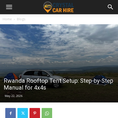
Home
Blogs
Rwanda Rooftop Tent Setup: Step-by-Step
Manual for 4x4s
May 22, 2026