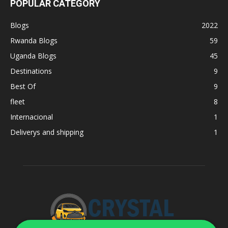
POPULAR CATEGORY
Blogs
2022
Rwanda Blogs
59
Uganda Blogs
45
Destinations
9
Best Of
9
fleet
8
Internacional
1
Deliverys and shipping
1