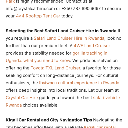
Park
is highly recommended. Contact us at
info@crystalcarhire.com or +250 787 890 9667 to secure
your
4×4 Rooftop Tent Car
today.
Selecting the Best Safari Land Cruiser Hire in Rwanda
If
you require a
Safari Land Cruiser Hire in Rwanda
, look no
further than our premium fleet. A
4WF Land Cruiser
provides the stability needed for
gorilla tracking in
Uganda: what you need to know
. We pride ourselves on
offering the
Toyota TXL Land Cruiser
, a favorite for those
seeking comfort on long-distance journeys. For cultural
enthusiasts, the
Ibyiwacu cultural experience in Rwanda
offers deep insights into local traditions. Let our team at
Crystal Car Hire
guide you toward the best
safari vehicle
Rwanda
choices available.
Kigali Car Rental and City Navigation Tips
Navigating the
city becomes effortless with a reliable
Kigali car rental
.