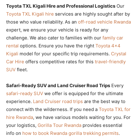
Toyota TXL Kigali Hire and Professional Logistics
Our
Toyota TXL Kigali hire
services are highly sought after by
those who value reliability. As an
off-road vehicle Rwanda
expert, we ensure your vehicle is ready for any
challenge. We also cater to families with our
family car
rental
options. Ensure you have the right
Toyota 4×4
Kigali
model for your specific trip requirements.
Crystal
Car Hire
offers competitive rates for this
travel-friendly
SUV
fleet.
Safari-Ready SUV and Land Cruiser Road Trips
Every
safari-ready SUV
we offer is equipped for the ultimate
experience.
Land Cruiser road trips
are the best way to
connect with the wilderness. If you need a
Toyota TXL for
hire Rwanda
, we have various models waiting for you. For
your logistics,
Gorilla Tour Rwanda
provides essential
info on
how to book Rwanda gorilla trekking permits
.