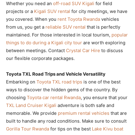
Whether you need an
off-road SUV Kigali
for field
projects or a
Kigali SUV rental
for city meetings, we have
you covered. When you
rent Toyota Rwanda
vehicles
from us, you get a
reliable SUV rental
that is perfectly
maintained. For those interested in local tourism,
popular
things to do during a Kigali city tour
are worth exploring
between meetings. Contact
Crystal Car Hire
to discuss
our flexible corporate packages.
Toyota TXL Road Trips and Vehicle Versatility
Embarking on
Toyota TXL road trips
is one of the best
ways to discover the hidden gems of the country. By
choosing
Toyota car rental Rwanda
, you ensure that your
TXL Land Cruiser Kigali
adventure is both safe and
memorable. We provide
premium rental vehicles
that are
built to handle any road conditions. Make sure to consult
Gorilla Tour Rwanda
for tips on the best
Lake Kivu boat