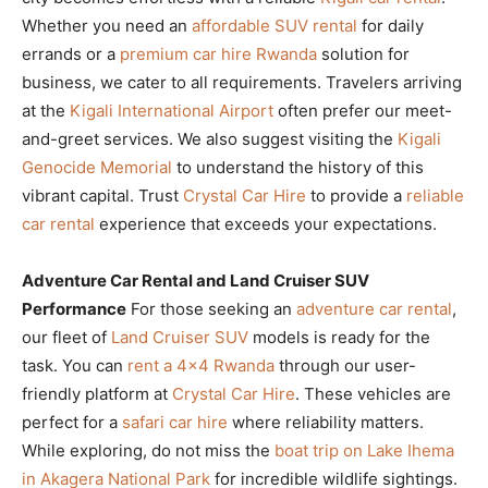
Whether you need an
affordable SUV rental
for daily
errands or a
premium car hire Rwanda
solution for
business, we cater to all requirements. Travelers arriving
at the
Kigali International Airport
often prefer our meet-
and-greet services. We also suggest visiting the
Kigali
Genocide Memorial
to understand the history of this
vibrant capital. Trust
Crystal Car Hire
to provide a
reliable
car rental
experience that exceeds your expectations.
Adventure Car Rental and Land Cruiser SUV
Performance
For those seeking an
adventure car rental
,
our fleet of
Land Cruiser SUV
models is ready for the
task. You can
rent a 4×4 Rwanda
through our user-
friendly platform at
Crystal Car Hire
. These vehicles are
perfect for a
safari car hire
where reliability matters.
While exploring, do not miss the
boat trip on Lake Ihema
in Akagera National Park
for incredible wildlife sightings.