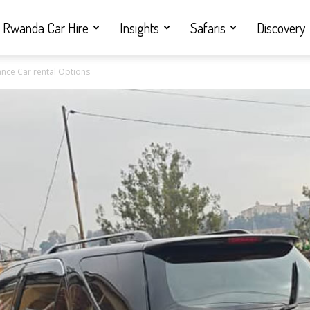
Rwanda Car Hire
Insights
Safaris
Discovery
nce Car rental Options