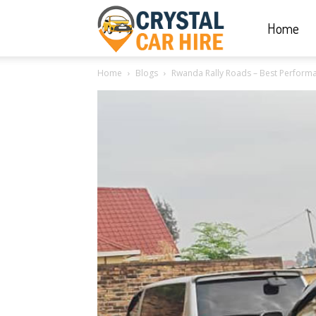
Home
Crystal
Home
Blogs
Rwanda Rally Roads – Best Performa
Car
Hire
|
Rwanda
Car