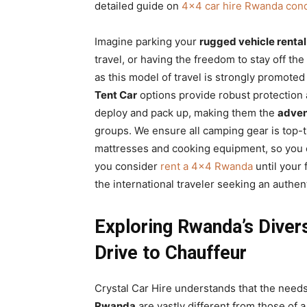
detailed guide on
4×4 car hire Rwanda conq
Imagine parking your
rugged vehicle rental
travel, or having the freedom to stay off t
as this model of travel is strongly promoted
Tent Car
options provide robust protection a
deploy and pack up, making them the
adven
groups. We ensure all camping gear is top-t
mattresses and cooking equipment, so you c
you consider
rent a 4×4 Rwanda
until your 
the international traveler seeking an authe
Exploring Rwanda’s Diver
Drive to Chauffeur
Crystal Car Hire understands that the need
Rwanda
are vastly different from those of