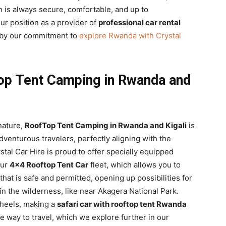
 is always secure, comfortable, and up to
our position as a provider of
professional car rental
d by our commitment to
explore Rwanda with Crystal
op Tent Camping in Rwanda and
nature,
RoofTop Tent Camping in Rwanda and Kigali
is
dventurous travelers, perfectly aligning with the
ystal Car Hire is proud to offer specially equipped
our
4×4 Rooftop Tent Car
fleet, which allows you to
hat is safe and permitted, opening up possibilities for
n the wilderness, like near Akagera National Park.
wheels, making a
safari car with rooftop tent Rwanda
le way to travel, which we explore further in our