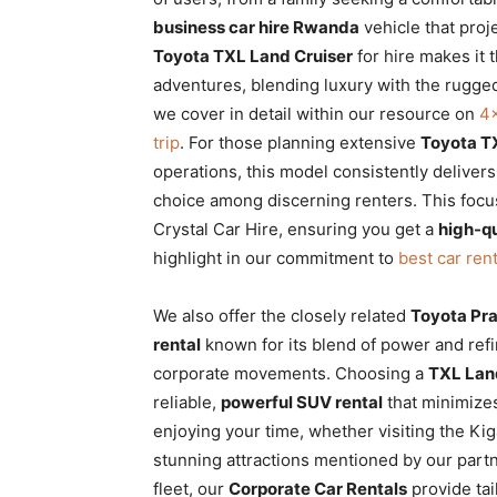
business car hire Rwanda
vehicle that proje
Toyota TXL Land Cruiser
for hire makes it 
adventures, blending luxury with the rugg
we cover in detail within our resource on
4×
trip
. For those planning extensive
Toyota TX
operations, this model consistently delivers
choice among discerning renters. This focus
Crystal Car Hire, ensuring you get a
high-qu
highlight in our commitment to
best car ren
We also offer the closely related
Toyota Pr
rental
known for its blend of power and refin
corporate movements. Choosing a
TXL Land
reliable,
powerful SUV rental
that minimizes
enjoying your time, whether visiting the Ki
stunning attractions mentioned by our part
fleet, our
Corporate Car Rentals
provide tai