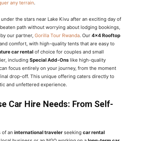
uer any terrain
.
under the stars near Lake Kivu after an exciting day of
he beaten path without worrying about lodging bookings,
 by our partner,
Gorilla Tour Rwanda
. Our
4×4 Rooftop
nd comfort, with high-quality tents that are easy to
ture car rental
of choice for couples and small
ier, including
Special Add-Ons
like high-quality
an focus entirely on your journey, from the moment
final drop-off. This unique offering caters directly to
ntic and unfettered experience.
se Car Hire Needs: From Self-
s of an
international traveler
seeking
car rental
 a local business or an NGO working on a
long-term car