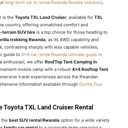
out
long-term car in rental Rwanda flexible solutions
.
r is the
Toyota TXL Land Cruiser
, available for
TXL
he country, offering unmatched comfort and
l-terrain SUV hire
is a top choice for those heading to
gorilla trekking Rwanda
, as its 4WD capability and
, contrasting sharply with less capable vehicles,
ur guide to
4×4 car rental Rwanda ultimate guide in
re enthusiast, we offer
RoofTop Tent Camping in
onvenient mobile camp with a robust
4×4 Rooftop Tent
d immersive travel experiences across the Rwandan
prehensive information available through
Gorilla Tour
e Toyota TXL Land Cruiser Rental
s the
best SUV rental Rwanda
option for a wide variety
le
family car rental
to a corporate team requiring a