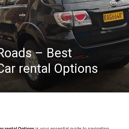
Roads – Best
ar rental Options
r rental Options
is your essential guide to navigating