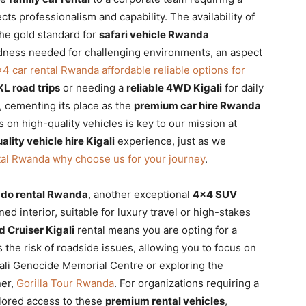
cts professionalism and capability. The availability of
the gold standard for
safari vehicle Rwanda
edness needed for challenging environments, an aspect
4 car rental Rwanda affordable reliable options for
L road trips
or needing a
reliable 4WD Kigali
for daily
, cementing its place as the
premium car hire Rwanda
 on high-quality vehicles is key to our mission at
ality vehicle hire Kigali
experience, just as we
tal Rwanda why choose us for your journey
.
ado rental Rwanda
, another exceptional
4×4 SUV
ed interior, suitable for luxury travel or high-stakes
 Cruiser Kigali
rental means you are opting for a
 the risk of roadside issues, allowing you to focus on
gali Genocide Memorial Centre or exploring the
ner,
Gorilla Tour Rwanda
. For organizations requiring a
lored access to these
premium rental vehicles
,