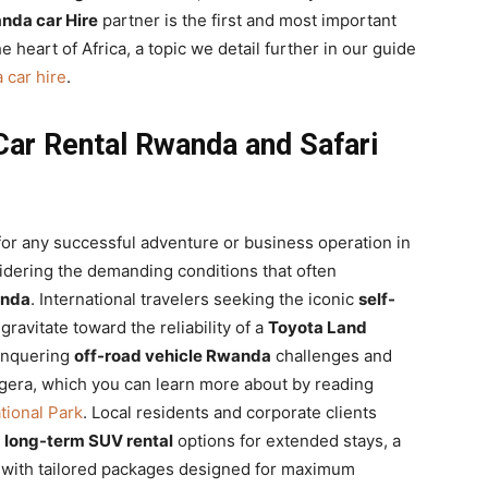
nda car Hire
partner is the first and most important
e heart of Africa, a topic we detail further in our guide
 car hire
.
Car Rental Rwanda and Safari
for any successful adventure or business operation in
sidering the demanding conditions that often
anda
. International travelers seeking the iconic
self-
ravitate toward the reliability of a
Toyota Land
conquering
off-road vehicle Rwanda
challenges and
kagera, which you can learn more about by reading
tional Park
. Local residents and corporate clients
k
long-term SUV rental
options for extended stays, a
ng with tailored packages designed for maximum