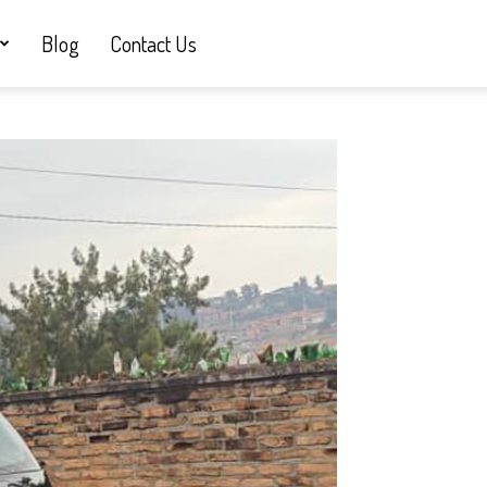
Blog
Contact Us