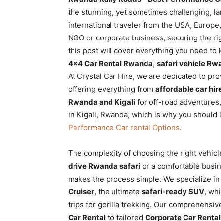
Rwanda
the stunning, yet sometimes challenging, la
international traveler from the USA, Europe, 
NGO or corporate business, securing the righ
this post will cover everything you need to 
|
4×4 Car Rental Rwanda
,
safari vehicle R
At Crystal Car Hire, we are dedicated to pr
offering everything from
affordable car hi
Car
Rwanda and Kigali
for off-road adventures,
in Kigali, Rwanda, which is why you should 
Performance Car rental Options
.
rental
The complexity of choosing the right vehicle
drive Rwanda safari
or a comfortable busine
Rwanda
makes the process simple. We specialize in r
Cruiser
, the ultimate
safari-ready SUV
, whi
trips for gorilla trekking. Our comprehensi
Car Rental
to tailored
Corporate Car Rental