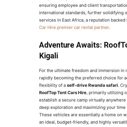
ensuring employee and client transportation
international standards, further solidifying 
services in East Africa, a reputation backe
Car Hire premier car rental partner
.
Adventure Awaits: RoofT
Kigali
For the ultimate freedom and immersion in 
rapidly becoming the preferred choice for a
flexibility of a
self-drive Rwanda safari
. Cr
RoofTop Tent Cars Hire
, primarily utilizing 
establish a secure camp virtually anywhere t
deep exploration and maximizing your time i
These vehicles are essentially a home on 
an ideal, budget-friendly, and highly versati