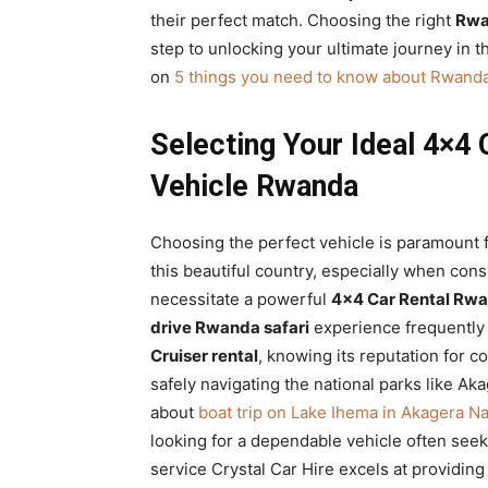
their perfect match. Choosing the right
Rwa
step to unlocking your ultimate journey in th
on
5 things you need to know about Rwanda
Selecting Your Ideal 4×4 
Vehicle Rwanda
Choosing the perfect vehicle is paramount 
this beautiful country, especially when con
necessitate a powerful
4×4 Car Rental Rw
drive Rwanda safari
experience frequently g
Cruiser rental
, knowing its reputation for 
safely navigating the national parks like A
about
boat trip on Lake Ihema in Akagera Na
looking for a dependable vehicle often see
service Crystal Car Hire excels at providi