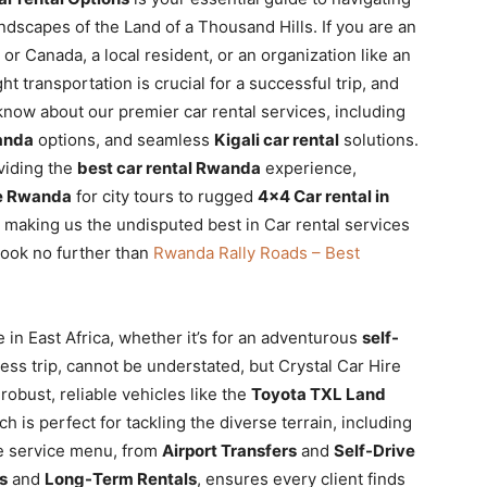
ndscapes of the Land of a Thousand Hills. If you are an
or Canada, a local resident, or an organization like an
t transportation is crucial for a successful trip, and
know about our premier car rental services, including
wanda
options, and seamless
Kigali car rental
solutions.
oviding the
best car rental Rwanda
experience,
re Rwanda
for city tours to rugged
4×4 Car rental in
 making us the undisputed best in Car rental services
look no further than
Rwanda Rally Roads – Best
 in East Africa, whether it’s for an adventurous
self-
ss trip, cannot be understated, but Crystal Car Hire
obust, reliable vehicles like the
Toyota TXL Land
ch is perfect for tackling the diverse terrain, including
ve service menu, from
Airport Transfers
and
Self-Drive
s
and
Long-Term Rentals
, ensures every client finds