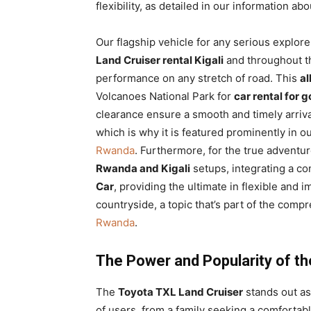
flexibility, as detailed in our information ab
Our flagship vehicle for any serious explore
Land Cruiser rental Kigali
and throughout t
performance on any stretch of road. This
al
Volcanoes National Park for
car rental for 
clearance ensure a smooth and timely arrival
which is why it is featured prominently in o
Rwanda
. Furthermore, for the true adventu
Rwanda and Kigali
setups, integrating a c
Car
, providing the ultimate in flexible an
countryside, a topic that’s part of the com
Rwanda
.
The Power and Popularity of th
The
Toyota TXL Land Cruiser
stands out a
of users, from a family seeking a comfortab