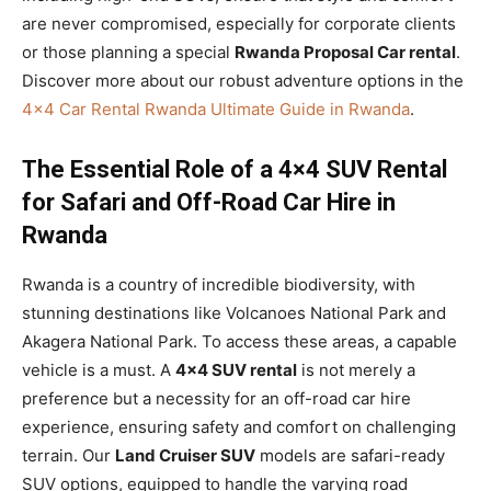
are never compromised, especially for corporate clients
or those planning a special
Rwanda Proposal Car rental
.
Discover more about our robust adventure options in the
4×4 Car Rental Rwanda Ultimate Guide in Rwanda
.
The Essential Role of a 4×4 SUV Rental
for Safari and Off-Road Car Hire in
Rwanda
Rwanda is a country of incredible biodiversity, with
stunning destinations like Volcanoes National Park and
Akagera National Park. To access these areas, a capable
vehicle is a must. A
4×4 SUV rental
is not merely a
preference but a necessity for an off-road car hire
experience, ensuring safety and comfort on challenging
terrain. Our
Land Cruiser SUV
models are safari-ready
SUV options, equipped to handle the varying road