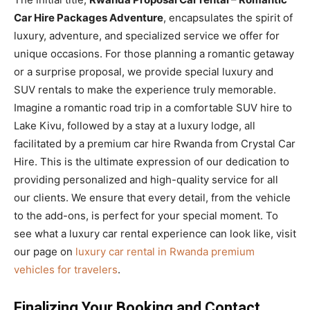
Car Hire Packages Adventure
, encapsulates the spirit of
luxury, adventure, and specialized service we offer for
unique occasions. For those planning a romantic getaway
or a surprise proposal, we provide special luxury and
SUV rentals to make the experience truly memorable.
Imagine a romantic road trip in a comfortable SUV hire to
Lake Kivu, followed by a stay at a luxury lodge, all
facilitated by a premium car hire Rwanda from Crystal Car
Hire. This is the ultimate expression of our dedication to
providing personalized and high-quality service for all
our clients. We ensure that every detail, from the vehicle
to the add-ons, is perfect for your special moment. To
see what a luxury car rental experience can look like, visit
our page on
luxury car rental in Rwanda premium
vehicles for travelers
.
Finalizing Your Booking and Contact