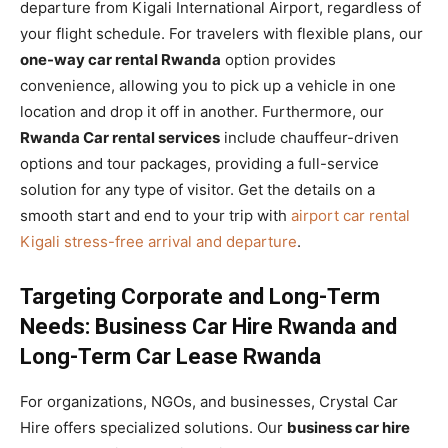
departure from Kigali International Airport, regardless of
your flight schedule. For travelers with flexible plans, our
one-way car rental Rwanda
option provides
convenience, allowing you to pick up a vehicle in one
location and drop it off in another. Furthermore, our
Rwanda Car rental services
include chauffeur-driven
options and tour packages, providing a full-service
solution for any type of visitor. Get the details on a
smooth start and end to your trip with
airport car rental
Kigali stress-free arrival and departure
.
Targeting Corporate and Long-Term
Needs: Business Car Hire Rwanda and
Long-Term Car Lease Rwanda
For organizations, NGOs, and businesses, Crystal Car
Hire offers specialized solutions. Our
business car hire