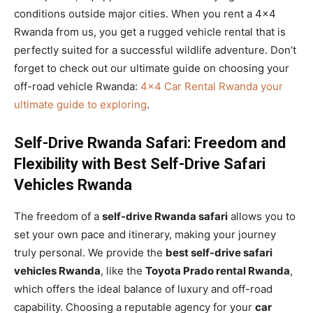
conditions outside major cities. When you rent a 4×4
Rwanda from us, you get a rugged vehicle rental that is
perfectly suited for a successful wildlife adventure. Don’t
forget to check out our ultimate guide on choosing your
off-road vehicle Rwanda:
4×4 Car Rental Rwanda your
ultimate guide to exploring
.
Self-Drive Rwanda Safari: Freedom and
Flexibility with Best Self-Drive Safari
Vehicles Rwanda
The freedom of a
self-drive Rwanda safari
allows you to
set your own pace and itinerary, making your journey
truly personal. We provide the
best self-drive safari
vehicles Rwanda
, like the
Toyota Prado rental Rwanda
,
which offers the ideal balance of luxury and off-road
capability. Choosing a reputable agency for your
car