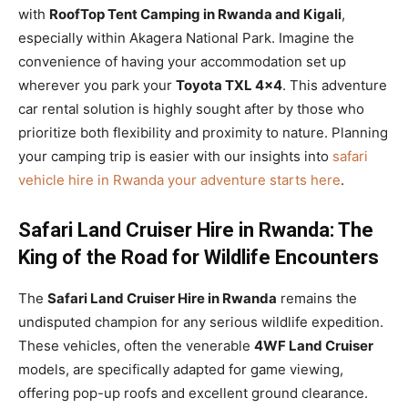
with
RoofTop Tent Camping in Rwanda and Kigali
,
especially within Akagera National Park. Imagine the
convenience of having your accommodation set up
wherever you park your
Toyota TXL 4×4
. This adventure
car rental solution is highly sought after by those who
prioritize both flexibility and proximity to nature. Planning
your camping trip is easier with our insights into
safari
vehicle hire in Rwanda your adventure starts here
.
Safari Land Cruiser Hire in Rwanda: The
King of the Road for Wildlife Encounters
The
Safari Land Cruiser Hire in Rwanda
remains the
undisputed champion for any serious wildlife expedition.
These vehicles, often the venerable
4WF Land Cruiser
models, are specifically adapted for game viewing,
offering pop-up roofs and excellent ground clearance.