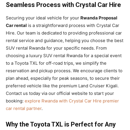
Seamless Process with Crystal Car Hire
Securing your ideal vehicle for your
Rwanda Proposal
Car rental
is a straightforward process with Crystal Car
Hire. Our team is dedicated to providing professional car
rental service and guidance, helping you choose the best
SUV rental Rwanda for your specific needs. From
choosing a luxury SUV rental Rwanda for a special event
to a Toyota TXL for off-road trips, we simplify the
reservation and pickup process. We encourage clients to
plan ahead, especially for peak seasons, to secure their
preferred vehicle like the premium Land Cruiser Kigali.
Contact us today via our official website to start your
booking:
explore Rwanda with Crystal Car Hire premier
car rental partner
.
Why the Toyota TXL is Perfect for Any