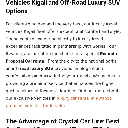
Vehicles Kigali and Off-Road Luxury SUV
Options
For clients who demand the very best, our luxury travel
vehicles Kigali fleet offers exceptional comfort and style.
These vehicles cater specifically to luxury travel
experiences facilitated in partnership with Gorilla Tour
Rwanda, and are often the choice for a special
Rwanda
Proposal Car rental
. From the city to the national parks,
an
off-road luxury SUV
provides an elegant and
comfortable sanctuary during your travels. We believe in
providing a premium service that enhances the high-
quality nature of Rwanda’s tourism. Find out more about
our exclusive vehicles in
luxury car rental in Rwanda
premium vehicles for travelers
.
The Advantage of Crystal Car Hire: Best