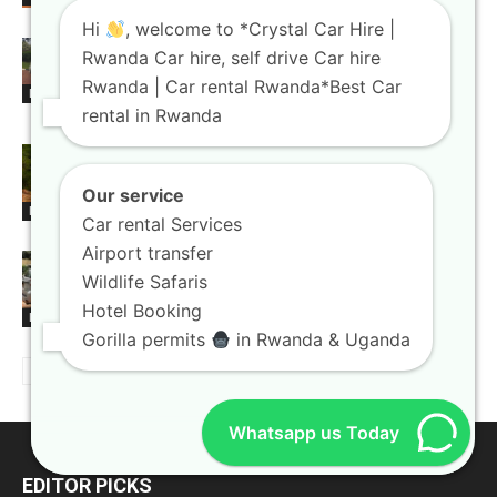
Hi
, welcome to *Crystal Car Hire |
Rwanda car rental booking platforms
Rwanda Car hire, self drive Car hire
with instant confirmation
Rwanda | Car rental Rwanda*Best Car
Blogs
rental in Rwanda
4×4 car hire Kigali units built for
national park exploration
Our service
Blogs
Car rental Services
Airport transfer
Car rental Rwanda agencies offering
Wildlife Safaris
flexible booking terms
Hotel Booking
Blogs
Gorilla permits
in Rwanda & Uganda
Whatsapp us Today
EDITOR PICKS