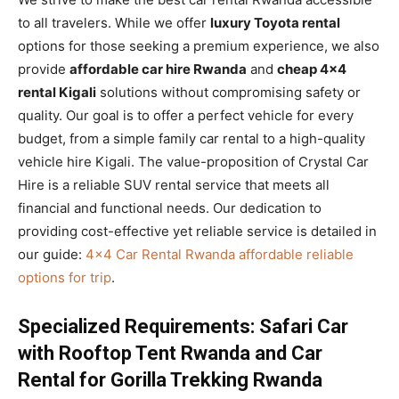
to all travelers. While we offer
luxury Toyota rental
options for those seeking a premium experience, we also
provide
affordable car hire Rwanda
and
cheap 4×4
rental Kigali
solutions without compromising safety or
quality. Our goal is to offer a perfect vehicle for every
budget, from a simple family car rental to a high-quality
vehicle hire Kigali. The value-proposition of Crystal Car
Hire is a reliable SUV rental service that meets all
financial and functional needs. Our dedication to
providing cost-effective yet reliable service is detailed in
our guide:
4×4 Car Rental Rwanda affordable reliable
options for trip
.
Specialized Requirements: Safari Car
with Rooftop Tent Rwanda and Car
Rental for Gorilla Trekking Rwanda