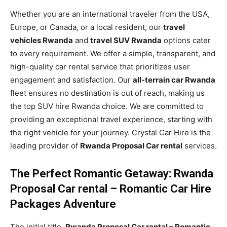
Whether you are an international traveler from the USA,
Europe, or Canada, or a local resident, our
travel
vehicles Rwanda
and
travel SUV Rwanda
options cater
to every requirement. We offer a simple, transparent, and
high-quality car rental service that prioritizes user
engagement and satisfaction. Our
all-terrain car Rwanda
fleet ensures no destination is out of reach, making us
the top SUV hire Rwanda choice. We are committed to
providing an exceptional travel experience, starting with
the right vehicle for your journey. Crystal Car Hire is the
leading provider of
Rwanda Proposal Car rental
services.
The Perfect Romantic Getaway: Rwanda
Proposal Car rental – Romantic Car Hire
Packages Adventure
The initial title,
Rwanda Proposal Car rental – Romantic