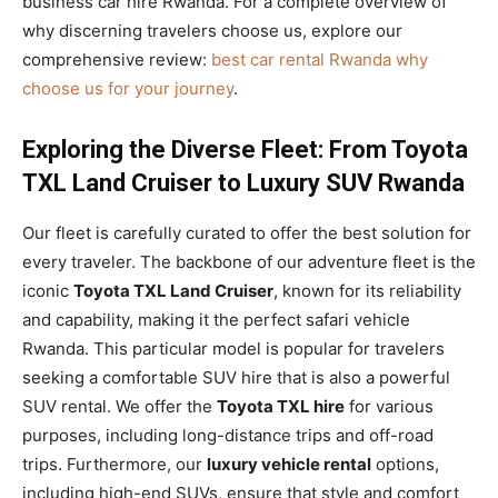
business car hire Rwanda. For a complete overview of
why discerning travelers choose us, explore our
comprehensive review:
best car rental Rwanda why
choose us for your journey
.
Exploring the Diverse Fleet: From Toyota
TXL Land Cruiser to Luxury SUV Rwanda
Our fleet is carefully curated to offer the best solution for
every traveler. The backbone of our adventure fleet is the
iconic
Toyota TXL Land Cruiser
, known for its reliability
and capability, making it the perfect safari vehicle
Rwanda. This particular model is popular for travelers
seeking a comfortable SUV hire that is also a powerful
SUV rental. We offer the
Toyota TXL hire
for various
purposes, including long-distance trips and off-road
trips. Furthermore, our
luxury vehicle rental
options,
including high-end SUVs, ensure that style and comfort