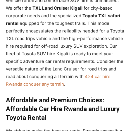
vehicle rental and comfortable SUV hire is unmatched.
We offer the
TXL Land Cruiser Kigali
for city-based
corporate needs and the specialized
Toyota TXL safari
rental
equipped for the toughest trails. This model
perfectly encapsulates the reliability needed for a Toyota
TXL road trips vehicle and the high-performance vehicle
hire required for off-road luxury SUV exploration. Our
fleet of Toyota SUV hire Kigali is ready to meet your
specific adventure car rental requirements. Consider the
versatile nature of the Land Cruiser for road trips and
read about conquering all terrain with
4×4 car hire
Rwanda conquer any terrain
.
Affordable and Premium Choices:
Affordable Car Hire Rwanda and Luxury
Toyota Rental
We strive to make the best car rental Rwanda accessible