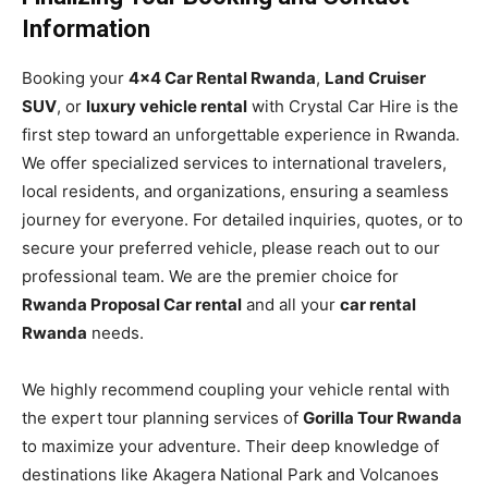
Information
Booking your
4×4 Car Rental Rwanda
,
Land Cruiser
SUV
, or
luxury vehicle rental
with Crystal Car Hire is the
first step toward an unforgettable experience in Rwanda.
We offer specialized services to international travelers,
local residents, and organizations, ensuring a seamless
journey for everyone. For detailed inquiries, quotes, or to
secure your preferred vehicle, please reach out to our
professional team. We are the premier choice for
Rwanda Proposal Car rental
and all your
car rental
Rwanda
needs.
We highly recommend coupling your vehicle rental with
the expert tour planning services of
Gorilla Tour Rwanda
to maximize your adventure. Their deep knowledge of
destinations like Akagera National Park and Volcanoes