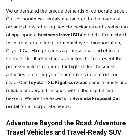
We understand the unique demands of corporate travel.
Our corporate car rentals are tailored to the needs of
organizations, offering flexible packages and a selection
of appropriate
business travel SUV
models. From short-
term transfers to long-term employee transportation,
Crystal Car Hire provides a professional and efficient
service. Our fleet includes vehicles that represent the
professionalism required for high-stakes business
activities, ensuring your team travels in comfort and
style. Our
Toyota TXL Kigali services
ensure timely and
reliable corporate transport within the capital and
beyond. We are the experts in
Rwanda Proposal Car
rental
for all corporate needs.
Adventure Beyond the Road: Adventure
Travel Vehicles and Travel-Ready SUV