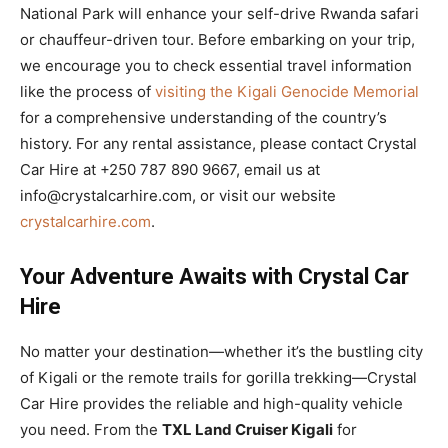
National Park will enhance your self-drive Rwanda safari
or chauffeur-driven tour. Before embarking on your trip,
we encourage you to check essential travel information
like the process of
visiting the Kigali Genocide Memorial
for a comprehensive understanding of the country’s
history. For any rental assistance, please contact Crystal
Car Hire at +250 787 890 9667, email us at
info@crystalcarhire.com, or visit our website
crystalcarhire.com
.
Your Adventure Awaits with Crystal Car
Hire
No matter your destination—whether it’s the bustling city
of Kigali or the remote trails for gorilla trekking—Crystal
Car Hire provides the reliable and high-quality vehicle
you need. From the
TXL Land Cruiser Kigali
for