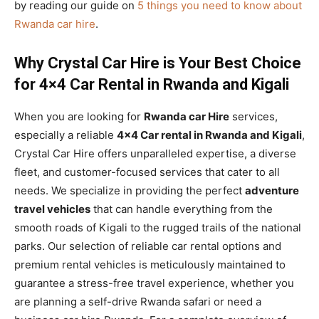
by reading our guide on
5 things you need to know about
Rwanda car hire
.
Why Crystal Car Hire is Your Best Choice
for 4×4 Car Rental in Rwanda and Kigali
When you are looking for
Rwanda car Hire
services,
especially a reliable
4×4 Car rental in Rwanda and Kigali
,
Crystal Car Hire offers unparalleled expertise, a diverse
fleet, and customer-focused services that cater to all
needs. We specialize in providing the perfect
adventure
travel vehicles
that can handle everything from the
smooth roads of Kigali to the rugged trails of the national
parks. Our selection of reliable car rental options and
premium rental vehicles is meticulously maintained to
guarantee a stress-free travel experience, whether you
are planning a self-drive Rwanda safari or need a