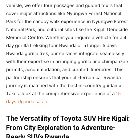
vehicle, we offer tour packages and guided tours that
cover major attractions like Nyungwe Forest National
Park for the canopy walk experience in Nyungwe Forest
National Park, and cultural sites like the Kigali Genocide
Memorial Centre. Whether you require a vehicle for a 4
day gorilla trekking tour Rwanda or a longer 5 days
Rwanda gorilla trek, our services integrate seamlessly
with their expertise in arranging gorilla and chimpanzee
permits, accommodation, and curated itineraries. This
partnership ensures that your all-terrain car Rwanda
journey is matched with the best in-country guidance.
Take a look at the comprehensive experience of a
15
days Uganda safari
.
The Versatility of Toyota SUV Hire Kigali:
From City Exploration to Adventure-
Ready SUVs Rwanda