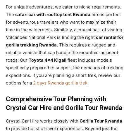
For unique adventures, we cater to niche requirements.
The
safari car with rooftop tent Rwanda
hire is perfect
for adventurous travelers who want to maximize their
time in the wilderness. Similarly, a crucial part of visiting
Volcanoes National Park is finding the right
car rental for
gorilla trekking Rwanda
. This requires a rugged and
reliable vehicle that can handle the mountain-adjacent
roads. Our
Toyota 4×4 Kigali
fleet includes models
specifically prepared to support the demands of trekking
expeditions. If you are planning a short trek, review our
options for a
2 days Rwanda gorilla trek
.
Comprehensive Tour Planning with
Crystal Car Hire and Gorilla Tour Rwanda
Crystal Car Hire works closely with
Gorilla Tour Rwanda
to provide holistic travel experiences. Beyond just the