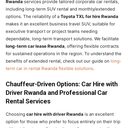
Rwanda
services provide tailored corporate car rentals,
including long-term SUV rental and monthly/extended
options. The reliability of a
Toyota TXL for hire Rwanda
makes it an excellent business travel SUV, suitable for
executive transport or project teams needing
dependable, long-term transport solutions. We facilitate
long-term car lease Rwanda
, offering flexible contracts
for sustained operations in the region. To understand the
benefits of extended rental, check out our guide on
long-
term car in rental Rwanda flexible solutions
.
Chauffeur-Driven Options: Car Hire with
Driver Rwanda and Professional Car
Rental Services
Choosing
car hire with driver Rwanda
is an excellent
option for those who prefer to focus entirely on their trip