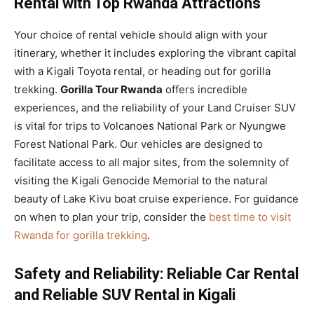
Rental with Top Rwanda Attractions
Your choice of rental vehicle should align with your
itinerary, whether it includes exploring the vibrant capital
with a Kigali Toyota rental, or heading out for gorilla
trekking.
Gorilla Tour Rwanda
offers incredible
experiences, and the reliability of your Land Cruiser SUV
is vital for trips to Volcanoes National Park or Nyungwe
Forest National Park. Our vehicles are designed to
facilitate access to all major sites, from the solemnity of
visiting the Kigali Genocide Memorial to the natural
beauty of Lake Kivu boat cruise experience. For guidance
on when to plan your trip, consider the
best time to visit
Rwanda for gorilla trekking
.
Safety and Reliability: Reliable Car Rental
and Reliable SUV Rental in Kigali