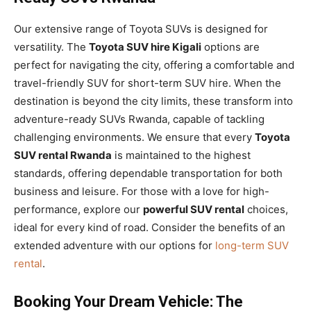
Our extensive range of Toyota SUVs is designed for
versatility. The
Toyota SUV hire Kigali
options are
perfect for navigating the city, offering a comfortable and
travel-friendly SUV for short-term SUV hire. When the
destination is beyond the city limits, these transform into
adventure-ready SUVs Rwanda, capable of tackling
challenging environments. We ensure that every
Toyota
SUV rental Rwanda
is maintained to the highest
standards, offering dependable transportation for both
business and leisure. For those with a love for high-
performance, explore our
powerful SUV rental
choices,
ideal for every kind of road. Consider the benefits of an
extended adventure with our options for
long-term SUV
rental
.
Booking Your Dream Vehicle: The