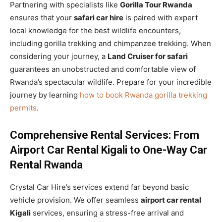
Partnering with specialists like
Gorilla Tour Rwanda
ensures that your
safari car hire
is paired with expert
local knowledge for the best wildlife encounters,
including gorilla trekking and chimpanzee trekking. When
considering your journey, a
Land Cruiser for safari
guarantees an unobstructed and comfortable view of
Rwanda’s spectacular wildlife. Prepare for your incredible
journey by learning
how to book Rwanda gorilla trekking
permits
.
Comprehensive Rental Services: From
Airport Car Rental Kigali to One-Way Car
Rental Rwanda
Crystal Car Hire’s services extend far beyond basic
vehicle provision. We offer seamless
airport car rental
Kigali
services, ensuring a stress-free arrival and