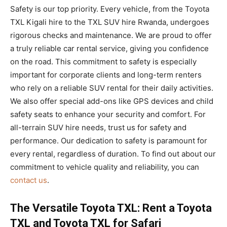
Safety is our top priority. Every vehicle, from the Toyota
TXL Kigali hire to the TXL SUV hire Rwanda, undergoes
rigorous checks and maintenance. We are proud to offer
a truly reliable car rental service, giving you confidence
on the road. This commitment to safety is especially
important for corporate clients and long-term renters
who rely on a reliable SUV rental for their daily activities.
We also offer special add-ons like GPS devices and child
safety seats to enhance your security and comfort. For
all-terrain SUV hire needs, trust us for safety and
performance. Our dedication to safety is paramount for
every rental, regardless of duration. To find out about our
commitment to vehicle quality and reliability, you can
contact us
.
The Versatile Toyota TXL: Rent a Toyota
TXL and Toyota TXL for Safari