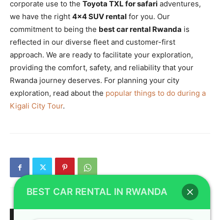
corporate use to the
Toyota TXL for safari
adventures,
we have the right
4×4 SUV rental
for you. Our
commitment to being the
best car rental Rwanda
is
reflected in our diverse fleet and customer-first
approach. We are ready to facilitate your exploration,
providing the comfort, safety, and reliability that your
Rwanda journey deserves. For planning your city
exploration, read about the
popular things to do during a
Kigali City Tour
.
BEST CAR RENTAL IN RWANDA
RELATED ARTICLES
MORE FROM AUTHOR