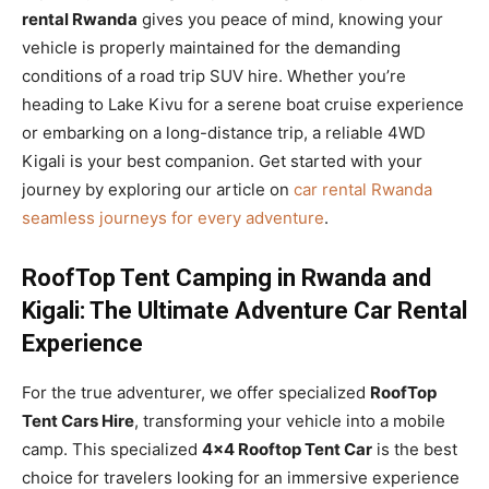
rental Rwanda
gives you peace of mind, knowing your
vehicle is properly maintained for the demanding
conditions of a road trip SUV hire. Whether you’re
heading to Lake Kivu for a serene boat cruise experience
or embarking on a long-distance trip, a reliable 4WD
Kigali is your best companion. Get started with your
journey by exploring our article on
car rental Rwanda
seamless journeys for every adventure
.
RoofTop Tent Camping in Rwanda and
Kigali: The Ultimate Adventure Car Rental
Experience
For the true adventurer, we offer specialized
RoofTop
Tent Cars Hire
, transforming your vehicle into a mobile
camp. This specialized
4×4 Rooftop Tent Car
is the best
choice for travelers looking for an immersive experience