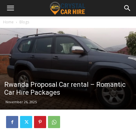
Home
Blogs
Rwanda Proposal Car rental – Romantic
Car Hire Packages
November 26, 2025