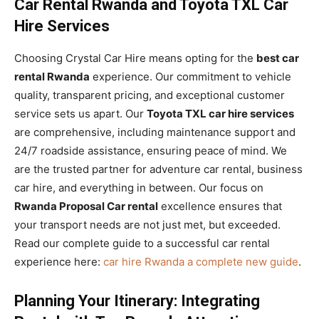
Car Rental Rwanda and Toyota TXL Car
Hire Services
Choosing Crystal Car Hire means opting for the
best car
rental Rwanda
experience. Our commitment to vehicle
quality, transparent pricing, and exceptional customer
service sets us apart. Our
Toyota TXL car hire services
are comprehensive, including maintenance support and
24/7 roadside assistance, ensuring peace of mind. We
are the trusted partner for adventure car rental, business
car hire, and everything in between. Our focus on
Rwanda Proposal Car rental
excellence ensures that
your transport needs are not just met, but exceeded.
Read our complete guide to a successful car rental
experience here:
car hire Rwanda a complete new guide
.
Planning Your Itinerary: Integrating