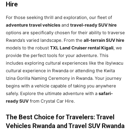
Hire
For those seeking thrill and exploration, our fleet of
adventure travel vehicles
and
travel-ready SUV hire
options are specifically chosen for their ability to traverse
Rwanda’s varied landscape. From the
all-terrain SUV hire
models to the robust
TXL Land Cruiser rental Kigali
, we
provide the perfect tools for your adventure. This
includes exploring cultural experiences like the ibyiwacu
cultural experience in Rwanda or attending the Kwita
Izina Gorilla Naming Ceremony in Rwanda. Your journey
begins with a vehicle capable of taking you anywhere
safely. Explore the ultimate adventure with a
safari-
ready SUV
from Crystal Car Hire.
The Best Choice for Travelers: Travel
Vehicles Rwanda and Travel SUV Rwanda