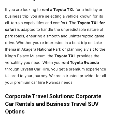
If you are looking to
rent a Toyota TXL
for a holiday or
business trip, you are selecting a vehicle known for its
all-terrain capabilities and comfort. The
Toyota TXL for
safari
is adapted to handle the unpredictable nature of
park roads, ensuring a smooth and uninterrupted game
drive. Whether you’re interested in a boat trip on Lake
Ihema in Akagera National Park or planning a visit to the
King’s Palace Museum, the
Toyota TXL
provides the
versatility you need. When you
rent Toyota Rwanda
through Crystal Car Hire, you get a premium experience
tailored to your journey. We are a trusted provider for all
your premium car hire Rwanda needs.
Corporate Travel Solutions: Corporate
Car Rentals and Business Travel SUV
Options