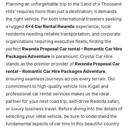
Planning an unforgettable trip to the ‘Land of a Thousand
Hills’ requires more than just a destination; it demands
the right vehicle. For both international travelers seeking
a rugged
4×4 Car Rental Rwanda
experience, local
residents needing reliable transportation, and corporate
organizations requiring executive fleets, finding the
perfect
Rwanda Proposal Car rental – Romantic Car Hire
Packages Adventure
is paramount. Crystal Car Hire
stands as the premier provider of
Rwanda Proposal Car
rental – Romantic Car Hire Packages Adventure
,
ensuring seamless journeys across every terrain. Our
commitment to high-quality vehicle hire Kigali and
professional car rental services makes us the ideal
partner for your next road trip, self-drive Rwanda safari,
or luxury business travel. Before diving into the details of
selecting your ideal vehicle, be sure to understand the
fundamental aspects of car hire in this beautiful country