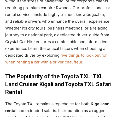
without the stress of navigating, or for corporate clients
requiring premium car hire Rwanda. Our professional car
rental services include highly trained, knowledgeable,
and reliable drivers who enhance the overall experience.
Whether it’s city tours, business meetings, or a relaxing
journey to a national park, a dedicated driver-guide from
Crystal Car Hire ensures a comfortable and informative
experience. Learn the critical factors when choosing a
dedicated driver by exploring
five things to look out for
when renting a car with a driver chauffeur
.
The Popularity of the Toyota TXL: TXL
Land Cruiser Kigali and Toyota TXL Safari
Rental
The Toyota TXL remains a top choice for both
Kigali car
rental
and extended safaris. Its reputation as a rugged