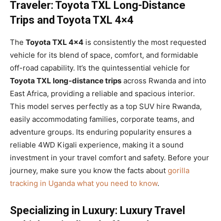
Traveler: Toyota TXL Long-Distance
Trips and Toyota TXL 4×4
The
Toyota TXL 4×4
is consistently the most requested
vehicle for its blend of space, comfort, and formidable
off-road capability. It’s the quintessential vehicle for
Toyota TXL long-distance trips
across Rwanda and into
East Africa, providing a reliable and spacious interior.
This model serves perfectly as a top SUV hire Rwanda,
easily accommodating families, corporate teams, and
adventure groups. Its enduring popularity ensures a
reliable 4WD Kigali experience, making it a sound
investment in your travel comfort and safety. Before your
journey, make sure you know the facts about
gorilla
tracking in Uganda what you need to know
.
Specializing in Luxury: Luxury Travel