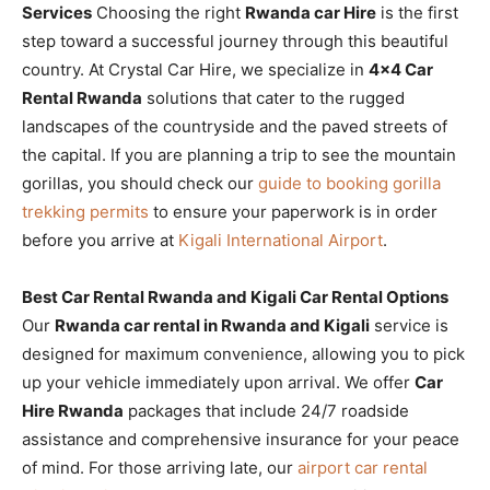
Services
Choosing the right
Rwanda car Hire
is the first
step toward a successful journey through this beautiful
country. At Crystal Car Hire, we specialize in
4×4 Car
Rental Rwanda
solutions that cater to the rugged
landscapes of the countryside and the paved streets of
the capital. If you are planning a trip to see the mountain
gorillas, you should check our
guide to booking gorilla
trekking permits
to ensure your paperwork is in order
before you arrive at
Kigali International Airport
.
Best Car Rental Rwanda and Kigali Car Rental Options
Our
Rwanda car rental in Rwanda and Kigali
service is
designed for maximum convenience, allowing you to pick
up your vehicle immediately upon arrival. We offer
Car
Hire Rwanda
packages that include 24/7 roadside
assistance and comprehensive insurance for your peace
of mind. For those arriving late, our
airport car rental