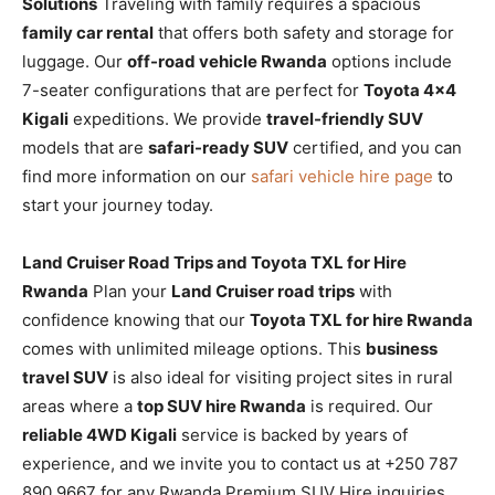
Solutions
Traveling with family requires a spacious
family car rental
that offers both safety and storage for
luggage. Our
off-road vehicle Rwanda
options include
7-seater configurations that are perfect for
Toyota 4×4
Kigali
expeditions. We provide
travel-friendly SUV
models that are
safari-ready SUV
certified, and you can
find more information on our
safari vehicle hire page
to
start your journey today.
Land Cruiser Road Trips and Toyota TXL for Hire
Rwanda
Plan your
Land Cruiser road trips
with
confidence knowing that our
Toyota TXL for hire Rwanda
comes with unlimited mileage options. This
business
travel SUV
is also ideal for visiting project sites in rural
areas where a
top SUV hire Rwanda
is required. Our
reliable 4WD Kigali
service is backed by years of
experience, and we invite you to contact us at +250 787
890 9667 for any Rwanda Premium SUV Hire inquiries.