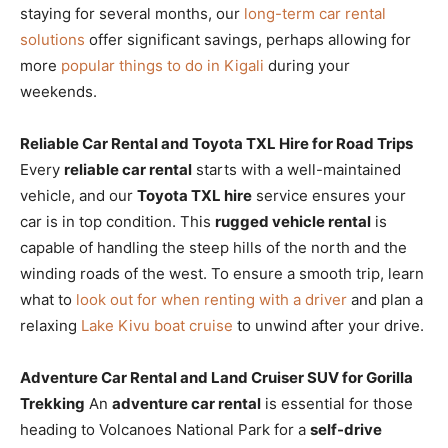
staying for several months, our
long-term car rental
solutions
offer significant savings, perhaps allowing for
more
popular things to do in Kigali
during your
weekends.
Reliable Car Rental and Toyota TXL Hire for Road Trips
Every
reliable car rental
starts with a well-maintained
vehicle, and our
Toyota TXL hire
service ensures your
car is in top condition. This
rugged vehicle rental
is
capable of handling the steep hills of the north and the
winding roads of the west. To ensure a smooth trip, learn
what to
look out for when renting with a driver
and plan a
relaxing
Lake Kivu boat cruise
to unwind after your drive.
Adventure Car Rental and Land Cruiser SUV for Gorilla
Trekking
An
adventure car rental
is essential for those
heading to Volcanoes National Park for a
self-drive