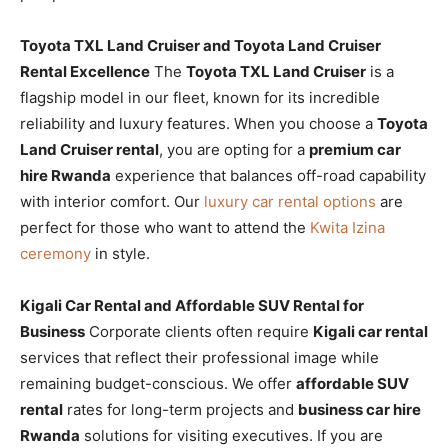
Toyota TXL Land Cruiser and Toyota Land Cruiser
Rental Excellence
The
Toyota TXL Land Cruiser
is a
flagship model in our fleet, known for its incredible
reliability and luxury features. When you choose a
Toyota
Land Cruiser rental
, you are opting for a
premium car
hire Rwanda
experience that balances off-road capability
with interior comfort. Our
luxury car rental options
are
perfect for those who want to attend the
Kwita Izina
ceremony
in style.
Kigali Car Rental and Affordable SUV Rental for
Business
Corporate clients often require
Kigali car rental
services that reflect their professional image while
remaining budget-conscious. We offer
affordable SUV
rental
rates for long-term projects and
business car hire
Rwanda
solutions for visiting executives. If you are