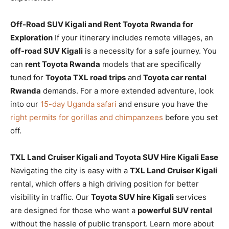
Off-Road SUV Kigali and Rent Toyota Rwanda for
Exploration
If your itinerary includes remote villages, an
off-road SUV Kigali
is a necessity for a safe journey. You
can
rent Toyota Rwanda
models that are specifically
tuned for
Toyota TXL road trips
and
Toyota car rental
Rwanda
demands. For a more extended adventure, look
into our
15-day Uganda safari
and ensure you have the
right permits for gorillas and chimpanzees
before you set
off.
TXL Land Cruiser Kigali and Toyota SUV Hire Kigali Ease
Navigating the city is easy with a
TXL Land Cruiser Kigali
rental, which offers a high driving position for better
visibility in traffic. Our
Toyota SUV hire Kigali
services
are designed for those who want a
powerful SUV rental
without the hassle of public transport. Learn more about