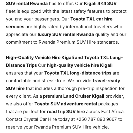
SUV rental Rwanda
has to offer. Our
Kigali 4×4 SUV
fleet is equipped with the latest safety features to protect
you and your passengers. Our
Toyota TXL car hire
services
are highly rated by international travelers who
appreciate our
luxury SUV rental Rwanda
quality and our
commitment to Rwanda Premium SUV Hire standards.
High-Quality Vehicle Hire Kigali and Toyota TXL Long-
Distance Trips
Our
high-quality vehicle hire Kigali
ensures that your
Toyota TXL long-distance trips
are
comfortable and stress-free. We provide
travel-ready
SUV hire
that includes a thorough pre-trip inspection for
every client. As a
premium Land Cruiser Kigali
provider,
we also offer
Toyota SUV adventure rental
packages
that are perfect for
road trip SUV hire
across East Africa.
Contact Crystal Car Hire today at +250 787 890 9667 to
reserve your Rwanda Premium SUV Hire vehicle.