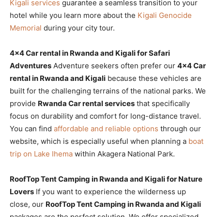
Kigali services
guarantee a seamless transition to your
hotel while you learn more about the
Kigali Genocide
Memorial
during your city tour.
4×4 Car rental in Rwanda and Kigali for Safari
Adventures
Adventure seekers often prefer our
4×4 Car
rental in Rwanda and Kigali
because these vehicles are
built for the challenging terrains of the national parks. We
provide
Rwanda Car rental services
that specifically
focus on durability and comfort for long-distance travel.
You can find
affordable and reliable options
through our
website, which is especially useful when planning a
boat
trip on Lake Ihema
within Akagera National Park.
RoofTop Tent Camping in Rwanda and Kigali for Nature
Lovers
If you want to experience the wilderness up
close, our
RoofTop Tent Camping in Rwanda and Kigali
packages are the perfect solution. We offer specialized