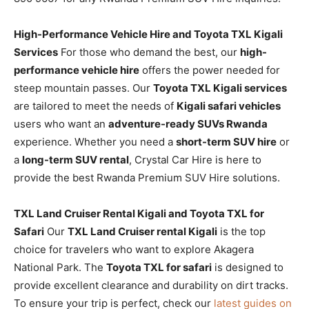
High-Performance Vehicle Hire and Toyota TXL Kigali
Services
For those who demand the best, our
high-
performance vehicle hire
offers the power needed for
steep mountain passes. Our
Toyota TXL Kigali services
are tailored to meet the needs of
Kigali safari vehicles
users who want an
adventure-ready SUVs Rwanda
experience. Whether you need a
short-term SUV hire
or
a
long-term SUV rental
, Crystal Car Hire is here to
provide the best Rwanda Premium SUV Hire solutions.
TXL Land Cruiser Rental Kigali and Toyota TXL for
Safari
Our
TXL Land Cruiser rental Kigali
is the top
choice for travelers who want to explore Akagera
National Park. The
Toyota TXL for safari
is designed to
provide excellent clearance and durability on dirt tracks.
To ensure your trip is perfect, check our
latest guides on