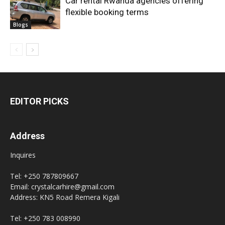
Car rental Rwanda agencies offering
flexible booking terms
Blogs
EDITOR PICKS
Address
Inquires
Tel: +250 787809667
Email: crystalcarhire@gmail.com
Address: KN5 Road Remera Kigali
Tel: +250 783 008990