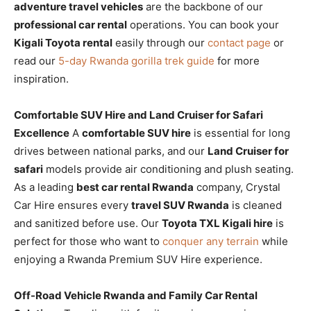
adventure travel vehicles
are the backbone of our
professional car rental
operations. You can book your
Kigali Toyota rental
easily through our
contact page
or
read our
5-day Rwanda gorilla trek guide
for more
inspiration.
Comfortable SUV Hire and Land Cruiser for Safari
Excellence
A
comfortable SUV hire
is essential for long
drives between national parks, and our
Land Cruiser for
safari
models provide air conditioning and plush seating.
As a leading
best car rental Rwanda
company, Crystal
Car Hire ensures every
travel SUV Rwanda
is cleaned
and sanitized before use. Our
Toyota TXL Kigali hire
is
perfect for those who want to
conquer any terrain
while
enjoying a Rwanda Premium SUV Hire experience.
Off-Road Vehicle Rwanda and Family Car Rental