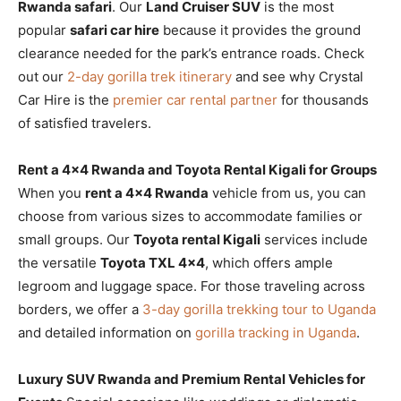
Rwanda safari
. Our
Land Cruiser SUV
is the most
popular
safari car hire
because it provides the ground
clearance needed for the park’s entrance roads. Check
out our
2-day gorilla trek itinerary
and see why Crystal
Car Hire is the
premier car rental partner
for thousands
of satisfied travelers.
Rent a 4×4 Rwanda and Toyota Rental Kigali for Groups
When you
rent a 4×4 Rwanda
vehicle from us, you can
choose from various sizes to accommodate families or
small groups. Our
Toyota rental Kigali
services include
the versatile
Toyota TXL 4×4
, which offers ample
legroom and luggage space. For those traveling across
borders, we offer a
3-day gorilla trekking tour to Uganda
and detailed information on
gorilla tracking in Uganda
.
Luxury SUV Rwanda and Premium Rental Vehicles for