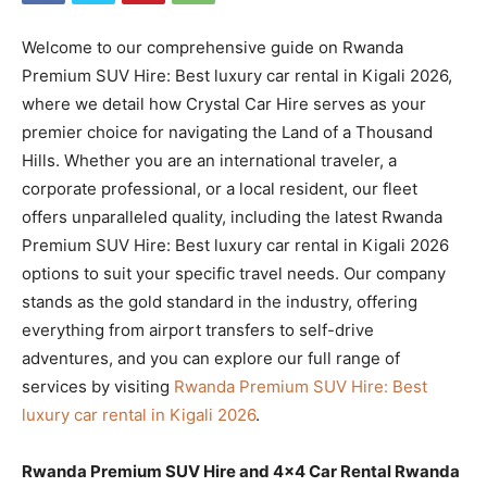
Welcome to our comprehensive guide on Rwanda
Premium SUV Hire: Best luxury car rental in Kigali 2026,
where we detail how Crystal Car Hire serves as your
premier choice for navigating the Land of a Thousand
Hills. Whether you are an international traveler, a
corporate professional, or a local resident, our fleet
offers unparalleled quality, including the latest Rwanda
Premium SUV Hire: Best luxury car rental in Kigali 2026
options to suit your specific travel needs. Our company
stands as the gold standard in the industry, offering
everything from airport transfers to self-drive
adventures, and you can explore our full range of
services by visiting
Rwanda Premium SUV Hire: Best
luxury car rental in Kigali 2026
.
Rwanda Premium SUV Hire and 4×4 Car Rental Rwanda