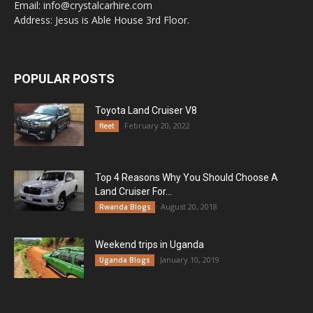
Email: info@crystalcarhire.com
Address: Jesus is Able House 3rd Floor.
POPULAR POSTS
Toyota Land Cruiser V8
February 20, 2022
fleet
Top 4 Reasons Why You Should Choose A
Land Cruiser For...
August 20, 2018
Rwanda Blogs
Weekend trips in Uganda
January 10, 2019
Uganda Blogs