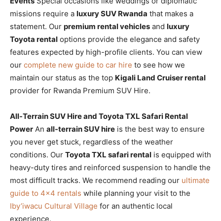
Events
Special occasions like weddings or diplomatic
missions require a
luxury SUV Rwanda
that makes a
statement. Our
premium rental vehicles
and
luxury
Toyota rental
options provide the elegance and safety
features expected by high-profile clients. You can view
our
complete new guide to car hire
to see how we
maintain our status as the top
Kigali Land Cruiser rental
provider for Rwanda Premium SUV Hire.
All-Terrain SUV Hire and Toyota TXL Safari Rental
Power
An
all-terrain SUV hire
is the best way to ensure
you never get stuck, regardless of the weather
conditions. Our
Toyota TXL safari rental
is equipped with
heavy-duty tires and reinforced suspension to handle the
most difficult tracks. We recommend reading our
ultimate
guide to 4×4 rentals
while planning your visit to the
Iby’iwacu Cultural Village
for an authentic local
experience.