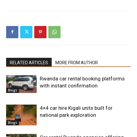
RELATED ARTICLES
MORE FROM AUTHOR
Rwanda car rental booking platforms
with instant confirmation
Blogs
4×4 car hire Kigali units built for
national park exploration
Blogs