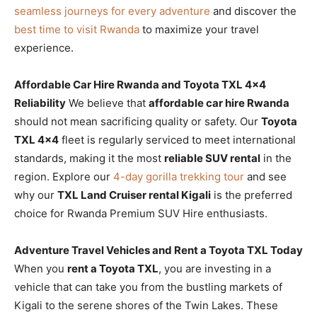
seamless journeys for every adventure
and discover the
best time to visit Rwanda
to maximize your travel
experience.
Affordable Car Hire Rwanda and Toyota TXL 4×4
Reliability
We believe that
affordable car hire Rwanda
should not mean sacrificing quality or safety. Our
Toyota
TXL 4×4
fleet is regularly serviced to meet international
standards, making it the most
reliable SUV rental
in the
region. Explore our
4-day gorilla trekking tour
and see
why our
TXL Land Cruiser rental Kigali
is the preferred
choice for Rwanda Premium SUV Hire enthusiasts.
Adventure Travel Vehicles and Rent a Toyota TXL Today
When you
rent a Toyota TXL
, you are investing in a
vehicle that can take you from the bustling markets of
Kigali to the serene shores of the Twin Lakes. These