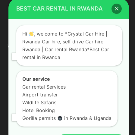
BEST CAR RENTAL IN RWANDA
ABOUT US
Hi
, welcome to *Crystal Car Hire |
Rwanda Car hire, self drive Car hire
We are your professional dedicated team, providing the most
Rwanda | Car rental Rwanda*Best Car
affordable rates for car hire services in Uganda. If you are
rental in Rwanda
looking for a chauffeur-driven rental or self-drive car hire, we
are definitely the best local car rental agency. We are locally
owned and are committed to offering the best quality 4×4
vehicles for rent
Our service
Car rental Services
Contact us:
info@crystalcarhire.com / +250 787 809 667
Airport transfer
Wildlife Safaris
Hotel Booking
FOLLOW US
Gorilla permits
in Rwanda & Uganda