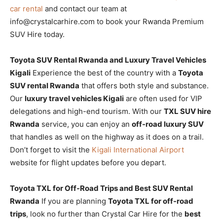
car rental
and contact our team at
info@crystalcarhire.com to book your Rwanda Premium
SUV Hire today.
Toyota SUV Rental Rwanda and Luxury Travel Vehicles
Kigali
Experience the best of the country with a
Toyota
SUV rental Rwanda
that offers both style and substance.
Our
luxury travel vehicles Kigali
are often used for VIP
delegations and high-end tourism. With our
TXL SUV hire
Rwanda
service, you can enjoy an
off-road luxury SUV
that handles as well on the highway as it does on a trail.
Don’t forget to visit the
Kigali International Airport
website for flight updates before you depart.
Toyota TXL for Off-Road Trips and Best SUV Rental
Rwanda
If you are planning
Toyota TXL for off-road
trips
, look no further than Crystal Car Hire for the
best