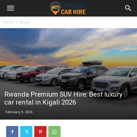
Home
Blogs
Rwanda Premium SUV Hire: Best luxury
car rental in Kigali 2026
February 9, 2026