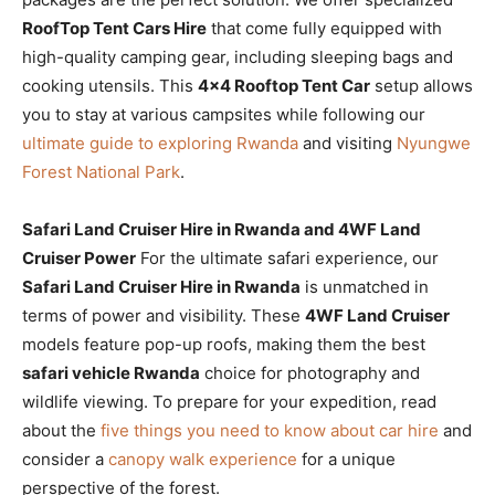
RoofTop Tent Cars Hire
that come fully equipped with
high-quality camping gear, including sleeping bags and
cooking utensils. This
4×4 Rooftop Tent Car
setup allows
you to stay at various campsites while following our
ultimate guide to exploring Rwanda
and visiting
Nyungwe
Forest National Park
.
Safari Land Cruiser Hire in Rwanda and 4WF Land
Cruiser Power
For the ultimate safari experience, our
Safari Land Cruiser Hire in Rwanda
is unmatched in
terms of power and visibility. These
4WF Land Cruiser
models feature pop-up roofs, making them the best
safari vehicle Rwanda
choice for photography and
wildlife viewing. To prepare for your expedition, read
about the
five things you need to know about car hire
and
consider a
canopy walk experience
for a unique
perspective of the forest.