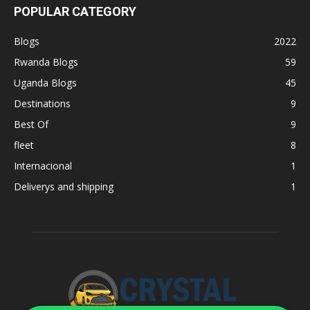
POPULAR CATEGORY
Blogs
2022
Rwanda Blogs
59
Uganda Blogs
45
Destinations
9
Best Of
9
fleet
8
Internacional
1
Deliverys and shipping
1