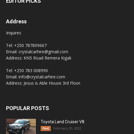
EDITOR PICKS
Address
Inquires
Tel: +250 787809667
Email: crystalcarhire@gmail.com
Address: KN5 Road Remera Kigali
Tel: +250 783 008990
Email: info@crystalcarhire.com
Address: Jesus is Able House 3rd Floor.
POPULAR POSTS
Toyota Land Cruiser V8
February 20, 2022
fleet