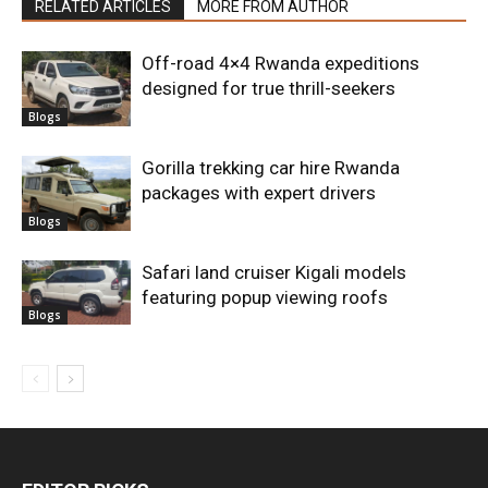
RELATED ARTICLES
MORE FROM AUTHOR
Off-road 4×4 Rwanda expeditions
designed for true thrill-seekers
Blogs
Gorilla trekking car hire Rwanda
packages with expert drivers
Blogs
Safari land cruiser Kigali models
featuring popup viewing roofs
Blogs