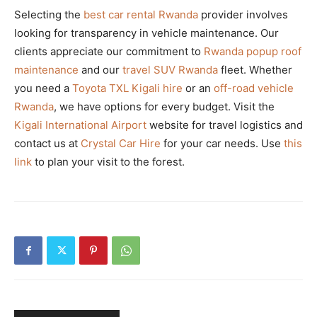
Selecting the
best car rental Rwanda
provider involves
looking for transparency in vehicle maintenance. Our
clients appreciate our commitment to
Rwanda popup roof
maintenance
and our
travel SUV Rwanda
fleet. Whether
you need a
Toyota TXL Kigali hire
or an
off-road vehicle
Rwanda
, we have options for every budget. Visit the
Kigali International Airport
website for travel logistics and
contact us at
Crystal Car Hire
for your car needs. Use
this
link
to plan your visit to the forest.