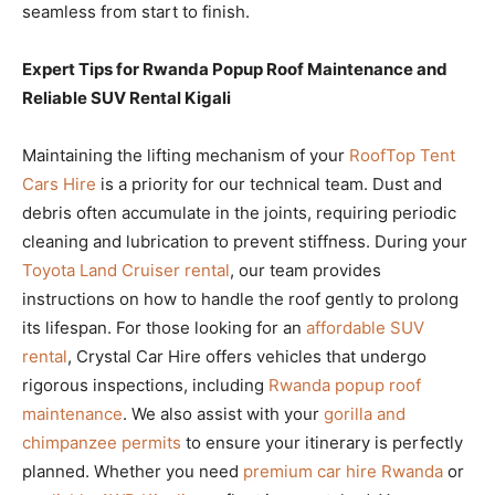
seamless from start to finish.
Expert Tips for Rwanda Popup Roof Maintenance and
Reliable SUV Rental Kigali
Maintaining the lifting mechanism of your
RoofTop Tent
Cars Hire
is a priority for our technical team. Dust and
debris often accumulate in the joints, requiring periodic
cleaning and lubrication to prevent stiffness. During your
Toyota Land Cruiser rental
, our team provides
instructions on how to handle the roof gently to prolong
its lifespan. For those looking for an
affordable SUV
rental
, Crystal Car Hire offers vehicles that undergo
rigorous inspections, including
Rwanda popup roof
maintenance
. We also assist with your
gorilla and
chimpanzee permits
to ensure your itinerary is perfectly
planned. Whether you need
premium car hire Rwanda
or