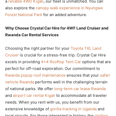
a
reliable 4WD Kigali
, our fleet is unmatched. You can
also explore the
canopy walk experience in Nyungwe
Forest National Park
for an added adventure.
Why Choose Crystal Car Hire for 4WF Land Cruiser and
Rwanda Car Rental Services
Choosing the right partner for your
Toyota TXL Land
Cruiser
is crucial for a stress-free trip. Crystal Car Hire
excels in providing
4×4 Rooftop Tent Car
options that are
perfect for off-road exploration. Our commitment to
Rwanda popup roof maintenance
ensures that your
safari
vehicle Rwanda
performs well in the challenging terrain
of national parks. We offer
long-term car lease Rwanda
and
airport car rental Kigali
to accommodate all traveler
needs. When you rent with us, you benefit from our
extensive knowledge of
gorilla tracking in Uganda
and
local circuits. For those interested in history, the
visiting