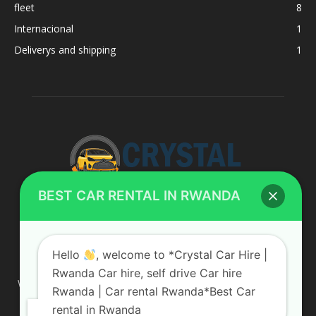
fleet
8
Internacional
1
Deliverys and shipping
1
BEST CAR RENTAL IN RWANDA
ABOUT US
Hello
, welcome to *Crystal Car Hire |
Rwanda Car hire, self drive Car hire
We are your professional dedicated team, providing the most
Rwanda | Car rental Rwanda*Best Car
affordable rates for car hire services in Uganda. If you are
rental in Rwanda
looking for a chauffeur-driven rental or self-drive car hire, we