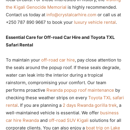
the Kigali Genocide Memorial
is highly recommended.
Contact us today at
info@crystalcarhire.com
or call us at
+250 787 890 9667 to book your
luxury vehicle rental
.
Essential Care for Off-road Car Hire and Toyota TXL
Safari Rental
To maintain your
off-road car hire
, pay close attention to
the seals around the popup roof. If these seals degrade,
water can leak into the interior during a tropical
rainstorm, compromising your comfort. Our team
performs proactive
Rwanda popup roof maintenance
by
checking these weather strips on every
Toyota TXL safari
rental
. If you are planning a
2 days Rwanda gorilla trek
, a
well-maintained vehicle is essential. We offer
business
car hire Rwanda
and
off-road SUV Kigali
solutions for all
corporate clients. You can also enjoy a
boat trip on Lake