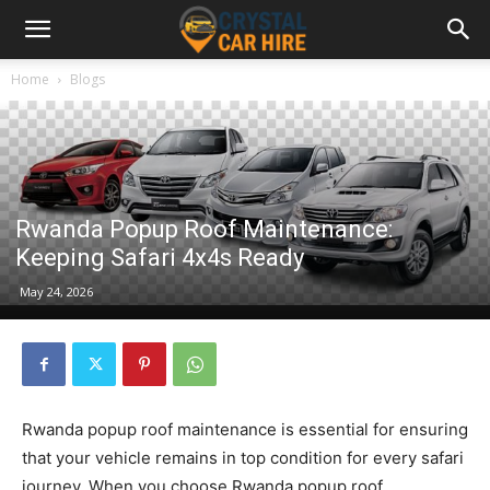
Home
Blogs
Rwanda Popup Roof Maintenance:
Keeping Safari 4x4s Ready
May 24, 2026
Rwanda popup roof maintenance is essential for ensuring
that your vehicle remains in top condition for every safari
journey. When you choose Rwanda popup roof