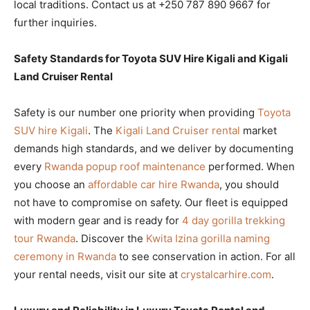
local traditions. Contact us at +250 787 890 9667 for
further inquiries.
Safety Standards for Toyota SUV Hire Kigali and Kigali
Land Cruiser Rental
Safety is our number one priority when providing
Toyota
SUV hire Kigali
. The
Kigali Land Cruiser rental
market
demands high standards, and we deliver by documenting
every
Rwanda popup roof maintenance
performed. When
you choose an
affordable car hire Rwanda
, you should
not have to compromise on safety. Our fleet is equipped
with modern gear and is ready for
4 day gorilla trekking
tour Rwanda
. Discover the
Kwita Izina gorilla naming
ceremony in Rwanda
to see conservation in action. For all
your rental needs, visit our site at
crystalcarhire.com
.