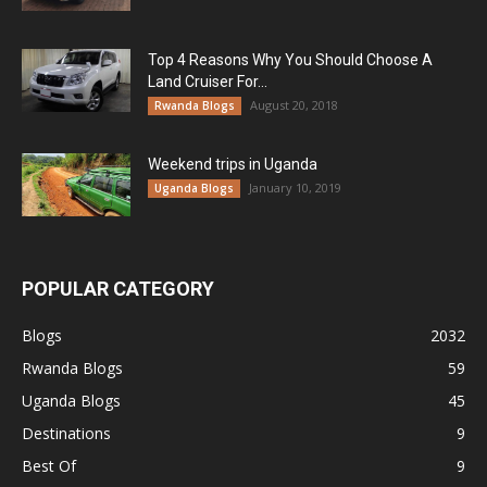
Top 4 Reasons Why You Should Choose A
Land Cruiser For...
August 20, 2018
Rwanda Blogs
Weekend trips in Uganda
January 10, 2019
Uganda Blogs
POPULAR CATEGORY
Blogs
2032
Rwanda Blogs
59
Uganda Blogs
45
Destinations
9
Best Of
9