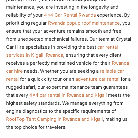
maintenance, you are investing in the longevity and
reliability of your
4×4 Car Rental Rwanda
experience. By
prioritizing regular
Rwanda popup roof maintenance
, you
ensure that your adventure remains smooth and free
from unexpected mechanical failures. Our team at Crystal
Car Hire specializes in providing the best
car rental
services in Kigali, Rwanda
, ensuring that every client
receives a perfectly maintained vehicle for their
Rwanda
car hire
needs. Whether you are seeking a
reliable car
rental
for a quick city tour or an
adventure car rental
for a
rugged safari, our expert maintenance team guarantees
that every
4×4 car rental in Rwanda and Kigali
meets the
highest safety standards. We manage everything from
engine diagnostics to the specific requirements of
RoofTop Tent Camping in Rwanda and Kigali
, making us
the top choice for travelers.