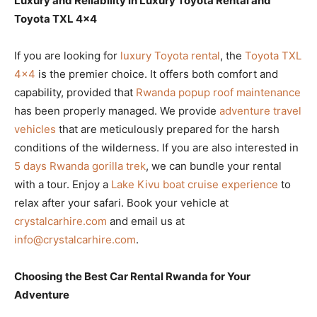
Luxury and Reliability in Luxury Toyota Rental and
Toyota TXL 4×4
If you are looking for
luxury Toyota rental
, the
Toyota TXL
4×4
is the premier choice. It offers both comfort and
capability, provided that
Rwanda popup roof maintenance
has been properly managed. We provide
adventure travel
vehicles
that are meticulously prepared for the harsh
conditions of the wilderness. If you are also interested in
5 days Rwanda gorilla trek
, we can bundle your rental
with a tour. Enjoy a
Lake Kivu boat cruise experience
to
relax after your safari. Book your vehicle at
crystalcarhire.com
and email us at
info@crystalcarhire.com
.
Choosing the Best Car Rental Rwanda for Your
Adventure