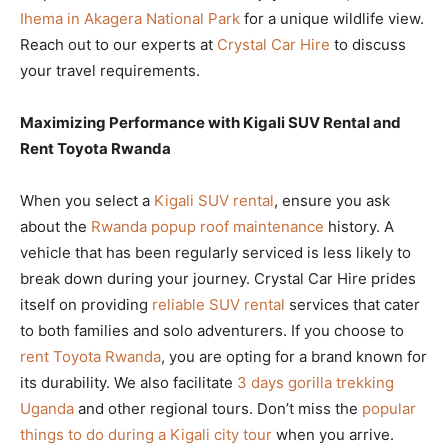
Ihema in Akagera National Park
for a unique wildlife view.
Reach out to our experts at
Crystal Car Hire
to discuss
your travel requirements.
Maximizing Performance with Kigali SUV Rental and
Rent Toyota Rwanda
When you select a
Kigali SUV rental
, ensure you ask
about the
Rwanda popup roof maintenance
history. A
vehicle that has been regularly serviced is less likely to
break down during your journey. Crystal Car Hire prides
itself on providing
reliable SUV rental
services that cater
to both families and solo adventurers. If you choose to
rent Toyota Rwanda
, you are opting for a brand known for
its durability. We also facilitate
3 days gorilla trekking
Uganda
and other regional tours. Don’t miss the
popular
things to do during a Kigali city tour
when you arrive.