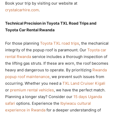
Book your trip by visiting our website at
crystalcarhire.com
.
Technical Precision in Toyota TXL Road Trips and
Toyota Car Rental Rwanda
For those planning
Toyota TXL road trips
, the mechanical
integrity of the popup roof is paramount. Our
Toyota car
rental Rwanda
service includes a thorough inspection of
the lifting gas struts. If these are worn, the roof becomes
heavy and dangerous to operate. By prioritizing
Rwanda
popup roof maintenance
, we prevent such issues from
occurring. Whether you need a
TXL Land Cruiser Kigali
or
premium rental vehicles
, we have the perfect match.
Planning a longer stay? Consider our
15 days Uganda
safari
options. Experience the
Ibyiwacu cultural
experience in Rwanda
for a deeper understanding of