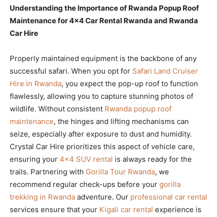
Understanding the Importance of Rwanda Popup Roof
Maintenance for 4×4 Car Rental Rwanda and Rwanda
Car Hire
Properly maintained equipment is the backbone of any
successful safari. When you opt for
Safari Land Cruiser
Hire in Rwanda
, you expect the pop-up roof to function
flawlessly, allowing you to capture stunning photos of
wildlife. Without consistent
Rwanda popup roof
maintenance
, the hinges and lifting mechanisms can
seize, especially after exposure to dust and humidity.
Crystal Car Hire prioritizes this aspect of vehicle care,
ensuring your
4×4 SUV rental
is always ready for the
trails. Partnering with
Gorilla Tour Rwanda
, we
recommend regular check-ups before your
gorilla
trekking in Rwanda
adventure. Our
professional car rental
services ensure that your
Kigali car rental
experience is