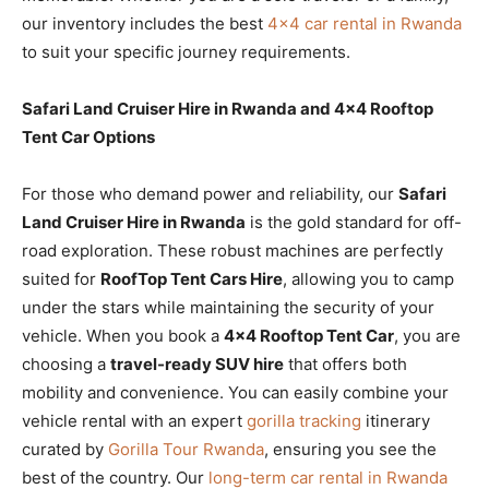
our inventory includes the best
4×4 car rental in Rwanda
to suit your specific journey requirements.
Safari Land Cruiser Hire in Rwanda and 4×4 Rooftop
Tent Car Options
For those who demand power and reliability, our
Safari
Land Cruiser Hire in Rwanda
is the gold standard for off-
road exploration. These robust machines are perfectly
suited for
RoofTop Tent Cars Hire
, allowing you to camp
under the stars while maintaining the security of your
vehicle. When you book a
4×4 Rooftop Tent Car
, you are
choosing a
travel-ready SUV hire
that offers both
mobility and convenience. You can easily combine your
vehicle rental with an expert
gorilla tracking
itinerary
curated by
Gorilla Tour Rwanda
, ensuring you see the
best of the country. Our
long-term car rental in Rwanda