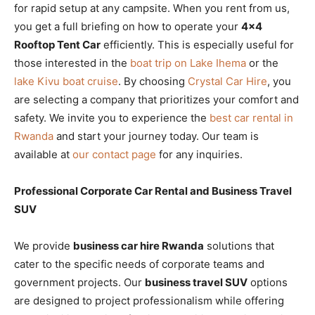
for rapid setup at any campsite. When you rent from us,
you get a full briefing on how to operate your
4×4
Rooftop Tent Car
efficiently. This is especially useful for
those interested in the
boat trip on Lake Ihema
or the
lake Kivu boat cruise
. By choosing
Crystal Car Hire
, you
are selecting a company that prioritizes your comfort and
safety. We invite you to experience the
best car rental in
Rwanda
and start your journey today. Our team is
available at
our contact page
for any inquiries.
Professional Corporate Car Rental and Business Travel
SUV
We provide
business car hire Rwanda
solutions that
cater to the specific needs of corporate teams and
government projects. Our
business travel SUV
options
are designed to project professionalism while offering