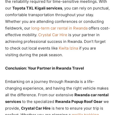
the reliability required for time-sensitive meetings. With
our
Toyota TXL Kigali services
, you can rely on punctual,
comfortable transportation throughout your stay.
Whether you are attending conferences or conducting
fieldwork, our
long-term car rental in Rwanda
offers cost-
effective mobility.
Crystal Car Hire
is your partner in
achieving professional success in Rwanda. Don’t forget
to check out local events like
Kwita Izina
if you are
visiting during the peak season.
Conclusion: Your Partner in Rwanda Travel
Embarking on a journey through Rwanda is a life-
changing experience, and having the right vehicle makes
all the difference. From our extensive
Rwanda car rental
services
to the specialized
Rwanda Popup Roof Gear
we
provide,
Crystal Car Hire
is here to ensure your trip is
perfect. Whether you are planning a
gorilla trekking