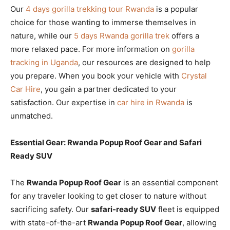
Our
4 days gorilla trekking tour Rwanda
is a popular
choice for those wanting to immerse themselves in
nature, while our
5 days Rwanda gorilla trek
offers a
more relaxed pace. For more information on
gorilla
tracking in Uganda
, our resources are designed to help
you prepare. When you book your vehicle with
Crystal
Car Hire
, you gain a partner dedicated to your
satisfaction. Our expertise in
car hire in Rwanda
is
unmatched.
Essential Gear: Rwanda Popup Roof Gear and Safari
Ready SUV
The
Rwanda Popup Roof Gear
is an essential component
for any traveler looking to get closer to nature without
sacrificing safety. Our
safari-ready SUV
fleet is equipped
with state-of-the-art
Rwanda Popup Roof Gear
, allowing