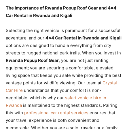
The Importance of Rwanda Popup Roof Gear and 4×4
Car Rental in Rwanda and Kigali
Selecting the right vehicle is paramount for a successful
adventure, and our
4×4 Car Rental in Rwanda and Kigali
options are designed to handle everything from city
streets to rugged national park trails. When you invest in
Rwanda Popup Roof Gear
, you are not just renting
equipment; you are securing a comfortable, elevated
living space that keeps you safe while providing the best
vantage points for wildlife viewing. Our team at
Crystal
Car Hire
understands that your comfort is non-
negotiable, which is why our
safari vehicle hire in
Rwanda
is maintained to the highest standards. Pairing
this with
professional car rental services
ensures that
your travel experience is both convenient and
memorable. Whether you are a solo traveler or a family,