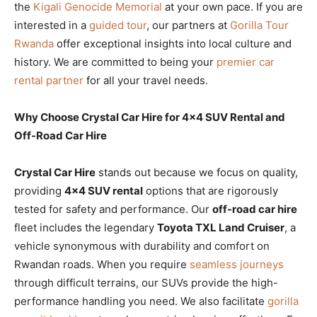
the
Kigali Genocide Memorial
at your own pace. If you are
interested in a
guided tour
, our partners at
Gorilla Tour
Rwanda
offer exceptional insights into local culture and
history. We are committed to being your
premier car
rental partner
for all your travel needs.
Why Choose Crystal Car Hire for 4×4 SUV Rental and
Off-Road Car Hire
Crystal Car Hire
stands out because we focus on quality,
providing
4×4 SUV rental
options that are rigorously
tested for safety and performance. Our
off-road car hire
fleet includes the legendary
Toyota TXL Land Cruiser
, a
vehicle synonymous with durability and comfort on
Rwandan roads. When you require
seamless journeys
through difficult terrains, our SUVs provide the high-
performance handling you need. We also facilitate
gorilla