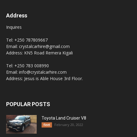
Address
Inquires
Tel: +250 787809667
Email: crystalcarhire@gmail.com
Address: KN5 Road Remera Kigali
Tel: +250 783 008990
Email: info@crystalcarhire.com
Address: Jesus is Able House 3rd Floor.
POPULAR POSTS
Toyota Land Cruiser V8
February 20, 2022
fleet