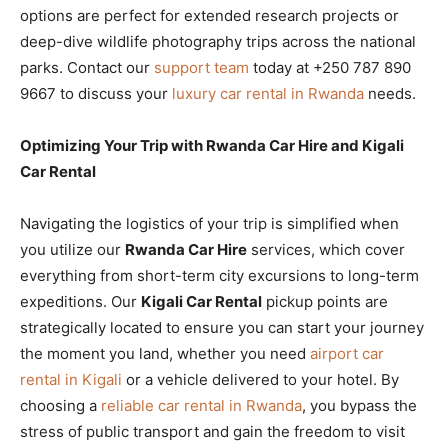
options are perfect for extended research projects or
deep-dive wildlife photography trips across the national
parks. Contact our
support team
today at +250 787 890
9667 to discuss your
luxury car rental in Rwanda
needs.
Optimizing Your Trip with Rwanda Car Hire and Kigali
Car Rental
Navigating the logistics of your trip is simplified when
you utilize our
Rwanda Car Hire
services, which cover
everything from short-term city excursions to long-term
expeditions. Our
Kigali Car Rental
pickup points are
strategically located to ensure you can start your journey
the moment you land, whether you need
airport car
rental in Kigali
or a vehicle delivered to your hotel. By
choosing a
reliable car rental in Rwanda
, you bypass the
stress of public transport and gain the freedom to visit