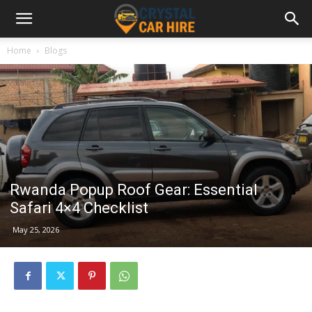
Home
Blogs
Rwanda Popup Roof Gear: Essential
Safari 4×4 Checklist
May 25, 2026