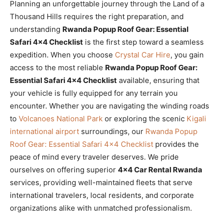
Planning an unforgettable journey through the Land of a
Thousand Hills requires the right preparation, and
understanding
Rwanda Popup Roof Gear: Essential
Safari 4×4 Checklist
is the first step toward a seamless
expedition. When you choose
Crystal Car Hire
, you gain
access to the most reliable
Rwanda Popup Roof Gear:
Essential Safari 4×4 Checklist
available, ensuring that
your vehicle is fully equipped for any terrain you
encounter. Whether you are navigating the winding roads
to
Volcanoes National Park
or exploring the scenic
Kigali
international airport
surroundings, our
Rwanda Popup
Roof Gear: Essential Safari 4×4 Checklist
provides the
peace of mind every traveler deserves. We pride
ourselves on offering superior
4×4 Car Rental Rwanda
services, providing well-maintained fleets that serve
international travelers, local residents, and corporate
organizations alike with unmatched professionalism.