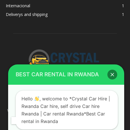
Internacional
1
Deliverys and shipping
1
BEST CAR RENTAL IN RWANDA
ABOUT US
Hello
, welcome to *Crystal Car Hire |
Rwanda Car hire, self drive Car hire
We are your professional dedicated team, providing the most
Rwanda | Car rental Rwanda*Best Car
affordable rates for car hire services in Uganda. If you are
rental in Rwanda
looking for a chauffeur-driven rental or self-drive car hire, we
are definitely the best local car rental agency. We are locally