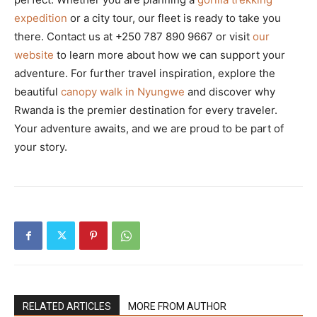
expedition
or a city tour, our fleet is ready to take you
there. Contact us at +250 787 890 9667 or visit
our
website
to learn more about how we can support your
adventure. For further travel inspiration, explore the
beautiful
canopy walk in Nyungwe
and discover why
Rwanda is the premier destination for every traveler.
Your adventure awaits, and we are proud to be part of
your story.
RELATED ARTICLES
MORE FROM AUTHOR