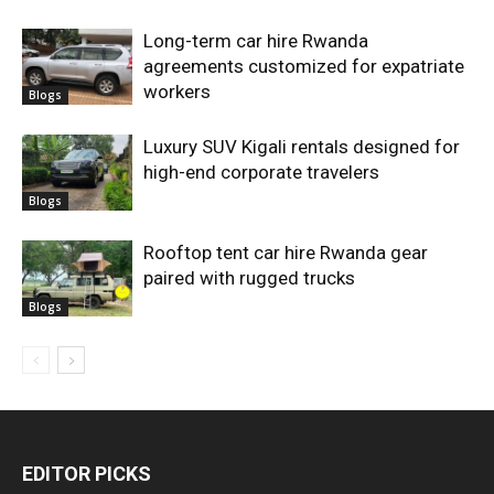
Long-term car hire Rwanda
agreements customized for expatriate
workers
Blogs
Luxury SUV Kigali rentals designed for
high-end corporate travelers
Blogs
Rooftop tent car hire Rwanda gear
paired with rugged trucks
Blogs
EDITOR PICKS