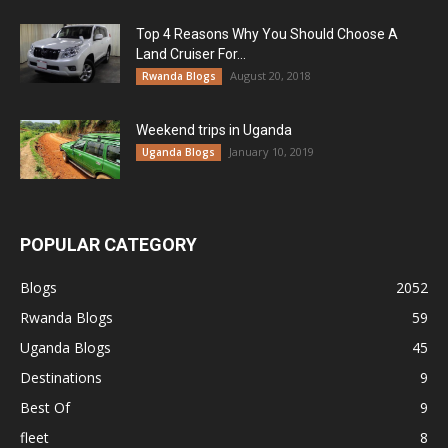
Top 4 Reasons Why You Should Choose A
Land Cruiser For...
August 20, 2018
Rwanda Blogs
Weekend trips in Uganda
January 10, 2019
Uganda Blogs
POPULAR CATEGORY
Blogs
2052
Rwanda Blogs
59
Uganda Blogs
45
Destinations
9
Best Of
9
fleet
8