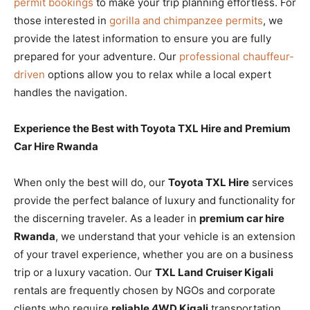
permit bookings
to make your trip planning effortless. For
those interested in
gorilla and chimpanzee permits
, we
provide the latest information to ensure you are fully
prepared for your adventure. Our
professional chauffeur-
driven
options allow you to relax while a local expert
handles the navigation.
Experience the Best with Toyota TXL Hire and Premium
Car Hire Rwanda
When only the best will do, our
Toyota TXL Hire
services
provide the perfect balance of luxury and functionality for
the discerning traveler. As a leader in
premium car hire
Rwanda
, we understand that your vehicle is an extension
of your travel experience, whether you are on a business
trip or a luxury vacation. Our
TXL Land Cruiser Kigali
rentals are frequently chosen by NGOs and corporate
clients who require
reliable 4WD Kigali
transportation