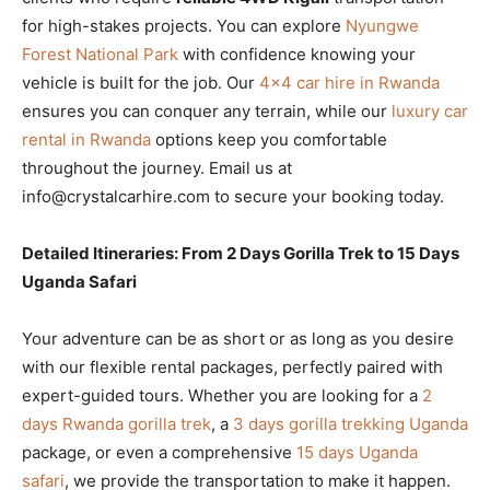
for high-stakes projects. You can explore
Nyungwe
Forest National Park
with confidence knowing your
vehicle is built for the job. Our
4×4 car hire in Rwanda
ensures you can conquer any terrain, while our
luxury car
rental in Rwanda
options keep you comfortable
throughout the journey. Email us at
info@crystalcarhire.com to secure your booking today.
Detailed Itineraries: From 2 Days Gorilla Trek to 15 Days
Uganda Safari
Your adventure can be as short or as long as you desire
with our flexible rental packages, perfectly paired with
expert-guided tours. Whether you are looking for a
2
days Rwanda gorilla trek
, a
3 days gorilla trekking Uganda
package, or even a comprehensive
15 days Uganda
safari
, we provide the transportation to make it happen.