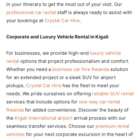
in your itinerary to get the most out of your visit. Our
professional car rental
staff is always ready to assist with
your bookings at
Crystal Car Hire
.
Corporate and Luxury Vehicle Rental in Kigali
For businesses, we provide high-end
luxury vehicle
rental
options that project professionalism and comfort.
Whether you need a
business car hire Rwanda
solution
for an extended project or a sleek SUV for airport
pickups,
Crystal Car Hire
has the fleet to meet your
needs. We pride ourselves on offering
reliable SUV rental
services that include options for
one-way car rental
Rwanda
for added convenience. Discover the beauty of
the
Kigali international airport
arrival process with our
seamless transfer services. Choose our
premium rental
vehicles
for your next corporate excursion in the heart of