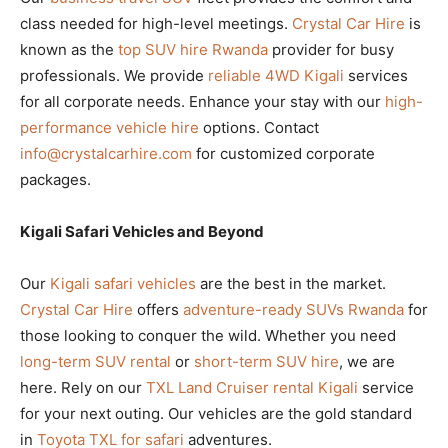
class needed for high-level meetings.
Crystal Car Hire
is
known as the
top SUV hire Rwanda
provider for busy
professionals. We provide
reliable 4WD Kigali
services
for all corporate needs. Enhance your stay with our
high-
performance vehicle hire
options. Contact
info@crystalcarhire.com
for customized corporate
packages.
Kigali Safari Vehicles and Beyond
Our
Kigali safari vehicles
are the best in the market.
Crystal Car Hire
offers
adventure-ready SUVs Rwanda
for
those looking to conquer the wild. Whether you need
long-term SUV rental
or
short-term SUV hire
, we are
here. Rely on our
TXL Land Cruiser rental Kigali
service
for your next outing. Our vehicles are the gold standard
in
Toyota TXL for safari
adventures.