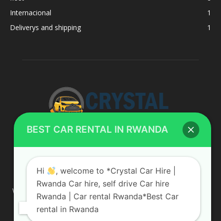
Internacional
1
Deliverys and shipping
1
BEST CAR RENTAL IN RWANDA
ABOUT US
Hi
, welcome to *Crystal Car Hire |
Rwanda Car hire, self drive Car hire
We are your professional dedicated team, providing the most
Rwanda | Car rental Rwanda*Best Car
affordable rates for car hire services in Uganda. If you are
rental in Rwanda
looking for a chauffeur-driven rental or self-drive car hire, we