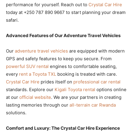
performance for yourself. Reach out to
Crystal Car Hire
today at +250 787 890 9667 to start planning your dream
safari.
Advanced Features of Our Adventure Travel Vehicles
Our
adventure travel vehicles
are equipped with modern
GPS and safety features to keep you secure. From
powerful SUV rental
engines to comfortable seating,
every
rent a Toyota TXL
booking is treated with care.
Crystal Car Hire
prides itself on
professional car rental
standards. Explore our
Kigali Toyota rental
options online
at our
official website
. We are your partners in creating
lasting memories through our
all-terrain car Rwanda
solutions.
Comfort and Luxury: The Crystal Car Hire Experience