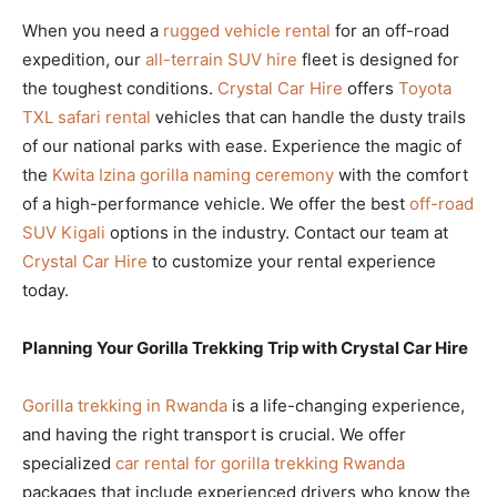
When you need a
rugged vehicle rental
for an off-road
expedition, our
all-terrain SUV hire
fleet is designed for
the toughest conditions.
Crystal Car Hire
offers
Toyota
TXL safari rental
vehicles that can handle the dusty trails
of our national parks with ease. Experience the magic of
the
Kwita Izina gorilla naming ceremony
with the comfort
of a high-performance vehicle. We offer the best
off-road
SUV Kigali
options in the industry. Contact our team at
Crystal Car Hire
to customize your rental experience
today.
Planning Your Gorilla Trekking Trip with Crystal Car Hire
Gorilla trekking in Rwanda
is a life-changing experience,
and having the right transport is crucial. We offer
specialized
car rental for gorilla trekking Rwanda
packages that include experienced drivers who know the