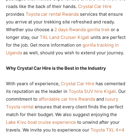
roads like the back of their hands.
Crystal Car Hire
provides
Toyota car rental Rwanda
services that ensure
you arrive at your trekking site refreshed and ready.
Whether you choose a
2 days Rwanda gorilla trek
or a
longer stay, our
TXL Land Cruiser Kigali
units are perfect
for the job. Get more information on
gorilla tracking in
Uganda
as well, should you wish to extend your journey.
Why Crystal Car Hire is the Best in the Industry
With years of experience,
Crystal Car Hire
has cemented
its reputation as the leader in
Toyota SUV hire Kigali
. Our
commitment to
affordable car hire Rwanda
and
luxury
Toyota rental
ensures that every client finds the perfect
match for their budget. We also suggest enjoying the
Lake Kivu boat cruise experience
to unwind after your
travels. We invite you to experience our
Toyota TXL 4×4