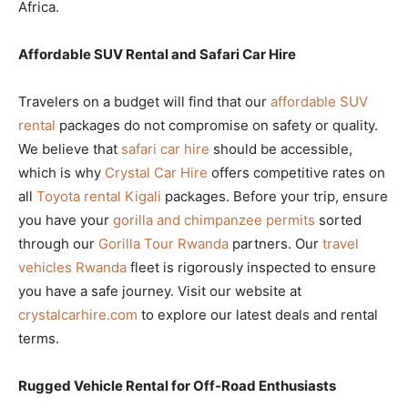
Africa.
Affordable SUV Rental and Safari Car Hire
Travelers on a budget will find that our
affordable SUV
rental
packages do not compromise on safety or quality.
We believe that
safari car hire
should be accessible,
which is why
Crystal Car Hire
offers competitive rates on
all
Toyota rental Kigali
packages. Before your trip, ensure
you have your
gorilla and chimpanzee permits
sorted
through our
Gorilla Tour Rwanda
partners. Our
travel
vehicles Rwanda
fleet is rigorously inspected to ensure
you have a safe journey. Visit our website at
crystalcarhire.com
to explore our latest deals and rental
terms.
Rugged Vehicle Rental for Off-Road Enthusiasts