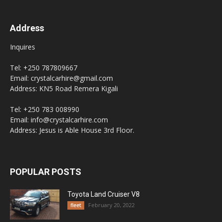
Address
Inquires
Tel: +250 787809667
Email: crystalcarhire@gmail.com
Address: KN5 Road Remera Kigali
Tel: +250 783 008990
Email: info@crystalcarhire.com
Address: Jesus is Able House 3rd Floor.
POPULAR POSTS
Toyota Land Cruiser V8
February 20, 2022
fleet