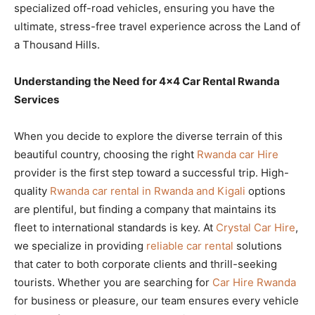
specialized off-road vehicles, ensuring you have the
ultimate, stress-free travel experience across the Land of
a Thousand Hills.
Understanding the Need for 4×4 Car Rental Rwanda
Services
When you decide to explore the diverse terrain of this
beautiful country, choosing the right
Rwanda car Hire
provider is the first step toward a successful trip. High-
quality
Rwanda car rental in Rwanda and Kigali
options
are plentiful, but finding a company that maintains its
fleet to international standards is key. At
Crystal Car Hire
,
we specialize in providing
reliable car rental
solutions
that cater to both corporate clients and thrill-seeking
tourists. Whether you are searching for
Car Hire Rwanda
for business or pleasure, our team ensures every vehicle