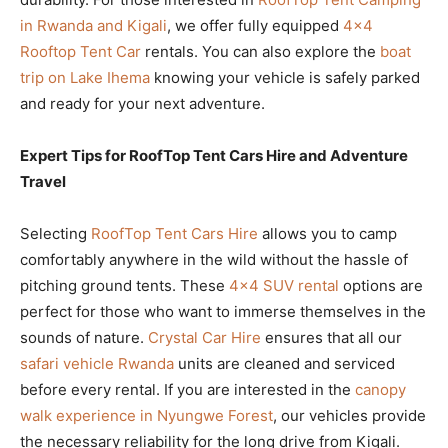
in Rwanda and Kigali
, we offer fully equipped
4×4
Rooftop Tent Car
rentals. You can also explore the
boat
trip on Lake Ihema
knowing your vehicle is safely parked
and ready for your next adventure.
Expert Tips for RoofTop Tent Cars Hire and Adventure
Travel
Selecting
RoofTop Tent Cars Hire
allows you to camp
comfortably anywhere in the wild without the hassle of
pitching ground tents. These
4×4 SUV rental
options are
perfect for those who want to immerse themselves in the
sounds of nature.
Crystal Car Hire
ensures that all our
safari vehicle Rwanda
units are cleaned and serviced
before every rental. If you are interested in the
canopy
walk experience in Nyungwe Forest
, our vehicles provide
the necessary reliability for the long drive from Kigali.