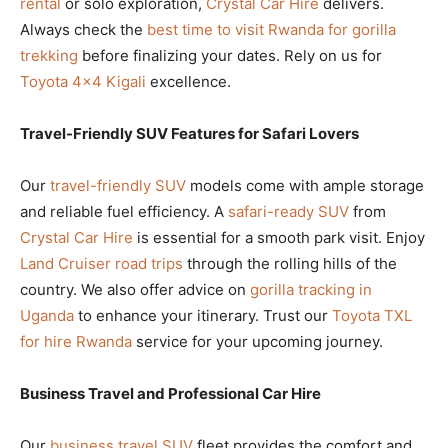
rental
or solo exploration,
Crystal Car Hire
delivers.
Always check the
best time to visit Rwanda for gorilla
trekking
before finalizing your dates. Rely on us for
Toyota 4×4 Kigali
excellence.
Travel-Friendly SUV Features for Safari Lovers
Our
travel-friendly SUV
models come with ample storage
and reliable fuel efficiency. A
safari-ready SUV
from
Crystal Car Hire
is essential for a smooth park visit. Enjoy
Land Cruiser road trips
through the rolling hills of the
country. We also offer advice on
gorilla tracking in
Uganda
to enhance your itinerary. Trust our
Toyota TXL
for hire Rwanda
service for your upcoming journey.
Business Travel and Professional Car Hire
Our
business travel SUV
fleet provides the comfort and