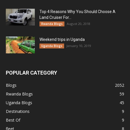
Top 4 Reasons Why You Should Choose A
Land Cruiser For...
August 20, 2018
Rwanda Blogs
Weekend trips in Uganda
January 10, 2019
Uganda Blogs
POPULAR CATEGORY
Blogs
2052
Rwanda Blogs
59
Uganda Blogs
45
Destinations
9
Best Of
9
fleet
8