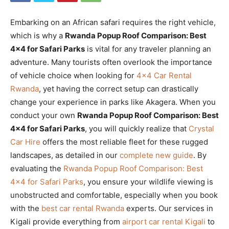
Embarking on an African safari requires the right vehicle,
which is why a
Rwanda Popup Roof Comparison: Best
4×4 for Safari Parks
is vital for any traveler planning an
adventure. Many tourists often overlook the importance
of vehicle choice when looking for
4×4 Car Rental
Rwanda
, yet having the correct setup can drastically
change your experience in parks like Akagera. When you
conduct your own
Rwanda Popup Roof Comparison: Best
4×4 for Safari Parks
, you will quickly realize that
Crystal
Car Hire
offers the most reliable fleet for these rugged
landscapes, as detailed in our
complete new guide
. By
evaluating the
Rwanda Popup Roof Comparison: Best
4×4 for Safari Parks
, you ensure your wildlife viewing is
unobstructed and comfortable, especially when you book
with the
best car rental Rwanda
experts. Our services in
Kigali provide everything from
airport car rental Kigali
to