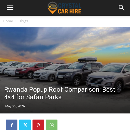
Home
Blogs
Rwanda Popup Roof Comparison: Best
4×4 for Safari Parks
May 25, 2026