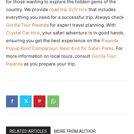
for those wanting to explore the hidden gems of the
country. We provide
road trip SUV hire
that includes
everything you need for a successful trip. Always check
Gorilla Tour Rwanda
for expert travel planning. With
Crystal Car Hire
, your safari adventure is in good hands,
ensuring you get the best experience on the
Rwanda
Popup Roof Comparison: Best 4×4 for Safari Parks
. For
more information on local tours, consult
Gorilla Tour
Rwanda
as you prepare your trip.
RELATED ARTICLES
MORE FROM AUTHOR