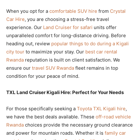
When you opt for a
comfortable SUV hire
from
Crystal
Car Hire
, you are choosing a stress-free travel
experience. Our
Land Cruiser for safari
units offer
unparalleled comfort for long-distance driving. Before
heading out, review
popular things to do during a Kigali
city tour
to maximize your stay. Our
best car rental
Rwanda
reputation is built on client satisfaction. We
ensure our
travel SUV Rwanda
fleet remains in top
condition for your peace of mind.
TXL Land Cruiser Kigali Hire: Perfect for Your Needs
For those specifically seeking a
Toyota TXL Kigali hire
,
we have the best deals available. These
off-road vehicle
Rwanda
choices provide the necessary ground clearance
and power for mountain roads. Whether it is
family car