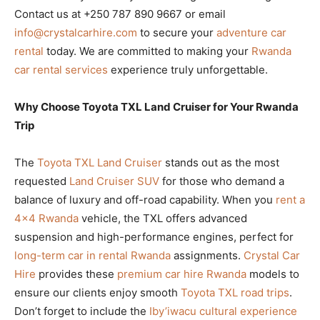
Contact us at +250 787 890 9667 or email
info@crystalcarhire.com
to secure your
adventure car
rental
today. We are committed to making your
Rwanda
car rental services
experience truly unforgettable.
Why Choose Toyota TXL Land Cruiser for Your Rwanda
Trip
The
Toyota TXL Land Cruiser
stands out as the most
requested
Land Cruiser SUV
for those who demand a
balance of luxury and off-road capability. When you
rent a
4×4 Rwanda
vehicle, the TXL offers advanced
suspension and high-performance engines, perfect for
long-term car in rental Rwanda
assignments.
Crystal Car
Hire
provides these
premium car hire Rwanda
models to
ensure our clients enjoy smooth
Toyota TXL road trips
.
Don’t forget to include the
Iby’iwacu cultural experience