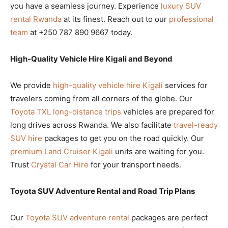
you have a seamless journey. Experience
luxury SUV
rental Rwanda
at its finest. Reach out to our
professional
team
at +250 787 890 9667 today.
High-Quality Vehicle Hire Kigali and Beyond
We provide
high-quality vehicle hire Kigali
services for
travelers coming from all corners of the globe. Our
Toyota TXL long-distance trips
vehicles are prepared for
long drives across Rwanda. We also facilitate
travel-ready
SUV hire
packages to get you on the road quickly. Our
premium Land Cruiser Kigali
units are waiting for you.
Trust
Crystal Car Hire
for your transport needs.
Toyota SUV Adventure Rental and Road Trip Plans
Our
Toyota SUV adventure rental
packages are perfect