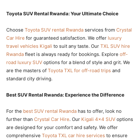
Toyota SUV Rental Rwanda: Your Ultimate Choice
Choose
Toyota SUV rental Rwanda
services from
Crystal
Car Hire
for guaranteed satisfaction. We offer
luxury
travel vehicles Kigali
to suit any taste. Our
TXL SUV hire
Rwanda
fleet is always ready for bookings. Explore
off-
road luxury SUV
options for a blend of style and grit. We
are the masters of
Toyota TXL for off-road trips
and
standard city driving.
Best SUV Rental Rwanda: Experience the Difference
For the
best SUV rental Rwanda
has to offer, look no
further than
Crystal Car Hire
. Our
Kigali 4×4 SUV
options
are designed for your comfort and safety. We offer
comprehensive
Toyota TXL car hire services
to ensure