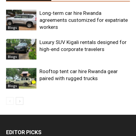
Long-term car hire Rwanda
agreements customized for expatriate
workers
Blogs
Luxury SUV Kigali rentals designed for
high-end corporate travelers
Blogs
Rooftop tent car hire Rwanda gear
paired with rugged trucks
Blogs
EDITOR PICKS