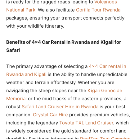
is ready for the rugged roads leading to
Volcanoes
National Park
. We also facilitate
Gorilla Tour Rwanda
packages, ensuring your transport connects perfectly
with your wildlife itinerary.
Benefits of 4×4 Car Rental in Rwanda and Kigali for
Safari
The primary advantage of selecting a
4×4 Car rental in
Rwanda and Kigali
is the ability to handle unpredictable
weather and terrain effortlessly. Whether you are
navigating the steep slopes near the
Kigali Genocide
Memorial
or the mud tracks of the eastern provinces, a
robust
Safari Land Cruiser Hire in Rwanda
is your best
companion.
Crystal Car Hire
provides premium vehicles,
including the legendary
Toyota TXL Land Cruiser
, which
is widely considered the gold standard for comfort and
durability. For those interested in
RoofTop Tent Camping