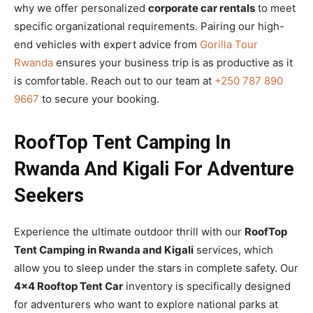
why we offer personalized
corporate car rentals
to meet
specific organizational requirements. Pairing our high-
end vehicles with expert advice from
Gorilla Tour
Rwanda
ensures your business trip is as productive as it
is comfortable. Reach out to our team at
+250 787 890
9667
to secure your booking.
RoofTop Tent Camping In
Rwanda And Kigali For Adventure
Seekers
Experience the ultimate outdoor thrill with our
RoofTop
Tent Camping in Rwanda and Kigali
services, which
allow you to sleep under the stars in complete safety. Our
4×4 Rooftop Tent Car
inventory is specifically designed
for adventurers who want to explore national parks at