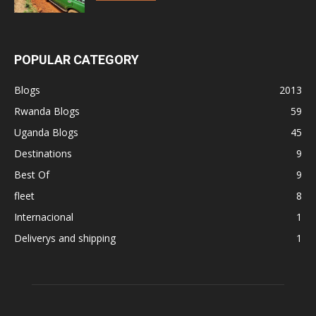
POPULAR CATEGORY
Blogs
2013
Rwanda Blogs
59
Uganda Blogs
45
Destinations
9
Best Of
9
fleet
8
Internacional
1
Deliverys and shipping
1