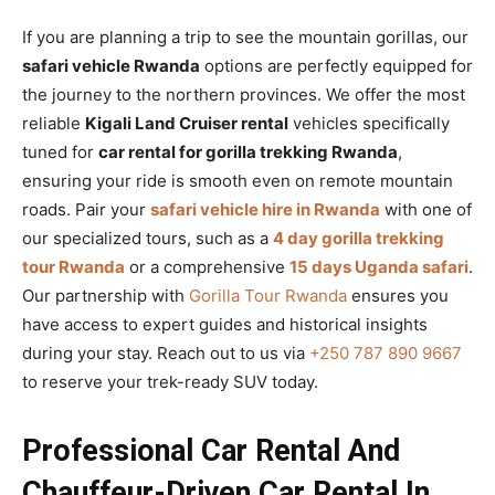
If you are planning a trip to see the mountain gorillas, our
safari vehicle Rwanda
options are perfectly equipped for
the journey to the northern provinces. We offer the most
reliable
Kigali Land Cruiser rental
vehicles specifically
tuned for
car rental for gorilla trekking Rwanda
,
ensuring your ride is smooth even on remote mountain
roads. Pair your
safari vehicle hire in Rwanda
with one of
our specialized tours, such as a
4 day gorilla trekking
tour Rwanda
or a comprehensive
15 days Uganda safari
.
Our partnership with
Gorilla Tour Rwanda
ensures you
have access to expert guides and historical insights
during your stay. Reach out to us via
+250 787 890 9667
to reserve your trek-ready SUV today.
Professional Car Rental And
Chauffeur-Driven Car Rental In