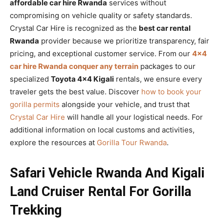
affordable car hire Rwanda
services without
compromising on vehicle quality or safety standards.
Crystal Car Hire is recognized as the
best car rental
Rwanda
provider because we prioritize transparency, fair
pricing, and exceptional customer service. From our
4×4
car hire Rwanda conquer any terrain
packages to our
specialized
Toyota 4×4 Kigali
rentals, we ensure every
traveler gets the best value. Discover
how to book your
gorilla permits
alongside your vehicle, and trust that
Crystal Car Hire
will handle all your logistical needs. For
additional information on local customs and activities,
explore the resources at
Gorilla Tour Rwanda
.
Safari Vehicle Rwanda And Kigali
Land Cruiser Rental For Gorilla
Trekking