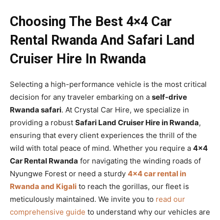
Choosing The Best 4×4 Car
Rental Rwanda And Safari Land
Cruiser Hire In Rwanda
Selecting a high-performance vehicle is the most critical
decision for any traveler embarking on a
self-drive
Rwanda safari
. At Crystal Car Hire, we specialize in
providing a robust
Safari Land Cruiser Hire in Rwanda
,
ensuring that every client experiences the thrill of the
wild with total peace of mind. Whether you require a
4×4
Car Rental Rwanda
for navigating the winding roads of
Nyungwe Forest or need a sturdy
4×4 car rental in
Rwanda and Kigali
to reach the gorillas, our fleet is
meticulously maintained. We invite you to
read our
comprehensive guide
to understand why our vehicles are