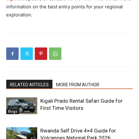
information on the best entry points for your regional
exploration.
RELATED ARTICLES
MORE FROM AUTHOR
Kigali Prado Rental Safari Guide for
First Time Visitors
Blogs
Rwanda Self Drive 4×4 Guide for
Volcanoes National Park 2026