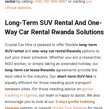
rental
by calling
+250 787 890 9667
or visiting
our
official website
.
Long-Term SUV Rental And One-
Way Car Rental Rwanda Solutions
Crystal Car Hire is pleased to offer flexible
long-term
SUV rental
and
one-way car rental Rwanda
options to
suit your travel schedule. Whether you are a researcher,
NGO worker, or simply taking an extended holiday, our
long-term car lease Rwanda
agreements provide the
best rates in the industry. Our
short-term SUV hire
is
equally efficient for those needing quick transport
between cities. For those needing advice on
gorilla
tracking in Uganda
, our team is happy to assist. We also
encourage you to look at our
3 days gorilla trekking
Uganda
options or consult
Gorilla Tour Rwanda
for more