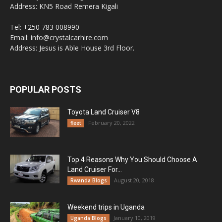
Address: KN5 Road Remera Kigali
Tel: +250 783 008990
Email: info@crystalcarhire.com
Address: Jesus is Able House 3rd Floor.
POPULAR POSTS
Toyota Land Cruiser V8
February 20, 2022
fleet
Top 4 Reasons Why You Should Choose A
Land Cruiser For...
August 20, 2018
Rwanda Blogs
Weekend trips in Uganda
January 10, 2019
Uganda Blogs