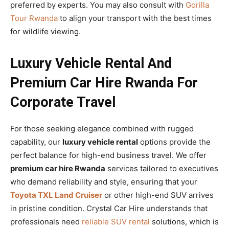
preferred by experts. You may also consult with
Gorilla
Tour Rwanda
to align your transport with the best times
for wildlife viewing.
Luxury Vehicle Rental And
Premium Car Hire Rwanda For
Corporate Travel
For those seeking elegance combined with rugged
capability, our
luxury vehicle rental
options provide the
perfect balance for high-end business travel. We offer
premium car hire Rwanda
services tailored to executives
who demand reliability and style, ensuring that your
Toyota TXL Land Cruiser
or other high-end SUV arrives
in pristine condition. Crystal Car Hire understands that
professionals need
reliable SUV rental
solutions, which is