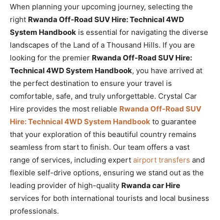
When planning your upcoming journey, selecting the
right
Rwanda Off-Road SUV Hire: Technical 4WD
System Handbook
is essential for navigating the diverse
landscapes of the Land of a Thousand Hills. If you are
looking for the premier
Rwanda Off-Road SUV Hire:
Technical 4WD System Handbook
, you have arrived at
the perfect destination to ensure your travel is
comfortable, safe, and truly unforgettable. Crystal Car
Hire provides the most reliable
Rwanda Off-Road SUV
Hire: Technical 4WD System Handbook
to guarantee
that your exploration of this beautiful country remains
seamless from start to finish. Our team offers a vast
range of services, including expert
airport transfers
and
flexible self-drive options, ensuring we stand out as the
leading provider of high-quality
Rwanda car Hire
services for both international tourists and local business
professionals.