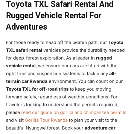
Toyota TXL Safari Rental And
Rugged Vehicle Rental For
Adventures
For those ready to head off the beaten path, our
Toyota
TXL safari rental
vehicles provide the durability needed
for deep-forest exploration. As a leader in
rugged
vehicle rental
, we ensure our cars are fitted with the
right tires and suspension systems to tackle any
all-
terrain car Rwanda
environment. You can count on our
Toyota TXL for off-road trips
to keep you moving
forward safely, regardless of weather conditions. For
travelers looking to understand the permits required,
please
read our guide on gorilla and chimpanzee permits
and visit
Gorilla Tour Rwanda
to plan your visit to the
beautiful Nyungwe forest. Book your
adventure car