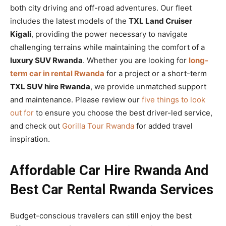
both city driving and off-road adventures. Our fleet
includes the latest models of the
TXL Land Cruiser
Kigali
, providing the power necessary to navigate
challenging terrains while maintaining the comfort of a
luxury SUV Rwanda
. Whether you are looking for
long-
term car in rental Rwanda
for a project or a short-term
TXL SUV hire Rwanda
, we provide unmatched support
and maintenance. Please review our
five things to look
out for
to ensure you choose the best driver-led service,
and check out
Gorilla Tour Rwanda
for added travel
inspiration.
Affordable Car Hire Rwanda And
Best Car Rental Rwanda Services
Budget-conscious travelers can still enjoy the best