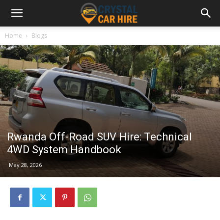
Home
Blogs
Rwanda Off-Road SUV Hire: Technical
4WD System Handbook
May 28, 2026