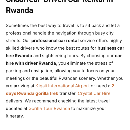
Rwanda
Sometimes the best way to travel is to sit back and let a
professional handle the navigation through busy city
streets. Our
professional car rental
service offers highly
skilled drivers who know the best routes for
business car
hire Rwanda
and sightseeing tours. By choosing our
car
hire with driver Rwanda
, you eliminate the stress of
parking and navigation, allowing you to focus on your
meetings or the beautiful Rwandan scenery. Whether you
are arriving at
Kigali International Airport
or need a
2
days Rwanda gorilla trek
transfer,
Crystal Car Hire
delivers. We recommend checking the latest travel
updates at
Gorilla Tour Rwanda
to maximize your
itinerary.