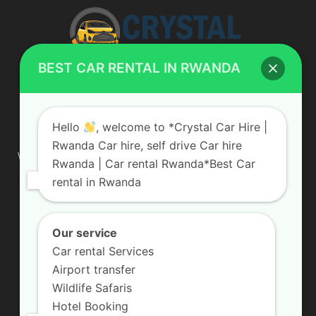
BEST CAR RENTAL IN RWANDA
ABOUT US
Hello
, welcome to *Crystal Car Hire |
Rwanda Car hire, self drive Car hire
We are your professional dedicated team, providing the most
Rwanda | Car rental Rwanda*Best Car
affordable rates for car hire services in Uganda. If you are
rental in Rwanda
looking for a chauffeur-driven rental or self-drive car hire, we
are definitely the best local car rental agency. We are locally
owned and are committed to offering the best quality 4×4
vehicles for rent
Our service
Car rental Services
Contact us:
info@crystalcarhire.com / +250 787 809 667
Airport transfer
Wildlife Safaris
Hotel Booking
FOLLOW US