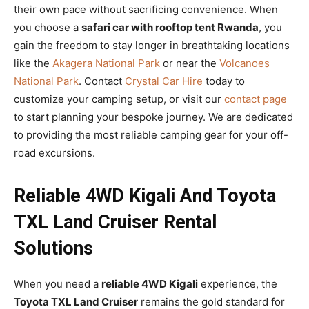
their own pace without sacrificing convenience. When
you choose a
safari car with rooftop tent Rwanda
, you
gain the freedom to stay longer in breathtaking locations
like the
Akagera National Park
or near the
Volcanoes
National Park
. Contact
Crystal Car Hire
today to
customize your camping setup, or visit our
contact page
to start planning your bespoke journey. We are dedicated
to providing the most reliable camping gear for your off-
road excursions.
Reliable 4WD Kigali And Toyota
TXL Land Cruiser Rental
Solutions
When you need a
reliable 4WD Kigali
experience, the
Toyota TXL Land Cruiser
remains the gold standard for