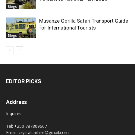
Blogs
Musanze Gorilla Safari Transport Guide
for International Tourists
Blogs
EDITOR PICKS
Address
Inquires
Tel: +250 787809667
Email: crystalcarhire@gmail.com