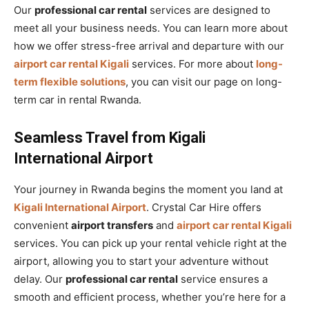
Our
professional car rental
services are designed to
meet all your business needs. You can learn more about
how we offer stress-free arrival and departure with our
airport car rental Kigali
services. For more about
long-
term flexible solutions
, you can visit our page on long-
term car in rental Rwanda.
Seamless Travel from Kigali
International Airport
Your journey in Rwanda begins the moment you land at
Kigali International Airport
. Crystal Car Hire offers
convenient
airport transfers
and
airport car rental Kigali
services. You can pick up your rental vehicle right at the
airport, allowing you to start your adventure without
delay. Our
professional car rental
service ensures a
smooth and efficient process, whether you’re here for a