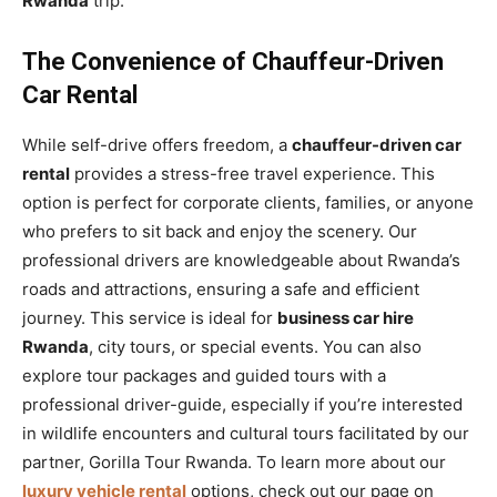
Rwanda
trip.
The Convenience of Chauffeur-Driven
Car Rental
While self-drive offers freedom, a
chauffeur-driven car
rental
provides a stress-free travel experience. This
option is perfect for corporate clients, families, or anyone
who prefers to sit back and enjoy the scenery. Our
professional drivers are knowledgeable about Rwanda’s
roads and attractions, ensuring a safe and efficient
journey. This service is ideal for
business car hire
Rwanda
, city tours, or special events. You can also
explore tour packages and guided tours with a
professional driver-guide, especially if you’re interested
in wildlife encounters and cultural tours facilitated by our
partner, Gorilla Tour Rwanda. To learn more about our
luxury vehicle rental
options, check out our page on