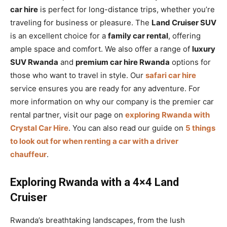
car hire
is perfect for long-distance trips, whether you’re
traveling for business or pleasure. The
Land Cruiser SUV
is an excellent choice for a
family car rental
, offering
ample space and comfort. We also offer a range of
luxury
SUV Rwanda
and
premium car hire Rwanda
options for
those who want to travel in style. Our
safari car hire
service ensures you are ready for any adventure. For
more information on why our company is the premier car
rental partner, visit our page on
exploring Rwanda with
Crystal Car Hire
. You can also read our guide on
5 things
to look out for when renting a car with a driver
chauffeur
.
Exploring Rwanda with a 4×4 Land
Cruiser
Rwanda’s breathtaking landscapes, from the lush