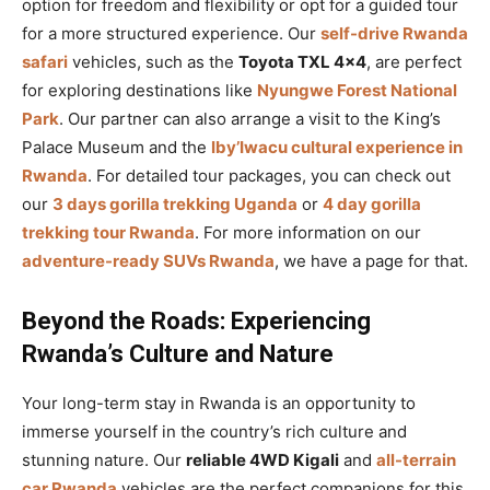
option for freedom and flexibility or opt for a guided tour
for a more structured experience. Our
self-drive Rwanda
safari
vehicles, such as the
Toyota TXL 4×4
, are perfect
for exploring destinations like
Nyungwe Forest National
Park
. Our partner can also arrange a visit to the King’s
Palace Museum and the
Iby’Iwacu cultural experience in
Rwanda
. For detailed tour packages, you can check out
our
3 days gorilla trekking Uganda
or
4 day gorilla
trekking tour Rwanda
. For more information on our
adventure-ready SUVs Rwanda
, we have a page for that.
Beyond the Roads: Experiencing
Rwanda’s Culture and Nature
Your long-term stay in Rwanda is an opportunity to
immerse yourself in the country’s rich culture and
stunning nature. Our
reliable 4WD Kigali
and
all-terrain
car Rwanda
vehicles are the perfect companions for this