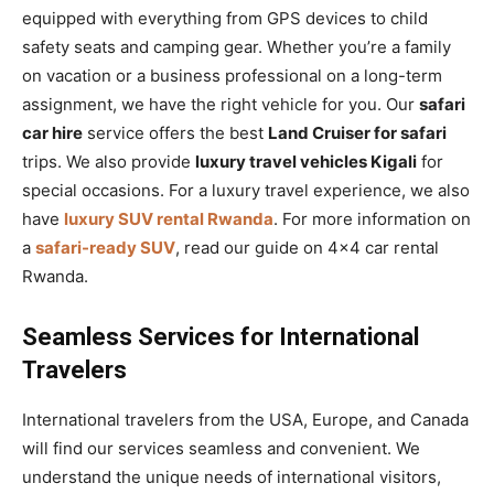
equipped with everything from GPS devices to child
safety seats and camping gear. Whether you’re a family
on vacation or a business professional on a long-term
assignment, we have the right vehicle for you. Our
safari
car hire
service offers the best
Land Cruiser for safari
trips. We also provide
luxury travel vehicles Kigali
for
special occasions. For a luxury travel experience, we also
have
luxury SUV rental Rwanda
. For more information on
a
safari-ready SUV
, read our guide on 4×4 car rental
Rwanda.
Seamless Services for International
Travelers
International travelers from the USA, Europe, and Canada
will find our services seamless and convenient. We
understand the unique needs of international visitors,