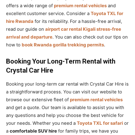
offers a wide range of
premium rental vehicles
and
excellent customer service. Consider a
Toyota TXL for
hire Rwanda
for its reliability. For a hassle-free arrival,
read our guide on
airport car rental Kigali stress-free
arrival and departure
. You can also check out our tips on
how to
book Rwanda gorilla trekking permits
.
Booking Your Long-Term Rental with
Crystal Car Hire
Booking your long-term car rental with Crystal Car Hire is
a straightforward process. You can visit our website to
browse our extensive fleet of
premium rental vehicles
and get a quote. Our team is available to assist you with
any questions and help you choose the best vehicle for
your needs. Whether you need a
Toyota TXL for safari
or
a
comfortable SUV hire
for family trips, we have you