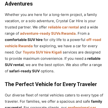
Adventures
Whether you are here for a long-term project, a family
vacation, or a solo adventure, Crystal Car Hire is your
trusted partner. We offer
reliable car rental
and a wide
range of
adventure-ready SUVs Rwanda
. From a
comfortable SUV hire
for city life to a powerful
off-road
vehicle Rwanda
for exploring, we have a car for every
need. Our
Toyota SUV hire Kigali
services are designed
to provide maximum convenience. If you need a
reliable
SUV rental
, we are the best option. We also offer a range
of
safari-ready SUV
options.
The Perfect Vehicle for Every Traveler
Our diverse fleet of rental vehicles caters to every type of
traveler. For families, we offer a spacious and safe
family
car rental
. For corporate clients, our
professional car