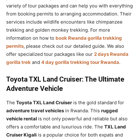
variety of tour packages and can help you with everything
from booking permits to arranging accommodation. Their
services include wildlife encounters like chimpanzee
trekking and golden monkey trekking. For more
information on how to
book Rwanda gorilla trekking
permits
, please check out our detailed guide. We also
offer specialized tour packages like our
2 days Rwanda
gorilla trek
and
4 day gorilla trekking tour Rwanda
.
Toyota TXL Land Cruiser: The Ultimate
Adventure Vehicle
The
Toyota TXL Land Cruiser
is the gold standard for
adventure travel vehicles
in Rwanda. This
rugged
vehicle rental
is not only powerful and reliable but also
offers a comfortable and luxurious ride. The
TXL Land
Cruiser Kigali
is a popular choice for both expats and