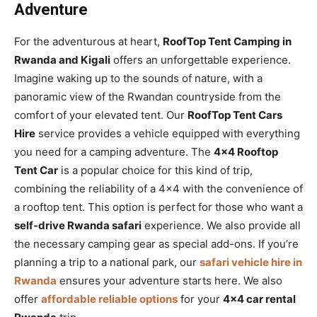
Adventure
For the adventurous at heart,
RoofTop Tent Camping in
Rwanda and Kigali
offers an unforgettable experience.
Imagine waking up to the sounds of nature, with a
panoramic view of the Rwandan countryside from the
comfort of your elevated tent. Our
RoofTop Tent Cars
Hire
service provides a vehicle equipped with everything
you need for a camping adventure. The
4×4 Rooftop
Tent Car
is a popular choice for this kind of trip,
combining the reliability of a 4×4 with the convenience of
a rooftop tent. This option is perfect for those who want a
self-drive Rwanda safari
experience. We also provide all
the necessary camping gear as special add-ons. If you’re
planning a trip to a national park, our
safari vehicle hire in
Rwanda
ensures your adventure starts here. We also
offer
affordable reliable options
for your
4×4 car rental