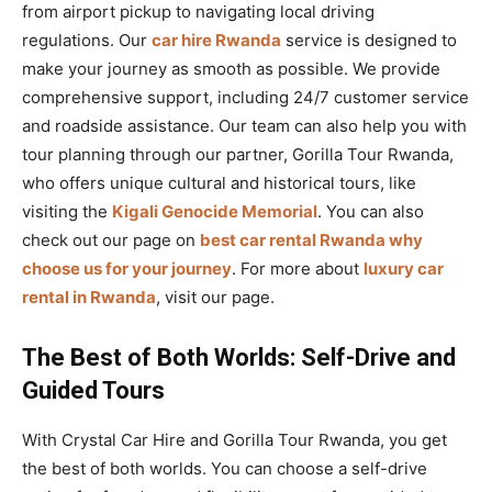
from airport pickup to navigating local driving
regulations. Our
car hire Rwanda
service is designed to
make your journey as smooth as possible. We provide
comprehensive support, including 24/7 customer service
and roadside assistance. Our team can also help you with
tour planning through our partner, Gorilla Tour Rwanda,
who offers unique cultural and historical tours, like
visiting the
Kigali Genocide Memorial
. You can also
check out our page on
best car rental Rwanda why
choose us for your journey
. For more about
luxury car
rental in Rwanda
, visit our page.
The Best of Both Worlds: Self-Drive and
Guided Tours
With Crystal Car Hire and Gorilla Tour Rwanda, you get
the best of both worlds. You can choose a self-drive