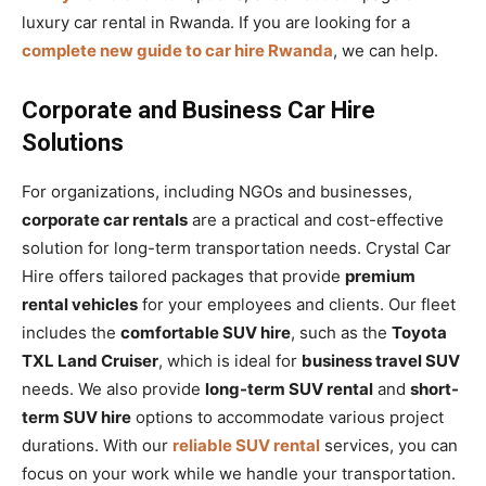
luxury car rental in Rwanda. If you are looking for a
complete new guide to car hire Rwanda
, we can help.
Corporate and Business Car Hire
Solutions
For organizations, including NGOs and businesses,
corporate car rentals
are a practical and cost-effective
solution for long-term transportation needs. Crystal Car
Hire offers tailored packages that provide
premium
rental vehicles
for your employees and clients. Our fleet
includes the
comfortable SUV hire
, such as the
Toyota
TXL Land Cruiser
, which is ideal for
business travel SUV
needs. We also provide
long-term SUV rental
and
short-
term SUV hire
options to accommodate various project
durations. With our
reliable SUV rental
services, you can
focus on your work while we handle your transportation.