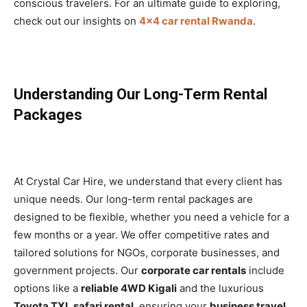
conscious travelers. For an ultimate guide to exploring,
check out our insights on
4×4 car rental Rwanda
.
Understanding Our Long-Term Rental
Packages
At Crystal Car Hire, we understand that every client has
unique needs. Our long-term rental packages are
designed to be flexible, whether you need a vehicle for a
few months or a year. We offer competitive rates and
tailored solutions for NGOs, corporate businesses, and
government projects. Our
corporate car rentals
include
options like a
reliable 4WD Kigali
and the luxurious
Toyota TXL safari rental
, ensuring your
business travel