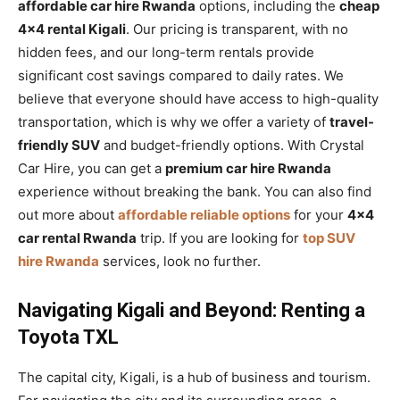
affordable car hire Rwanda
options, including the
cheap
4×4 rental Kigali
. Our pricing is transparent, with no
hidden fees, and our long-term rentals provide
significant cost savings compared to daily rates. We
believe that everyone should have access to high-quality
transportation, which is why we offer a variety of
travel-
friendly SUV
and budget-friendly options. With Crystal
Car Hire, you can get a
premium car hire Rwanda
experience without breaking the bank. You can also find
out more about
affordable reliable options
for your
4×4
car rental Rwanda
trip. If you are looking for
top SUV
hire Rwanda
services, look no further.
Navigating Kigali and Beyond: Renting a
Toyota TXL
The capital city, Kigali, is a hub of business and tourism.