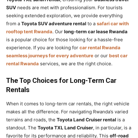
SUV
needs are met with professionalism. For tourists
seeking extended exploration, we provide everything
from a
Toyota SUV adventure rental
to a
safari car with
rooftop tent Rwanda
. Our
long-term car lease Rwanda
is a popular choice for those looking for a hassle-free
experience. If you are looking for
car rental Rwanda
seamless journeys for every adventure
or our
best car
rental Rwanda
services, we are the right choice.
The Top Choices for Long-Term Car
Rentals
When it comes to long-term car rentals, the right vehicle
makes all the difference. For navigating Rwanda’s varied
terrains and roads, the
Toyota Land Cruiser rental
is a
standout. The
Toyota TXL Land Cruiser
, in particular, is a
favorite for its performance and reliability. This
off-road