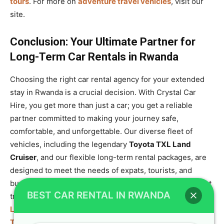
tours
. For more on
adventure travel vehicles
, visit our
site.
Conclusion: Your Ultimate Partner for
Long-Term Car Rentals in Rwanda
Choosing the right car rental agency for your extended
stay in Rwanda is a crucial decision. With Crystal Car
Hire, you get more than just a car; you get a reliable
partner committed to making your journey safe,
comfortable, and unforgettable. Our diverse fleet of
vehicles, including the legendary
Toyota TXL Land
Cruiser
, and our flexible long-term rental packages, are
designed to meet the needs of expats, tourists, and
businesses. We offer a full range of services from airport
BEST CAR RENTAL IN RWANDA
transfers to chauffeur-driven tours. For all your
Rwanda
Long-Term Car Rentals – Best Cars for Expats &
Tourists
, we are here to help. Contact us today via our