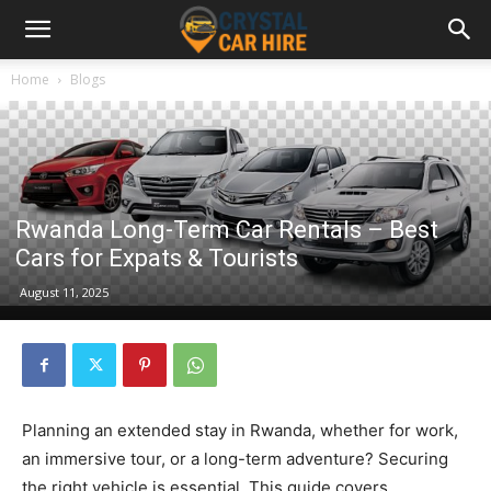
Home
Blogs
Rwanda Long-Term Car Rentals – Best
Cars for Expats & Tourists
August 11, 2025
Planning an extended stay in Rwanda, whether for work,
an immersive tour, or a long-term adventure? Securing
the right vehicle is essential. This guide covers