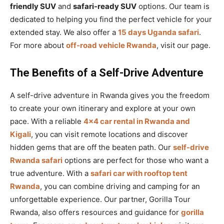
friendly SUV
and
safari-ready SUV
options. Our team is
dedicated to helping you find the perfect vehicle for your
extended stay. We also offer a
15 days Uganda safari
.
For more about
off-road vehicle Rwanda
, visit our page.
The Benefits of a Self-Drive Adventure
A self-drive adventure in Rwanda gives you the freedom
to create your own itinerary and explore at your own
pace. With a reliable
4×4 car rental in Rwanda and
Kigali
, you can visit remote locations and discover
hidden gems that are off the beaten path. Our
self-drive
Rwanda safari
options are perfect for those who want a
true adventure. With a
safari car with rooftop tent
Rwanda
, you can combine driving and camping for an
unforgettable experience. Our partner, Gorilla Tour
Rwanda, also offers resources and guidance for
gorilla