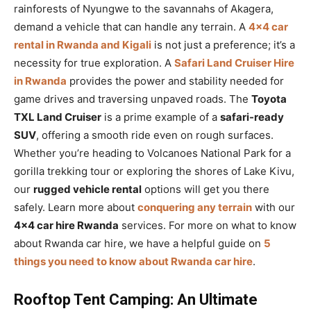
rainforests of Nyungwe to the savannahs of Akagera,
demand a vehicle that can handle any terrain. A
4×4 car
rental in Rwanda and Kigali
is not just a preference; it’s a
necessity for true exploration. A
Safari Land Cruiser Hire
in Rwanda
provides the power and stability needed for
game drives and traversing unpaved roads. The
Toyota
TXL Land Cruiser
is a prime example of a
safari-ready
SUV
, offering a smooth ride even on rough surfaces.
Whether you’re heading to Volcanoes National Park for a
gorilla trekking tour or exploring the shores of Lake Kivu,
our
rugged vehicle rental
options will get you there
safely. Learn more about
conquering any terrain
with our
4×4 car hire Rwanda
services. For more on what to know
about Rwanda car hire, we have a helpful guide on
5
things you need to know about Rwanda car hire
.
Rooftop Tent Camping: An Ultimate