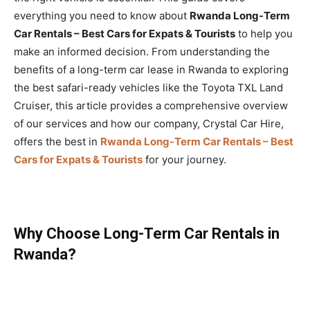
everything you need to know about
Rwanda Long-Term
Car Rentals – Best Cars for Expats & Tourists
to help you
make an informed decision. From understanding the
benefits of a long-term car lease in Rwanda to exploring
the best safari-ready vehicles like the Toyota TXL Land
Cruiser, this article provides a comprehensive overview
of our services and how our company, Crystal Car Hire,
offers the best in
Rwanda Long-Term Car Rentals – Best
Cars for Expats & Tourists
for your journey.
Why Choose Long-Term Car Rentals in
Rwanda?