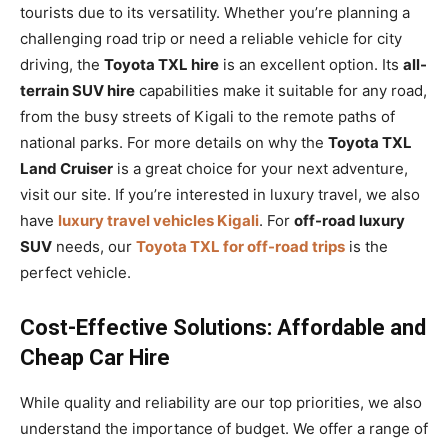
tourists due to its versatility. Whether you’re planning a
challenging road trip or need a reliable vehicle for city
driving, the
Toyota TXL hire
is an excellent option. Its
all-
terrain SUV hire
capabilities make it suitable for any road,
from the busy streets of Kigali to the remote paths of
national parks. For more details on why the
Toyota TXL
Land Cruiser
is a great choice for your next adventure,
visit our site. If you’re interested in luxury travel, we also
have
luxury travel vehicles Kigali
. For
off-road luxury
SUV
needs, our
Toyota TXL for off-road trips
is the
perfect vehicle.
Cost-Effective Solutions: Affordable and
Cheap Car Hire
While quality and reliability are our top priorities, we also
understand the importance of budget. We offer a range of