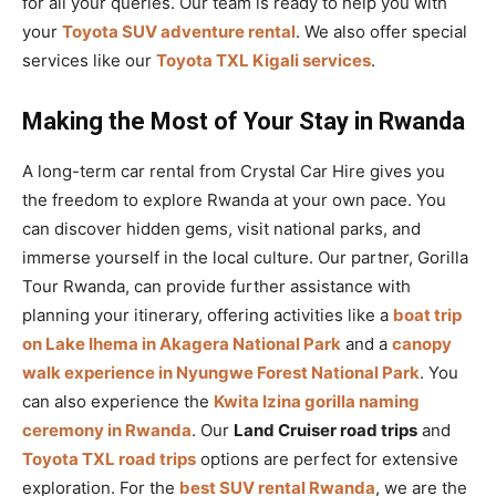
for all your queries. Our team is ready to help you with
your
Toyota SUV adventure rental
. We also offer special
services like our
Toyota TXL Kigali services
.
Making the Most of Your Stay in Rwanda
A long-term car rental from Crystal Car Hire gives you
the freedom to explore Rwanda at your own pace. You
can discover hidden gems, visit national parks, and
immerse yourself in the local culture. Our partner, Gorilla
Tour Rwanda, can provide further assistance with
planning your itinerary, offering activities like a
boat trip
on Lake Ihema in Akagera National Park
and a
canopy
walk experience in Nyungwe Forest National Park
. You
can also experience the
Kwita Izina gorilla naming
ceremony in Rwanda
. Our
Land Cruiser road trips
and
Toyota TXL road trips
options are perfect for extensive
exploration. For the
best SUV rental Rwanda
, we are the