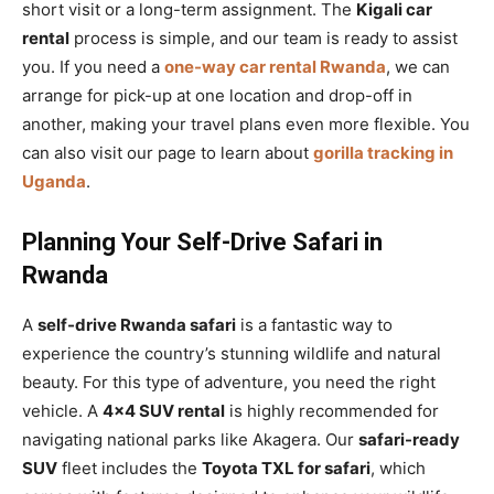
short visit or a long-term assignment. The
Kigali car
rental
process is simple, and our team is ready to assist
you. If you need a
one-way car rental Rwanda
, we can
arrange for pick-up at one location and drop-off in
another, making your travel plans even more flexible. You
can also visit our page to learn about
gorilla tracking in
Uganda
.
Planning Your Self-Drive Safari in
Rwanda
A
self-drive Rwanda safari
is a fantastic way to
experience the country’s stunning wildlife and natural
beauty. For this type of adventure, you need the right
vehicle. A
4×4 SUV rental
is highly recommended for
navigating national parks like Akagera. Our
safari-ready
SUV
fleet includes the
Toyota TXL for safari
, which