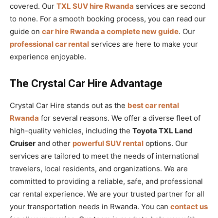
covered. Our
TXL SUV hire Rwanda
services are second
to none. For a smooth booking process, you can read our
guide on
car hire Rwanda a complete new guide
. Our
professional car rental
services are here to make your
experience enjoyable.
The Crystal Car Hire Advantage
Crystal Car Hire stands out as the
best car rental
Rwanda
for several reasons. We offer a diverse fleet of
high-quality vehicles, including the
Toyota TXL Land
Cruiser
and other
powerful SUV rental
options. Our
services are tailored to meet the needs of international
travelers, local residents, and organizations. We are
committed to providing a reliable, safe, and professional
car rental experience. We are your trusted partner for all
your transportation needs in Rwanda. You can
contact us