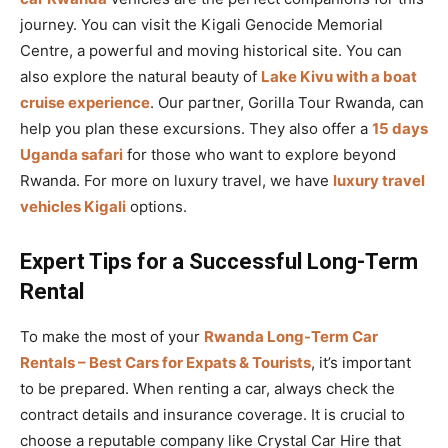
journey. You can visit the Kigali Genocide Memorial
Centre, a powerful and moving historical site. You can
also explore the natural beauty of
Lake Kivu with a boat
cruise experience
. Our partner, Gorilla Tour Rwanda, can
help you plan these excursions. They also offer a
15 days
Uganda safari
for those who want to explore beyond
Rwanda. For more on luxury travel, we have
luxury travel
vehicles Kigali
options.
Expert Tips for a Successful Long-Term
Rental
To make the most of your
Rwanda Long-Term Car
Rentals – Best Cars for Expats & Tourists
, it’s important
to be prepared. When renting a car, always check the
contract details and insurance coverage. It is crucial to
choose a reputable company like Crystal Car Hire that