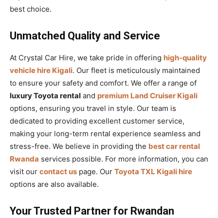
best choice.
Unmatched Quality and Service
At Crystal Car Hire, we take pride in offering
high-quality
vehicle hire Kigali
. Our fleet is meticulously maintained
to ensure your safety and comfort. We offer a range of
luxury Toyota rental
and
premium Land Cruiser Kigali
options, ensuring you travel in style. Our team is
dedicated to providing excellent customer service,
making your long-term rental experience seamless and
stress-free. We believe in providing the
best car rental
Rwanda
services possible. For more information, you can
visit our
contact us
page. Our
Toyota TXL Kigali hire
options are also available.
Your Trusted Partner for Rwandan