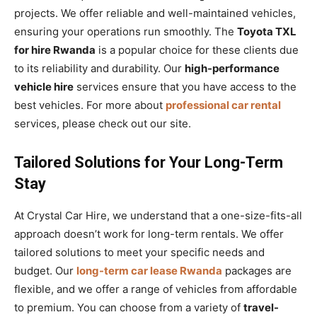
projects. We offer reliable and well-maintained vehicles,
ensuring your operations run smoothly. The
Toyota TXL
for hire Rwanda
is a popular choice for these clients due
to its reliability and durability. Our
high-performance
vehicle hire
services ensure that you have access to the
best vehicles. For more about
professional car rental
services, please check out our site.
Tailored Solutions for Your Long-Term
Stay
At Crystal Car Hire, we understand that a one-size-fits-all
approach doesn’t work for long-term rentals. We offer
tailored solutions to meet your specific needs and
budget. Our
long-term car lease Rwanda
packages are
flexible, and we offer a range of vehicles from affordable
to premium. You can choose from a variety of
travel-