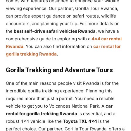
comes with features designed to enhance your wildlife
viewing experience. Our partner, Gorilla Tour Rwanda,
can provide expert guidance on safari routes, wildlife
encounters, and planning your trip. For more details on
the
best self-drive safari vehicles Rwanda
, we have a
comprehensive guide to exploring with a
4×4 car rental
Rwanda
. You can also find information on
car rental for
gorilla trekking Rwanda
.
Gorilla Trekking and Adventure Tours
One of the main reasons people visit Rwanda is for the
incredible gorilla trekking experience. Planning this
requires more than just a permit. You need a reliable
vehicle to get you to Volcanoes National Park. A
car
rental for gorilla trekking Rwanda
is essential, and a
robust 4×4 vehicle like the
Toyota TXL 4×4
is the
perfect choice. Our partner, Gorilla Tour Rwanda, offers a