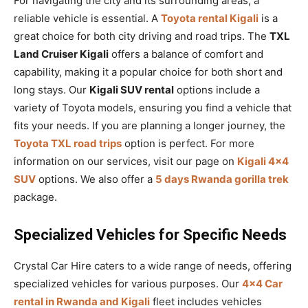
For navigating the city and its surrounding areas, a
reliable vehicle is essential. A
Toyota rental Kigali
is a
great choice for both city driving and road trips. The
TXL
Land Cruiser Kigali
offers a balance of comfort and
capability, making it a popular choice for both short and
long stays. Our
Kigali SUV rental
options include a
variety of Toyota models, ensuring you find a vehicle that
fits your needs. If you are planning a longer journey, the
Toyota TXL road trips
option is perfect. For more
information on our services, visit our page on
Kigali 4×4
SUV
options. We also offer a
5 days Rwanda gorilla trek
package.
Specialized Vehicles for Specific Needs
Crystal Car Hire caters to a wide range of needs, offering
specialized vehicles for various purposes. Our
4×4 Car
rental in Rwanda and Kigali
fleet includes vehicles