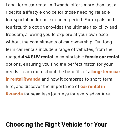
Long-term car rental in Rwanda offers more than just a
ride; it’s a lifestyle choice for those needing reliable
transportation for an extended period. For expats and
tourists, this option provides the ultimate flexibility and
freedom, allowing you to explore at your own pace
without the commitments of car ownership. Our long-
term car rentals include a range of vehicles, from the
rugged
4×4 SUV rental
to comfortable
family car rental
options, ensuring you find the perfect match for your
needs. Learn more about the benefits of a
long-term car
in rental Rwanda
and how it compares to short-term
hire, and discover the importance of
car rental in
Rwanda
for seamless journeys for every adventure.
Choosing the Right Vehicle for Your