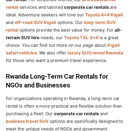
rental
services and tailored
corporate car rentals
are
ideal. Adventure seekers will love our
Toyota 4×4 Kigali
and
off-road SUV Kigali
options. Our
long-term SUV
rental
options provide the best value for money. For
all-
terrain SUV hire
needs, our
Toyota TXL 4×4
is a great
choice. You can find out more on our page about
Kigali
safari vehicles
. We also offer
luxury SUV rental Rwanda
for those who want a premium travel experience.
Rwanda Long-Term Car Rentals for
NGOs and Businesses
For organizations operating in Rwanda, a long-term car
rental is often a more practical and flexible solution than
purchasing a fleet. Our
corporate car rentals
and
business travel SUV
options are specifically designed to
meet the unique needs of NGOs and government