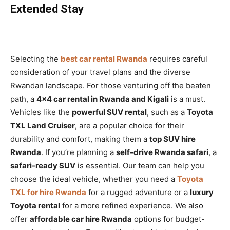
Extended Stay
Selecting the
best car rental Rwanda
requires careful
consideration of your travel plans and the diverse
Rwandan landscape. For those venturing off the beaten
path, a
4×4 car rental in Rwanda and Kigali
is a must.
Vehicles like the
powerful SUV rental
, such as a
Toyota
TXL Land Cruiser
, are a popular choice for their
durability and comfort, making them a
top SUV hire
Rwanda
. If you’re planning a
self-drive Rwanda safari
, a
safari-ready SUV
is essential. Our team can help you
choose the ideal vehicle, whether you need a
Toyota
TXL for hire Rwanda
for a rugged adventure or a
luxury
Toyota rental
for a more refined experience. We also
offer
affordable car hire Rwanda
options for budget-