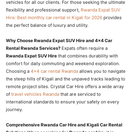
vehicles for all our clients. For those seeking the ultimate
flexibility and professional support,
Rwanda Expat SUV
Hire: Best monthly car rental in Kigali for 2026
provides
the perfect balance of luxury and utility.
Why Choose Rwanda Expat SUV Hire and 4×4 Car
Rental Rwanda Services?
Expats often require a
Rwanda Expat SUV Hire
that combines durability with
comfort for daily commuting and weekend exploration.
Choosing a
4×4 car rental Rwanda
allows you to navigate
the steep hills of Kigali and the unpaved tracks leading to
remote project sites. Crystal Car Hire offers a wide array
of
travel vehicles Rwanda
that are serviced to
international standards to ensure your safety on every
journey.
Comprehensive Rwanda Car Hire and Kigali Car Rental