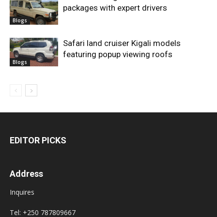
packages with expert drivers
Blogs
Safari land cruiser Kigali models
featuring popup viewing roofs
Blogs
EDITOR PICKS
Address
Inquires
Tel: +250 787809667