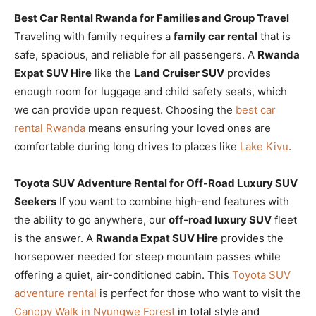
Best Car Rental Rwanda for Families and Group Travel
Traveling with family requires a
family car rental
that is
safe, spacious, and reliable for all passengers. A
Rwanda
Expat SUV Hire
like the
Land Cruiser SUV
provides
enough room for luggage and child safety seats, which
we can provide upon request. Choosing the
best car
rental Rwanda
means ensuring your loved ones are
comfortable during long drives to places like
Lake Kivu
.
Toyota SUV Adventure Rental for Off-Road Luxury SUV
Seekers
If you want to combine high-end features with
the ability to go anywhere, our
off-road luxury SUV
fleet
is the answer. A
Rwanda Expat SUV Hire
provides the
horsepower needed for steep mountain passes while
offering a quiet, air-conditioned cabin. This
Toyota SUV
adventure rental
is perfect for those who want to visit the
Canopy Walk in Nyungwe Forest
in total style and