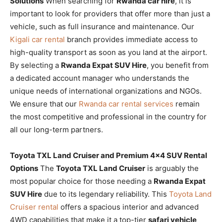
Solutions
When searching for
Rwanda car hire
, it is
important to look for providers that offer more than just a
vehicle, such as full insurance and maintenance. Our
Kigali car rental
branch provides immediate access to
high-quality transport as soon as you land at the airport.
By selecting a
Rwanda Expat SUV Hire
, you benefit from
a dedicated account manager who understands the
unique needs of international organizations and NGOs.
We ensure that our
Rwanda car rental services
remain
the most competitive and professional in the country for
all our long-term partners.
Toyota TXL Land Cruiser and Premium 4×4 SUV Rental
Options
The
Toyota TXL Land Cruiser
is arguably the
most popular choice for those needing a
Rwanda Expat
SUV Hire
due to its legendary reliability. This
Toyota Land
Cruiser rental
offers a spacious interior and advanced
4WD capabilities that make it a top-tier
safari vehicle