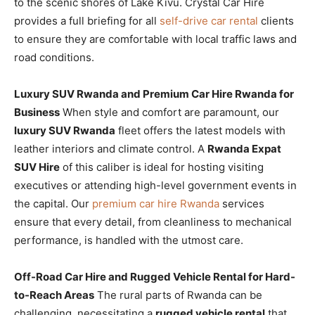
to the scenic shores of Lake Kivu. Crystal Car Hire
provides a full briefing for all
self-drive car rental
clients
to ensure they are comfortable with local traffic laws and
road conditions.
Luxury SUV Rwanda and Premium Car Hire Rwanda for
Business
When style and comfort are paramount, our
luxury SUV Rwanda
fleet offers the latest models with
leather interiors and climate control. A
Rwanda Expat
SUV Hire
of this caliber is ideal for hosting visiting
executives or attending high-level government events in
the capital. Our
premium car hire Rwanda
services
ensure that every detail, from cleanliness to mechanical
performance, is handled with the utmost care.
Off-Road Car Hire and Rugged Vehicle Rental for Hard-
to-Reach Areas
The rural parts of Rwanda can be
challenging, necessitating a
rugged vehicle rental
that