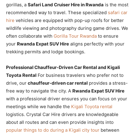
gorillas, a
Safari Land Cruiser Hire in Rwanda
is the most
recommended way to travel. These specialized
safari car
hire
vehicles are equipped with pop-up roofs for better
wildlife viewing and photography during game drives. We
often collaborate with
Gorilla Tour Rwanda
to ensure
your
Rwanda Expat SUV Hire
aligns perfectly with your
trekking permits and lodge bookings.
Professional Chauffeur-Driven Car Rental and Kigali
Toyota Rental
For business travelers who prefer not to
drive, our
chauffeur-driven car rental
provides a stress-
free way to navigate the city. A
Rwanda Expat SUV Hire
with a professional driver ensures you can focus on your
meetings while we handle the
Kigali Toyota rental
logistics. Crystal Car Hire drivers are knowledgeable
about all routes and can even provide insights into
popular things to do during a Kigali city tour
between