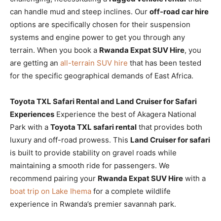
can handle mud and steep inclines. Our
off-road car hire
options are specifically chosen for their suspension
systems and engine power to get you through any
terrain. When you book a
Rwanda Expat SUV Hire
, you
are getting an
all-terrain SUV hire
that has been tested
for the specific geographical demands of East Africa.
Toyota TXL Safari Rental and Land Cruiser for Safari
Experiences
Experience the best of Akagera National
Park with a
Toyota TXL safari rental
that provides both
luxury and off-road prowess. This
Land Cruiser for safari
is built to provide stability on gravel roads while
maintaining a smooth ride for passengers. We
recommend pairing your
Rwanda Expat SUV Hire
with a
boat trip on Lake Ihema
for a complete wildlife
experience in Rwanda’s premier savannah park.