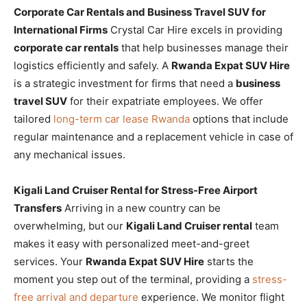
Corporate Car Rentals and Business Travel SUV for
International Firms
Crystal Car Hire excels in providing
corporate car rentals
that help businesses manage their
logistics efficiently and safely. A
Rwanda Expat SUV Hire
is a strategic investment for firms that need a
business
travel SUV
for their expatriate employees. We offer
tailored
long-term car lease Rwanda
options that include
regular maintenance and a replacement vehicle in case of
any mechanical issues.
Kigali Land Cruiser Rental for Stress-Free Airport
Transfers
Arriving in a new country can be
overwhelming, but our
Kigali Land Cruiser rental
team
makes it easy with personalized meet-and-greet
services. Your
Rwanda Expat SUV Hire
starts the
moment you step out of the terminal, providing a
stress-
free arrival and departure
experience. We monitor flight