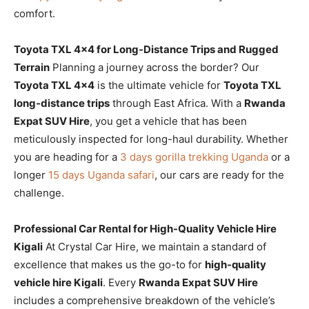
comfort.
Toyota TXL 4×4 for Long-Distance Trips and Rugged
Terrain
Planning a journey across the border? Our
Toyota TXL 4×4
is the ultimate vehicle for
Toyota TXL
long-distance trips
through East Africa. With a
Rwanda
Expat SUV Hire
, you get a vehicle that has been
meticulously inspected for long-haul durability. Whether
you are heading for a
3 days gorilla trekking Uganda
or a
longer
15 days Uganda safari
, our cars are ready for the
challenge.
Professional Car Rental for High-Quality Vehicle Hire
Kigali
At Crystal Car Hire, we maintain a standard of
excellence that makes us the go-to for
high-quality
vehicle hire Kigali
. Every
Rwanda Expat SUV Hire
includes a comprehensive breakdown of the vehicle’s