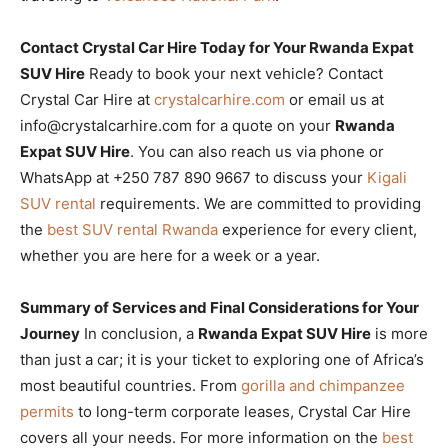
Contact Crystal Car Hire Today for Your Rwanda Expat
SUV Hire
Ready to book your next vehicle? Contact
Crystal Car Hire at
crystalcarhire.com
or email us at
info@crystalcarhire.com for a quote on your
Rwanda
Expat SUV Hire
. You can also reach us via phone or
WhatsApp at +250 787 890 9667 to discuss your
Kigali
SUV rental
requirements. We are committed to providing
the
best SUV rental Rwanda
experience for every client,
whether you are here for a week or a year.
Summary of Services and Final Considerations for Your
Journey
In conclusion, a
Rwanda Expat SUV Hire
is more
than just a car; it is your ticket to exploring one of Africa’s
most beautiful countries. From
gorilla and chimpanzee
permits
to long-term corporate leases, Crystal Car Hire
covers all your needs. For more information on the
best