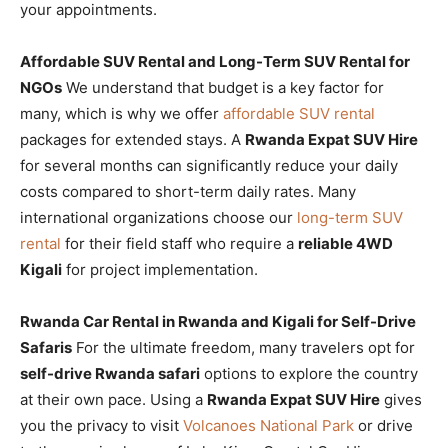
your appointments.
Affordable SUV Rental and Long-Term SUV Rental for
NGOs
We understand that budget is a key factor for
many, which is why we offer
affordable SUV rental
packages for extended stays. A
Rwanda Expat SUV Hire
for several months can significantly reduce your daily
costs compared to short-term daily rates. Many
international organizations choose our
long-term SUV
rental
for their field staff who require a
reliable 4WD
Kigali
for project implementation.
Rwanda Car Rental in Rwanda and Kigali for Self-Drive
Safaris
For the ultimate freedom, many travelers opt for
self-drive Rwanda safari
options to explore the country
at their own pace. Using a
Rwanda Expat SUV Hire
gives
you the privacy to visit
Volcanoes National Park
or drive