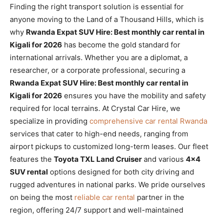
Finding the right transport solution is essential for
anyone moving to the Land of a Thousand Hills, which is
why
Rwanda Expat SUV Hire: Best monthly car rental in
Kigali for 2026
has become the gold standard for
international arrivals. Whether you are a diplomat, a
researcher, or a corporate professional, securing a
Rwanda Expat SUV Hire: Best monthly car rental in
Kigali for 2026
ensures you have the mobility and safety
required for local terrains. At Crystal Car Hire, we
specialize in providing
comprehensive car rental Rwanda
services that cater to high-end needs, ranging from
airport pickups to customized long-term leases. Our fleet
features the
Toyota TXL Land Cruiser
and various
4×4
SUV rental
options designed for both city driving and
rugged adventures in national parks. We pride ourselves
on being the most
reliable car rental
partner in the
region, offering 24/7 support and well-maintained