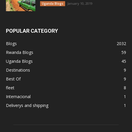
January 10, 2019
Uganda Blogs
POPULAR CATEGORY
Blogs
2032
Rwanda Blogs
59
Uganda Blogs
45
Destinations
9
Best Of
9
fleet
8
Internacional
1
Deliverys and shipping
1