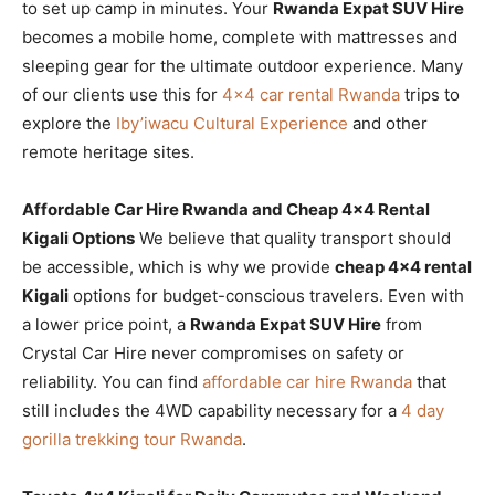
to set up camp in minutes. Your
Rwanda Expat SUV Hire
becomes a mobile home, complete with mattresses and
sleeping gear for the ultimate outdoor experience. Many
of our clients use this for
4×4 car rental Rwanda
trips to
explore the
Iby’iwacu Cultural Experience
and other
remote heritage sites.
Affordable Car Hire Rwanda and Cheap 4×4 Rental
Kigali Options
We believe that quality transport should
be accessible, which is why we provide
cheap 4×4 rental
Kigali
options for budget-conscious travelers. Even with
a lower price point, a
Rwanda Expat SUV Hire
from
Crystal Car Hire never compromises on safety or
reliability. You can find
affordable car hire Rwanda
that
still includes the 4WD capability necessary for a
4 day
gorilla trekking tour Rwanda
.