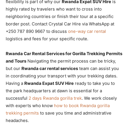
flexibility is part of why our
Rwanda Expat SUV Hire
is
highly rated by travelers who want to cross into
neighboring countries or finish their tour at a specific
border post. Contact Crystal Car Hire via WhatsApp at
+250 787 890 9667 to discuss
one-way car rental
logistics and fees for your specific route.
Rwanda Car Rental Services for Gorilla Trekking Permits
and Tours
Navigating the permit process can be tricky,
but our
Rwanda car rental services
team can assist you
in coordinating your transport with your trekking dates.
Having a
Rwanda Expat SUV Hire
ready to take you to
the park headquarters at dawn is essential for a
successful
2 days Rwanda gorilla trek
. We work closely
with experts who know
how to book Rwanda gorilla
trekking permits
to save you time and administrative
headaches.