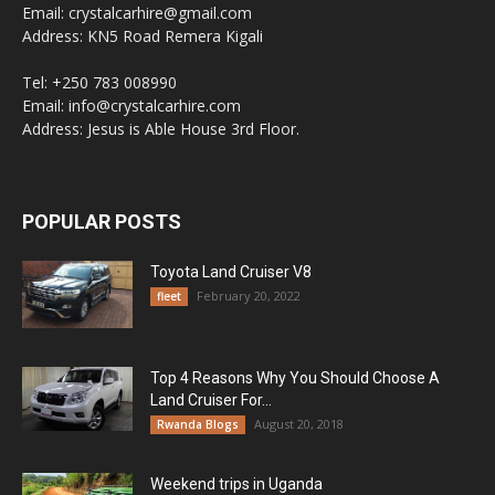
Email: crystalcarhire@gmail.com
Address: KN5 Road Remera Kigali
Tel: +250 783 008990
Email: info@crystalcarhire.com
Address: Jesus is Able House 3rd Floor.
POPULAR POSTS
Toyota Land Cruiser V8
February 20, 2022
fleet
Top 4 Reasons Why You Should Choose A
Land Cruiser For...
August 20, 2018
Rwanda Blogs
Weekend trips in Uganda