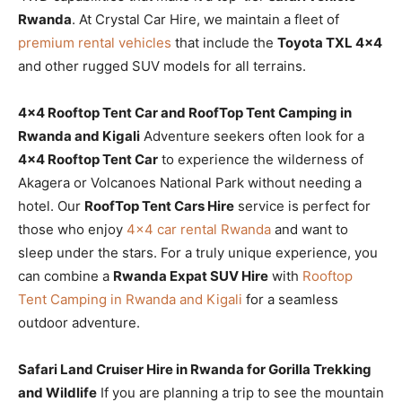
Rwanda
. At Crystal Car Hire, we maintain a fleet of
premium rental vehicles
that include the
Toyota TXL 4×4
and other rugged SUV models for all terrains.
4×4 Rooftop Tent Car and RoofTop Tent Camping in
Rwanda and Kigali
Adventure seekers often look for a
4×4 Rooftop Tent Car
to experience the wilderness of
Akagera or Volcanoes National Park without needing a
hotel. Our
RoofTop Tent Cars Hire
service is perfect for
those who enjoy
4×4 car rental Rwanda
and want to
sleep under the stars. For a truly unique experience, you
can combine a
Rwanda Expat SUV Hire
with
Rooftop
Tent Camping in Rwanda and Kigali
for a seamless
outdoor adventure.
Safari Land Cruiser Hire in Rwanda for Gorilla Trekking
and Wildlife
If you are planning a trip to see the mountain