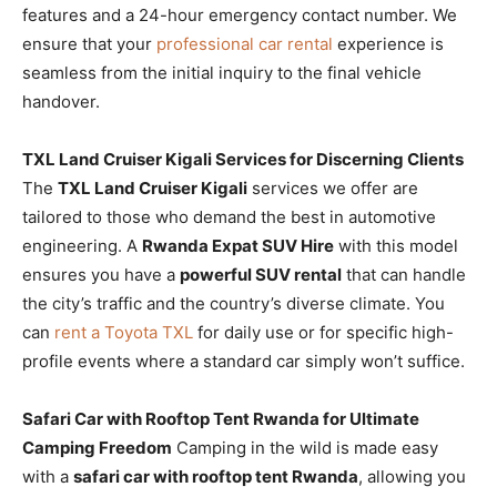
features and a 24-hour emergency contact number. We
ensure that your
professional car rental
experience is
seamless from the initial inquiry to the final vehicle
handover.
TXL Land Cruiser Kigali Services for Discerning Clients
The
TXL Land Cruiser Kigali
services we offer are
tailored to those who demand the best in automotive
engineering. A
Rwanda Expat SUV Hire
with this model
ensures you have a
powerful SUV rental
that can handle
the city’s traffic and the country’s diverse climate. You
can
rent a Toyota TXL
for daily use or for specific high-
profile events where a standard car simply won’t suffice.
Safari Car with Rooftop Tent Rwanda for Ultimate
Camping Freedom
Camping in the wild is made easy
with a
safari car with rooftop tent Rwanda
, allowing you