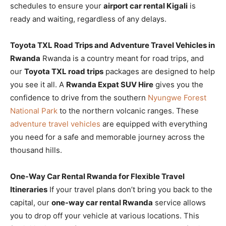
schedules to ensure your
airport car rental Kigali
is
ready and waiting, regardless of any delays.
Toyota TXL Road Trips and Adventure Travel Vehicles in
Rwanda
Rwanda is a country meant for road trips, and
our
Toyota TXL road trips
packages are designed to help
you see it all. A
Rwanda Expat SUV Hire
gives you the
confidence to drive from the southern
Nyungwe Forest
National Park
to the northern volcanic ranges. These
adventure travel vehicles
are equipped with everything
you need for a safe and memorable journey across the
thousand hills.
One-Way Car Rental Rwanda for Flexible Travel
Itineraries
If your travel plans don’t bring you back to the
capital, our
one-way car rental Rwanda
service allows
you to drop off your vehicle at various locations. This