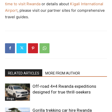
time to visit Rwanda
or details about
Kigali International
Airport
, please visit our partner sites for comprehensive
travel guides.
RELATED ARTICLES
MORE FROM AUTHOR
Off-road 4×4 Rwanda expeditions
designed for true thrill-seekers
Blogs
Gorilla trekking car hire Rwanda