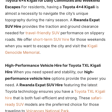
Toyota 4×4 Kigali for Daily Commutes and Weekend
Escapes
For residents, having a
Toyota 4×4 Kigali
is
almost a necessity to navigate the city’s unique
topography during the rainy season. A
Rwanda Expat
SUV Hire
provides the traction and ground clearance
needed for
travel-friendly SUV
performance on slippery
roads. We offer
short-term SUV hire
for those weekends
when you want to escape the city and visit the
Kigali
Genocide Memorial
.
High-Performance Vehicle Hire for Toyota TXL Kigali
Hire
When you need speed and stability, our
high-
performance vehicle hire
options provide the power you
need. A
Rwanda Expat SUV Hire
featuring the latest
Toyota technology ensures you have a
Toyota TXL Kigali
hire
that is both fuel-efficient and strong. These
safari-
ready SUV
models are the preferred choice for those
traveling to
Volcanoes National Park
.