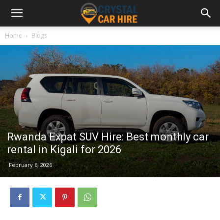
Home
Blogs
Rwanda Expat SUV Hire: Best monthly car
rental in Kigali for 2026
February 6, 2026