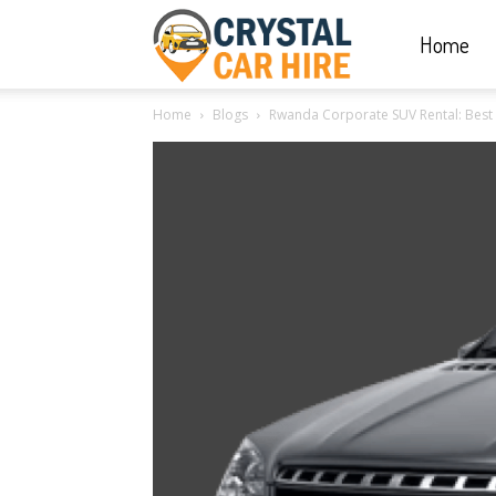
Home
Crystal
Home
Blogs
Rwanda Corporate SUV Rental: Best bu
Car
Hire
|
Rwanda
Car