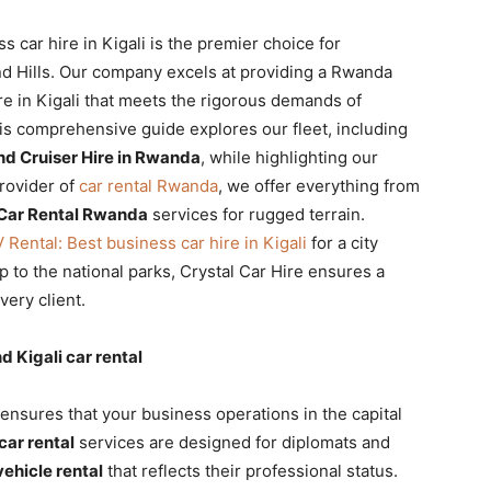
car hire in Kigali is the premier choice for
nd Hills. Our company excels at providing a Rwanda
e in Kigali that meets the rigorous demands of
is comprehensive guide explores our fleet, including
nd Cruiser Hire in Rwanda
, while highlighting our
rovider of
car rental Rwanda
, we offer everything from
Car Rental Rwanda
services for rugged terrain.
ental: Best business car hire in Kigali
for a city
ip to the national parks, Crystal Car Hire ensures a
ery client.
Kigali car rental
ensures that your business operations in the capital
 car rental
services are designed for diplomats and
vehicle rental
that reflects their professional status.