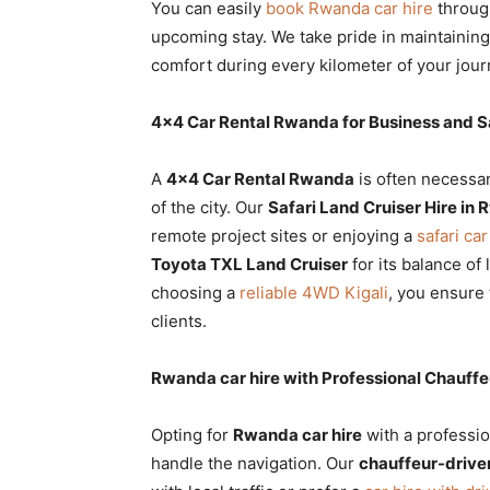
You can easily
book Rwanda car hire
throug
upcoming stay. We take pride in maintainin
comfort during every kilometer of your jour
4×4 Car Rental Rwanda for Business and Sa
A
4×4 Car Rental Rwanda
is often necessa
of the city. Our
Safari Land Cruiser Hire in
remote project sites or enjoying a
safari car
Toyota TXL Land Cruiser
for its balance of 
choosing a
reliable 4WD Kigali
, you ensure 
clients.
Rwanda car hire with Professional Chauffe
Opting for
Rwanda car hire
with a professio
handle the navigation. Our
chauffeur-driven