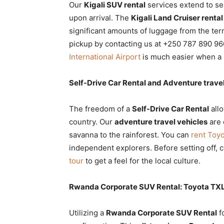
Our
Kigali SUV rental
services extend to s
upon arrival. The
Kigali Land Cruiser rental
significant amounts of luggage from the ter
pickup by contacting us at +250 787 890 966
International Airport
is much easier when a h
Self-Drive Car Rental and Adventure travel
The freedom of a
Self-Drive Car Rental
all
country. Our
adventure travel vehicles
are 
savanna to the rainforest. You can
rent Toy
independent explorers. Before setting off, 
tour
to get a feel for the local culture.
Rwanda Corporate SUV Rental: Toyota TXL s
Utilizing a
Rwanda Corporate SUV Rental
f