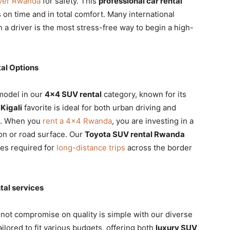
iver Rwanda
for safety. This
professional car rental
 on time and in total comfort. Many international
 a driver is the most stress-free way to begin a high-
al Options
 model in our
4×4 SUV rental
category, known for its
Kigali
favorite is ideal for both urban driving and
ce. When you
rent a 4×4 Rwanda
, you are investing in a
on or road surface. Our
Toyota SUV rental Rwanda
res required for
long-distance trips
across the border
tal services
not compromise on quality is simple with our diverse
ailored to fit various budgets, offering both
luxury SUV