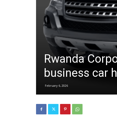
hire,
self
Rwanda Corpor
drive
business car hi
Car
February 6, 2026
hire