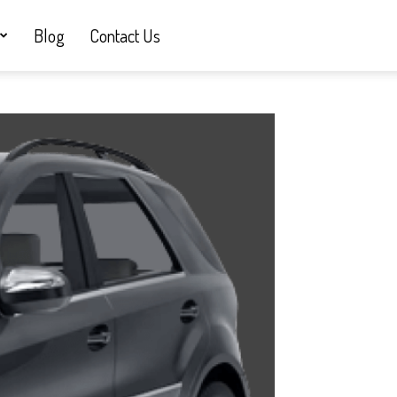
Blog
Contact Us