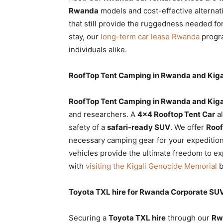
Rwanda
models and cost-effective alternat
that still provide the ruggedness needed fo
stay, our
long-term car lease Rwanda
progra
individuals alike.
RoofTop Tent Camping in Rwanda and Kigal
RoofTop Tent Camping in Rwanda and Kiga
and researchers. A
4×4 Rooftop Tent Car
al
safety of a
safari-ready SUV
. We offer
Roof
necessary camping gear for your expedition.
vehicles provide the ultimate freedom to e
with
visiting the Kigali Genocide Memorial
b
Toyota TXL hire for Rwanda Corporate SU
Securing a
Toyota TXL hire
through our
Rw