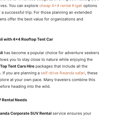
ives. You can explore
cheap 4×4 rental Kigali
options
r a successful trip. For those planning an extended
ms offer the best value for organizations and
i with 4×4 Rooftop Tent Car
li
has become a popular choice for adventure seekers
lows you to stay close to nature while enjoying the
Top Tent Cars Hire
packages that include all the
 If you are planning a
self-drive Rwanda safari
, these
xplore at your own pace. Many travelers combine this
efore heading into the wild.
V Rental Needs
anda Corporate SUV Rental
service ensures your