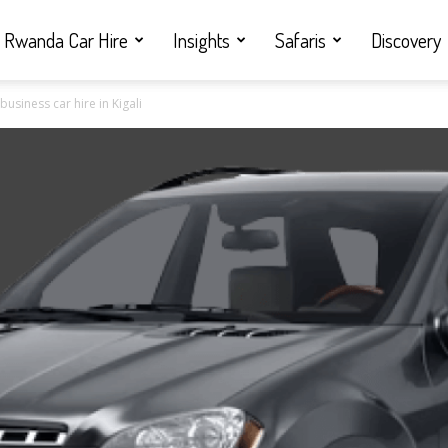
Rwanda Car Hire
Insights
Safaris
Discovery
siness car hire in Kigali