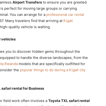
eamless
Airport Transfers
to ensure you are greeted
is perfect for moving large groups or carrying
minal. You can arrange for a
professional car rental
7. Many travelers find that arriving at
Kigali
igh-quality vehicle is waiting.
 vehicles
ows you to discover hidden gems throughout the
equipped to handle the diverse landscapes, from the
ota Rwanda
models that are specifically outfitted for
consider the
popular things to do during a Kigali city
afari rental for Business
or field work often involves a
Toyota TXL safari rental