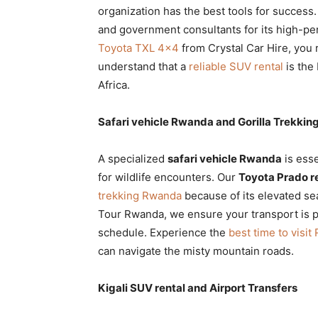
organization has the best tools for success
and government consultants for its high-pe
Toyota TXL 4×4
from Crystal Car Hire, you 
understand that a
reliable SUV rental
is the
Africa.
Safari vehicle Rwanda and Gorilla Trekkin
A specialized
safari vehicle Rwanda
is esse
for wildlife encounters. Our
Toyota Prado r
trekking Rwanda
because of its elevated sea
Tour Rwanda, we ensure your transport is 
schedule. Experience the
best time to visit
can navigate the misty mountain roads.
Kigali SUV rental and Airport Transfers