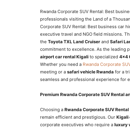
Rwanda
Rwanda Corporate SUV Rental: Best business 
professionals visiting the Land of a Thousa
Corporate SUV Rental: Best business car hir
|
executive travel and NGO field missions. Th
the
Toyota TXL Land Cruiser
and
Safari La
commitment to excellence. As the leading p
Car
airport car rental Kigali
to specialized
4×4 
Whether you need a
Rwanda Corporate SUV R
meeting or a
safari vehicle Rwanda
for a tr
rental
seamless and professional experience for ev
Premium Rwanda Corporate SUV Rental and 
Rwanda
Choosing a
Rwanda Corporate SUV Rental
remain efficient and prestigious. Our
Kigali
corporate executives who require a
luxury 