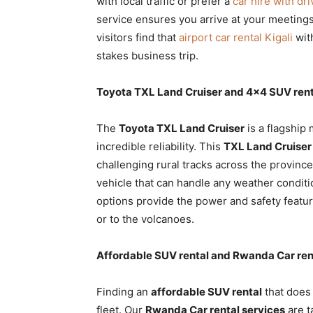
with local traffic or prefer a
car hire with dr
service ensures you arrive at your meetings
visitors find that
airport car rental Kigali
with
stakes business trip.
Toyota TXL Land Cruiser and 4×4 SUV rent
The
Toyota TXL Land Cruiser
is a flagship
incredible reliability. This
TXL Land Cruiser 
challenging rural tracks across the provin
vehicle that can handle any weather conditi
options provide the power and safety featu
or to the volcanoes.
Affordable SUV rental and Rwanda Car ren
Finding an
affordable SUV rental
that does 
fleet. Our
Rwanda Car rental services
are t