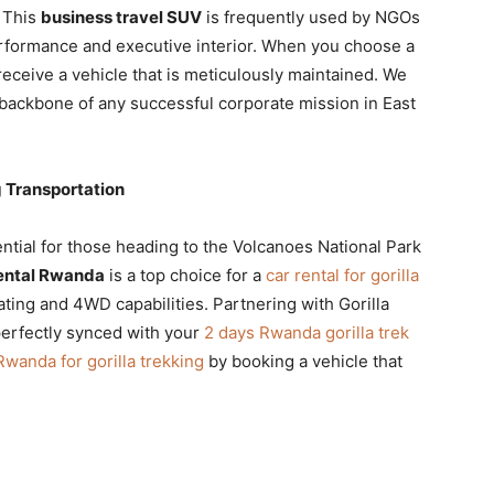
. This
business travel SUV
is frequently used by NGOs
rformance and executive interior. When you choose a
receive a vehicle that is meticulously maintained. We
 backbone of any successful corporate mission in East
g Transportation
ntial for those heading to the Volcanoes National Park
ental Rwanda
is a top choice for a
car rental for gorilla
ting and 4WD capabilities. Partnering with Gorilla
perfectly synced with your
2 days Rwanda gorilla trek
 Rwanda for gorilla trekking
by booking a vehicle that