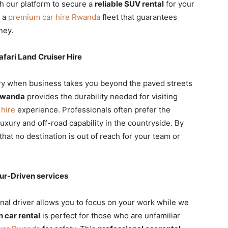
h our platform to secure a
reliable SUV rental
for your
g a
premium car hire Rwanda
fleet that guarantees
ney.
fari Land Cruiser Hire
ry when business takes you beyond the paved streets
 Rwanda
provides the durability needed for visiting
 hire
experience. Professionals often prefer the
luxury and off-road capability in the countryside. By
that no destination is out of reach for your team or
ur-Driven services
nal driver allows you to focus on your work while we
 car rental
is perfect for those who are unfamiliar