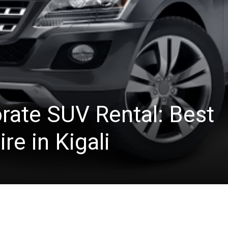
ate SUV Rental: Best
re in Kigali