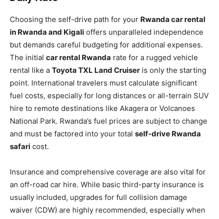
Choosing the self-drive path for your
Rwanda car rental
in Rwanda and Kigali
offers unparalleled independence
but demands careful budgeting for additional expenses.
The initial
car rental Rwanda
rate for a rugged vehicle
rental like a
Toyota TXL Land Cruiser
is only the starting
point. International travelers must calculate significant
fuel costs, especially for long distances or all-terrain SUV
hire to remote destinations like Akagera or Volcanoes
National Park. Rwanda’s fuel prices are subject to change
and must be factored into your total
self-drive Rwanda
safari
cost.
Insurance and comprehensive coverage are also vital for
an off-road car hire. While basic third-party insurance is
usually included, upgrades for full collision damage
waiver (CDW) are highly recommended, especially when