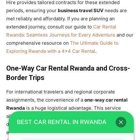
Hire provides tailored contracts for these extended
periods, ensuring your
business travel SUV
needs are
met reliably and affordably. If you are planning an
extended journey, consult our guide to
Car Rental
Rwanda: Seamless Journeys for Every Adventure
and our
comprehensive resource on
The Ultimate Guide to
Exploring Rwanda with a 4×4 Car Rental
.
One-Way Car Rental Rwanda and Cross-
Border Trips
For international travelers and regional corporate
assignments, the convenience of a
one-way car rental
Rwanda
is a huge logistical advantage. This service
allows you to pick up your
Toyota TXL 4×4
in Kigali and
BEST CAR RENTAL IN RWANDA
drop it off in a different location, saving you the time and
expense of returning to the capital. This flexibility is