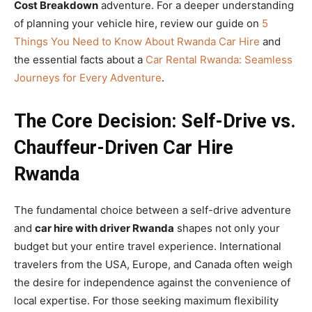
Cost Breakdown
adventure. For a deeper understanding
of planning your vehicle hire, review our guide on
5
Things You Need to Know About Rwanda Car Hire
and
the essential facts about a
Car Rental Rwanda: Seamless
Journeys for Every Adventure
.
The Core Decision: Self-Drive vs.
Chauffeur-Driven Car Hire
Rwanda
The fundamental choice between a self-drive adventure
and
car hire with driver Rwanda
shapes not only your
budget but your entire travel experience. International
travelers from the USA, Europe, and Canada often weigh
the desire for independence against the convenience of
local expertise. For those seeking maximum flexibility