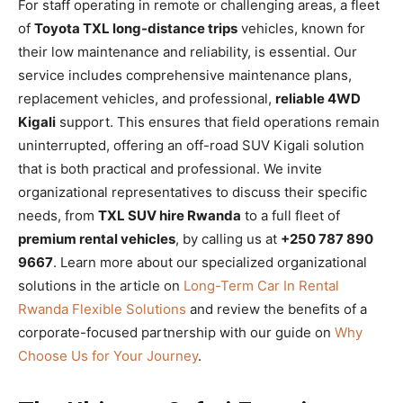
For staff operating in remote or challenging areas, a fleet
of
Toyota TXL long-distance trips
vehicles, known for
their low maintenance and reliability, is essential. Our
service includes comprehensive maintenance plans,
replacement vehicles, and professional,
reliable 4WD
Kigali
support. This ensures that field operations remain
uninterrupted, offering an off-road SUV Kigali solution
that is both practical and professional. We invite
organizational representatives to discuss their specific
needs, from
TXL SUV hire Rwanda
to a full fleet of
premium rental vehicles
, by calling us at
+250 787 890
9667
. Learn more about our specialized organizational
solutions in the article on
Long-Term Car In Rental
Rwanda Flexible Solutions
and review the benefits of a
corporate-focused partnership with our guide on
Why
Choose Us for Your Journey
.