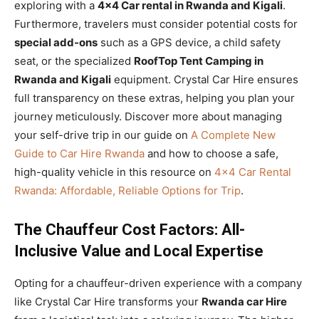
exploring with a
4×4 Car rental in Rwanda and Kigali
.
Furthermore, travelers must consider potential costs for
special add-ons
such as a GPS device, a child safety
seat, or the specialized
RoofTop Tent Camping in
Rwanda and Kigali
equipment. Crystal Car Hire ensures
full transparency on these extras, helping you plan your
journey meticulously. Discover more about managing
your self-drive trip in our guide on
A Complete New
Guide to Car Hire Rwanda
and how to choose a safe,
high-quality vehicle in this resource on
4×4 Car Rental
Rwanda: Affordable, Reliable Options for Trip
.
The Chauffeur Cost Factors: All-
Inclusive Value and Local Expertise
Opting for a chauffeur-driven experience with a company
like Crystal Car Hire transforms your
Rwanda car Hire