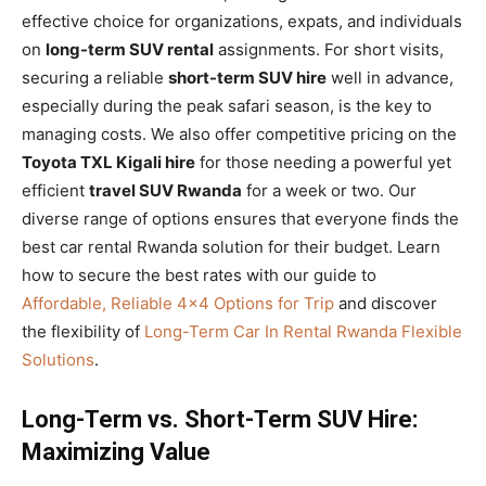
effective choice for organizations, expats, and individuals
on
long-term SUV rental
assignments. For short visits,
securing a reliable
short-term SUV hire
well in advance,
especially during the peak safari season, is the key to
managing costs. We also offer competitive pricing on the
Toyota TXL Kigali hire
for those needing a powerful yet
efficient
travel SUV Rwanda
for a week or two. Our
diverse range of options ensures that everyone finds the
best car rental Rwanda solution for their budget. Learn
how to secure the best rates with our guide to
Affordable, Reliable 4×4 Options for Trip
and discover
the flexibility of
Long-Term Car In Rental Rwanda Flexible
Solutions
.
Long-Term vs. Short-Term SUV Hire:
Maximizing Value