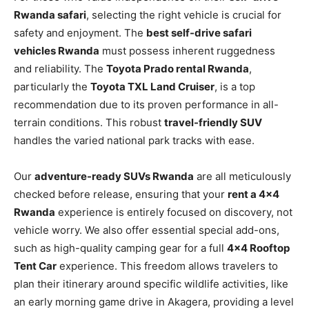
Rwanda safari
, selecting the right vehicle is crucial for
safety and enjoyment. The
best self-drive safari
vehicles Rwanda
must possess inherent ruggedness
and reliability. The
Toyota Prado rental Rwanda
,
particularly the
Toyota TXL Land Cruiser
, is a top
recommendation due to its proven performance in all-
terrain conditions. This robust
travel-friendly SUV
handles the varied national park tracks with ease.
Our
adventure-ready SUVs Rwanda
are all meticulously
checked before release, ensuring that your
rent a 4×4
Rwanda
experience is entirely focused on discovery, not
vehicle worry. We also offer essential special add-ons,
such as high-quality camping gear for a full
4×4 Rooftop
Tent Car
experience. This freedom allows travelers to
plan their itinerary around specific wildlife activities, like
an early morning game drive in Akagera, providing a level