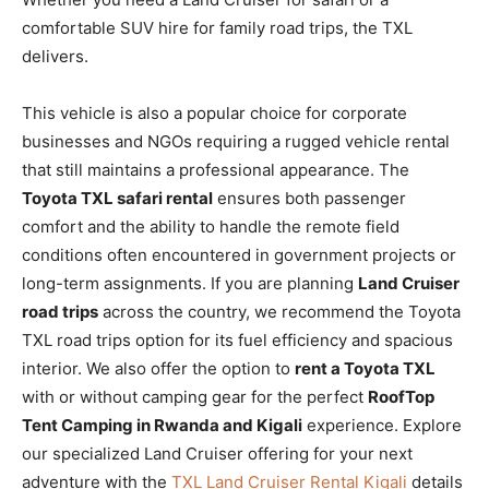
comfortable SUV hire for family road trips, the TXL
delivers.
This vehicle is also a popular choice for corporate
businesses and NGOs requiring a rugged vehicle rental
that still maintains a professional appearance. The
Toyota TXL safari rental
ensures both passenger
comfort and the ability to handle the remote field
conditions often encountered in government projects or
long-term assignments. If you are planning
Land Cruiser
road trips
across the country, we recommend the Toyota
TXL road trips option for its fuel efficiency and spacious
interior. We also offer the option to
rent a Toyota TXL
with or without camping gear for the perfect
RoofTop
Tent Camping in Rwanda and Kigali
experience. Explore
our specialized Land Cruiser offering for your next
adventure with the
TXL Land Cruiser Rental Kigali
details