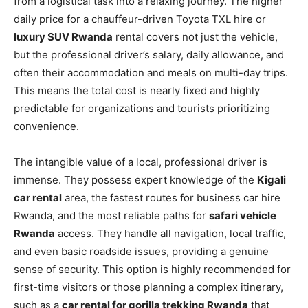
from a logistical task into a relaxing journey. The higher
daily price for a chauffeur-driven Toyota TXL hire or
luxury SUV Rwanda
rental covers not just the vehicle,
but the professional driver’s salary, daily allowance, and
often their accommodation and meals on multi-day trips.
This means the total cost is nearly fixed and highly
predictable for organizations and tourists prioritizing
convenience.
The intangible value of a local, professional driver is
immense. They possess expert knowledge of the
Kigali
car rental
area, the fastest routes for business car hire
Rwanda, and the most reliable paths for
safari vehicle
Rwanda
access. They handle all navigation, local traffic,
and even basic roadside issues, providing a genuine
sense of security. This option is highly recommended for
first-time visitors or those planning a complex itinerary,
such as a
car rental for gorilla trekking Rwanda
that