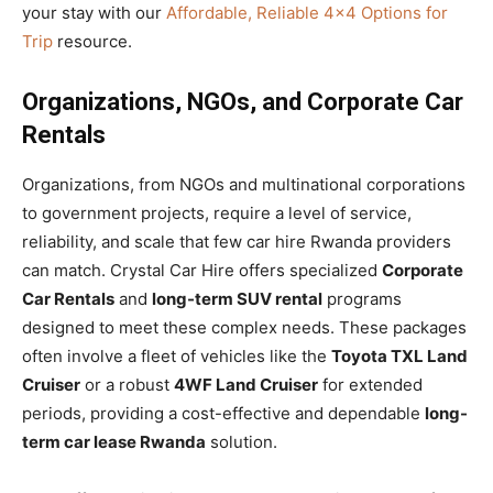
your stay with our
Affordable, Reliable 4×4 Options for
Trip
resource.
Organizations, NGOs, and Corporate Car
Rentals
Organizations, from NGOs and multinational corporations
to government projects, require a level of service,
reliability, and scale that few car hire Rwanda providers
can match. Crystal Car Hire offers specialized
Corporate
Car Rentals
and
long-term SUV rental
programs
designed to meet these complex needs. These packages
often involve a fleet of vehicles like the
Toyota TXL Land
Cruiser
or a robust
4WF Land Cruiser
for extended
periods, providing a cost-effective and dependable
long-
term car lease Rwanda
solution.