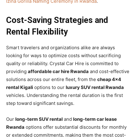
Izina Gorilla Naming Ceremony in Rwanda
.
Cost-Saving Strategies and
Rental Flexibility
Smart travelers and organizations alike are always
looking for ways to optimize costs without sacrificing
quality or reliability. Crystal Car Hire is committed to
providing
affordable car hire Rwanda
and cost-effective
solutions across our entire fleet, from the
cheap 4×4
rental Kigali
options to our
luxury SUV rental Rwanda
vehicles. Understanding the rental duration is the first
step toward significant savings.
Our
long-term SUV rental
and
long-term car lease
Rwanda
options offer substantial discounts for monthly
or extended commitments, making them the most cost-