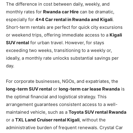
The difference in cost between daily, weekly, and
monthly rates for
Rwanda car Hire
can be dramatic,
especially for
4×4 Car rental in Rwanda and Kigali
.
Short-term rentals are perfect for quick city excursions
or weekend trips, offering immediate access to a
Kigali
SUV rental
for urban travel. However, for stays
exceeding two weeks, transitioning to a weekly or,
ideally, a monthly rate unlocks substantial savings per
day.
For corporate businesses, NGOs, and expatriates, the
long-term SUV rental
or
long-term car lease Rwanda
is
the optimal financial and logistical strategy. This
arrangement guarantees consistent access to a well-
maintained vehicle, such as a
Toyota SUV rental Rwanda
or a
TXL Land Cruiser rental Kigali
, without the
administrative burden of frequent renewals. Crystal Car