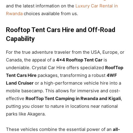
and the latest information on the
Luxury Car Rental in
Rwanda
choices available from us.
Rooftop Tent Cars Hire and Off-Road
Capability
For the true adventure traveler from the USA, Europe, or
Canada, the appeal of a
4×4 Rooftop Tent Car
is
undeniable. Crystal Car Hire offers specialized
RoofTop
Tent Cars Hire
packages, transforming a robust
4WF
Land Cruiser
or a high-performance vehicle hire into a
mobile basecamp. This allows for immersive and cost-
effective
RoofTop Tent Camping in Rwanda and Kigali
,
putting you closer to nature in locations near national
parks like Akagera.
These vehicles combine the essential power of an
all-