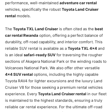
performance, well-maintained
adventure car rental
vehicles, specifically the robust
Toyota Land Cruiser
rental
models.
The
Toyota TXL Land Cruiser
is often cited as the
best
car rental Rwanda
option, offering a perfect balance of
durability, off-road capability, and interior comfort. This
reliable SUV rental is available as a
Toyota TXL 4×4
and
is an ideal
safari-ready SUV
for traversing the rougher
sections of Akagera National Park or the winding roads to
Volcanoes National Park. We also offer other versatile
4×4 SUV rental
options, including the highly capable
Toyota RAV4 for lighter excursions and the luxury Land
Cruiser V8 for those seeking a premium rental vehicles
experience. Every
Toyota Land Cruiser rental
in our fleet
is maintained to the highest standards, ensuring a truly
reliable car rental experience. For the ultimate off-road