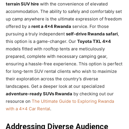
terrain SUV hire
with the convenience of elevated
accommodation. The ability to safely and comfortably set
up camp anywhere is the ultimate expression of freedom
offered by a
rent a 4×4 Rwanda
service. For those
pursuing a truly independent
self-drive Rwanda safari
,
this option is a game-changer. Our
Toyota TXL 4×4
models fitted with rooftop tents are meticulously
prepared, complete with necessary camping gear,
ensuring a hassle-free experience. This option is perfect
for long-term SUV rental clients who wish to maximize
their exploration across the country’s diverse
landscapes. Get a deeper look at our specialized
adventure-ready SUVs Rwanda
by checking out our
resource on
The Ultimate Guide to Exploring Rwanda
with a 4×4 Car Rental
.
Addressing Diverse Audience