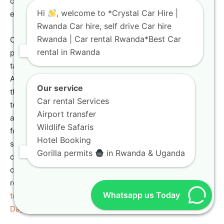
critical for non-circular travel plans or cross-border
Hi
, welcome to *Crystal Car Hire |
expeditions.
Rwanda Car hire, self drive Car hire
Rwanda | Car rental Rwanda*Best Car
Crystal Car Hire facilitates seamless cross-border travel,
rental in Rwanda
providing the necessary documentation and support for
taking your
rugged vehicle rental
into neighboring East
African countries. This service is a game-changer for
Our service
those combining a
self-drive Rwanda safari
with a visit
Car rental Services
to Uganda for gorilla trekking or other regional
Airport transfer
attractions. Our
adventure travel vehicles
are equipped
Wildlife Safaris
for these extended, rugged journeys. Before planning
Hotel Booking
such a complex trip, read up on the requirements for
Gorilla permits
in Rwanda & Uganda
crossing borders. For inspiration on a neighboring
country’s attractions, check out the Gorilla Tour Rwanda
resource on
Gorilla Tracking in Uganda: What You Need
Whatsapp us Today
to Know
and a possible itinerary for a longer trip in the
3
Days Gorilla Trekking Uganda
package.