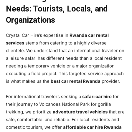
Needs: Tourists, Locals, and
Organizations
Crystal Car Hire’s expertise in
Rwanda car rental
services
stems from catering to a highly diverse
clientele. We understand that an international traveler on
a leisure safari has different needs than a local resident
needing a temporary vehicle or a major organization
executing a field project. This targeted service approach
is what makes us the
best car rental Rwanda
provider.
For international travelers seeking a
safari car hire
for
their journey to Volcanoes National Park for gorilla
trekking, we prioritize
adventure travel vehicles
that are
safe, comfortable, and reliable. For local residents and
domestic tourism, we offer
affordable car hire Rwanda