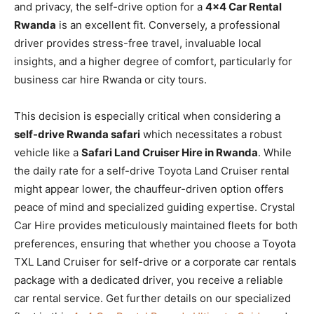
and privacy, the self-drive option for a
4×4 Car Rental
Rwanda
is an excellent fit. Conversely, a professional
driver provides stress-free travel, invaluable local
insights, and a higher degree of comfort, particularly for
business car hire Rwanda or city tours.
This decision is especially critical when considering a
self-drive Rwanda safari
which necessitates a robust
vehicle like a
Safari Land Cruiser Hire in Rwanda
. While
the daily rate for a self-drive Toyota Land Cruiser rental
might appear lower, the chauffeur-driven option offers
peace of mind and specialized guiding expertise. Crystal
Car Hire provides meticulously maintained fleets for both
preferences, ensuring that whether you choose a Toyota
TXL Land Cruiser for self-drive or a corporate car rentals
package with a dedicated driver, you receive a reliable
car rental service. Get further details on our specialized