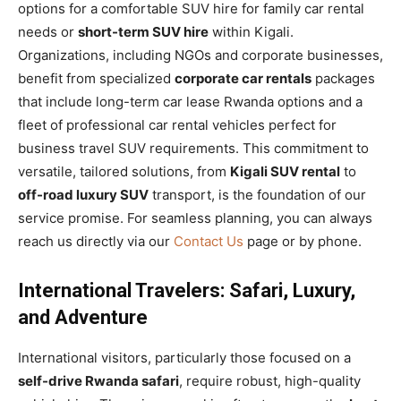
options for a comfortable SUV hire for family car rental
needs or
short-term SUV hire
within Kigali.
Organizations, including NGOs and corporate businesses,
benefit from specialized
corporate car rentals
packages
that include long-term car lease Rwanda options and a
fleet of professional car rental vehicles perfect for
business travel SUV requirements. This commitment to
versatile, tailored solutions, from
Kigali SUV rental
to
off-road luxury SUV
transport, is the foundation of our
service promise. For seamless planning, you can always
reach us directly via our
Contact Us
page or by phone.
International Travelers: Safari, Luxury,
and Adventure
International visitors, particularly those focused on a
self-drive Rwanda safari
, require robust, high-quality