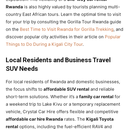
Rwanda
is also highly valued by tourists planning multi-
country East African tours. Learn the optimal time to visit
for your trip by consulting the Gorilla Tour Rwanda guide
on the
Best Time to Visit Rwanda for Gorilla Trekking
, and
discover popular city activities in their article on
Popular
Things to Do During a Kigali City Tour
.
Local Residents and Business Travel
SUV Needs
For local residents of Rwanda and domestic businesses,
the focus shifts to
affordable SUV rental
and reliable
short-term solutions. Whether it’s a
family car rental
for
a weekend trip to Lake Kivu or a temporary replacement
vehicle, Crystal Car Hire offers flexible and competitive
affordable car hire Rwanda
rates. The
Kigali Toyota
rental
options, including the fuel-efficient RAV4 and