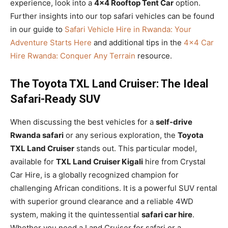
experience, look into a
4×4 Rooftop Tent Car
option.
Further insights into our top safari vehicles can be found
in our guide to
Safari Vehicle Hire in Rwanda: Your
Adventure Starts Here
and additional tips in the
4×4 Car
Hire Rwanda: Conquer Any Terrain
resource.
The Toyota TXL Land Cruiser: The Ideal
Safari-Ready SUV
When discussing the best vehicles for a
self-drive
Rwanda safari
or any serious exploration, the
Toyota
TXL Land Cruiser
stands out. This particular model,
available for
TXL Land Cruiser Kigali
hire from Crystal
Car Hire, is a globally recognized champion for
challenging African conditions. It is a powerful SUV rental
with superior ground clearance and a reliable 4WD
system, making it the quintessential
safari car hire
.
Whether you need a Land Cruiser for safari or a