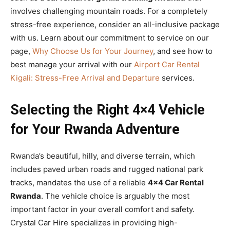
involves challenging mountain roads. For a completely
stress-free experience, consider an all-inclusive package
with us. Learn about our commitment to service on our
page,
Why Choose Us for Your Journey
, and see how to
best manage your arrival with our
Airport Car Rental
Kigali: Stress-Free Arrival and Departure
services.
Selecting the Right 4×4 Vehicle
for Your Rwanda Adventure
Rwanda’s beautiful, hilly, and diverse terrain, which
includes paved urban roads and rugged national park
tracks, mandates the use of a reliable
4×4 Car Rental
Rwanda
. The vehicle choice is arguably the most
important factor in your overall comfort and safety.
Crystal Car Hire specializes in providing high-