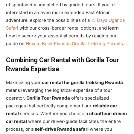
of spontaneity unmatched by guided tours. If you’re
interested in an even more extended East African
adventure, explore the possibilities of a
15 Days Uganda
Safari
with our cross-border rental options, and learn
how to secure your essential permits by reading our
guide on
How to Book Rwanda Gorilla Trekking Permits
.
Combining Car Rental with Gorilla Tour
Rwanda Expertise
Maximizing your
car rental for gorilla trekking Rwanda
means leveraging the logistical expertise of a tour
operator.
Gorilla Tour Rwanda
offers specialized
packages that perfectly complement our
reliable car
rental
services. Whether you choose a
chauffeur-driven
car rental
where our driver-guide facilitates the entire
process, or a
self-drive Rwanda safari
where you