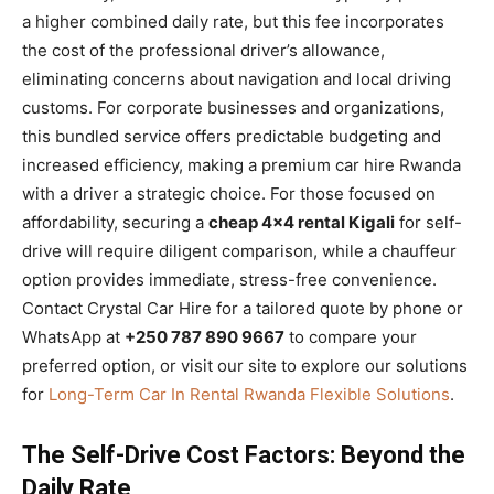
a higher combined daily rate, but this fee incorporates
the cost of the professional driver’s allowance,
eliminating concerns about navigation and local driving
customs. For corporate businesses and organizations,
this bundled service offers predictable budgeting and
increased efficiency, making a premium car hire Rwanda
with a driver a strategic choice. For those focused on
affordability, securing a
cheap 4×4 rental Kigali
for self-
drive will require diligent comparison, while a chauffeur
option provides immediate, stress-free convenience.
Contact Crystal Car Hire for a tailored quote by phone or
WhatsApp at
+250 787 890 9667
to compare your
preferred option, or visit our site to explore our solutions
for
Long-Term Car In Rental Rwanda Flexible Solutions
.
The Self-Drive Cost Factors: Beyond the
Daily Rate