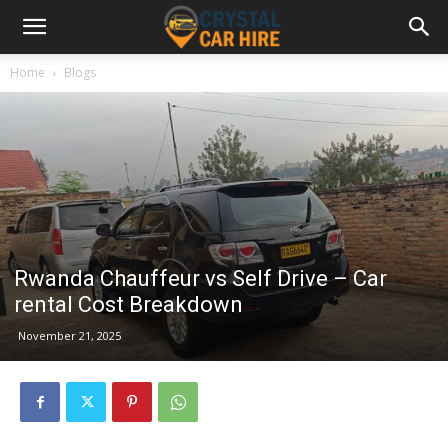
Home
Blogs
Rwanda Chauffeur vs Self Drive – Car
rental Cost Breakdown
November 21, 2025