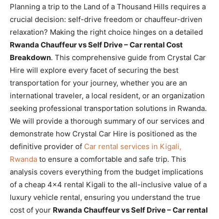
Planning a trip to the Land of a Thousand Hills requires a
crucial decision: self-drive freedom or chauffeur-driven
relaxation? Making the right choice hinges on a detailed
Rwanda Chauffeur vs Self Drive – Car rental Cost
Breakdown
. This comprehensive guide from Crystal Car
Hire will explore every facet of securing the best
transportation for your journey, whether you are an
international traveler, a local resident, or an organization
seeking professional transportation solutions in Rwanda.
We will provide a thorough summary of our services and
demonstrate how Crystal Car Hire is positioned as the
definitive provider of
Car rental services in Kigali,
Rwanda
to ensure a comfortable and safe trip. This
analysis covers everything from the budget implications
of a cheap 4×4 rental Kigali to the all-inclusive value of a
luxury vehicle rental, ensuring you understand the true
cost of your
Rwanda Chauffeur vs Self Drive – Car rental