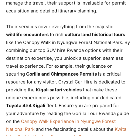
manage the travel, their support is invaluable for permit
acquisition and detailed itinerary planning.
Their services cover everything from the majestic
wildlife encounters
to rich
cultural and historical tours
like the Canopy Walk in Nyungwe Forest National Park. By
combining our top SUV hire Rwanda options with their
destination expertise, you unlock a superior, seamless
travel experience. For example, their guidance on
securing
Gorilla and Chimpanzee Permits
is a critical
resource for any visitor. Crystal Car Hire is dedicated to
providing the
Kigali safari vehicles
that make these
unique experiences possible, including our dedicated
Toyota 4×4 Kigali
fleet. Ensure you are prepared for
your adventure by reading the Gorilla Tour Rwanda guide
on the
Canopy Walk Experience in Nyungwe Forest
National Park
and the fascinating details about the
Kwita