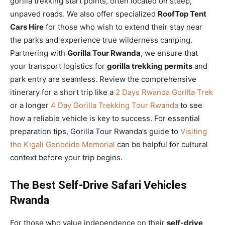
gorilla trekking start points, often located on steep,
unpaved roads. We also offer specialized
RoofTop Tent
Cars Hire
for those who wish to extend their stay near
the parks and experience true wilderness camping.
Partnering with
Gorilla Tour Rwanda
, we ensure that
your transport logistics for
gorilla trekking permits
and
park entry are seamless. Review the comprehensive
itinerary for a short trip like a
2 Days Rwanda Gorilla Trek
or a longer
4 Day Gorilla Trekking Tour Rwanda
to see
how a reliable vehicle is key to success. For essential
preparation tips, Gorilla Tour Rwanda’s guide to
Visiting
the Kigali Genocide Memorial
can be helpful for cultural
context before your trip begins.
The Best Self-Drive Safari Vehicles
Rwanda
For those who value independence on their
self-drive