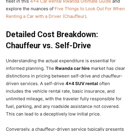
fleet in this
4×4 Car Rental Rwanda Ultimate Guide
and
explore the nuances of
Five Things to Look Out For When
Renting a Car with a Driver (Chauffeur)
.
Detailed Cost Breakdown:
Chauffeur vs. Self-Drive
Understanding the actual expenditure is essential for
informed planning. The
Rwanda car hire
market has clear
distinctions in pricing between self-drive and chauffeur-
driven services. A self-drive
4×4 SUV rental
often
includes the vehicle rental rate, basic insurance, and
unlimited mileage, with the traveler fully responsible for
fuel, parking, and any roadside assistance not covered.
This can lead to a deceptively low initial price.
Conversely, a chauffeur-driven service typically presents