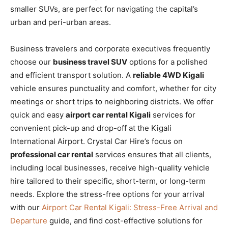
smaller SUVs, are perfect for navigating the capital’s
urban and peri-urban areas.
Business travelers and corporate executives frequently
choose our
business travel SUV
options for a polished
and efficient transport solution. A
reliable 4WD Kigali
vehicle ensures punctuality and comfort, whether for city
meetings or short trips to neighboring districts. We offer
quick and easy
airport car rental Kigali
services for
convenient pick-up and drop-off at the Kigali
International Airport. Crystal Car Hire’s focus on
professional car rental
services ensures that all clients,
including local businesses, receive high-quality vehicle
hire tailored to their specific, short-term, or long-term
needs. Explore the stress-free options for your arrival
with our
Airport Car Rental Kigali: Stress-Free Arrival and
Departure
guide, and find cost-effective solutions for