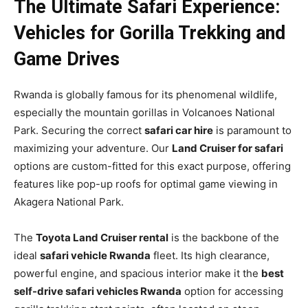
The Ultimate Safari Experience:
Vehicles for Gorilla Trekking and
Game Drives
Rwanda is globally famous for its phenomenal wildlife,
especially the mountain gorillas in Volcanoes National
Park. Securing the correct
safari car hire
is paramount to
maximizing your adventure. Our
Land Cruiser for safari
options are custom-fitted for this exact purpose, offering
features like pop-up roofs for optimal game viewing in
Akagera National Park.
The
Toyota Land Cruiser rental
is the backbone of the
ideal
safari vehicle Rwanda
fleet. Its high clearance,
powerful engine, and spacious interior make it the
best
self-drive safari vehicles Rwanda
option for accessing