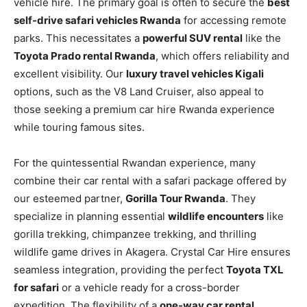
vehicle hire. The primary goal is often to secure the
best
self-drive safari vehicles Rwanda
for accessing remote
parks. This necessitates a
powerful SUV rental
like the
Toyota Prado rental Rwanda
, which offers reliability and
excellent visibility. Our
luxury travel vehicles Kigali
options, such as the V8 Land Cruiser, also appeal to
those seeking a premium car hire Rwanda experience
while touring famous sites.
For the quintessential Rwandan experience, many
combine their car rental with a safari package offered by
our esteemed partner,
Gorilla Tour Rwanda
. They
specialize in planning essential
wildlife encounters
like
gorilla trekking, chimpanzee trekking, and thrilling
wildlife game drives in Akagera. Crystal Car Hire ensures
seamless integration, providing the perfect
Toyota TXL
for safari
or a vehicle ready for a cross-border
expedition. The flexibility of a
one-way car rental