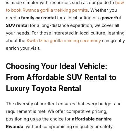
is made simpler with resources such as our guide to
how
to book Rwanda gorilla trekking permits
. Whether you
need a
family car rental
for a local outing or a
powerful
SUV rental
for a long-distance expedition, we cover all
your needs. For those interested in local culture, learning
about the
Kwita Izina gorilla naming ceremony
can greatly
enrich your visit.
Choosing Your Ideal Vehicle:
From Affordable SUV Rental to
Luxury Toyota Rental
The diversity of our fleet ensures that every budget and
requirement is met. We offer competitive pricing,
positioning us as the choice for
affordable car hire
Rwanda
, without compromising on quality or safety.