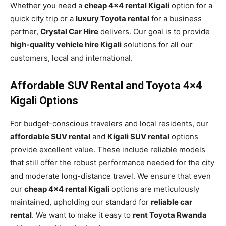
Whether you need a
cheap 4×4 rental Kigali
option for a
quick city trip or a
luxury Toyota rental
for a business
partner,
Crystal Car Hire
delivers. Our goal is to provide
high-quality vehicle hire Kigali
solutions for all our
customers, local and international.
Affordable SUV Rental and Toyota 4×4
Kigali Options
For budget-conscious travelers and local residents, our
affordable SUV rental
and
Kigali SUV rental
options
provide excellent value. These include reliable models
that still offer the robust performance needed for the city
and moderate long-distance travel. We ensure that even
our
cheap 4×4 rental Kigali
options are meticulously
maintained, upholding our standard for
reliable car
rental
. We want to make it easy to
rent Toyota Rwanda