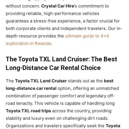
without concern.
Crystal Car Hire
’s commitment to
providing reliable, high-performance vehicles
guarantees a stress-free experience, a factor crucial for
both corporate clients and independent travelers. Our in-
depth resource provides the
ultimate guide to 4×4
exploration in Rwanda
.
The Toyota TXL Land Cruiser: The Best
Long-Distance Car Rental Choice
The
Toyota TXL Land Cruiser
stands out as the
best
long-distance car rental
option, offering an unmatched
combination of passenger comfort and legendary off-
road tenacity. This vehicle is capable of handling long
Toyota TXL road trips
across the country, providing
stability and luxury even on challenging dirt roads.
Organizations and travelers specifically seek the
Toyota