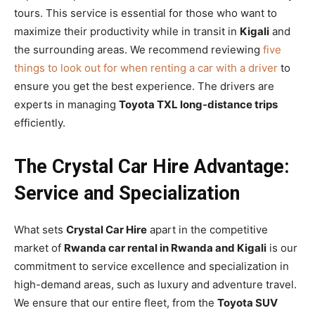
tours. This service is essential for those who want to
maximize their productivity while in transit in
Kigali
and
the surrounding areas. We recommend reviewing
five
things to look out for when renting a car with a driver
to
ensure you get the best experience. The drivers are
experts in managing
Toyota TXL long-distance trips
efficiently.
The Crystal Car Hire Advantage:
Service and Specialization
What sets
Crystal Car Hire
apart in the competitive
market of
Rwanda car rental in Rwanda and Kigali
is our
commitment to service excellence and specialization in
high-demand areas, such as luxury and adventure travel.
We ensure that our entire fleet, from the
Toyota SUV