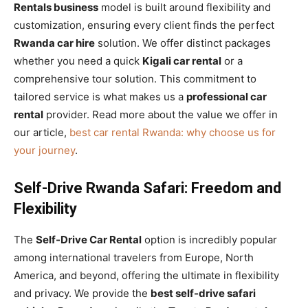
Rentals business
model is built around flexibility and
customization, ensuring every client finds the perfect
Rwanda car hire
solution. We offer distinct packages
whether you need a quick
Kigali car rental
or a
comprehensive tour solution. This commitment to
tailored service is what makes us a
professional car
rental
provider. Read more about the value we offer in
our article,
best car rental Rwanda: why choose us for
your journey
.
Self-Drive Rwanda Safari: Freedom and
Flexibility
The
Self-Drive Car Rental
option is incredibly popular
among international travelers from Europe, North
America, and beyond, offering the ultimate in flexibility
and privacy. We provide the
best self-drive safari