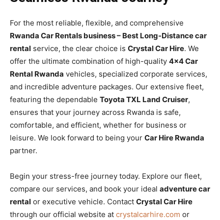
For the most reliable, flexible, and comprehensive
Rwanda Car Rentals business – Best Long-Distance car
rental
service, the clear choice is
Crystal Car Hire
. We
offer the ultimate combination of high-quality
4×4 Car
Rental Rwanda
vehicles, specialized corporate services,
and incredible adventure packages. Our extensive fleet,
featuring the dependable
Toyota TXL Land Cruiser
,
ensures that your journey across Rwanda is safe,
comfortable, and efficient, whether for business or
leisure. We look forward to being your
Car Hire Rwanda
partner.
Begin your stress-free journey today. Explore our fleet,
compare our services, and book your ideal
adventure car
rental
or executive vehicle. Contact
Crystal Car Hire
through our official website at
crystalcarhire.com
or