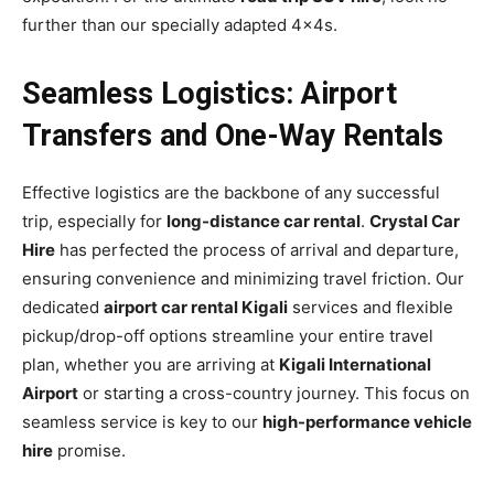
further than our specially adapted 4x4s.
Seamless Logistics: Airport
Transfers and One-Way Rentals
Effective logistics are the backbone of any successful
trip, especially for
long-distance car rental
.
Crystal Car
Hire
has perfected the process of arrival and departure,
ensuring convenience and minimizing travel friction. Our
dedicated
airport car rental Kigali
services and flexible
pickup/drop-off options streamline your entire travel
plan, whether you are arriving at
Kigali International
Airport
or starting a cross-country journey. This focus on
seamless service is key to our
high-performance vehicle
hire
promise.