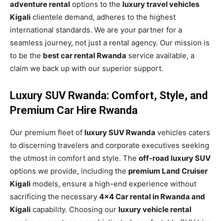
adventure rental
options to the
luxury travel vehicles
Kigali
clientele demand, adheres to the highest
international standards. We are your partner for a
seamless journey, not just a rental agency. Our mission is
to be the
best car rental Rwanda
service available, a
claim we back up with our superior support.
Luxury SUV Rwanda: Comfort, Style, and
Premium Car Hire Rwanda
Our premium fleet of
luxury SUV Rwanda
vehicles caters
to discerning travelers and corporate executives seeking
the utmost in comfort and style. The
off-road luxury SUV
options we provide, including the
premium Land Cruiser
Kigali
models, ensure a high-end experience without
sacrificing the necessary
4×4 Car rental in Rwanda and
Kigali
capability. Choosing our
luxury vehicle rental