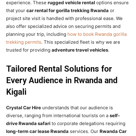
experience. These
rugged vehicle rental
options ensure
that your
car rental for gorilla trekking Rwanda
or
project site visit is handled with professional ease. We
also offer specialized advice on securing permits and
planning your trip, including
how to book Rwanda gorilla
trekking permits
. This specialized fleet is why we are
trusted for providing
adventure travel vehicles
.
Tailored Rental Solutions for
Every Audience in Rwanda and
Kigali
Crystal Car Hire
understands that our audience is
diverse, ranging from international tourists on a
self-
drive Rwanda safari
to corporate delegations requiring
long-term car lease Rwanda
services. Our
Rwanda Car