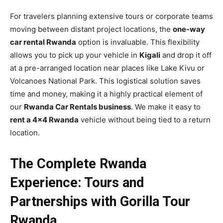
For travelers planning extensive tours or corporate teams
moving between distant project locations, the
one-way
car rental Rwanda
option is invaluable. This flexibility
allows you to pick up your vehicle in
Kigali
and drop it off
at a pre-arranged location near places like Lake Kivu or
Volcanoes National Park. This logistical solution saves
time and money, making it a highly practical element of
our
Rwanda Car Rentals business
. We make it easy to
rent a 4×4 Rwanda
vehicle without being tied to a return
location.
The Complete Rwanda
Experience: Tours and
Partnerships with Gorilla Tour
Rwanda