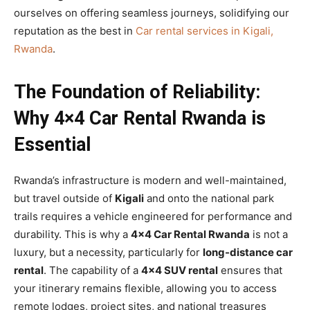
ourselves on offering seamless journeys, solidifying our
reputation as the best in
Car rental services in Kigali,
Rwanda
.
The Foundation of Reliability:
Why 4×4 Car Rental Rwanda is
Essential
Rwanda’s infrastructure is modern and well-maintained,
but travel outside of
Kigali
and onto the national park
trails requires a vehicle engineered for performance and
durability. This is why a
4×4 Car Rental Rwanda
is not a
luxury, but a necessity, particularly for
long-distance car
rental
. The capability of a
4×4 SUV rental
ensures that
your itinerary remains flexible, allowing you to access
remote lodges, project sites, and national treasures