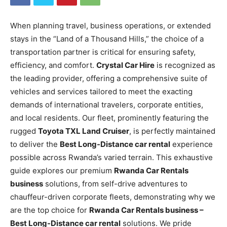
When planning travel, business operations, or extended
stays in the “Land of a Thousand Hills,” the choice of a
transportation partner is critical for ensuring safety,
efficiency, and comfort.
Crystal Car Hire
is recognized as
the leading provider, offering a comprehensive suite of
vehicles and services tailored to meet the exacting
demands of international travelers, corporate entities,
and local residents. Our fleet, prominently featuring the
rugged
Toyota TXL Land Cruiser
, is perfectly maintained
to deliver the
Best Long-Distance car rental
experience
possible across Rwanda’s varied terrain. This exhaustive
guide explores our premium
Rwanda Car Rentals
business
solutions, from self-drive adventures to
chauffeur-driven corporate fleets, demonstrating why we
are the top choice for
Rwanda Car Rentals business –
Best Long-Distance car rental
solutions. We pride