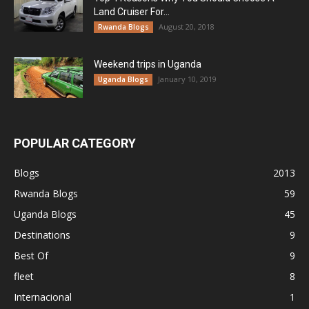
Land Cruiser For...
August 20, 2018
Rwanda Blogs
Weekend trips in Uganda
January 10, 2019
Uganda Blogs
POPULAR CATEGORY
Blogs
2013
Rwanda Blogs
59
Uganda Blogs
45
Destinations
9
Best Of
9
fleet
8
Internacional
1