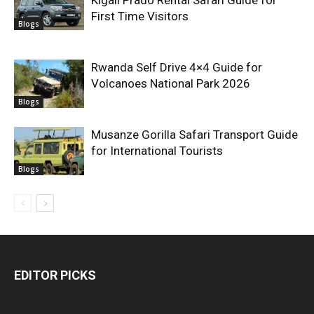
Kigali Prado Rental Safari Guide for
First Time Visitors
Blogs
Rwanda Self Drive 4×4 Guide for
Volcanoes National Park 2026
Blogs
Musanze Gorilla Safari Transport Guide
for International Tourists
Blogs
EDITOR PICKS