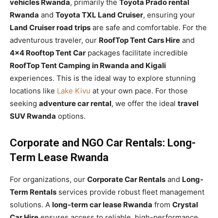
vehicles Rwanda
, primarily the
Toyota Prado rental
Rwanda
and
Toyota TXL Land Cruiser
, ensuring your
Land Cruiser road trips
are safe and comfortable. For the
adventurous traveler, our
RoofTop Tent Cars Hire
and
4×4 Rooftop Tent Car
packages facilitate incredible
RoofTop Tent Camping in Rwanda and Kigali
experiences. This is the ideal way to explore stunning
locations like
Lake Kivu
at your own pace. For those
seeking
adventure car rental
, we offer the ideal
travel
SUV Rwanda
options.
Corporate and NGO Car Rentals: Long-
Term Lease Rwanda
For organizations, our
Corporate Car Rentals
and
Long-
Term Rentals
services provide robust fleet management
solutions. A
long-term car lease Rwanda
from
Crystal
Car Hire
ensures access to reliable, high-performance