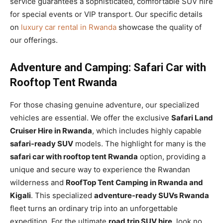
service guarantees a sophisticated, comfortable SUV hire
for special events or VIP transport. Our specific details
on
luxury car rental in Rwanda
showcase the quality of
our offerings.
Adventure and Camping: Safari Car with
Rooftop Tent Rwanda
For those chasing genuine adventure, our specialized
vehicles are essential. We offer the exclusive
Safari Land
Cruiser Hire in Rwanda
, which includes highly capable
safari-ready SUV
models. The highlight for many is the
safari car with rooftop tent Rwanda
option, providing a
unique and secure way to experience the Rwandan
wilderness and
RoofTop Tent Camping in Rwanda and
Kigali
. This specialized
adventure-ready SUVs Rwanda
fleet turns an ordinary trip into an unforgettable
expedition. For the ultimate
road trip SUV hire
, look no