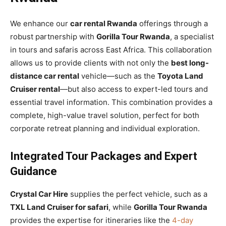
We enhance our
car rental Rwanda
offerings through a
robust partnership with
Gorilla Tour Rwanda
, a specialist
in tours and safaris across East Africa. This collaboration
allows us to provide clients with not only the
best long-
distance car rental
vehicle—such as the
Toyota Land
Cruiser rental
—but also access to expert-led tours and
essential travel information. This combination provides a
complete, high-value travel solution, perfect for both
corporate retreat planning and individual exploration.
Integrated Tour Packages and Expert
Guidance
Crystal Car Hire
supplies the perfect vehicle, such as a
TXL Land Cruiser for safari
, while
Gorilla Tour Rwanda
provides the expertise for itineraries like the
4-day