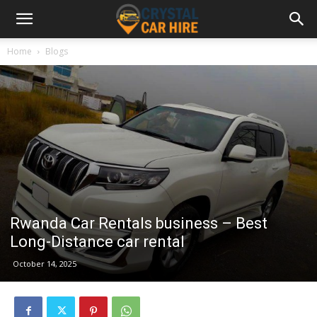
Home
Blogs
Rwanda Car Rentals business – Best
Long-Distance car rental
October 14, 2025