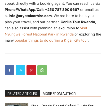
speak directly with a booking agent. You can reach us via
Phone/WhatsApp/Call: +250 787 890 9667
or email us
at
info@crystalcarhire.com
. We are here to help you
plan your travel, and our partner,
Gorilla Tour Rwanda
,
can also assist with planning an excursion to
visit
Nyungwe Forest National Park in Rwanda
or exploring the
many
popular things to do during a Kigali city tour
.
RELATED ARTICLES
MORE FROM AUTHOR