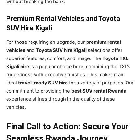
without breaking the bank.
Premium Rental Vehicles and Toyota
SUV Hire Kigali
For those requiring an upgrade, our
premium rental
vehicles
and
Toyota SUV hire Kigali
selections offer
superior features, comfort, and image. The
Toyota TXL
Kigali hire
is a popular choice here, combining the TXL’s
ruggedness with executive finishes. This makes it an
ideal
travel-ready SUV hire
for a variety of purposes. Our
commitment to providing the
best SUV rental Rwanda
experience shines through in the quality of these
vehicles.
Final Call to Action: Secure Your
Seamless Rwanda Journey