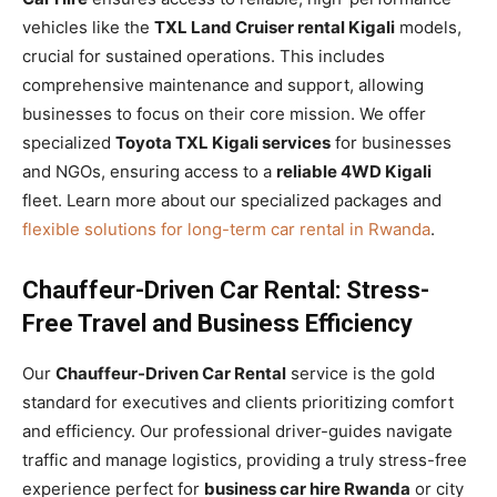
vehicles like the
TXL Land Cruiser rental Kigali
models,
crucial for sustained operations. This includes
comprehensive maintenance and support, allowing
businesses to focus on their core mission. We offer
specialized
Toyota TXL Kigali services
for businesses
and NGOs, ensuring access to a
reliable 4WD Kigali
fleet. Learn more about our specialized packages and
flexible solutions for long-term car rental in Rwanda
.
Chauffeur-Driven Car Rental: Stress-
Free Travel and Business Efficiency
Our
Chauffeur-Driven Car Rental
service is the gold
standard for executives and clients prioritizing comfort
and efficiency. Our professional driver-guides navigate
traffic and manage logistics, providing a truly stress-free
experience perfect for
business car hire Rwanda
or city