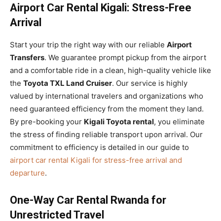
Airport Car Rental Kigali: Stress-Free
Arrival
Start your trip the right way with our reliable
Airport
Transfers
. We guarantee prompt pickup from the airport
and a comfortable ride in a clean, high-quality vehicle like
the
Toyota TXL Land Cruiser
. Our service is highly
valued by international travelers and organizations who
need guaranteed efficiency from the moment they land.
By pre-booking your
Kigali Toyota rental
, you eliminate
the stress of finding reliable transport upon arrival. Our
commitment to efficiency is detailed in our guide to
airport car rental Kigali for stress-free arrival and
departure
.
One-Way Car Rental Rwanda for
Unrestricted Travel