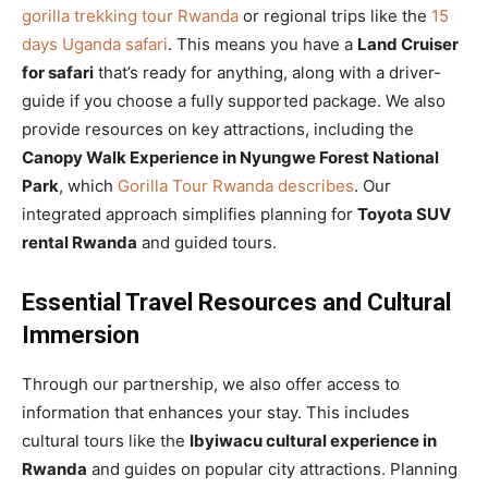
gorilla trekking tour Rwanda
or regional trips like the
15
days Uganda safari
. This means you have a
Land Cruiser
for safari
that’s ready for anything, along with a driver-
guide if you choose a fully supported package. We also
provide resources on key attractions, including the
Canopy Walk Experience in Nyungwe Forest National
Park
, which
Gorilla Tour Rwanda describes
. Our
integrated approach simplifies planning for
Toyota SUV
rental Rwanda
and guided tours.
Essential Travel Resources and Cultural
Immersion
Through our partnership, we also offer access to
information that enhances your stay. This includes
cultural tours like the
Ibyiwacu cultural experience in
Rwanda
and guides on popular city attractions. Planning