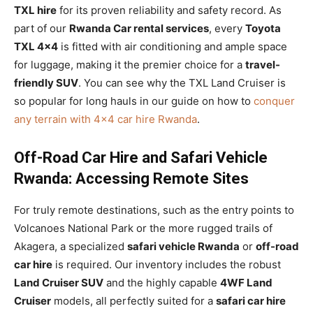
TXL hire
for its proven reliability and safety record. As
part of our
Rwanda Car rental services
, every
Toyota
TXL 4×4
is fitted with air conditioning and ample space
for luggage, making it the premier choice for a
travel-
friendly SUV
. You can see why the TXL Land Cruiser is
so popular for long hauls in our guide on how to
conquer
any terrain with 4×4 car hire Rwanda
.
Off-Road Car Hire and Safari Vehicle
Rwanda: Accessing Remote Sites
For truly remote destinations, such as the entry points to
Volcanoes National Park or the more rugged trails of
Akagera, a specialized
safari vehicle Rwanda
or
off-road
car hire
is required. Our inventory includes the robust
Land Cruiser SUV
and the highly capable
4WF Land
Cruiser
models, all perfectly suited for a
safari car hire