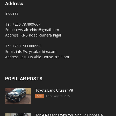
Address
Inquires
Tel: +250 787809667
Email: crystalcarhire@gmail.com
Address: KN5 Road Remera Kigali
Tel: +250 783 008990
Email: info@crystalcarhire.com
Address: Jesus is Able House 3rd Floor.
POPULAR POSTS
Toyota Land Cruiser V8
February 20, 2022
fleet
Top 4 Reasons Why You Should Choose A