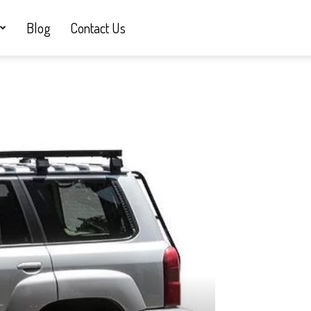
Blog
Contact Us