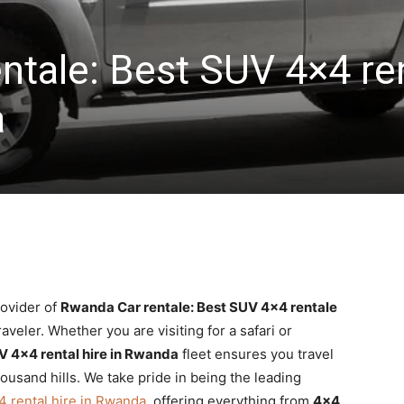
ntale: Best SUV 4×4 re
a
rovider of
Rwanda Car rentale: Best SUV 4×4 rentale
aveler. Whether you are visiting for a safari or
V 4×4 rental hire in Rwanda
fleet ensures you travel
housand hills. We take pride in being the leading
 rental hire in Rwanda
, offering everything from
4×4