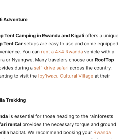
li Adventure
p Tent Camping in Rwanda and Kigali
offers a unique
p Tent Car
setups are easy to use and come equipped
nvenience. You can
rent a 4×4 Rwanda
vehicle with a
gera or Nyungwe. Many travelers choose our
RoofTop
rovides during a
self-drive safari
across the country.
nting to visit the
Iby’iwacu Cultural Village
at their
lla Trekking
anda
is essential for those heading to the rainforests
ari rental
provides the necessary torque and ground
gorilla habitat. We recommend booking your
Rwanda