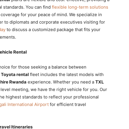
l standards. You can find
flexible long-term solutions
 coverage for your peace of mind. We specialize in
er to diplomats and corporate executives visiting for
day
to discuss a customized package that fits your
rements.
hicle Rental
choice for those seeking a balance between
 Toyota rental
fleet includes the latest models with
 hire Rwanda
experience. Whether you need a
TXL
level meeting, we have the right vehicle for you. Our
he highest standards to reflect your professional
gali International Airport
for efficient travel
avel Itineraries