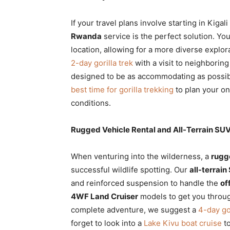
If your travel plans involve starting in Kig
Rwanda
service is the perfect solution. Yo
location, allowing for a more diverse explora
2-day gorilla trek
with a visit to neighborin
designed to be as accommodating as possibl
best time for gorilla trekking
to plan your on
conditions.
Rugged Vehicle Rental and All-Terrain SUV 
When venturing into the wilderness, a
rugg
successful wildlife spotting. Our
all-terrain
and reinforced suspension to handle the
of
4WF Land Cruiser
models to get you through
complete adventure, we suggest a
4-day gor
forget to look into a
Lake Kivu boat cruise
to