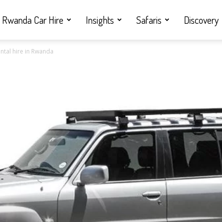
Rwanda Car Hire
Insights
Safaris
Discovery
ntal hire in Rwanda