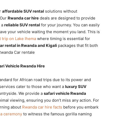
or
affordable SUV rental
solutions without
. Our
Rwanda car hire
deals are designed to provide
e a
reliable SUV rental
for your journey. You can easily
ave your vehicle waiting the moment you land. This is
t trip on Lake Ihema
where timing is essential for
r rental in Rwanda and Kigali
packages that fit both
Rwanda Car rentale
ri Vehicle Rwanda Hire
andard for African road trips due to its power and
services cater to those who want a
luxury SUV
untryside. We provide a
safari vehicle Rwanda
nimal viewing, ensuring you don’t miss any action. For
arning about
Rwanda car hire facts
before you embark
ina ceremony
to witness the famous gorilla naming