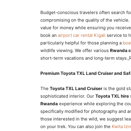
Budget-conscious travelers often search f
compromising on the quality of the vehicle
value for money while ensuring you receiv
book an
airport car rental Kigali
service to h
particularly helpful for those planning a
boa
wildlife viewing. We offer various
Rwanda ca
short-term vacations and long-term stays.,
Premium Toyota TXL Land Cruiser and Safa
The
Toyota TXL Land Cruiser
is the gold st
sophisticated interior. Our
Toyota TXL hire
Rwanda
experience while exploring the co
specifically modified for photography and a
those interested in the wild, we suggest le
on your trek. You can also join the
Kwita Iz