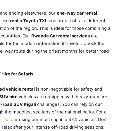
ali and ending elsewhere, our
one-way car rental
u can
rent a Toyota TXL
and drop it off at a different
tion of the region. This is ideal for those combining a
g countries. Our
Rwanda Car rental services
are
e for the modern international traveler. Check the
e-way route during the driest months for better road
Hire for Safaris
ed vehicle rental
is non-negotiable for safety and
 SUV hire
vehicles are equipped with heavy-duty tires
f-road SUV Kigali
challenges. You can rely on our
 the muddiest sections of the national parks. For a
illa tour
using our most capable 4×4 vehicles. Don’t
 relax after your intense off-road driving sessions.