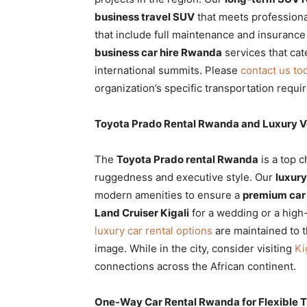
business travel SUV
that meets professiona
that include full maintenance and insurance
business car hire Rwanda
services that cat
international summits. Please
contact us to
organization’s specific transportation requi
Toyota Prado Rental Rwanda and Luxury Ve
The
Toyota Prado rental Rwanda
is a top 
ruggedness and executive style. Our
luxury
modern amenities to ensure a
premium car
Land Cruiser Kigali
for a wedding or a high-
luxury car rental options
are maintained to t
image. While in the city, consider visiting
Ki
connections across the African continent.
One-Way Car Rental Rwanda for Flexible Tr