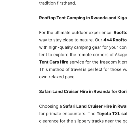
tradition firsthand.
Rooftop Tent Camping in Rwanda and Kiga
For the ultimate outdoor experience,
Roofto
way to stay close to nature. Our
4×4 Roofto
with high-quality camping gear for your co
tent to explore the remote corners of Aka
Tent Cars Hire
service for the freedom it p
This method of travel is perfect for those wa
own relaxed pace.
Safari Land Cruiser Hire in Rwanda for Gori
Choosing a
Safari Land Cruiser Hire in Rw
for primate encounters. The
Toyota TXL saf
clearance for the slippery tracks near the 