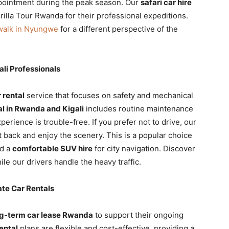
ppointment during the peak season. Our
safari car hire
rilla Tour Rwanda for their professional expeditions.
walk in Nyungwe
for a different perspective of the
li Professionals
 rental
service that focuses on safety and mechanical
al in Rwanda and Kigali
includes routine maintenance
perience is trouble-free. If you prefer not to drive, our
t back and enjoy the scenery. This is a popular choice
ed a
comfortable SUV hire
for city navigation. Discover
le our drivers handle the heavy traffic.
te Car Rentals
g-term car lease Rwanda
to support their ongoing
ental
plans are flexible and cost-effective, providing a