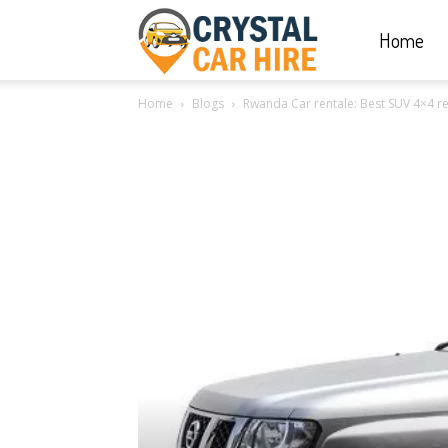
Home
Crystal
Home
Blogs
Rwanda Car rentale: Best SUV 4×4 re
Car
Hire
|
Rwanda
Car