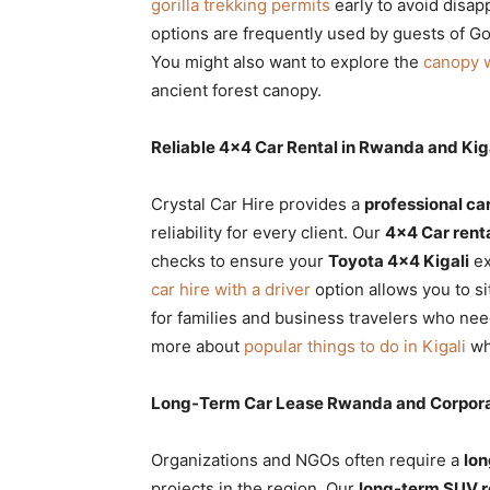
gorilla trekking permits
early to avoid disa
options are frequently used by guests of Go
You might also want to explore the
canopy 
ancient forest canopy.
Reliable 4×4 Car Rental in Rwanda and Kiga
Crystal Car Hire provides a
professional car
reliability for every client. Our
4×4 Car rent
checks to ensure your
Toyota 4×4 Kigali
ex
car hire with a driver
option allows you to si
for families and business travelers who ne
more about
popular things to do in Kigali
whi
Long-Term Car Lease Rwanda and Corpora
Organizations and NGOs often require a
lon
projects in the region. Our
long-term SUV r