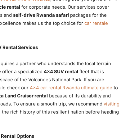
cle rental
for corporate needs. Our services cover
ls and
self-drive Rwanda safari
packages for the
xcellence makes us the top choice for
car rentale
 Rental Services
equires a partner who understands the local terrain
 offer a specialized
4×4 SUV rental
fleet that is
scape of the Volcanoes National Park. If you are
ould check our
4×4 car rental Rwanda ultimate guide
to
a Land Cruiser rental
because of its durability and
 roads. To ensure a smooth trip, we recommend
visiting
the rich history of this resilient nation before heading
 Rental Options