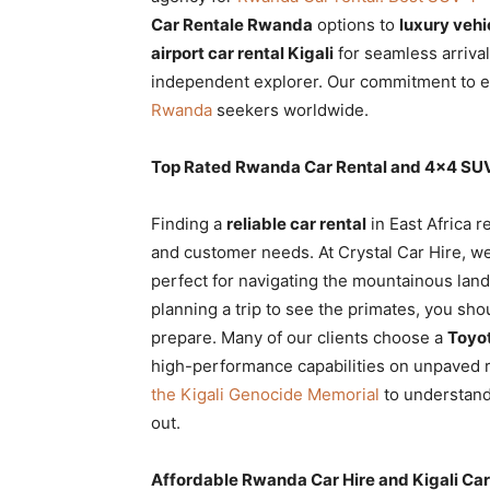
Rwanda
Car Rentale Rwanda
options to
luxury vehi
airport car rental Kigali
for seamless arriva
independent explorer. Our commitment to e
Rwanda
seekers worldwide.
|
Top Rated Rwanda Car Rental and 4×4 SUV
Car
Finding a
reliable car rental
in East Africa r
and customer needs. At Crystal Car Hire, we
perfect for navigating the mountainous land
rental
planning a trip to see the primates, you sh
prepare. Many of our clients choose a
Toyot
high-performance capabilities on unpaved
Rwanda
the Kigali Genocide Memorial
to understand 
out.
Affordable Rwanda Car Hire and Kigali Car