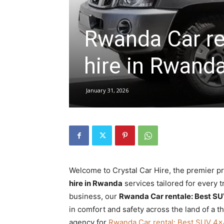
Rwanda Car re
hire,
hire in Rwand
self
January 31, 2026
drive
Car
Welcome to Crystal Car Hire, the premier p
hire in Rwanda
services tailored for every tr
hire
business, our
Rwanda Car rentale: Best SU
in comfort and safety across the land of a t
agency for
Rwanda Car rental: Best SUV 4×4