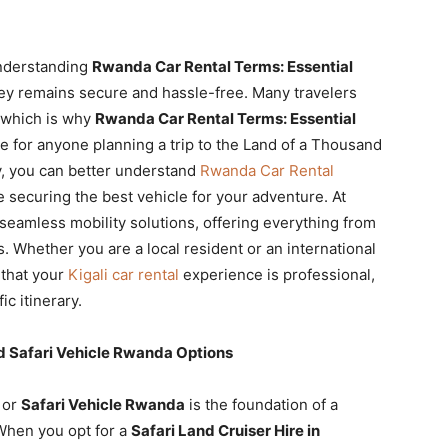
 understanding
Rwanda Car Rental Terms: Essential
ey remains secure and hassle-free. Many travelers
, which is why
Rwanda Car Rental Terms: Essential
de for anyone planning a trip to the Land of a Thousand
ty, you can better understand
Rwanda Car Rental
 securing the best vehicle for your adventure. At
 seamless mobility solutions, offering everything from
. Whether you are a local resident or an international
 that your
Kigali car rental
experience is professional,
ic itinerary.
 Safari Vehicle Rwanda Options
or
Safari Vehicle Rwanda
is the foundation of a
 When you opt for a
Safari Land Cruiser Hire in