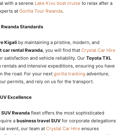
al with a serene
Lake Kivu boat cruise
to relax after a
xperts at
Gorilla Tour Rwanda
.
al Rwanda Standards
e Kigali
by maintaining a pristine, modern, and
t car rental Rwanda
, you will find that
Crystal Car Hire
 satisfaction and vehicle reliability. Our
Toyota TXL
 rentals and intensive expeditions, ensuring you have
on the road. For your next
gorilla tracking
adventure,
ur permits, and rely on us for the transport.
SUV Excellence
y SUV Rwanda
fleet offers the most sophisticated
equire a
business travel SUV
for corporate delegations
ial event, our team at
Crystal Car Hire
ensures