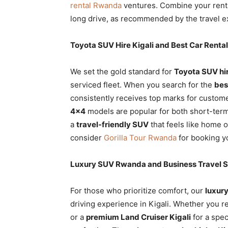
rental Rwanda
ventures. Combine your rent
long drive, as recommended by the travel e
Toyota SUV Hire Kigali and Best Car Rent
We set the gold standard for
Toyota SUV hir
serviced fleet. When you search for the
bes
consistently receives top marks for customer
4×4
models are popular for both short-term
a
travel-friendly SUV
that feels like home 
consider
Gorilla Tour Rwanda
for booking yo
Luxury SUV Rwanda and Business Travel 
For those who prioritize comfort, our
luxur
driving experience in Kigali. Whether you r
or a
premium Land Cruiser Kigali
for a spec