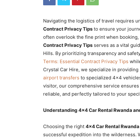
Rwanda
Navigating the logistics of travel requires
Contract Privacy Tips
to ensure your journ
|
often overlook the fine print when booking
Contract Privacy Tips
serves as a vital gui
Hills. By prioritizing transparency and safe
Car
Terms: Essential Contract Privacy Tips
while
Crystal Car Hire, we specialize in providing
airport transfers
to specialized 4×4 vehicles
rental
visitor, our comprehensive service ensures
reliable, and perfectly tailored to your specif
Rwanda
Understanding 4×4 Car Rental Rwanda and
Choosing the right
4×4 Car Rental Rwanda
successful expedition into the wilderness.