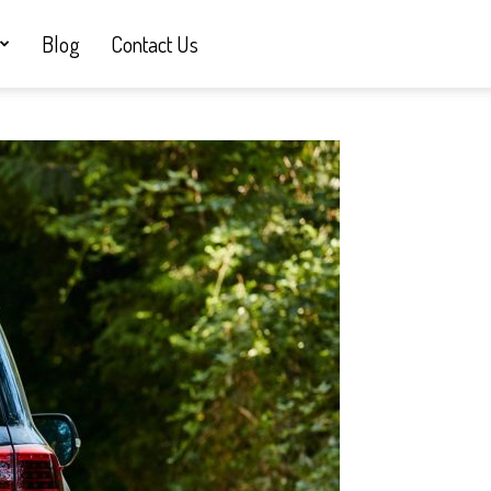
Blog
Contact Us