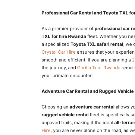
Professional Car Rental and Toyota TXL fo
As a premier provider of
professional car r
TXL for hire Rwanda
fleet. Whether you nee
a specialized
Toyota TXL safari rental
, we 
Crystal Car Hire
ensures that your experience,
smooth and efficient. If you are planning a
2
the journey, and
Gorilla Tour Rwanda
remain
your primate encounter.
Adventure Car Rental and Rugged Vehicle R
Choosing an
adventure car rental
allows yo
rugged vehicle rental
fleet is specifically s
unpaved trails, making it the ideal
all-terra
Hire
, you are never alone on the road, as 