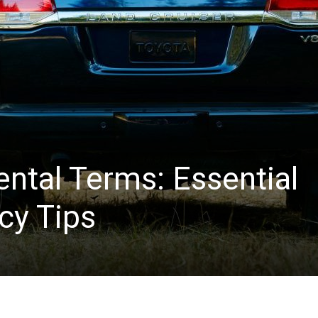
ntal Terms: Essential
cy Tips