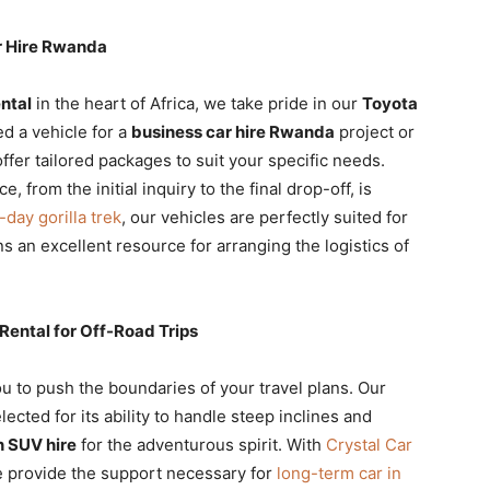
r Hire Rwanda
ental
in the heart of Africa, we take pride in our
Toyota
d a vehicle for a
business car hire Rwanda
project or
offer tailored packages to suit your specific needs.
 from the initial inquiry to the final drop-off, is
-day gorilla trek
, our vehicles are perfectly suited for
s an excellent resource for arranging the logistics of
ental for Off-Road Trips
u to push the boundaries of your travel plans. Our
elected for its ability to handle steep inclines and
in SUV hire
for the adventurous spirit. With
Crystal Car
we provide the support necessary for
long-term car in