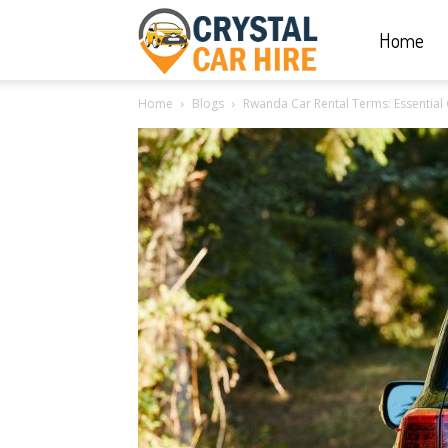
Home
Crystal
Home
Blogs
Rwanda Car Rental Terms: Essential 
Car
Hire
|
Rwanda
Car