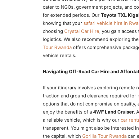
cater to NGOs, government projects, and co
for extended periods. Our
Toyota TXL Kigal
knowing that your
safari vehicle hire in Rw
choosing
Crystal Car Hire
, you gain access 
logistics. We also recommend exploring th
Tour Rwanda
offers comprehensive packages
vehicle rentals.
Navigating Off-Road Car Hire and Afforda
If your itinerary involves exploring remote 
traction and ground clearance required for
options that do not compromise on quality, 
enjoy the benefits of a
4WF Land Cruiser
. 
a reliable vehicle, which is why our
car ren
transparent. You might also be interested i
the capital, which
Gorilla Tour Rwanda
can ex