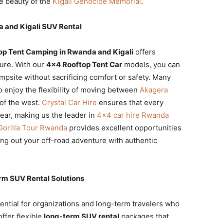
e beauty of the
Kigali Genocide Memorial
.
 and Kigali SUV Rental
p Tent Camping in Rwanda and Kigali
offers
ure. With our
4×4 Rooftop Tent Car
models, you can
ampsite without sacrificing comfort or safety. Many
o enjoy the flexibility of moving between
Akagera
of the west.
Crystal Car Hire
ensures that every
gear, making us the leader in
4×4 car hire Rwanda
Gorilla Tour Rwanda
provides excellent opportunities
ding out your off-road adventure with authentic
rm SUV Rental Solutions
ential for organizations and long-term travelers who
fer flexible
long-term SUV rental
packages that