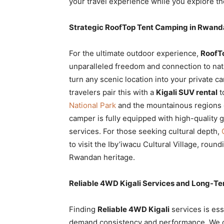
your travel experience while you explore th
Strategic RoofTop Tent Camping in Rwanda
For the ultimate outdoor experience,
RoofTo
unparalleled freedom and connection to nat
turn any scenic location into your private c
travelers pair this with a
Kigali SUV rental
t
National Park
and the mountainous regions 
camper is fully equipped with high-quality 
services. For those seeking cultural depth,
to visit the Iby’iwacu Cultural Village, roun
Rwandan heritage.
Reliable 4WD Kigali Services and Long-Te
Finding
Reliable 4WD Kigali
services is ess
demand consistency and performance. We of