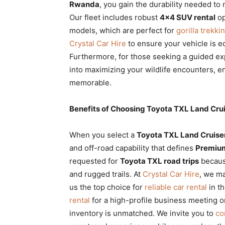
Rwanda
, you gain the durability needed to 
Our fleet includes robust
4×4 SUV rental
op
models, which are perfect for
gorilla trekki
Crystal Car Hire
to ensure your vehicle is e
Furthermore, for those seeking a guided e
into maximizing your wildlife encounters, e
memorable.
Benefits of Choosing Toyota TXL Land Cr
When you select a
Toyota TXL Land Cruise
and off-road capability that defines
Premium
requested for
Toyota TXL road trips
because
and rugged trails. At
Crystal Car Hire
, we ma
us the top choice for
reliable car rental
in t
rental
for a high-profile business meeting o
inventory is unmatched. We invite you to
co