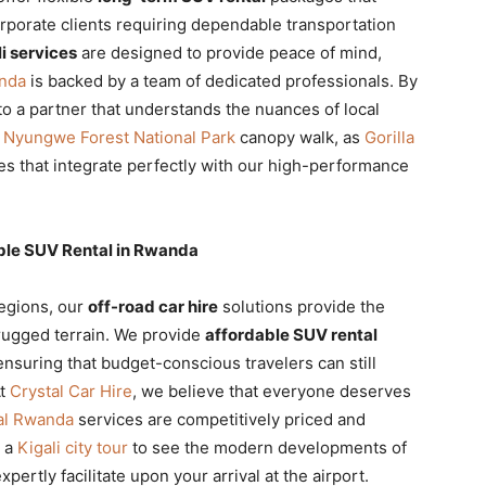
rporate clients requiring dependable transportation
i services
are designed to provide peace of mind,
anda
is backed by a team of dedicated professionals. By
to a partner that understands the nuances of local
e
Nyungwe Forest National Park
canopy walk, as
Gorilla
 that integrate perfectly with our high-performance
ble SUV Rental in Rwanda
regions, our
off-road car hire
solutions provide the
 rugged terrain. We provide
affordable SUV rental
ensuring that budget-conscious travelers can still
At
Crystal Car Hire
, we believe that everyone deserves
tal Rwanda
services are competitively priced and
n a
Kigali city tour
to see the modern developments of
pertly facilitate upon your arrival at the airport.