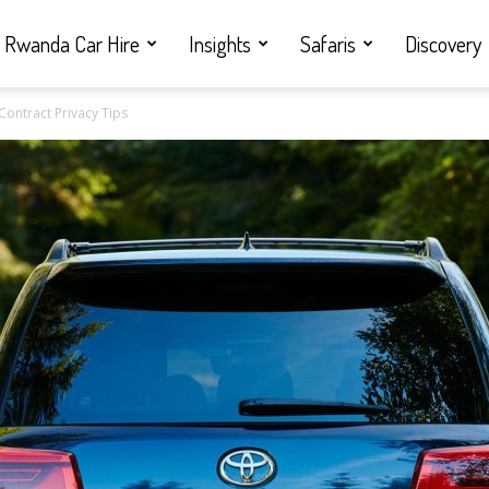
Rwanda Car Hire
Insights
Safaris
Discovery
Contract Privacy Tips