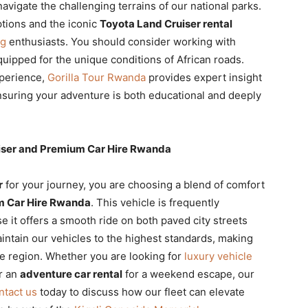
navigate the challenging terrains of our national parks.
tions and the iconic
Toyota Land Cruiser rental
ng
enthusiasts. You should consider working with
quipped for the unique conditions of African roads.
xperience,
Gorilla Tour Rwanda
provides expert insight
nsuring your adventure is both educational and deeply
uiser and Premium Car Hire Rwanda
r
for your journey, you are choosing a blend of comfort
 Car Hire Rwanda
. This vehicle is frequently
 it offers a smooth ride on both paved city streets
intain our vehicles to the highest standards, making
he region. Whether you are looking for
luxury vehicle
r an
adventure car rental
for a weekend escape, our
ntact us
today to discuss how our fleet can elevate