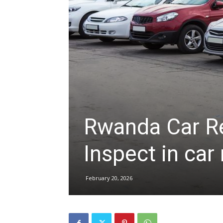
hire,
self
drive
Rwanda Car Re
Inspect in car
Car
February 20, 2026
hire