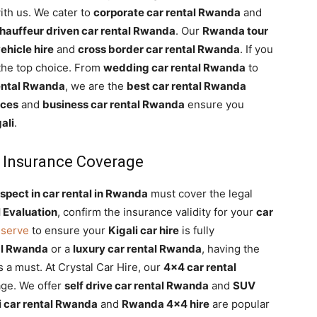
th us. We cater to
corporate car rental Rwanda
and
hauffeur driven car rental Rwanda
. Our
Rwanda tour
ehicle hire
and
cross border car rental Rwanda
. If you
 the top choice. From
wedding car rental Rwanda
to
rental Rwanda
, we are the
best car rental Rwanda
ices
and
business car rental Rwanda
ensure you
ali
.
 Insurance Coverage
spect in car rental in Rwanda
must cover the legal
 Evaluation
, confirm the insurance validity for your
car
eserve
to ensure your
Kigali car hire
is fully
al Rwanda
or a
luxury car rental Rwanda
, having the
s a must. At Crystal Car Hire, our
4×4 car rental
ge. We offer
self drive car rental Rwanda
and
SUV
i car rental Rwanda
and
Rwanda 4×4 hire
are popular