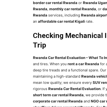
border car rental Rwanda
or
Rwanda Ugand
Rwanda
,
monthly car rental Rwanda
, or
da
Rwanda
services, including
Rwanda airport
an
affordable car rental Kigali
rate.
Checking Mechanical I
Trip
Rwanda Car Rental Evaluation – What To In
and tires. When you
rent a car Rwanda
for 
deep tire treads and a functional spare. Ou
maintaining a high-standard
Rwanda vehicle
mean low quality; we ensure every
SUV ren
rigorous
Rwanda Car Rental Evaluation
. If
short term car rental Rwanda
, we provide 
corporate car rental Rwanda
and
NGO car 