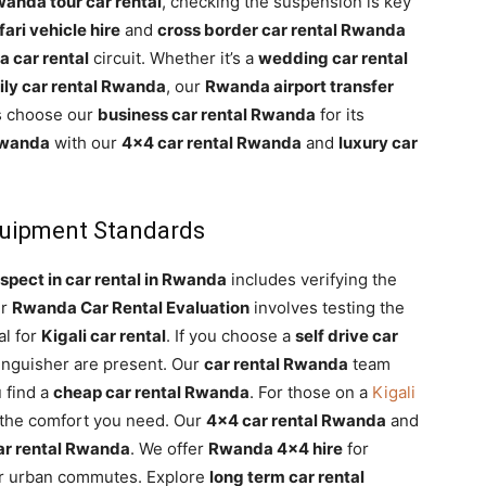
anda tour car rental
, checking the suspension is key
ari vehicle hire
and
cross border car rental Rwanda
 car rental
circuit. Whether it’s a
wedding car rental
ily car rental Rwanda
, our
Rwanda airport transfer
s choose our
business car rental Rwanda
for its
Rwanda
with our
4×4 car rental Rwanda
and
luxury car
Equipment Standards
spect in car rental in Rwanda
includes verifying the
er
Rwanda Car Rental Evaluation
involves testing the
al for
Kigali car rental
. If you choose a
self drive car
tinguisher are present. Our
car rental Rwanda
team
 find a
cheap car rental Rwanda
. For those on a
Kigali
 the comfort you need. Our
4×4 car rental Rwanda
and
car rental Rwanda
. We offer
Rwanda 4×4 hire
for
r urban commutes. Explore
long term car rental