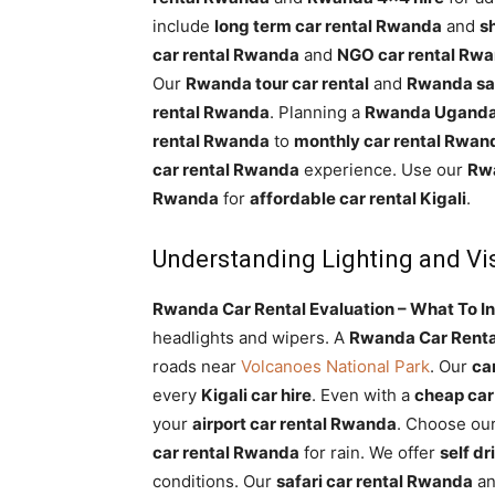
include
long term car rental Rwanda
and
s
car rental Rwanda
and
NGO car rental Rw
Our
Rwanda tour car rental
and
Rwanda saf
rental Rwanda
. Planning a
Rwanda Uganda 
rental Rwanda
to
monthly car rental Rwan
car rental Rwanda
experience. Use our
Rwa
Rwanda
for
affordable car rental Kigali
.
Understanding Lighting and Vis
Rwanda Car Rental Evaluation – What To In
headlights and wipers. A
Rwanda Car Renta
roads near
Volcanoes National Park
. Our
ca
every
Kigali car hire
. Even with a
cheap car
your
airport car rental Rwanda
. Choose ou
car rental Rwanda
for rain. We offer
self d
conditions. Our
safari car rental Rwanda
a