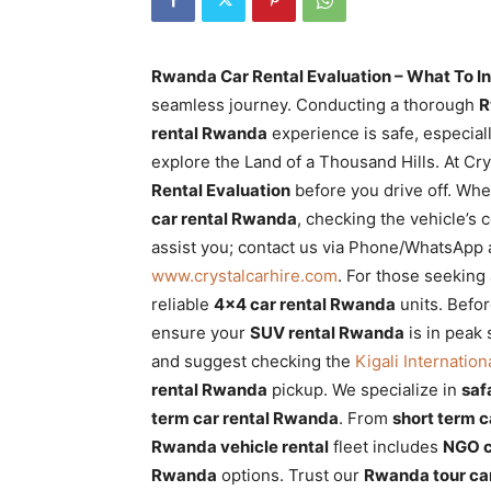
Rwanda
Rwanda Car Rental Evaluation – What To In
seamless journey. Conducting a thorough
R
|
rental Rwanda
experience is safe, especial
explore the Land of a Thousand Hills. At Cr
Rental Evaluation
before you drive off. Wh
Car
car rental Rwanda
, checking the vehicle’s c
assist you; contact us via Phone/WhatsApp 
www.crystalcarhire.com
. For those seeking
rental
reliable
4×4 car rental Rwanda
units. Befo
ensure your
SUV rental Rwanda
is in peak
and suggest checking the
Kigali Internation
Rwanda
rental Rwanda
pickup. We specialize in
saf
term car rental Rwanda
. From
short term 
Rwanda vehicle rental
fleet includes
NGO c
Rwanda
options. Trust our
Rwanda tour car