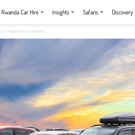
Rwanda Car Hire
Insights
Safaris
Discovery
o Inspect in car rental in...