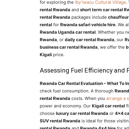
for exploring the
Iby’iwacu Cultural Village
.
rental Rwanda
and
short term car rental 
rental Rwanda
packages include
chauffeur
rental
for
Rwanda safari vehicle hire
. We 
Rwanda Uganda car rental
. Whether you 
Rwanda
, or
daily car rental Rwanda
, our
Rw
business car rental Rwanda
, we offer the
b
Kigali
price.
Assessing Fuel Efficiency and
Rwanda Car Rental Evaluation – What To In
check fuel consumption. A thorough
Rwanda
rental Rwanda
costs. When you
arrange a s
power and economy. Our
Kigali car rental
fl
choose
luxury car rental Rwanda
or
4×4 ca
SUV rental Rwanda
is ideal for those visiti
rental Rwanda
and
Rwanda 4×4 hire
for ad