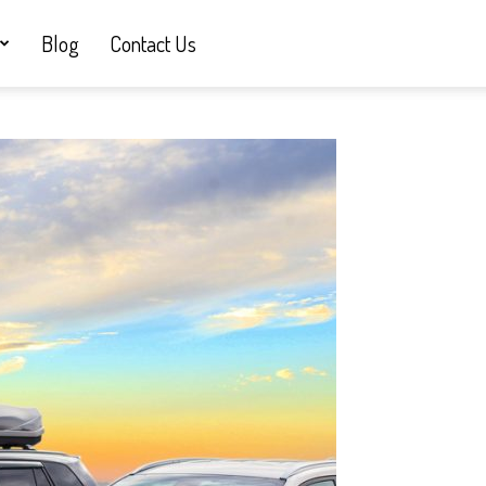
Blog
Contact Us