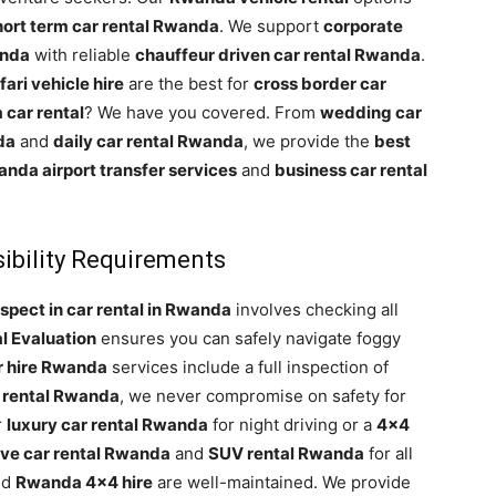
hort term car rental Rwanda
. We support
corporate
anda
with reliable
chauffeur driven car rental Rwanda
.
ari vehicle hire
are the best for
cross border car
car rental
? We have you covered. From
wedding car
da
and
daily car rental Rwanda
, we provide the
best
nda airport transfer services
and
business car rental
ibility Requirements
spect in car rental in Rwanda
involves checking all
l Evaluation
ensures you can safely navigate foggy
r hire Rwanda
services include a full inspection of
 rental Rwanda
, we never compromise on safety for
r
luxury car rental Rwanda
for night driving or a
4×4
rive car rental Rwanda
and
SUV rental Rwanda
for all
nd
Rwanda 4×4 hire
are well-maintained. We provide