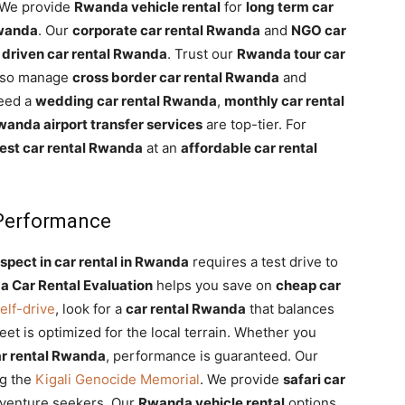
 We provide
Rwanda vehicle rental
for
long term car
Rwanda
. Our
corporate car rental Rwanda
and
NGO car
 driven car rental Rwanda
. Trust our
Rwanda tour car
also manage
cross border car rental Rwanda
and
need a
wedding car rental Rwanda
,
monthly car rental
anda airport transfer services
are top-tier. For
est car rental Rwanda
at an
affordable car rental
 Performance
spect in car rental in Rwanda
requires a test drive to
 Car Rental Evaluation
helps you save on
cheap car
elf-drive
, look for a
car rental Rwanda
that balances
eet is optimized for the local terrain. Whether you
r rental Rwanda
, performance is guaranteed. Our
ng the
Kigali Genocide Memorial
. We provide
safari car
venture seekers. Our
Rwanda vehicle rental
options