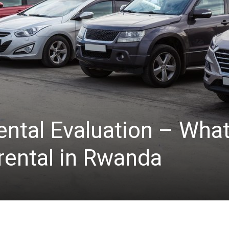
ntal Evaluation – What
 rental in Rwanda