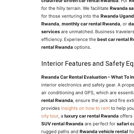
chauffeur driven car rental Rwanda
. For
Rw
for the hilly terrain. We facilitate
Rwanda saf
for those venturing into the
Rwanda Uganda
Rwanda
,
monthly car rental Rwanda
, or
da
services
are unmatched. Business traveler
efficiency. Experience the
best car rental 
rental Rwanda
options.
Interior Features and Safety 
Rwanda Car Rental Evaluation – What To In
interior electronics and safety gear. A prop
air conditioning and GPS, which are essenti
rental Rwanda
, ensure the jack and fire ex
provides
insights on how to rent
to help you
city tour
, a
luxury car rental Rwanda
offers
SUV rental Rwanda
are perfect for
safari 
rugged paths and
Rwanda vehicle rental
fo