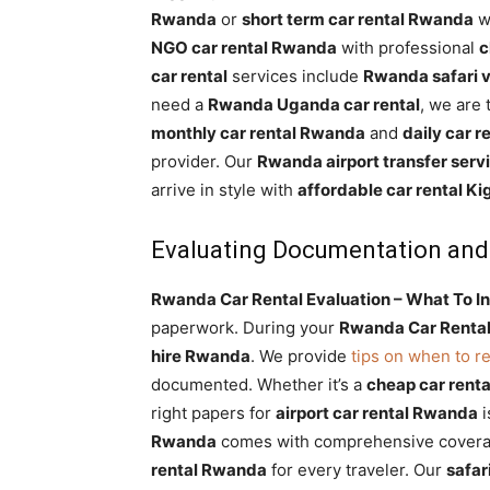
Rwanda
or
short term car rental Rwanda
wi
NGO car rental Rwanda
with professional
c
car rental
services include
Rwanda safari v
need a
Rwanda Uganda car rental
, we are
monthly car rental Rwanda
and
daily car 
provider. Our
Rwanda airport transfer serv
arrive in style with
affordable car rental Kig
Evaluating Documentation and
Rwanda Car Rental Evaluation – What To In
paperwork. During your
Rwanda Car Rental
hire Rwanda
. We provide
tips on when to r
documented. Whether it’s a
cheap car rent
right papers for
airport car rental Rwanda
i
Rwanda
comes with comprehensive covera
rental Rwanda
for every traveler. Our
safar