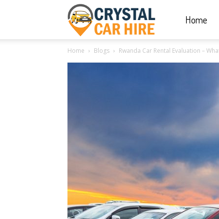
Home
Crystal
Home
Blogs
Rwanda Car Rental Evaluation – What T
Car
Hire
|
Rwanda
Car