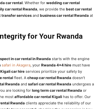
a car rental
. Whether for
wedding car rental
ily car rental Rwanda
, we provide the
best car rental
 transfer services
and
business car rental Rwanda
at
ntegrity for Your Rwanda
spect in car rental in Rwanda
starts with the engine
a
safari in Akagera
, your
Rwanda 4×4 hire
must have
r
Kigali car hire
services prioritize your safety by
 rental
fleet. A
cheap car rental Rwanda
doesn’t
tal Rwanda
and
safari car rental Rwanda
undergoes a
 you are looking for
long term car rental Rwanda
or
the most
affordable car rental Kigali
has to offer. Our
rental Rwanda
clients appreciate the reliability of our