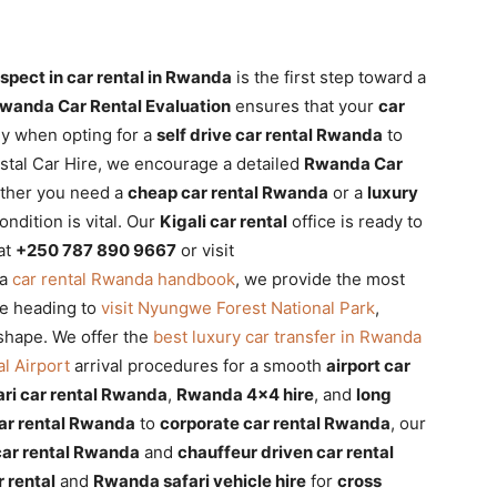
spect in car rental in Rwanda
is the first step toward a
wanda Car Rental Evaluation
ensures that your
car
ly when opting for a
self drive car rental Rwanda
to
ystal Car Hire, we encourage a detailed
Rwanda Car
ether you need a
cheap car rental Rwanda
or a
luxury
ondition is vital. Our
Kigali car rental
office is ready to
at
+250 787 890 9667
or visit
 a
car rental Rwanda handbook
, we provide the most
re heading to
visit Nyungwe Forest National Park
,
 shape. We offer the
best luxury car transfer in Rwanda
al Airport
arrival procedures for a smooth
airport car
ari car rental Rwanda
,
Rwanda 4×4 hire
, and
long
car rental Rwanda
to
corporate car rental Rwanda
, our
ar rental Rwanda
and
chauffeur driven car rental
 rental
and
Rwanda safari vehicle hire
for
cross