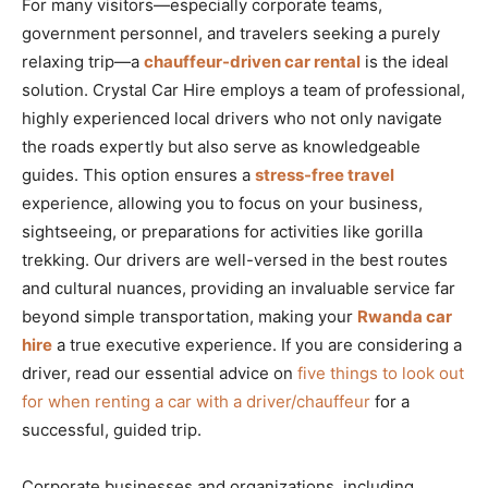
For many visitors—especially corporate teams,
government personnel, and travelers seeking a purely
relaxing trip—a
chauffeur-driven car rental
is the ideal
solution. Crystal Car Hire employs a team of professional,
highly experienced local drivers who not only navigate
the roads expertly but also serve as knowledgeable
guides. This option ensures a
stress-free travel
experience, allowing you to focus on your business,
sightseeing, or preparations for activities like gorilla
trekking. Our drivers are well-versed in the best routes
and cultural nuances, providing an invaluable service far
beyond simple transportation, making your
Rwanda car
hire
a true executive experience. If you are considering a
driver, read our essential advice on
five things to look out
for when renting a car with a driver/chauffeur
for a
successful, guided trip.
Corporate businesses and organizations, including