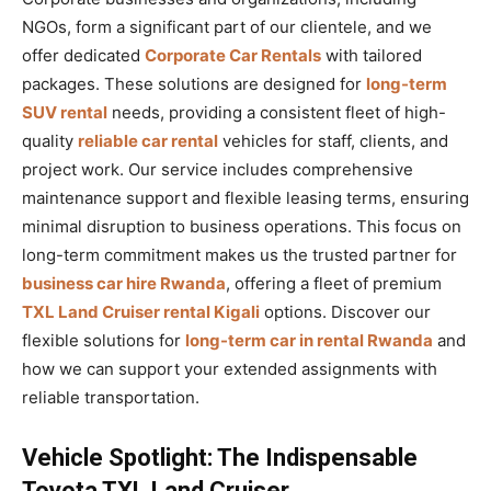
NGOs, form a significant part of our clientele, and we
offer dedicated
Corporate Car Rentals
with tailored
packages. These solutions are designed for
long-term
SUV rental
needs, providing a consistent fleet of high-
quality
reliable car rental
vehicles for staff, clients, and
project work. Our service includes comprehensive
maintenance support and flexible leasing terms, ensuring
minimal disruption to business operations. This focus on
long-term commitment makes us the trusted partner for
business car hire Rwanda
, offering a fleet of premium
TXL Land Cruiser rental Kigali
options. Discover our
flexible solutions for
long-term car in rental Rwanda
and
how we can support your extended assignments with
reliable transportation.
Vehicle Spotlight: The Indispensable
Toyota TXL Land Cruiser