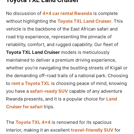
No discussion of
4×4 car rental Rwanda
is complete
without highlighting the
Toyota TXL Land Cruiser
. This
vehicle is the backbone of the East African safari and
road trip experience, representing the pinnacle of
reliability, comfort, and rugged capability. Our fleet of
Toyota TXL Land Cruiser
models is meticulously
maintained to deliver a premium driving experience,
whether you’re navigating the bustling streets of Kigali or
the demanding off-road trails of a national park. Choosing
to
rent a Toyota TXL
is choosing peace of mind, knowing
you have a
safari-ready SUV
capable of any adventure
Rwanda presents, and it is a popular choice for
Land
Cruiser for safari
trips.
The
Toyota TXL 4×4
is renowned for its spacious
interior, making it an excellent
travel-friendly SUV
for