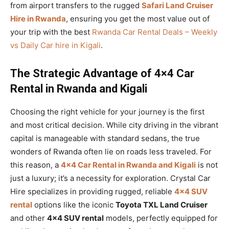
from airport transfers to the rugged
Safari Land Cruiser
Hire in Rwanda
, ensuring you get the most value out of
your trip with the best
Rwanda Car Rental Deals – Weekly
vs Daily Car hire in Kigali
.
The Strategic Advantage of 4×4 Car
Rental in Rwanda and Kigali
Choosing the right vehicle for your journey is the first
and most critical decision. While city driving in the vibrant
capital is manageable with standard sedans, the true
wonders of Rwanda often lie on roads less traveled. For
this reason, a
4×4 Car Rental in Rwanda and Kigali
is not
just a luxury; it’s a necessity for exploration. Crystal Car
Hire specializes in providing rugged, reliable
4×4 SUV
rental
options like the iconic
Toyota TXL Land Cruiser
and other
4×4 SUV rental
models, perfectly equipped for