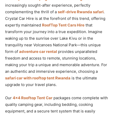
increasingly sought-after experience, perfectly
complementing the thrill of a
self-drive Rwanda safari
.
Crystal Car Hire is at the forefront of this trend, offering
expertly maintained
RoofTop Tent Cars Hire
that
transform your journey into a true expedition. Imagine
waking up to the sunrise over Lake Kivu or in the
tranquility near Volcanoes National Park—this unique
form of
adventure car rental
provides unparalleled
freedom and access to remote, stunning locations,
making your trip a unique and memorable adventure. For
an authentic and immersive experience, choosing a
safari car with rooftop tent Rwanda
is the ultimate
upgrade to your travel plans.
Our
4×4 Rooftop Tent Car
packages come complete with
quality camping gear, including bedding, cooking
equipment, and a secure tent system that is easily