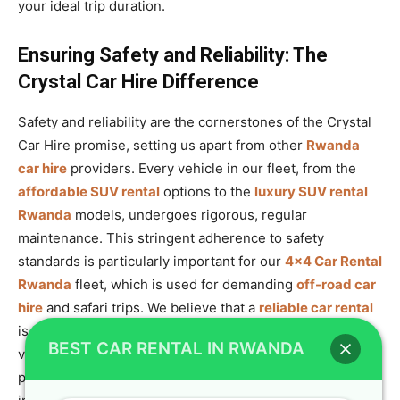
your ideal trip duration.
Ensuring Safety and Reliability: The
Crystal Car Hire Difference
Safety and reliability are the cornerstones of the Crystal
Car Hire promise, setting us apart from other
Rwanda
car hire
providers. Every vehicle in our fleet, from the
affordable SUV rental
options to the
luxury SUV rental
Rwanda
models, undergoes rigorous, regular
maintenance. This stringent adherence to safety
standards is particularly important for our
4×4 Car Rental
Rwanda
fleet, which is used for demanding
off-road car
hire
and safari trips. We believe that a
reliable car rental
is the foundation of a great trip, and we ensure our
BEST CAR RENTAL IN RWANDA
vehicles are always
safari-ready SUV
options. To offer
peace of mind, all rentals come with comprehensive