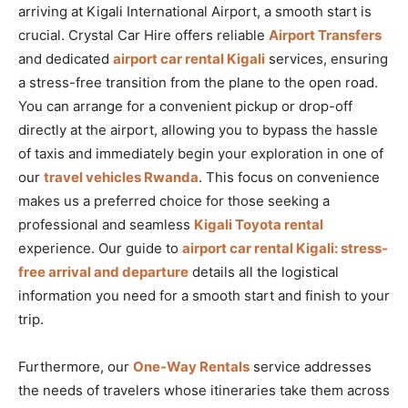
arriving at Kigali International Airport, a smooth start is
crucial. Crystal Car Hire offers reliable
Airport Transfers
and dedicated
airport car rental Kigali
services, ensuring
a stress-free transition from the plane to the open road.
You can arrange for a convenient pickup or drop-off
directly at the airport, allowing you to bypass the hassle
of taxis and immediately begin your exploration in one of
our
travel vehicles Rwanda
. This focus on convenience
makes us a preferred choice for those seeking a
professional and seamless
Kigali Toyota rental
experience. Our guide to
airport car rental Kigali: stress-
free arrival and departure
details all the logistical
information you need for a smooth start and finish to your
trip.
Furthermore, our
One-Way Rentals
service addresses
the needs of travelers whose itineraries take them across