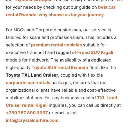
for your needs by checking out our guide on
best car
rental Rwanda: why choose us for your journey
.
For NGOs and Corporate businesses, our service is
tailored for scale and professionalism. This includes a
selection of
premium rental vehicles
suitable for
executive transport and rugged
off-road SUV Kigali
models for fieldwork. The availability of a dedicated,
high-quality
Toyota SUV rental Rwanda
fleet, like the
Toyota TXL Land Cruiser
, coupled with flexible
corporate car rentals
packages, ensures that our
organizational clients have reliable and cost-effective
mobility solutions. For any business-related
TXL Land
Cruiser rental Kigali
inquiries, you can call us directly at
+250 787 890 9667
or email us at
info@crystalcarhire.com
.