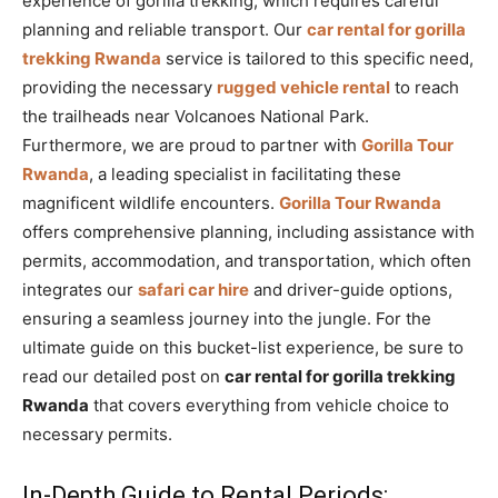
experience of gorilla trekking, which requires careful
planning and reliable transport. Our
car rental for gorilla
trekking Rwanda
service is tailored to this specific need,
providing the necessary
rugged vehicle rental
to reach
the trailheads near Volcanoes National Park.
Furthermore, we are proud to partner with
Gorilla Tour
Rwanda
, a leading specialist in facilitating these
magnificent wildlife encounters.
Gorilla Tour Rwanda
offers comprehensive planning, including assistance with
permits, accommodation, and transportation, which often
integrates our
safari car hire
and driver-guide options,
ensuring a seamless journey into the jungle. For the
ultimate guide on this bucket-list experience, be sure to
read our detailed post on
car rental for gorilla trekking
Rwanda
that covers everything from vehicle choice to
necessary permits.
In-Depth Guide to Rental Periods: