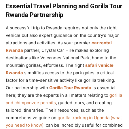
Essential Travel Planning and Gorilla Tour
Rwanda Partnership
A successful trip to Rwanda requires not only the right
vehicle but also expert guidance on the country’s major
attractions and activities. As your premier
car rental
Rwanda
partner, Crystal Car Hire makes exploring
destinations like Volcanoes National Park, home to the
mountain gorillas, effortless. The right
safari vehicle
Rwanda
simplifies access to the park gates, a critical
factor for a time-sensitive activity like gorilla trekking.
Our partnership with
Gorilla Tour Rwanda
is essential
here; they are the experts in all matters relating to
gorilla
and chimpanzee permits
, guided tours, and creating
tailored itineraries. Their resources, such as the
comprehensive guide on
gorilla tracking in Uganda (what
you need to know)
, can be incredibly useful for combined