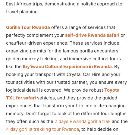
East African trips, demonstrating a holistic approach to
travel planning.
Gorilla Tour Rwanda
offers a range of services that
perfectly complement your
self-drive Rwanda safari
or
chauffeur-driven experience. These services include
organizing permits for the famous gorilla encounters,
golden monkey trekking, and immersive cultural tours
like the
Iby’iwacu Cultural Experience in Rwanda
. By
booking your transport with Crystal Car Hire and your
tour activities with our trusted partner, you ensure every
logistical detail is covered. We provide robust
Toyota
TXL for safari
vehicles, and they provide the guided
experiences that transform your trip into a life-changing
memory. Don’t forget to look at the different tour lengths
they offer, such as the
2 days Rwanda gorilla trek
and the
4 day gorilla trekking tour Rwanda
, to help decide on