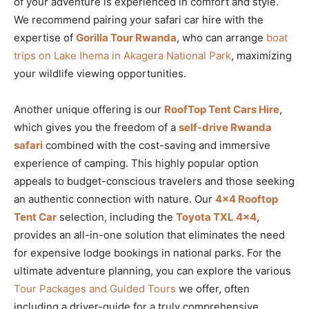
of your adventure is experienced in comfort and style.
We recommend pairing your safari car hire with the
expertise of
Gorilla Tour Rwanda
, who can arrange
boat
trips on Lake Ihema in Akagera National Park
, maximizing
your wildlife viewing opportunities.
Another unique offering is our
RoofTop Tent Cars Hire
,
which gives you the freedom of a
self-drive Rwanda
safari
combined with the cost-saving and immersive
experience of camping. This highly popular option
appeals to budget-conscious travelers and those seeking
an authentic connection with nature. Our
4×4 Rooftop
Tent Car
selection, including the
Toyota TXL 4×4
,
provides an all-in-one solution that eliminates the need
for expensive lodge bookings in national parks. For the
ultimate adventure planning, you can explore the various
Tour Packages and Guided Tours
we offer, often
including a driver-guide for a truly comprehensive