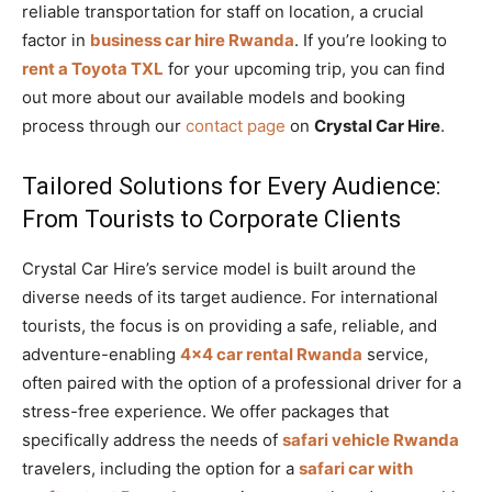
reliable transportation for staff on location, a crucial
factor in
business car hire Rwanda
. If you’re looking to
rent a Toyota TXL
for your upcoming trip, you can find
out more about our available models and booking
process through our
contact page
on
Crystal Car Hire
.
Tailored Solutions for Every Audience:
From Tourists to Corporate Clients
Crystal Car Hire’s service model is built around the
diverse needs of its target audience. For international
tourists, the focus is on providing a safe, reliable, and
adventure-enabling
4×4 car rental Rwanda
service,
often paired with the option of a professional driver for a
stress-free experience. We offer packages that
specifically address the needs of
safari vehicle Rwanda
travelers, including the option for a
safari car with