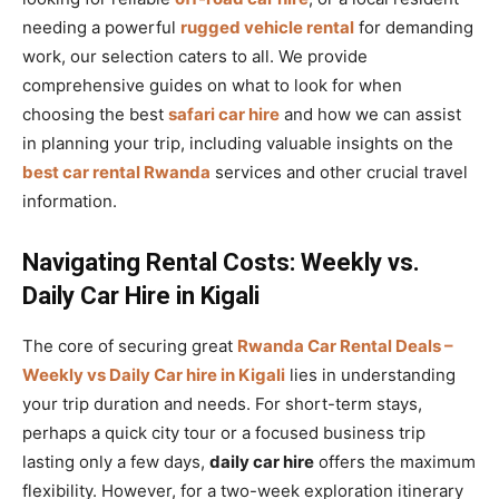
needing a powerful
rugged vehicle rental
for demanding
work, our selection caters to all. We provide
comprehensive guides on what to look for when
choosing the best
safari car hire
and how we can assist
in planning your trip, including valuable insights on the
best car rental Rwanda
services and other crucial travel
information.
Navigating Rental Costs: Weekly vs.
Daily Car Hire in Kigali
The core of securing great
Rwanda Car Rental Deals –
Weekly vs Daily Car hire in Kigali
lies in understanding
your trip duration and needs. For short-term stays,
perhaps a quick city tour or a focused business trip
lasting only a few days,
daily car hire
offers the maximum
flexibility. However, for a two-week exploration itinerary