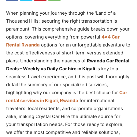
When planning your journey through the ‘Land of a
Thousand Hills,’ securing the right transportation is
paramount. This comprehensive guide breaks down your
options, covering everything from powerful
4×4 Car
Rental Rwanda
options for an unforgettable adventure to
the cost-effectiveness of short-term versus extended
plans. Understanding the nuances of
Rwanda Car Rental
Deals – Weekly vs Daily Car hire in Kigali
is key to a
seamless travel experience, and this post will thoroughly
detail the summary of our specialized services,
highlighting why our company is the best choice for
Car
rental services in Kigali, Rwanda
for international
travelers, local residents, and corporate organizations
alike, making Crystal Car Hire the ultimate source for
your transportation needs. For those ready to explore,
we offer the most competitive and reliable solutions,