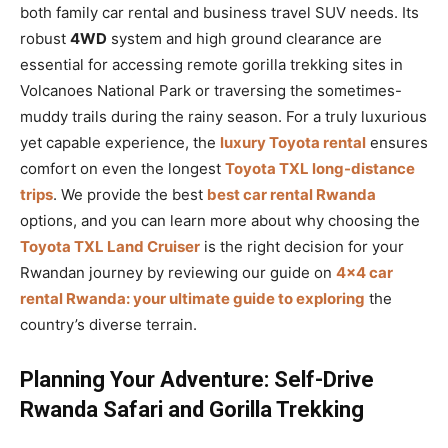
both family car rental and business travel SUV needs. Its
robust
4WD
system and high ground clearance are
essential for accessing remote gorilla trekking sites in
Volcanoes National Park or traversing the sometimes-
muddy trails during the rainy season. For a truly luxurious
yet capable experience, the
luxury Toyota rental
ensures
comfort on even the longest
Toyota TXL long-distance
trips
. We provide the best
best car rental Rwanda
options, and you can learn more about why choosing the
Toyota TXL Land Cruiser
is the right decision for your
Rwandan journey by reviewing our guide on
4×4 car
rental Rwanda: your ultimate guide to exploring
the
country’s diverse terrain.
Planning Your Adventure: Self-Drive
Rwanda Safari and Gorilla Trekking