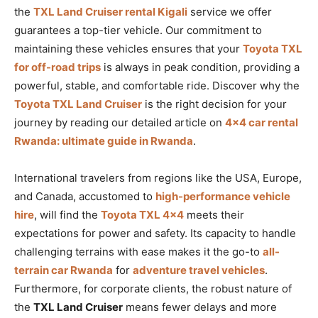
the
TXL Land Cruiser rental Kigali
service we offer
guarantees a top-tier vehicle. Our commitment to
maintaining these vehicles ensures that your
Toyota TXL
for off-road trips
is always in peak condition, providing a
powerful, stable, and comfortable ride. Discover why the
Toyota TXL Land Cruiser
is the right decision for your
journey by reading our detailed article on
4×4 car rental
Rwanda: ultimate guide in Rwanda
.
International travelers from regions like the USA, Europe,
and Canada, accustomed to
high-performance vehicle
hire
, will find the
Toyota TXL 4×4
meets their
expectations for power and safety. Its capacity to handle
challenging terrains with ease makes it the go-to
all-
terrain car Rwanda
for
adventure travel vehicles
.
Furthermore, for corporate clients, the robust nature of
the
TXL Land Cruiser
means fewer delays and more