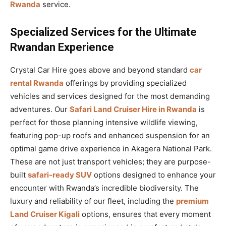
Rwanda
service.
Specialized Services for the Ultimate
Rwandan Experience
Crystal Car Hire goes above and beyond standard
car
rental Rwanda
offerings by providing specialized
vehicles and services designed for the most demanding
adventures. Our
Safari Land Cruiser Hire in Rwanda
is
perfect for those planning intensive wildlife viewing,
featuring pop-up roofs and enhanced suspension for an
optimal game drive experience in Akagera National Park.
These are not just transport vehicles; they are purpose-
built
safari-ready SUV
options designed to enhance your
encounter with Rwanda’s incredible biodiversity. The
luxury and reliability of our fleet, including the
premium
Land Cruiser Kigali
options, ensures that every moment