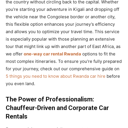
the country without circling back to the capital. Whether
you’re starting your adventure in Kigali and dropping off
the vehicle near the Congolese border or another city,
this flexible option enhances your journey’s efficiency
and allows you to optimize your travel time. This service
is especially popular with those planning an extensive
tour that might link up with another part of East Africa, as
we offer
one-way car rental Rwanda
options to fit the
most complex itineraries. To ensure you’re fully prepared
for your journey, check out our comprehensive guide on
5 things you need to know about Rwanda car hire
before
you even land.
The Power of Professionalism:
Chauffeur-Driven and Corporate Car
Rentals