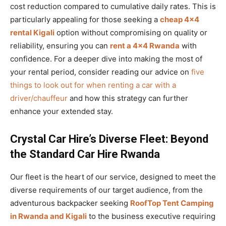
cost reduction compared to cumulative daily rates. This is
particularly appealing for those seeking a
cheap 4×4
rental Kigali
option without compromising on quality or
reliability, ensuring you can
rent a 4×4 Rwanda
with
confidence. For a deeper dive into making the most of
your rental period, consider reading our advice on
five
things to look out for when renting a car with a
driver/chauffeur
and how this strategy can further
enhance your extended stay.
Crystal Car Hire’s Diverse Fleet: Beyond
the Standard Car Hire Rwanda
Our fleet is the heart of our service, designed to meet the
diverse requirements of our target audience, from the
adventurous backpacker seeking
RoofTop Tent Camping
in Rwanda and Kigali
to the business executive requiring