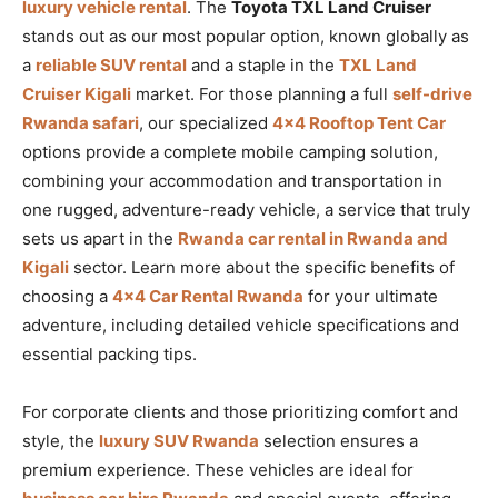
luxury vehicle rental
. The
Toyota TXL Land Cruiser
stands out as our most popular option, known globally as
a
reliable SUV rental
and a staple in the
TXL Land
Cruiser Kigali
market. For those planning a full
self-drive
Rwanda safari
, our specialized
4×4 Rooftop Tent Car
options provide a complete mobile camping solution,
combining your accommodation and transportation in
one rugged, adventure-ready vehicle, a service that truly
sets us apart in the
Rwanda car rental in Rwanda and
Kigali
sector. Learn more about the specific benefits of
choosing a
4×4 Car Rental Rwanda
for your ultimate
adventure, including detailed vehicle specifications and
essential packing tips.
For corporate clients and those prioritizing comfort and
style, the
luxury SUV Rwanda
selection ensures a
premium experience. These vehicles are ideal for