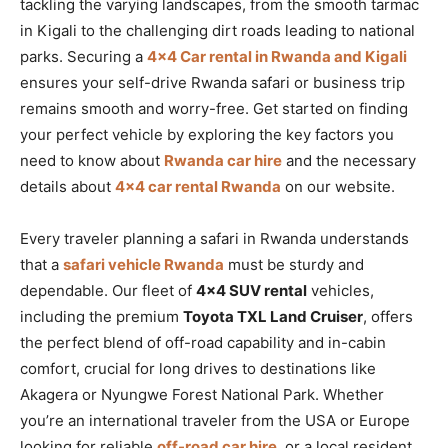
tackling the varying landscapes, from the smooth tarmac
in Kigali to the challenging dirt roads leading to national
parks. Securing a
4×4 Car rental in Rwanda and Kigali
ensures your self-drive Rwanda safari or business trip
remains smooth and worry-free. Get started on finding
your perfect vehicle by exploring the key factors you
need to know about
Rwanda car hire
and the necessary
details about
4×4 car rental Rwanda
on our website.
Every traveler planning a safari in Rwanda understands
that a
safari vehicle Rwanda
must be sturdy and
dependable. Our fleet of
4×4 SUV rental
vehicles,
including the premium
Toyota TXL Land Cruiser
, offers
the perfect blend of off-road capability and in-cabin
comfort, crucial for long drives to destinations like
Akagera or Nyungwe Forest National Park. Whether
you’re an international traveler from the USA or Europe
looking for reliable
off-road car hire
, or a local resident