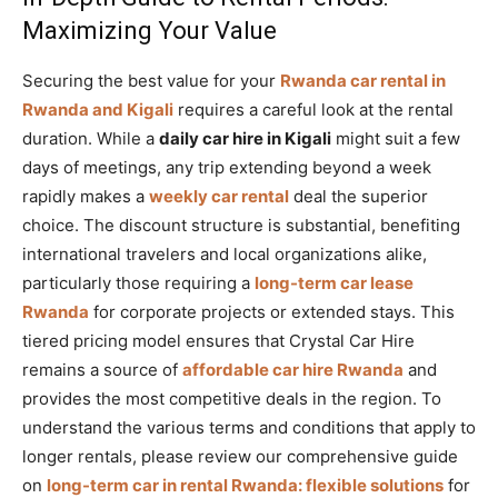
Maximizing Your Value
Securing the best value for your
Rwanda car rental in
Rwanda and Kigali
requires a careful look at the rental
duration. While a
daily car hire in Kigali
might suit a few
days of meetings, any trip extending beyond a week
rapidly makes a
weekly car rental
deal the superior
choice. The discount structure is substantial, benefiting
international travelers and local organizations alike,
particularly those requiring a
long-term car lease
Rwanda
for corporate projects or extended stays. This
tiered pricing model ensures that Crystal Car Hire
remains a source of
affordable car hire Rwanda
and
provides the most competitive deals in the region. To
understand the various terms and conditions that apply to
longer rentals, please review our comprehensive guide
on
long-term car in rental Rwanda: flexible solutions
for