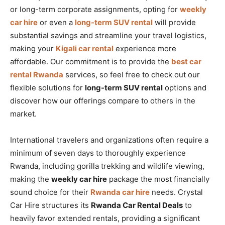
or long-term corporate assignments, opting for
weekly
car hire
or even a
long-term SUV rental
will provide
substantial savings and streamline your travel logistics,
making your
Kigali car rental
experience more
affordable. Our commitment is to provide the
best car
rental Rwanda
services, so feel free to check out our
flexible solutions for
long-term SUV rental
options and
discover how our offerings compare to others in the
market.
International travelers and organizations often require a
minimum of seven days to thoroughly experience
Rwanda, including gorilla trekking and wildlife viewing,
making the
weekly car hire
package the most financially
sound choice for their
Rwanda car hire
needs. Crystal
Car Hire structures its
Rwanda Car Rental Deals
to
heavily favor extended rentals, providing a significant