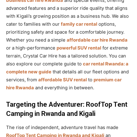
business car hire Rwanda
and special events, offering
advanced features and a superior ride quality that aligns
with Kigali’s growing position as a business hub. We also
cater to families with our
family car rental
options,
prioritizing safety and space for a comfortable journey.
Whether you need a simple
affordable car hire Rwanda
or a high-performance
powerful SUV rental
for extreme
terrain, Crystal Car Hire has a tailored solution. You can
also explore our complete guide to
car rental Rwanda: a
complete new guide
that details all our fleet options and
services, from
affordable SUV rental
to
premium car
hire Rwanda
and everything in between.
Targeting the Adventurer: RoofTop Tent
Camping in Rwanda and Kigali
The rise of independent, adventure travel has made
RoofTop Tent Camping in Rwanda and Kigali
an