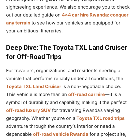
sightseeing experience. We also encourage you to check
out our detailed guide on
4×4 car hire Rwanda: conquer
any terrain
to see how our vehicles are equipped for
your ambitious itineraries.
Deep Dive: The Toyota TXL Land Cruiser
for Off-Road Trips
For travelers, organizations, and residents needing a
vehicle that performs reliably under all conditions, the
Toyota TXL Land Cruiser
is a non-negotiable choice.
This vehicle is more than an
off-road car hire
—it is a
symbol of durability and capability, making it the perfect
off-road luxury SUV
for traversing Rwanda’s varying
geography. Whether you’re on a
Toyota TXL road trips
adventure through the country’s interior or need a
dependable
off-road vehicle Rwanda
for a project site,