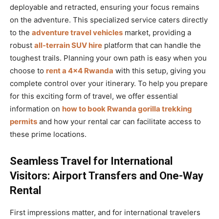
deployable and retracted, ensuring your focus remains
on the adventure. This specialized service caters directly
to the
adventure travel vehicles
market, providing a
robust
all-terrain SUV hire
platform that can handle the
toughest trails. Planning your own path is easy when you
choose to
rent a 4×4 Rwanda
with this setup, giving you
complete control over your itinerary. To help you prepare
for this exciting form of travel, we offer essential
information on
how to book Rwanda gorilla trekking
permits
and how your rental car can facilitate access to
these prime locations.
Seamless Travel for International
Visitors: Airport Transfers and One-Way
Rental
First impressions matter, and for international travelers