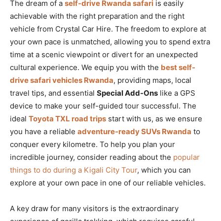
The dream of a
self-drive Rwanda safari
is easily
achievable with the right preparation and the right
vehicle from Crystal Car Hire. The freedom to explore at
your own pace is unmatched, allowing you to spend extra
time at a scenic viewpoint or divert for an unexpected
cultural experience. We equip you with the
best self-
drive safari vehicles Rwanda
, providing maps, local
travel tips, and essential
Special Add-Ons
like a GPS
device to make your self-guided tour successful. The
ideal
Toyota TXL road trips
start with us, as we ensure
you have a reliable
adventure-ready SUVs Rwanda
to
conquer every kilometre. To help you plan your
incredible journey, consider reading about the
popular
things to do during a Kigali City Tour
, which you can
explore at your own pace in one of our reliable vehicles.
A key draw for many visitors is the extraordinary