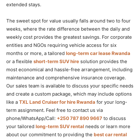
extended stays.
The sweet spot for value usually falls around two to four
weeks, where the rate difference between the daily and
weekly cost provides the greatest savings. For corporate
entities and NGOs requiring vehicle access for six
months or more, a tailored
long-term car lease Rwanda
or a flexible
short-term SUV hire
solution provides the
most economical and hassle-free arrangement, including
maintenance and comprehensive insurance coverage.
Our sales team is available to discuss your specific needs
and create a custom package, which may include options
like a
TXL Land Cruiser for hire Rwanda
for your long-
term assignment. Feel free to contact us via
phone/WhatsApp/Call:
+250 787 890 9667
to discuss
your tailored
long-term SUV rental
needs or learn more
about our commitment to providing the
best car rental