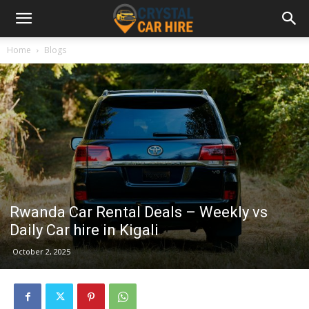
Home
Blogs
Rwanda Car Rental Deals – Weekly vs
Daily Car hire in Kigali
October 2, 2025