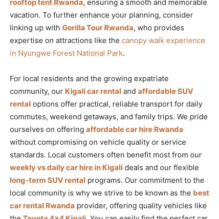
rooftop tent Rwanda
, ensuring a smooth and memorable
vacation. To further enhance your planning, consider
linking up with
Gorilla Tour Rwanda
, who provides
expertise on attractions like the
canopy walk experience
in Nyungwe Forest National Park
.
For local residents and the growing expatriate
community, our
Kigali car rental
and
affordable SUV
rental
options offer practical, reliable transport for daily
commutes, weekend getaways, and family trips. We pride
ourselves on offering
affordable car hire Rwanda
without compromising on vehicle quality or service
standards. Local customers often benefit most from our
weekly vs daily car hire in Kigali
deals and our flexible
long-term SUV rental
programs. Our commitment to the
local community is why we strive to be known as the
best
car rental Rwanda
provider, offering quality vehicles like
the
Toyota 4×4 Kigali
. You can easily find the perfect car