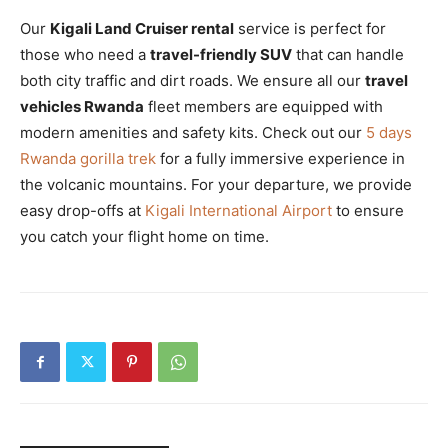
Our
Kigali Land Cruiser rental
service is perfect for
those who need a
travel-friendly SUV
that can handle
both city traffic and dirt roads. We ensure all our
travel
vehicles Rwanda
fleet members are equipped with
modern amenities and safety kits. Check out our
5 days
Rwanda gorilla trek
for a fully immersive experience in
the volcanic mountains. For your departure, we provide
easy drop-offs at
Kigali International Airport
to ensure
you catch your flight home on time.