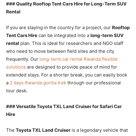
### Quality Rooftop Tent Cars Hire for Long-Term SUV
Rental
If you are staying in the country for a project, our
Rooftop
Tent Cars Hire
can be integrated into a
long-term SUV
rental
plan. This is ideal for researchers and NGO staff
who need to move between field sites and the city
frequently. Our
long-term car rental Rwanda flexible
solutions
are designed to provide peace of mind for
extended stays. For a shorter break, you can easily book
a
2 days Rwanda gorilla trek
through our professional
tour desk.
### Versatile Toyota TXL Land Cruiser for Safari Car
Hire
The
Toyota TXL Land Cruiser
is a legendary vehicle that