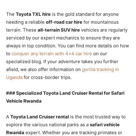
The
Toyota TXL hire
is the gold standard for anyone
needing a reliable
off-road car hire
for mountainous
terrain. These
all-terrain SUV hire
vehicles are regularly
serviced by our expert mechanics to ensure they are
always in top condition. You can find more details on how
to
conquer any terrain with 4×4 car hire
on our
specialized blog. If your adventure takes you further
afield, we also offer information on
gorilla tracking in
Uganda
for cross-border trips.
### Specialized Toyota Land Cruiser Rental for Safari
Vehicle Rwanda
A
Toyota Land Cruiser rental
is the most trusted way to
explore the various national parks as a
safari vehicle
Rwanda
expert. Whether you are tracking primates or