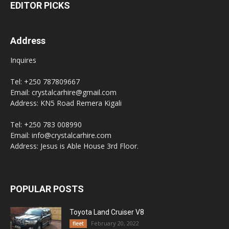
EDITOR PICKS
Address
Inquires
Tel: +250 787809667
Email: crystalcarhire@gmail.com
Address: KN5 Road Remera Kigali
Tel: +250 783 008990
Email: info@crystalcarhire.com
Address: Jesus is Able House 3rd Floor.
POPULAR POSTS
Toyota Land Cruiser V8
February 20, 2022
fleet