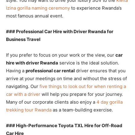
style. You may want to drive your luxury SUV to the
Kwita
Izina gorilla naming ceremony
to experience Rwanda’s
most famous annual event.
### Professional Car Hire with Driver Rwanda for
Business Travel
If you prefer to focus on your work or the view, our
car
hire with driver Rwanda
service is the ideal solution.
Having a
professional car rental
driver ensures that you
arrive at your meetings on time and without the stress of
navigating. Our
five things to look out for when renting a
car with a driver
will help you prepare for your journey.
Many of our corporate clients also enjoy a
4 day gorilla
trekking tour Rwanda
as a team-building exercise.
### High-Performance Toyota TXL Hire for Off-Road
Car Hire