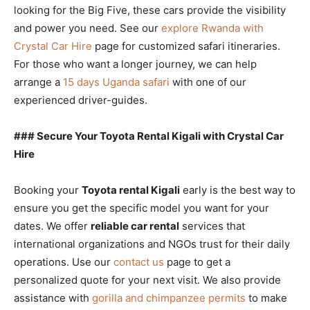
looking for the Big Five, these cars provide the visibility
and power you need. See our
explore Rwanda with
Crystal Car Hire
page for customized safari itineraries.
For those who want a longer journey, we can help
arrange a
15 days Uganda safari
with one of our
experienced driver-guides.
### Secure Your Toyota Rental Kigali with Crystal Car
Hire
Booking your
Toyota rental Kigali
early is the best way to
ensure you get the specific model you want for your
dates. We offer
reliable car rental
services that
international organizations and NGOs trust for their daily
operations. Use our
contact us
page to get a
personalized quote for your next visit. We also provide
assistance with
gorilla and chimpanzee permits
to make