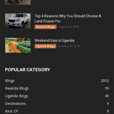
Top 4 Reasons Why You Should Choose A
Land Cruiser For...
August 20, 2018
Rwanda Blogs
Weekend trips in Uganda
January 10, 2019
Uganda Blogs
POPULAR CATEGORY
Blogs
2052
Rwanda Blogs
59
Uganda Blogs
45
Destinations
9
Best Of
9