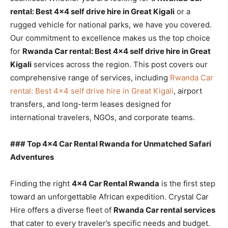
rental: Best 4×4 self drive hire in Great Kigali
or a
rugged vehicle for national parks, we have you covered.
Our commitment to excellence makes us the top choice
for
Rwanda Car rental: Best 4×4 self drive hire in Great
Kigali
services across the region. This post covers our
comprehensive range of services, including
Rwanda Car
rental: Best 4×4 self drive hire in Great Kigali
, airport
transfers, and long-term leases designed for
international travelers, NGOs, and corporate teams.
### Top 4×4 Car Rental Rwanda for Unmatched Safari
Adventures
Finding the right
4×4 Car Rental Rwanda
is the first step
toward an unforgettable African expedition. Crystal Car
Hire offers a diverse fleet of
Rwanda Car rental services
that cater to every traveler’s specific needs and budget.