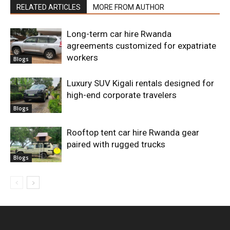
RELATED ARTICLES
MORE FROM AUTHOR
Long-term car hire Rwanda
agreements customized for expatriate
workers
Blogs
Luxury SUV Kigali rentals designed for
high-end corporate travelers
Blogs
Rooftop tent car hire Rwanda gear
paired with rugged trucks
Blogs