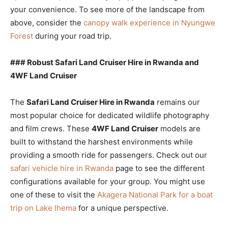
your convenience. To see more of the landscape from
above, consider the
canopy walk experience in Nyungwe
Forest
during your road trip.
### Robust Safari Land Cruiser Hire in Rwanda and
4WF Land Cruiser
The
Safari Land Cruiser Hire in Rwanda
remains our
most popular choice for dedicated wildlife photography
and film crews. These
4WF Land Cruiser
models are
built to withstand the harshest environments while
providing a smooth ride for passengers. Check out our
safari vehicle hire in Rwanda
page to see the different
configurations available for your group. You might use
one of these to visit the
Akagera National Park for a boat
trip on Lake Ihema
for a unique perspective.