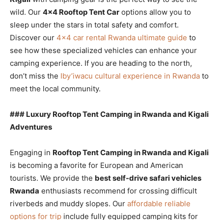
wild. Our
4×4 Rooftop Tent Car
options allow you to
sleep under the stars in total safety and comfort.
Discover our
4×4 car rental Rwanda ultimate guide
to
see how these specialized vehicles can enhance your
camping experience. If you are heading to the north,
don’t miss the
Iby’iwacu cultural experience in Rwanda
to
meet the local community.
### Luxury Rooftop Tent Camping in Rwanda and Kigali
Adventures
Engaging in
Rooftop Tent Camping in Rwanda and Kigali
is becoming a favorite for European and American
tourists. We provide the
best self-drive safari vehicles
Rwanda
enthusiasts recommend for crossing difficult
riverbeds and muddy slopes. Our
affordable reliable
options for trip
include fully equipped camping kits for