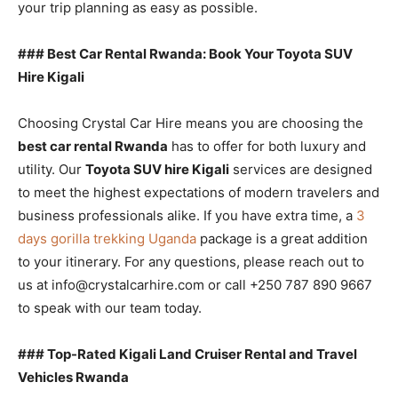
your trip planning as easy as possible.
### Best Car Rental Rwanda: Book Your Toyota SUV
Hire Kigali
Choosing Crystal Car Hire means you are choosing the
best car rental Rwanda
has to offer for both luxury and
utility. Our
Toyota SUV hire Kigali
services are designed
to meet the highest expectations of modern travelers and
business professionals alike. If you have extra time, a
3
days gorilla trekking Uganda
package is a great addition
to your itinerary. For any questions, please reach out to
us at info@crystalcarhire.com or call +250 787 890 9667
to speak with our team today.
### Top-Rated Kigali Land Cruiser Rental and Travel
Vehicles Rwanda