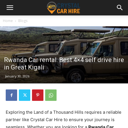
Home
Blogs
Rwanda Car rental: Best 4×4 self drive hire
in Great Kigali
January 30, 2026
Exploring the Land of a Thousand Hills requires a reliable
partner like Crystal Car Hire to ensure your journey is
seamless. Whether you are looking for a
Rwanda Car