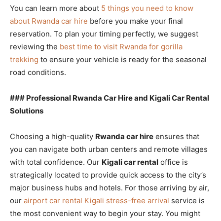
You can learn more about
5 things you need to know
about Rwanda car hire
before you make your final
reservation. To plan your timing perfectly, we suggest
reviewing the
best time to visit Rwanda for gorilla
trekking
to ensure your vehicle is ready for the seasonal
road conditions.
### Professional Rwanda Car Hire and Kigali Car Rental
Solutions
Choosing a high-quality
Rwanda car hire
ensures that
you can navigate both urban centers and remote villages
with total confidence. Our
Kigali car rental
office is
strategically located to provide quick access to the city’s
major business hubs and hotels. For those arriving by air,
our
airport car rental Kigali stress-free arrival
service is
the most convenient way to begin your stay. You might