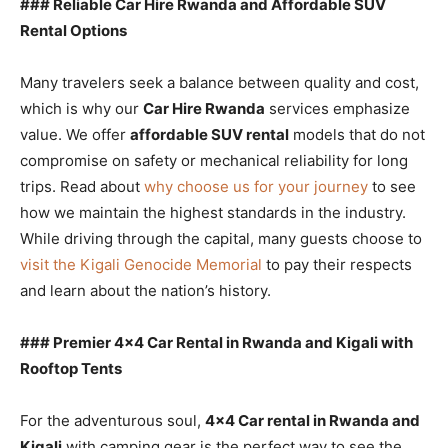
### Reliable Car Hire Rwanda and Affordable SUV
Rental Options
Many travelers seek a balance between quality and cost,
which is why our
Car Hire Rwanda
services emphasize
value. We offer
affordable SUV rental
models that do not
compromise on safety or mechanical reliability for long
trips. Read about
why choose us for your journey
to see
how we maintain the highest standards in the industry.
While driving through the capital, many guests choose to
visit the Kigali Genocide Memorial
to pay their respects
and learn about the nation’s history.
### Premier 4×4 Car Rental in Rwanda and Kigali with
Rooftop Tents
For the adventurous soul,
4×4 Car rental in Rwanda and
Kigali
with camping gear is the perfect way to see the