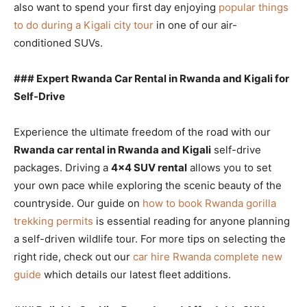
also want to spend your first day enjoying
popular things
to do during a Kigali city tour
in one of our air-
conditioned SUVs.
### Expert Rwanda Car Rental in Rwanda and Kigali for
Self-Drive
Experience the ultimate freedom of the road with our
Rwanda car rental in Rwanda and Kigali
self-drive
packages. Driving a
4×4 SUV rental
allows you to set
your own pace while exploring the scenic beauty of the
countryside. Our guide on
how to book Rwanda gorilla
trekking permits
is essential reading for anyone planning
a self-driven wildlife tour. For more tips on selecting the
right ride, check out our
car hire Rwanda complete new
guide
which details our latest fleet additions.