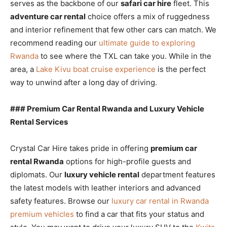
serves as the backbone of our
safari car hire
fleet. This
adventure car rental
choice offers a mix of ruggedness
and interior refinement that few other cars can match. We
recommend reading our
ultimate guide to exploring
Rwanda
to see where the TXL can take you. While in the
area, a
Lake Kivu boat cruise experience
is the perfect
way to unwind after a long day of driving.
### Premium Car Rental Rwanda and Luxury Vehicle
Rental Services
Crystal Car Hire takes pride in offering
premium car
rental Rwanda
options for high-profile guests and
diplomats. Our
luxury vehicle rental
department features
the latest models with leather interiors and advanced
safety features. Browse our
luxury car rental in Rwanda
premium vehicles
to find a car that fits your status and