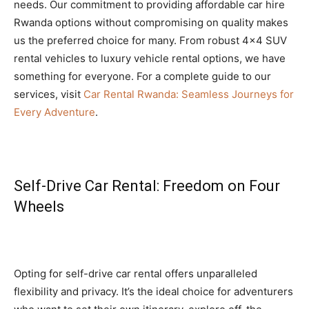
needs. Our commitment to providing affordable car hire
Rwanda options without compromising on quality makes
us the preferred choice for many. From robust 4×4 SUV
rental vehicles to luxury vehicle rental options, we have
something for everyone. For a complete guide to our
services, visit
Car Rental Rwanda: Seamless Journeys for
Every Adventure
.
Self-Drive Car Rental: Freedom on Four
Wheels
Opting for self-drive car rental offers unparalleled
flexibility and privacy. It’s the ideal choice for adventurers