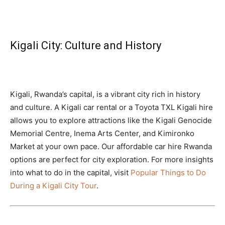
Kigali City: Culture and History
Kigali, Rwanda’s capital, is a vibrant city rich in history
and culture. A Kigali car rental or a Toyota TXL Kigali hire
allows you to explore attractions like the Kigali Genocide
Memorial Centre, Inema Arts Center, and Kimironko
Market at your own pace. Our affordable car hire Rwanda
options are perfect for city exploration. For more insights
into what to do in the capital, visit
Popular Things to Do
During a Kigali City Tour
.