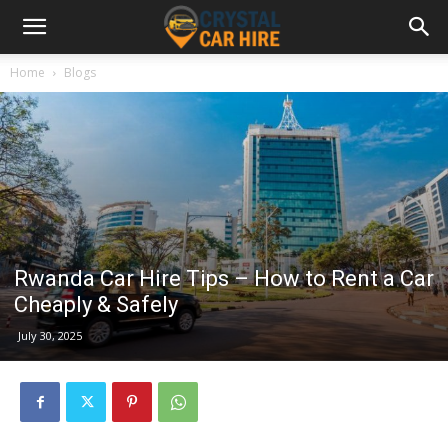
Home
Blogs
Rwanda Car Hire Tips – How to Rent a Car
Cheaply & Safely
July 30, 2025