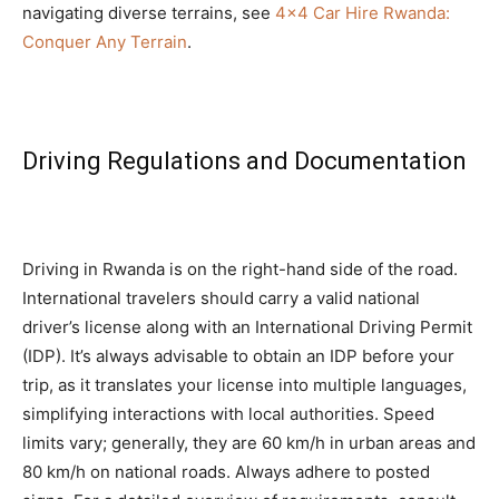
navigating diverse terrains, see
4×4 Car Hire Rwanda:
Conquer Any Terrain
.
Driving Regulations and Documentation
Driving in Rwanda is on the right-hand side of the road.
International travelers should carry a valid national
driver’s license along with an International Driving Permit
(IDP). It’s always advisable to obtain an IDP before your
trip, as it translates your license into multiple languages,
simplifying interactions with local authorities. Speed
limits vary; generally, they are 60 km/h in urban areas and
80 km/h on national roads. Always adhere to posted