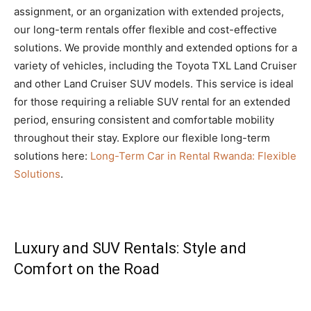
assignment, or an organization with extended projects,
our long-term rentals offer flexible and cost-effective
solutions. We provide monthly and extended options for a
variety of vehicles, including the Toyota TXL Land Cruiser
and other Land Cruiser SUV models. This service is ideal
for those requiring a reliable SUV rental for an extended
period, ensuring consistent and comfortable mobility
throughout their stay. Explore our flexible long-term
solutions here:
Long-Term Car in Rental Rwanda: Flexible
Solutions
.
Luxury and SUV Rentals: Style and
Comfort on the Road