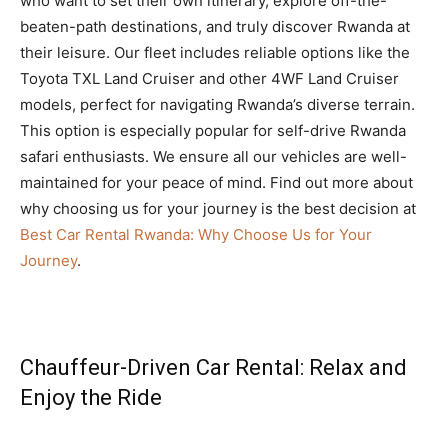
who want to set their own itinerary, explore off-the-
beaten-path destinations, and truly discover Rwanda at
their leisure. Our fleet includes reliable options like the
Toyota TXL Land Cruiser and other 4WF Land Cruiser
models, perfect for navigating Rwanda’s diverse terrain.
This option is especially popular for self-drive Rwanda
safari enthusiasts. We ensure all our vehicles are well-
maintained for your peace of mind. Find out more about
why choosing us for your journey is the best decision at
Best Car Rental Rwanda: Why Choose Us for Your
Journey
.
Chauffeur-Driven Car Rental: Relax and
Enjoy the Ride