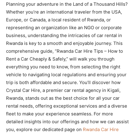
Planning your adventure in the Land of a Thousand Hills?
Whether you’re an international traveler from the USA,
Europe, or Canada, a local resident of Rwanda, or
representing an organization like an NGO or corporate
business, understanding the intricacies of car rental in
Rwanda is key to a smooth and enjoyable journey. This
comprehensive guide, “Rwanda Car Hire Tips – How to
Rent a Car Cheaply & Safely,” will walk you through
everything you need to know, from selecting the right
vehicle to navigating local regulations and ensuring your
trip is both affordable and secure. You’ll discover how
Crystal Car Hire, a premier car rental agency in Kigali,
Rwanda, stands out as the best choice for all your car
rental needs, offering exceptional services and a diverse
fleet to make your experience seamless. For more
detailed insights into our offerings and how we can assist
you, explore our dedicated page on
Rwanda Car Hire