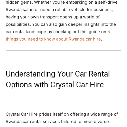
hidden gems. Whether you’re embarking on a self-drive
Rwanda safari or need a reliable vehicle for business,
having your own transport opens up a world of
possibilities. You can also gain deeper insights into the
car rental landscape by checking out this guide on
5
things you need to know about Rwanda car hire
.
Understanding Your Car Rental
Options with Crystal Car Hire
Crystal Car Hire prides itself on offering a wide range of
Rwanda car rental services tailored to meet diverse