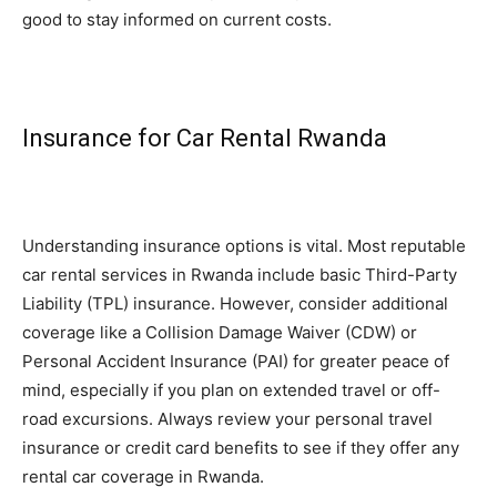
good to stay informed on current costs.
Insurance for Car Rental Rwanda
Understanding insurance options is vital. Most reputable
car rental services in Rwanda include basic Third-Party
Liability (TPL) insurance. However, consider additional
coverage like a Collision Damage Waiver (CDW) or
Personal Accident Insurance (PAI) for greater peace of
mind, especially if you plan on extended travel or off-
road excursions. Always review your personal travel
insurance or credit card benefits to see if they offer any
rental car coverage in Rwanda.