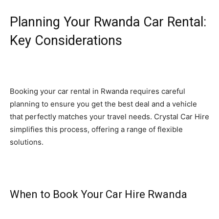
Planning Your Rwanda Car Rental:
Key Considerations
Booking your car rental in Rwanda requires careful
planning to ensure you get the best deal and a vehicle
that perfectly matches your travel needs. Crystal Car Hire
simplifies this process, offering a range of flexible
solutions.
When to Book Your Car Hire Rwanda