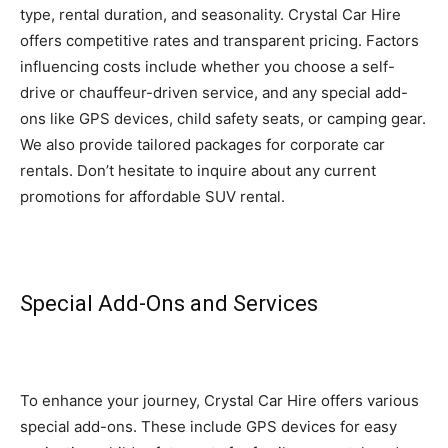
type, rental duration, and seasonality. Crystal Car Hire
offers competitive rates and transparent pricing. Factors
influencing costs include whether you choose a self-
drive or chauffeur-driven service, and any special add-
ons like GPS devices, child safety seats, or camping gear.
We also provide tailored packages for corporate car
rentals. Don’t hesitate to inquire about any current
promotions for affordable SUV rental.
Special Add-Ons and Services
To enhance your journey, Crystal Car Hire offers various
special add-ons. These include GPS devices for easy