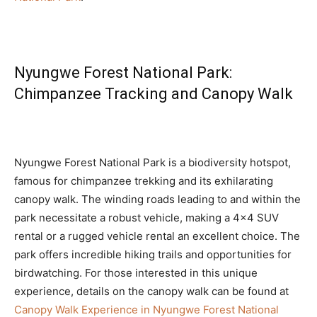
Nyungwe Forest National Park:
Chimpanzee Tracking and Canopy Walk
Nyungwe Forest National Park is a biodiversity hotspot,
famous for chimpanzee trekking and its exhilarating
canopy walk. The winding roads leading to and within the
park necessitate a robust vehicle, making a 4×4 SUV
rental or a rugged vehicle rental an excellent choice. The
park offers incredible hiking trails and opportunities for
birdwatching. For those interested in this unique
experience, details on the canopy walk can be found at
Canopy Walk Experience in Nyungwe Forest National