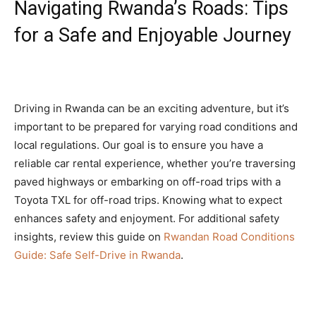
Navigating Rwanda’s Roads: Tips
for a Safe and Enjoyable Journey
Driving in Rwanda can be an exciting adventure, but it’s
important to be prepared for varying road conditions and
local regulations. Our goal is to ensure you have a
reliable car rental experience, whether you’re traversing
paved highways or embarking on off-road trips with a
Toyota TXL for off-road trips. Knowing what to expect
enhances safety and enjoyment. For additional safety
insights, review this guide on
Rwandan Road Conditions
Guide: Safe Self-Drive in Rwanda
.