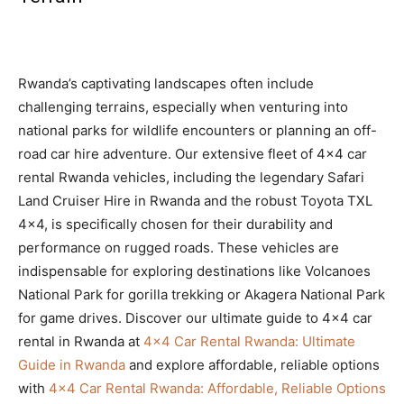
Rwanda’s captivating landscapes often include
challenging terrains, especially when venturing into
national parks for wildlife encounters or planning an off-
road car hire adventure. Our extensive fleet of 4×4 car
rental Rwanda vehicles, including the legendary Safari
Land Cruiser Hire in Rwanda and the robust Toyota TXL
4×4, is specifically chosen for their durability and
performance on rugged roads. These vehicles are
indispensable for exploring destinations like Volcanoes
National Park for gorilla trekking or Akagera National Park
for game drives. Discover our ultimate guide to 4×4 car
rental in Rwanda at
4×4 Car Rental Rwanda: Ultimate
Guide in Rwanda
and explore affordable, reliable options
with
4×4 Car Rental Rwanda: Affordable, Reliable Options