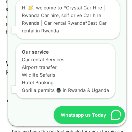
reliable car rental services, a diverse fleet, and
Hi
, welcome to *Crystal Car Hire |
exceptional customer service sets us apart. We
Rwanda Car hire, self drive Car hire
understand the nuances of travel in Rwanda and are here
Rwanda | Car rental Rwanda*Best Car
to ensure your journey is safe, enjoyable, and hassle-
rental in Rwanda
free.
Our service
Car rental Services
Why Choose Crystal Car Hire for Your
Airport transfer
Rwanda Adventure?
Wildlife Safaris
Hotel Booking
Gorilla permits
in Rwanda & Uganda
Extensive Fleet:
From robust 4×4 car rental in
Rwanda and Kigali options like the Toyota TXL Land
Whatsapp us Today
Cruiser, Toyota TXL 4×4, and 4WF Land Cruiser, to
luxury vehicle rental options and comfortable SUV
hire, we have the perfect vehicle for every terrain and