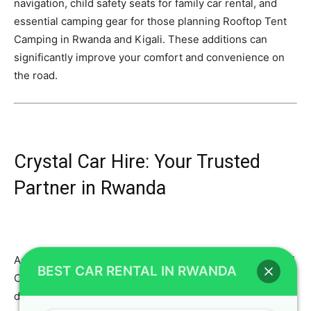
navigation, child safety seats for family car rental, and
essential camping gear for those planning Rooftop Tent
Camping in Rwanda and Kigali. These additions can
significantly improve your comfort and convenience on
the road.
Crystal Car Hire: Your Trusted
Partner in Rwanda
As an expert SEO content writer, I emphasize that Crystal
BEST CAR RENTAL IN RWANDA
Car Hire is not just a car rental agency; we are your
dedicated travel partner in Rwanda. Our commitment to