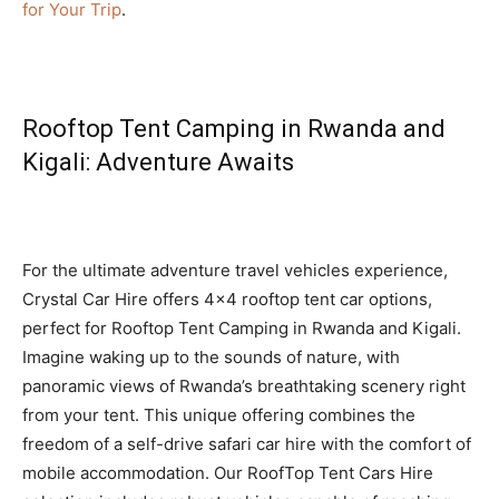
for Your Trip
.
Rooftop Tent Camping in Rwanda and
Kigali: Adventure Awaits
For the ultimate adventure travel vehicles experience,
Crystal Car Hire offers 4×4 rooftop tent car options,
perfect for Rooftop Tent Camping in Rwanda and Kigali.
Imagine waking up to the sounds of nature, with
panoramic views of Rwanda’s breathtaking scenery right
from your tent. This unique offering combines the
freedom of a self-drive safari car hire with the comfort of
mobile accommodation. Our RoofTop Tent Cars Hire