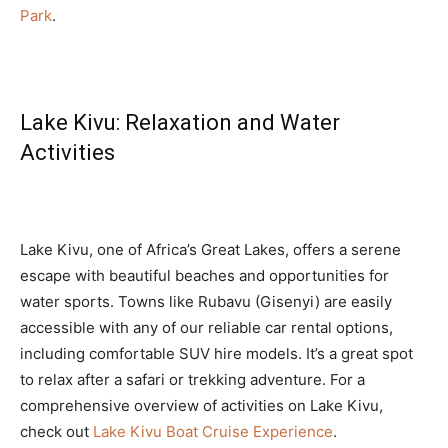
Park
.
Lake Kivu: Relaxation and Water
Activities
Lake Kivu, one of Africa’s Great Lakes, offers a serene
escape with beautiful beaches and opportunities for
water sports. Towns like Rubavu (Gisenyi) are easily
accessible with any of our reliable car rental options,
including comfortable SUV hire models. It’s a great spot
to relax after a safari or trekking adventure. For a
comprehensive overview of activities on Lake Kivu,
check out
Lake Kivu Boat Cruise Experience
.