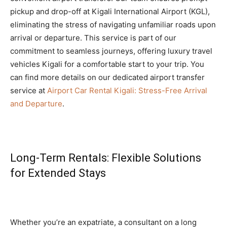
pickup and drop-off at Kigali International Airport (KGL),
eliminating the stress of navigating unfamiliar roads upon
arrival or departure. This service is part of our
commitment to seamless journeys, offering luxury travel
vehicles Kigali for a comfortable start to your trip. You
can find more details on our dedicated airport transfer
service at
Airport Car Rental Kigali: Stress-Free Arrival
and Departure
.
Long-Term Rentals: Flexible Solutions
for Extended Stays
Whether you’re an expatriate, a consultant on a long