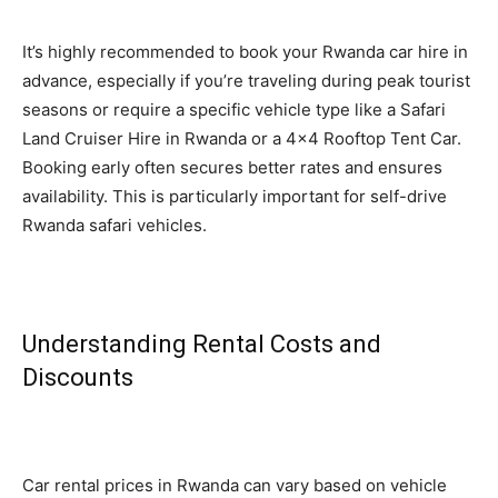
It’s highly recommended to book your Rwanda car hire in
advance, especially if you’re traveling during peak tourist
seasons or require a specific vehicle type like a Safari
Land Cruiser Hire in Rwanda or a 4×4 Rooftop Tent Car.
Booking early often secures better rates and ensures
availability. This is particularly important for self-drive
Rwanda safari vehicles.
Understanding Rental Costs and
Discounts
Car rental prices in Rwanda can vary based on vehicle