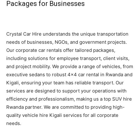
Packages for Businesses
Crystal Car Hire understands the unique transportation
needs of businesses, NGOs, and government projects.
Our corporate car rentals offer tailored packages,
including solutions for employee transport, client visits,
and project mobility. We provide a range of vehicles, from
executive sedans to robust 4×4 car rental in Rwanda and
Kigali, ensuring your team has reliable transport. Our
services are designed to support your operations with
efficiency and professionalism, making us a top SUV hire
Rwanda partner. We are committed to providing high-
quality vehicle hire Kigali services for all corporate
needs.