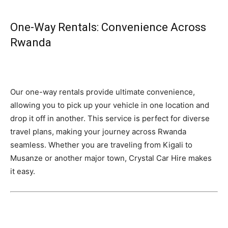
One-Way Rentals: Convenience Across
Rwanda
Our one-way rentals provide ultimate convenience,
allowing you to pick up your vehicle in one location and
drop it off in another. This service is perfect for diverse
travel plans, making your journey across Rwanda
seamless. Whether you are traveling from Kigali to
Musanze or another major town, Crystal Car Hire makes
it easy.