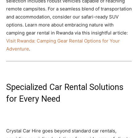
selection includes robust vehicles capable of reaching
remote campsites. For a seamless blend of transportation
and accommodation, consider our safari-ready SUV
options. Learn more about embracing nature with
camping gear rental in Rwanda via this insightful article:
Visit Rwanda: Camping Gear Rental Options for Your
Adventure
.
Specialized Car Rental Solutions
for Every Need
Crystal Car Hire goes beyond standard car rentals,