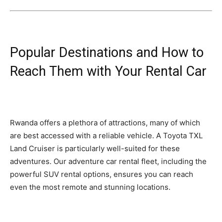
Popular Destinations and How to
Reach Them with Your Rental Car
Rwanda offers a plethora of attractions, many of which
are best accessed with a reliable vehicle. A Toyota TXL
Land Cruiser is particularly well-suited for these
adventures. Our adventure car rental fleet, including the
powerful SUV rental options, ensures you can reach
even the most remote and stunning locations.