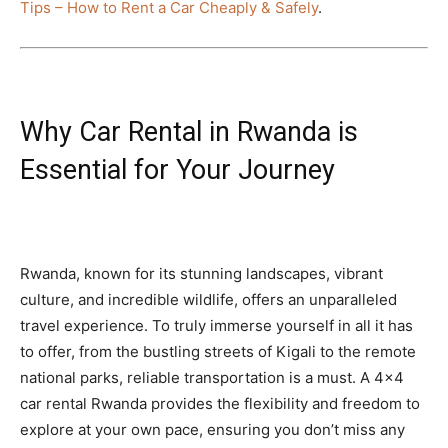
Tips – How to Rent a Car Cheaply & Safely
.
Why Car Rental in Rwanda is
Essential for Your Journey
Rwanda, known for its stunning landscapes, vibrant
culture, and incredible wildlife, offers an unparalleled
travel experience. To truly immerse yourself in all it has
to offer, from the bustling streets of Kigali to the remote
national parks, reliable transportation is a must. A 4×4
car rental Rwanda provides the flexibility and freedom to
explore at your own pace, ensuring you don’t miss any