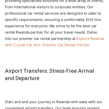
providing specialized solutions for a wide array of clients,
from international visitors to corporate entities. Our
professional car rental services are designed to cater to
specific requirements, ensuring a comfortable SUV hire
experience for everyone. We strive to be the best car
rental Rwanda partner for all your travel needs. Delve
into our premier car rental partnership at
Explore Rwanda
with Crystal Car Hire: Premier Car Rental Partner
.
Airport Transfers: Stress-Free Arrival
and Departure
Start and end your journey in Rwanda with ease with our
convenient airport transfers. Our team ensures prompt