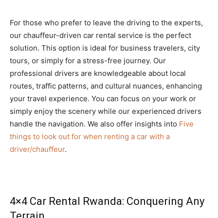
For those who prefer to leave the driving to the experts,
our chauffeur-driven car rental service is the perfect
solution. This option is ideal for business travelers, city
tours, or simply for a stress-free journey. Our
professional drivers are knowledgeable about local
routes, traffic patterns, and cultural nuances, enhancing
your travel experience. You can focus on your work or
simply enjoy the scenery while our experienced drivers
handle the navigation. We also offer insights into
Five
things to look out for when renting a car with a
driver/chauffeur
.
4×4 Car Rental Rwanda: Conquering Any
Terrain