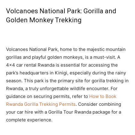
Volcanoes National Park: Gorilla and
Golden Monkey Trekking
Volcanoes National Park, home to the majestic mountain
gorillas and playful golden monkeys, is a must-visit. A
4×4 car rental Rwanda is essential for accessing the
park’s headquarters in Kinigi, especially during the rainy
season. This park is the primary site for gorilla trekking in
Rwanda, a truly unforgettable wildlife encounter. For
guidance on securing permits, refer to
How to Book
Rwanda Gorilla Trekking Permits
. Consider combining
your car hire with a Gorilla Tour Rwanda package for a
complete experience.