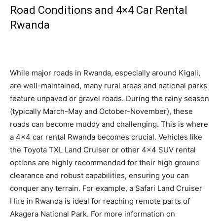
Road Conditions and 4×4 Car Rental
Rwanda
While major roads in Rwanda, especially around Kigali,
are well-maintained, many rural areas and national parks
feature unpaved or gravel roads. During the rainy season
(typically March-May and October-November), these
roads can become muddy and challenging. This is where
a 4×4 car rental Rwanda becomes crucial. Vehicles like
the Toyota TXL Land Cruiser or other 4×4 SUV rental
options are highly recommended for their high ground
clearance and robust capabilities,
ensuring you can
conquer any terrain.
For example, a Safari Land Cruiser
Hire in Rwanda is ideal for reaching remote parts of
Akagera National Park. For more information on