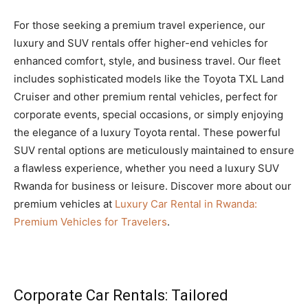
For those seeking a premium travel experience, our
luxury and SUV rentals offer higher-end vehicles for
enhanced comfort, style, and business travel. Our fleet
includes sophisticated models like the Toyota TXL Land
Cruiser and other premium rental vehicles, perfect for
corporate events, special occasions, or simply enjoying
the elegance of a luxury Toyota rental. These powerful
SUV rental options are meticulously maintained to ensure
a flawless experience, whether you need a luxury SUV
Rwanda for business or leisure. Discover more about our
premium vehicles at
Luxury Car Rental in Rwanda:
Premium Vehicles for Travelers
.
Corporate Car Rentals: Tailored