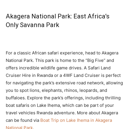
Akagera National Park: East Africa’s
Only Savanna Park
For a classic African safari experience, head to Akagera
National Park. This park is home to the “Big Five” and
offers incredible wildlife game drives. A Safari Land
Cruiser Hire in Rwanda or a 4WF Land Cruiser is perfect
for navigating the park’s extensive road network, allowing
you to spot lions, elephants, rhinos, leopards, and
buffaloes. Explore the park’s offerings, including thrilling
boat safaris on Lake Ihema, which can be part of your
travel vehicles Rwanda adventure. More about Akagera
can be found via
Boat Trip on Lake Ihema in Akagera
National Park
.