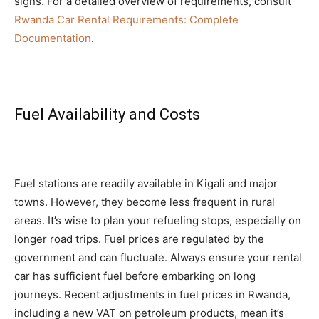
signs. For a detailed overview of requirements, consult
Rwanda Car Rental Requirements: Complete
Documentation
.
Fuel Availability and Costs
Fuel stations are readily available in Kigali and major
towns. However, they become less frequent in rural
areas. It’s wise to plan your refueling stops, especially on
longer road trips. Fuel prices are regulated by the
government and can fluctuate. Always ensure your rental
car has sufficient fuel before embarking on long
journeys. Recent adjustments in fuel prices in Rwanda,
including a new VAT on petroleum products, mean it’s