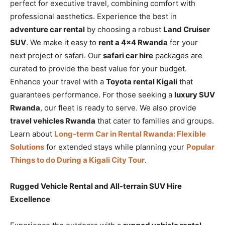
perfect for executive travel, combining comfort with
professional aesthetics. Experience the best in
adventure car rental
by choosing a robust
Land Cruiser
SUV
. We make it easy to
rent a 4×4 Rwanda
for your
next project or safari. Our
safari car hire
packages are
curated to provide the best value for your budget.
Enhance your travel with a
Toyota rental Kigali
that
guarantees performance. For those seeking a
luxury SUV
Rwanda
, our fleet is ready to serve. We also provide
travel vehicles Rwanda
that cater to families and groups.
Learn about
Long-term Car in Rental Rwanda: Flexible
Solutions
for extended stays while planning your
Popular
Things to do During a Kigali City Tour
.
Rugged Vehicle Rental and All-terrain SUV Hire
Excellence