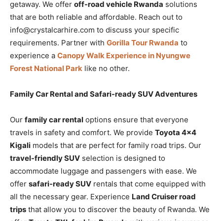
getaway. We offer
off-road vehicle Rwanda
solutions
that are both reliable and affordable. Reach out to
info@crystalcarhire.com to discuss your specific
requirements. Partner with
Gorilla Tour Rwanda
to
experience a
Canopy Walk Experience in Nyungwe
Forest National Park
like no other.
Family Car Rental and Safari-ready SUV Adventures
Our
family car rental
options ensure that everyone
travels in safety and comfort. We provide
Toyota 4×4
Kigali
models that are perfect for family road trips. Our
travel-friendly SUV
selection is designed to
accommodate luggage and passengers with ease. We
offer
safari-ready SUV
rentals that come equipped with
all the necessary gear. Experience
Land Cruiser road
trips
that allow you to discover the beauty of Rwanda. We