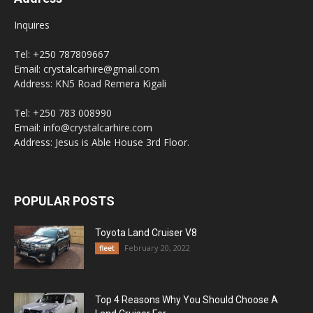
Inquires
Tel: +250 787809667
Email: crystalcarhire@gmail.com
Address: KN5 Road Remera Kigali
Tel: +250 783 008990
Email: info@crystalcarhire.com
Address: Jesus is Able House 3rd Floor.
POPULAR POSTS
Toyota Land Cruiser V8
February 20, 2022
fleet
Top 4 Reasons Why You Should Choose A