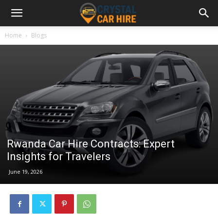
Home
Blogs
Rwanda Car Hire Contracts: Expert
Insights for Travelers
June 19, 2026