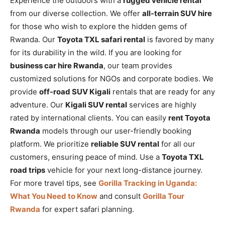
Experience the outdoors with a
rugged vehicle rental
from our diverse collection. We offer
all-terrain SUV hire
for those who wish to explore the hidden gems of
Rwanda. Our
Toyota TXL safari rental
is favored by many
for its durability in the wild. If you are looking for
business car hire Rwanda
, our team provides
customized solutions for NGOs and corporate bodies. We
provide
off-road SUV Kigali
rentals that are ready for any
adventure. Our
Kigali SUV rental
services are highly
rated by international clients. You can easily
rent Toyota
Rwanda
models through our user-friendly booking
platform. We prioritize
reliable SUV rental
for all our
customers, ensuring peace of mind. Use a
Toyota TXL
road trips
vehicle for your next long-distance journey.
For more travel tips, see
Gorilla Tracking in Uganda:
What You Need to Know
and consult
Gorilla Tour
Rwanda
for expert safari planning.