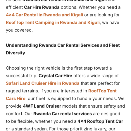
efficient
Car Hire Rwanda
options. Whether you need a
4×4 Car Rental in Rwanda and Kigali
or are looking for
RoofTop Tent Camping in Rwanda and Kigali
, we have
you covered.
Understanding Rwanda Car Rental Services and Fleet
Diversity
Choosing the right vehicle is the first step toward a
successful trip.
Crystal Car Hire
offers a wide range of
Safari Land Cruiser Hire in Rwanda
that are perfect for
rugged terrains. If you are interested in
RoofTop Tent
Cars Hire
, our fleet is equipped to handle your needs. We
provide
4WF Land Cruiser
models that ensure safety and
comfort. Our
Rwanda Car rental services
are designed
to be flexible, whether you need a
4×4 Rooftop Tent Car
or a standard sedan. For those prioritizing luxury, our