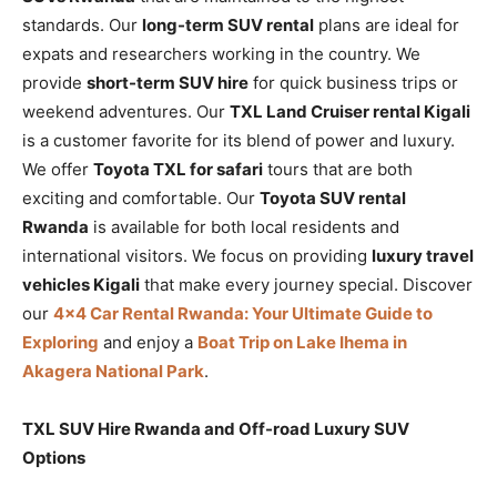
standards. Our
long-term SUV rental
plans are ideal for
expats and researchers working in the country. We
provide
short-term SUV hire
for quick business trips or
weekend adventures. Our
TXL Land Cruiser rental Kigali
is a customer favorite for its blend of power and luxury.
We offer
Toyota TXL for safari
tours that are both
exciting and comfortable. Our
Toyota SUV rental
Rwanda
is available for both local residents and
international visitors. We focus on providing
luxury travel
vehicles Kigali
that make every journey special. Discover
our
4×4 Car Rental Rwanda: Your Ultimate Guide to
Exploring
and enjoy a
Boat Trip on Lake Ihema in
Akagera National Park
.
TXL SUV Hire Rwanda and Off-road Luxury SUV
Options