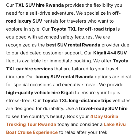
Our
TXL SUV hire Rwanda
provides the flexibility you
need for a self-drive adventure. We specialize in
off-
road luxury SUV
rentals for travelers who want to
explore in style. Our
Toyota TXL for off-road trips
is
equipped with advanced safety features. We are
recognized as the
best SUV rental Rwanda
provider due
to our dedicated customer support. Our
Kigali 4×4 SUV
fleet is available for immediate booking. We offer
Toyota
TXL car hire services
that are tailored to your travel
itinerary. Our
luxury SUV rental Rwanda
options are ideal
for special occasions and executive travel. We provide
high-quality vehicle hire Kigali
to ensure your trip is
stress-free. Our
Toyota TXL long-distance trips
vehicles
are designed for durability. Use a
travel-ready SUV hire
to see the country’s beauty. Book your
4 Day Gorilla
Trekking Tour Rwanda
today and consider a
Lake Kivu
Boat Cruise Experience
to relax after your trek.