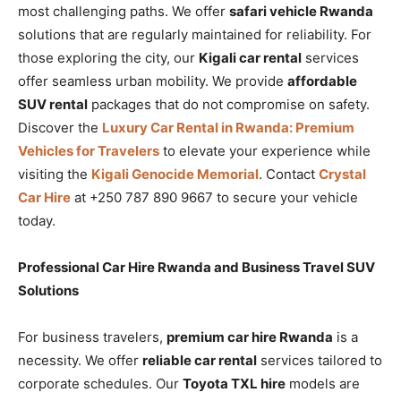
most challenging paths. We offer
safari vehicle Rwanda
solutions that are regularly maintained for reliability. For
those exploring the city, our
Kigali car rental
services
offer seamless urban mobility. We provide
affordable
SUV rental
packages that do not compromise on safety.
Discover the
Luxury Car Rental in Rwanda: Premium
Vehicles for Travelers
to elevate your experience while
visiting the
Kigali Genocide Memorial
. Contact
Crystal
Car Hire
at +250 787 890 9667 to secure your vehicle
today.
Professional Car Hire Rwanda and Business Travel SUV
Solutions
For business travelers,
premium car hire Rwanda
is a
necessity. We offer
reliable car rental
services tailored to
corporate schedules. Our
Toyota TXL hire
models are