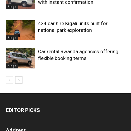
with instant confirmation
Blogs
4×4 car hire Kigali units built for
national park exploration
Blogs
Car rental Rwanda agencies offering
flexible booking terms
Blogs
EDITOR PICKS
Address