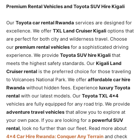
Premium Rental Vehicles and Toyota SUV Hire Kigali
Our
Toyota car rental Rwanda
services are designed for
excellence. We offer
TXL Land Cruiser Kigali
options that
are perfect for both city and wilderness travel. Choose
our
premium rental vehicles
for a sophisticated driving
experience. We provide
Toyota SUV hire Kigali
that
meets the highest safety standards. Our
Kigali Land
Cruiser rental
is the preferred choice for those traveling
to Volcanoes National Park. We offer
affordable car hire
Rwanda
without hidden fees. Experience
luxury Toyota
rental
with our latest models. Our
Toyota TXL 4×4
vehicles are fully equipped for any road trip. We provide
adventure travel vehicles
that allow you to explore at
your own pace. If you are looking for a
powerful SUV
rental
, look no further than our fleet. Read more about
4×4 Car Hire Rwanda: Conquer Any Terrain
and check