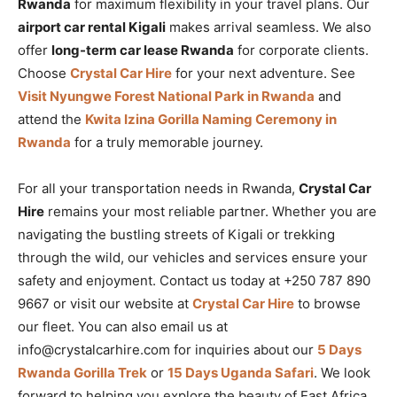
Rwanda
for maximum flexibility in your travel plans. Our
airport car rental Kigali
makes arrival seamless. We also
offer
long-term car lease Rwanda
for corporate clients.
Choose
Crystal Car Hire
for your next adventure. See
Visit Nyungwe Forest National Park in Rwanda
and
attend the
Kwita Izina Gorilla Naming Ceremony in
Rwanda
for a truly memorable journey.
For all your transportation needs in Rwanda,
Crystal Car
Hire
remains your most reliable partner. Whether you are
navigating the bustling streets of Kigali or trekking
through the wild, our vehicles and services ensure your
safety and enjoyment. Contact us today at +250 787 890
9667 or visit our website at
Crystal Car Hire
to browse
our fleet. You can also email us at
info@crystalcarhire.com for inquiries about our
5 Days
Rwanda Gorilla Trek
or
15 Days Uganda Safari
. We look
forward to helping you explore the beauty of East Africa