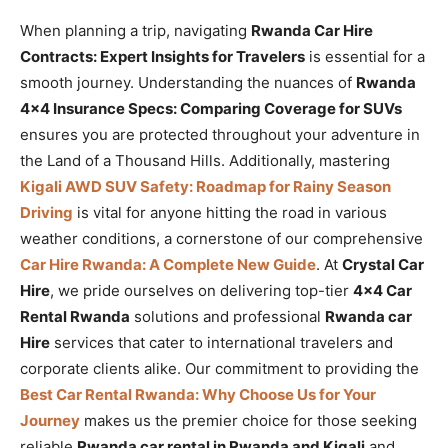
When planning a trip, navigating
Rwanda Car Hire
Contracts: Expert Insights for Travelers
is essential for a
smooth journey. Understanding the nuances of
Rwanda
4×4 Insurance Specs: Comparing Coverage for SUVs
ensures you are protected throughout your adventure in
the Land of a Thousand Hills. Additionally, mastering
Kigali AWD SUV Safety: Roadmap for Rainy Season
Driving
is vital for anyone hitting the road in various
weather conditions, a cornerstone of our comprehensive
Car Hire Rwanda: A Complete New Guide
. At
Crystal Car
Hire
, we pride ourselves on delivering top-tier
4×4 Car
Rental Rwanda
solutions and professional
Rwanda car
Hire
services that cater to international travelers and
corporate clients alike. Our commitment to providing the
Best Car Rental Rwanda: Why Choose Us for Your
Journey
makes us the premier choice for those seeking
reliable
Rwanda car rental in Rwanda and Kigali
and