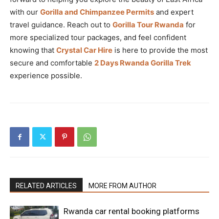
with our
Gorilla and Chimpanzee Permits
and expert
travel guidance. Reach out to
Gorilla Tour Rwanda
for
more specialized tour packages, and feel confident
knowing that
Crystal Car Hire
is here to provide the most
secure and comfortable
2 Days Rwanda Gorilla Trek
experience possible.
RELATED ARTICLES
MORE FROM AUTHOR
Rwanda car rental booking platforms