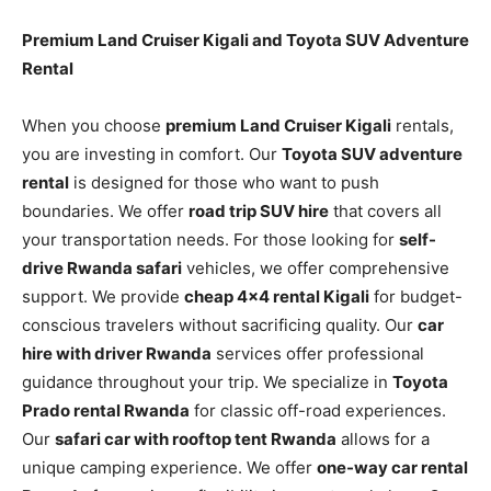
Premium Land Cruiser Kigali and Toyota SUV Adventure
Rental
When you choose
premium Land Cruiser Kigali
rentals,
you are investing in comfort. Our
Toyota SUV adventure
rental
is designed for those who want to push
boundaries. We offer
road trip SUV hire
that covers all
your transportation needs. For those looking for
self-
drive Rwanda safari
vehicles, we offer comprehensive
support. We provide
cheap 4×4 rental Kigali
for budget-
conscious travelers without sacrificing quality. Our
car
hire with driver Rwanda
services offer professional
guidance throughout your trip. We specialize in
Toyota
Prado rental Rwanda
for classic off-road experiences.
Our
safari car with rooftop tent Rwanda
allows for a
unique camping experience. We offer
one-way car rental