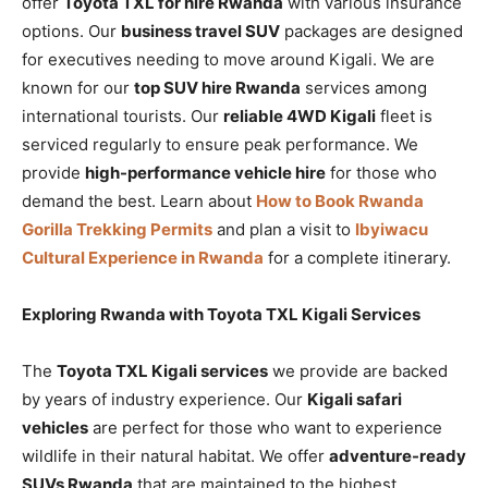
offer
Toyota TXL for hire Rwanda
with various insurance
options. Our
business travel SUV
packages are designed
for executives needing to move around Kigali. We are
known for our
top SUV hire Rwanda
services among
international tourists. Our
reliable 4WD Kigali
fleet is
serviced regularly to ensure peak performance. We
provide
high-performance vehicle hire
for those who
demand the best. Learn about
How to Book Rwanda
Gorilla Trekking Permits
and plan a visit to
Ibyiwacu
Cultural Experience in Rwanda
for a complete itinerary.
Exploring Rwanda with Toyota TXL Kigali Services
The
Toyota TXL Kigali services
we provide are backed
by years of industry experience. Our
Kigali safari
vehicles
are perfect for those who want to experience
wildlife in their natural habitat. We offer
adventure-ready
SUVs Rwanda
that are maintained to the highest