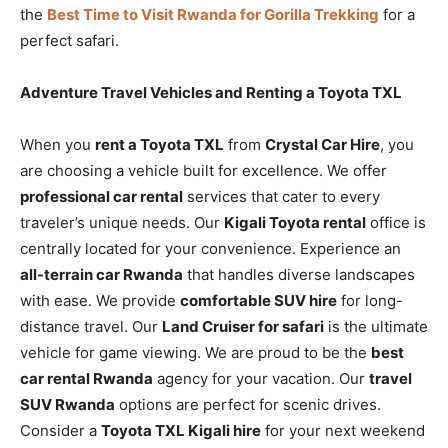
the
Best Time to Visit Rwanda for Gorilla Trekking
for a
perfect safari.
Adventure Travel Vehicles and Renting a Toyota TXL
When you
rent a Toyota TXL
from
Crystal Car Hire
, you
are choosing a vehicle built for excellence. We offer
professional car rental
services that cater to every
traveler’s unique needs. Our
Kigali Toyota rental
office is
centrally located for your convenience. Experience an
all-terrain car Rwanda
that handles diverse landscapes
with ease. We provide
comfortable SUV hire
for long-
distance travel. Our
Land Cruiser for safari
is the ultimate
vehicle for game viewing. We are proud to be the
best
car rental Rwanda
agency for your vacation. Our
travel
SUV Rwanda
options are perfect for scenic drives.
Consider a
Toyota TXL Kigali hire
for your next weekend