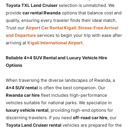
Toyota TXL Land Cruiser
selection is unmatched. We
provide
car rental Rwanda
options that balance cost and
quality, ensuring every traveler finds their ideal match.
Trust our
Airport Car Rental Kigali: Stress-Free Arrival
and Departure
services to begin your trip with ease after
arriving at
Kigali International Airport
.
Reliable 4×4 SUV Rental and Luxury Vehicle Hire
Options
When traversing the diverse landscapes of Rwanda, a
4×4 SUV rental
is often the best companion. Our
Rwanda car hire
fleet includes high-performance
vehicles suitable for national parks. We specialize in
luxury vehicle rental
, providing high-end options for
discerning travelers. If you need
off-road car hire
, our
Toyota Land Cruiser rental
vehicles are prepared for the