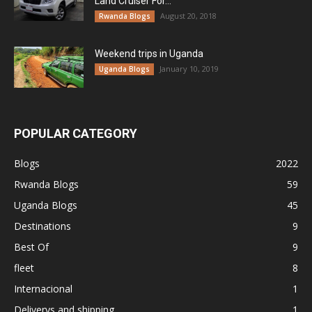
Land Cruiser For...
August 20, 2018
Rwanda Blogs
Weekend trips in Uganda
January 10, 2019
Uganda Blogs
POPULAR CATEGORY
Blogs
2022
Rwanda Blogs
59
Uganda Blogs
45
Destinations
9
Best Of
9
fleet
8
Internacional
1
Deliverys and shipping
1