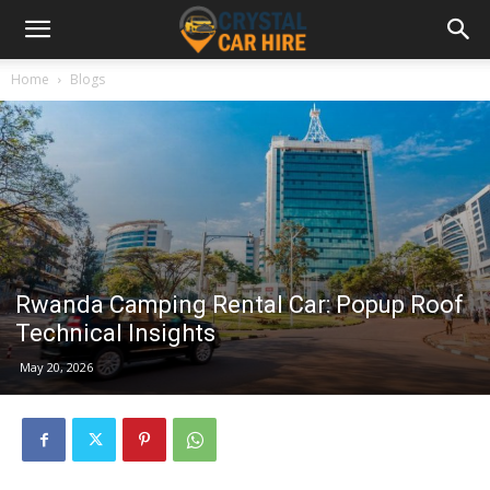
Home
Blogs
Rwanda Camping Rental Car: Popup Roof
Technical Insights
May 20, 2026