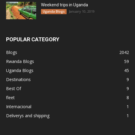
Weekend trips in Uganda
January 10, 2019
Uganda Blogs
POPULAR CATEGORY
Blogs
2042
Rwanda Blogs
59
Uganda Blogs
45
Destinations
9
Best Of
9
fleet
8
Internacional
1
Deliverys and shipping
1