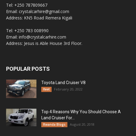
Tel: +250 787809667
Email: crystalcarhire@gmail.com
Address: KN5 Road Remera Kigali
Tel: +250 783 008990
Email: info@crystalcarhire.com
Address: Jesus is Able House 3rd Floor.
POPULAR POSTS
Toyota Land Cruiser V8
February 20, 2022
fleet
Top 4 Reasons Why You Should Choose A
Land Cruiser For...
August 20, 2018
Rwanda Blogs