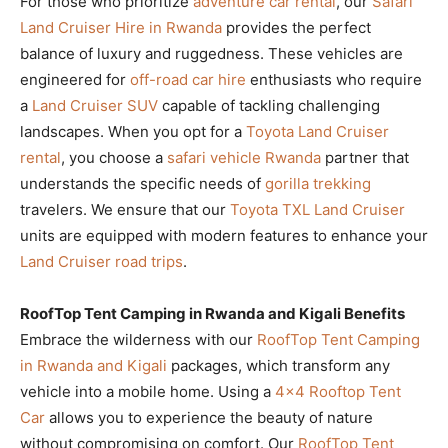
For those who prioritize
adventure car rental
, our
Safari
Land Cruiser Hire in Rwanda
provides the perfect
balance of luxury and ruggedness. These vehicles are
engineered for
off-road car hire
enthusiasts who require
a
Land Cruiser SUV
capable of tackling challenging
landscapes. When you opt for a
Toyota Land Cruiser
rental
, you choose a
safari vehicle Rwanda
partner that
understands the specific needs of
gorilla trekking
travelers. We ensure that our
Toyota TXL Land Cruiser
units are equipped with modern features to enhance your
Land Cruiser road trips
.
RoofTop Tent Camping in Rwanda and Kigali Benefits
Embrace the wilderness with our
RoofTop Tent Camping
in Rwanda and Kigali
packages, which transform any
vehicle into a mobile home. Using a
4×4 Rooftop Tent
Car
allows you to experience the beauty of nature
without compromising on comfort. Our
RoofTop Tent