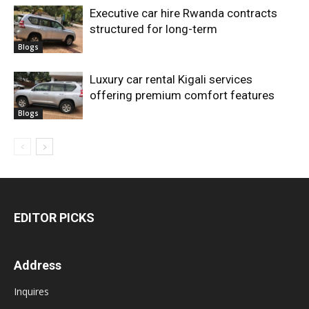
Executive car hire Rwanda contracts
structured for long-term
Blogs
Luxury car rental Kigali services
offering premium comfort features
Blogs
EDITOR PICKS
Address
Inquires