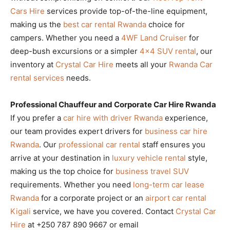
Cars Hire
services provide top-of-the-line equipment,
making us the
best car rental Rwanda
choice for
campers. Whether you need a
4WF Land Cruiser
for
deep-bush excursions or a simpler
4×4 SUV rental
, our
inventory at
Crystal Car Hire
meets all your
Rwanda Car
rental services
needs.
Professional Chauffeur and Corporate Car Hire Rwanda
If you prefer a
car hire with driver Rwanda
experience,
our team provides expert drivers for
business car hire
Rwanda
. Our
professional car rental
staff ensures you
arrive at your destination in
luxury vehicle rental
style,
making us the top choice for
business travel SUV
requirements. Whether you need
long-term car lease
Rwanda
for a corporate project or an
airport car rental
Kigali
service, we have you covered. Contact
Crystal Car
Hire
at +250 787 890 9667 or email