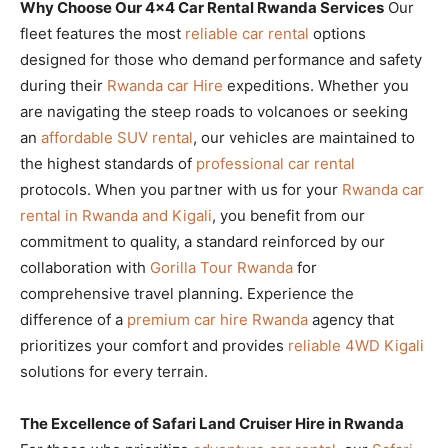
Why Choose Our 4×4 Car Rental Rwanda Services
Our
fleet features the most
reliable car rental
options
designed for those who demand performance and safety
during their
Rwanda car Hire
expeditions. Whether you
are navigating the steep roads to volcanoes or seeking
an
affordable SUV rental
, our vehicles are maintained to
the highest standards of
professional car rental
protocols. When you partner with us for your
Rwanda car
rental in Rwanda and Kigali
, you benefit from our
commitment to quality, a standard reinforced by our
collaboration with
Gorilla Tour Rwanda
for
comprehensive travel planning. Experience the
difference of a
premium car hire Rwanda
agency that
prioritizes your comfort and provides
reliable 4WD Kigali
solutions for every terrain.
The Excellence of Safari Land Cruiser Hire in Rwanda