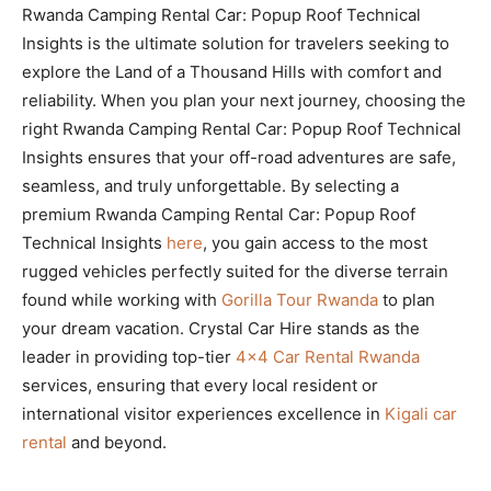
Rwanda Camping Rental Car: Popup Roof Technical
Insights is the ultimate solution for travelers seeking to
explore the Land of a Thousand Hills with comfort and
reliability. When you plan your next journey, choosing the
right Rwanda Camping Rental Car: Popup Roof Technical
Insights ensures that your off-road adventures are safe,
seamless, and truly unforgettable. By selecting a
premium Rwanda Camping Rental Car: Popup Roof
Technical Insights
here
, you gain access to the most
rugged vehicles perfectly suited for the diverse terrain
found while working with
Gorilla Tour Rwanda
to plan
your dream vacation. Crystal Car Hire stands as the
leader in providing top-tier
4×4 Car Rental Rwanda
services, ensuring that every local resident or
international visitor experiences excellence in
Kigali car
rental
and beyond.