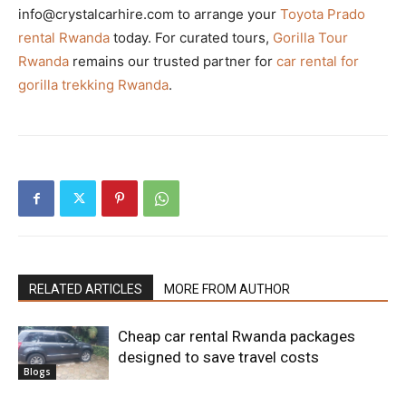
info@crystalcarhire.com to arrange your
Toyota Prado
rental Rwanda
today. For curated tours,
Gorilla Tour
Rwanda
remains our trusted partner for
car rental for
gorilla trekking Rwanda
.
RELATED ARTICLES
MORE FROM AUTHOR
Cheap car rental Rwanda packages
designed to save travel costs
Blogs