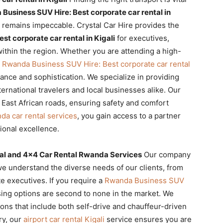
Business SUV Hire: Best corporate car rental in
 remains impeccable. Crystal Car Hire provides the
t corporate car rental in Kigali
for executives,
thin the region. Whether you are attending a high-
r
Rwanda Business SUV Hire: Best corporate car rental
ance and sophistication. We specialize in providing
ternational travelers and local businesses alike. Our
 East African roads, ensuring safety and comfort
da car rental services
, you gain access to a partner
ional excellence.
tal and 4×4 Car Rental Rwanda Services
Our company
we understand the diverse needs of our clients, from
e executives. If you require a
Rwanda Business SUV
asing options are second to none in the market. We
ons that include both self-drive and chauffeur-driven
ry, our
airport car rental Kigali
service ensures you are