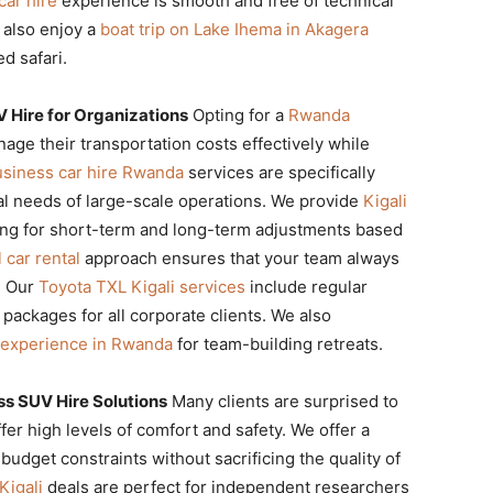
car hire
experience is smooth and free of technical
 also enjoy a
boat trip on Lake Ihema in Akagera
d safari.
 Hire for Organizations
Opting for a
Rwanda
ge their transportation costs effectively while
usiness car hire Rwanda
services are specifically
cal needs of large-scale operations. We provide
Kigali
owing for short-term and long-term adjustments based
 car rental
approach ensures that your team always
s. Our
Toyota TXL Kigali services
include regular
ckages for all corporate clients. We also
l experience in Rwanda
for team-building retreats.
s SUV Hire Solutions
Many clients are surprised to
ffer high levels of comfort and safety. We offer a
 budget constraints without sacrificing the quality of
Kigali
deals are perfect for independent researchers