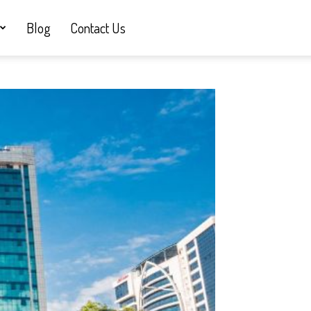
Blog
Contact Us