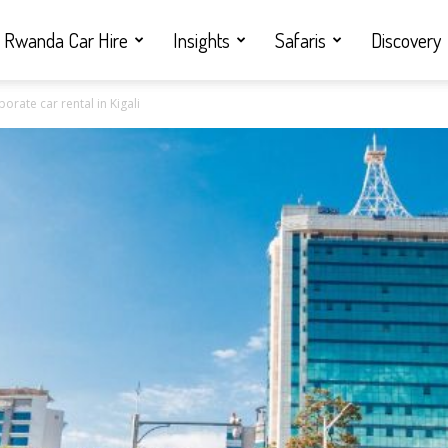
Rwanda Car Hire
Insights
Safaris
Discovery
rate car rental in Kigali