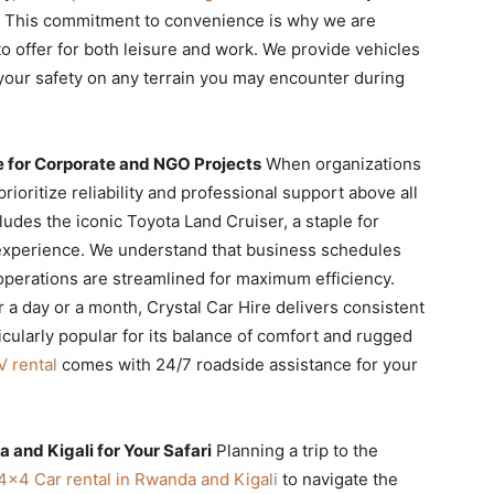
l. This commitment to convenience is why we are
o offer for both leisure and work. We provide vehicles
your safety on any terrain you may encounter during
for Corporate and NGO Projects
When organizations
 prioritize reliability and professional support above all
ludes the iconic Toyota Land Cruiser, a staple for
xperience. We understand that business schedules
perations are streamlined for maximum efficiency.
r a day or a month, Crystal Car Hire delivers consistent
icularly popular for its balance of comfort and rugged
V rental
comes with 24/7 roadside assistance for your
 and Kigali for Your Safari
Planning a trip to the
4×4 Car rental in Rwanda and Kigali
to navigate the