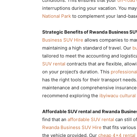
conditions. This ensures that your
off-road 
interruptions during your vacation. You may
National Park
to complement your land-base
Strategic Benefits of Rwanda Business SUV
Business SUV Hire
allows companies to mana
maintaining a high standard of travel. Our
b
tailored to meet the accounting and logisti
SUV rental
contracts that are flexible, all
on your project’s duration. This
professional
has the right tools for their transport need
maintenance and comprehensive insurance pa
recommend exploring the
ibyiwacu cultura
Affordable SUV rental and Rwanda Busines
find that an
affordable SUV rental
can still o
Rwanda Business SUV Hire
that fits various
the vehicle provided. Our
cheap 4×4 rental 