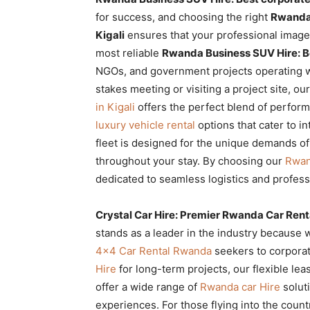
Rwanda
for success, and choosing the right
Rwanda 
Kigali
ensures that your professional image
most reliable
Rwanda Business SUV Hire: Bes
NGOs, and government projects operating wi
|
stakes meeting or visiting a project site, ou
in Kigali
offers the perfect blend of perform
luxury vehicle rental
options that cater to in
Car
fleet is designed for the unique demands of
throughout your stay. By choosing our
Rwan
dedicated to seamless logistics and profess
rental
Crystal Car Hire: Premier Rwanda Car Ren
stands as a leader in the industry because 
Rwanda
4×4 Car Rental Rwanda
seekers to corporat
Hire
for long-term projects, our flexible le
offer a wide range of
Rwanda car Hire
soluti
experiences. For those flying into the count