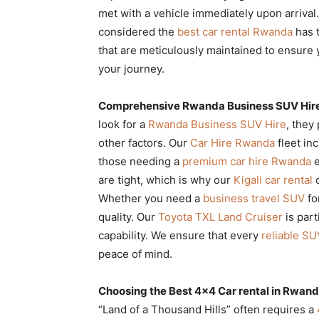
met with a vehicle immediately upon arriva
considered the
best car rental Rwanda
has t
that are meticulously maintained to ensure 
your journey.
Comprehensive Rwanda Business SUV Hire 
look for a
Rwanda Business SUV Hire
, they
other factors. Our
Car Hire Rwanda
fleet inc
those needing a
premium car hire Rwanda
e
are tight, which is why our
Kigali car rental
o
Whether you need a
business travel SUV
fo
quality. Our
Toyota TXL Land Cruiser
is part
capability. We ensure that every
reliable SU
peace of mind.
Choosing the Best 4×4 Car rental in Rwanda
“Land of a Thousand Hills” often requires a