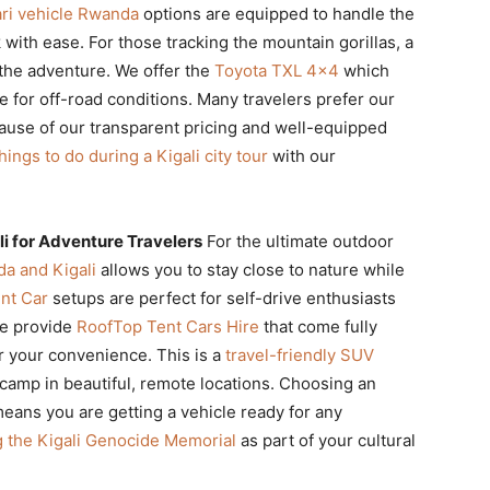
ari vehicle Rwanda
options are equipped to handle the
with ease. For those tracking the mountain gorillas, a
the adventure. We offer the
Toyota TXL 4×4
which
 for off-road conditions. Many travelers prefer our
use of our transparent pricing and well-equipped
hings to do during a Kigali city tour
with our
i for Adventure Travelers
For the ultimate outdoor
a and Kigali
allows you to stay close to nature while
nt Car
setups are perfect for self-drive enthusiasts
We provide
RoofTop Tent Cars Hire
that come fully
r your convenience. This is a
travel-friendly SUV
 camp in beautiful, remote locations. Choosing an
eans you are getting a vehicle ready for any
ng the Kigali Genocide Memorial
as part of your cultural