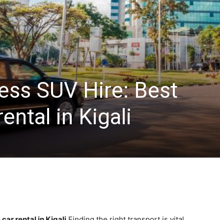
ss SUV Hire: Best
ental in Kigali
ar rental in Kigali
Finding the right transport is vital