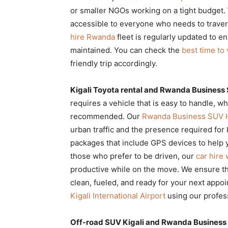
or smaller NGOs working on a tight budget.
accessible to everyone who needs to traver
hire Rwanda
fleet is regularly updated to e
maintained. You can check the
best time to 
friendly trip accordingly.
Kigali Toyota rental and Rwanda Business S
requires a vehicle that is easy to handle, w
recommended. Our
Rwanda Business SUV 
urban traffic and the presence required fo
packages that include GPS devices to help y
those who prefer to be driven, our
car hire
productive while on the move. We ensure t
clean, fueled, and ready for your next appoi
Kigali International Airport
using our profess
Off-road SUV Kigali and Rwanda Business S