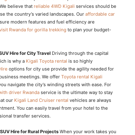
 We believe that
reliable 4WD Kigali
services should be
se the country’s varied landscapes. Our
affordable car
nsure modern features and fuel efficiency are
visit Rwanda for gorilla trekking
to plan your budget-
UV Hire for City Travel
Driving through the capital
hich is why a
Kigali Toyota rental
is so highly
Hire
options for city use provide the agility needed for
r business meetings. We offer
Toyota rental Kigali
ou navigate the city’s winding streets with ease. For
 with driver Rwanda
service is the ultimate way to stay
hat our
Kigali Land Cruiser rental
vehicles are always
ntment. You can easily travel from your hotel to the
ional transfer services.
UV Hire for Rural Projects
When your work takes you