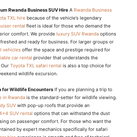
mium Rwanda Business SUV Hire
A
Rwanda Business
ota TXL hire
because of the vehicle’s legendary
uiser rental
fleet is ideal for those who demand the
terior comfort. We provide
luxury SUV Rwanda
options
efreshed and ready for business. For larger groups or
l vehicles
offer the space and prestige required for
liable car rental
provider that understands the
. Our
Toyota TXL safari rental
is also a top choice for
eekend wildlife excursion.
a for Wildlife Encounters
If you are planning a trip to
re in Rwanda
is the standard-setter for wildlife viewing.
ady SUV
with pop-up roofs that provide an
4×4 SUV rental
options that can withstand the dust
sing on passenger comfort. For those who want the
ained by expert mechanics specifically for safari