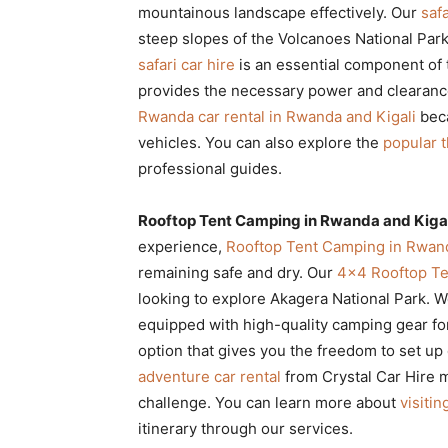
mountainous landscape effectively. Our
saf
steep slopes of the Volcanoes National Park 
safari car hire
is an essential component of 
provides the necessary power and clearance
Rwanda car rental in Rwanda and Kigali
beca
vehicles. You can also explore the
popular t
professional guides.
Rooftop Tent Camping in Rwanda and Kigal
experience,
Rooftop Tent Camping in Rwand
remaining safe and dry. Our
4×4 Rooftop Te
looking to explore Akagera National Park. 
equipped with high-quality camping gear fo
option that gives you the freedom to set up
adventure car rental
from Crystal Car Hire m
challenge. You can learn more about
visiti
itinerary through our services.