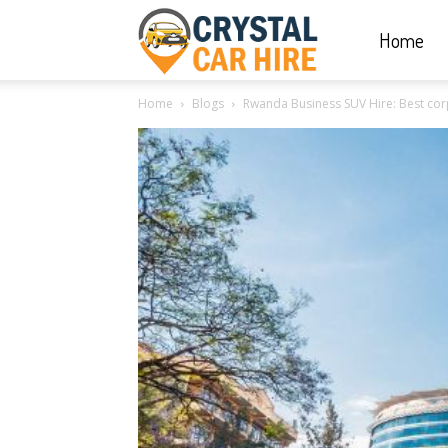
Home
Crystal
Home
Blogs
Rwanda Business SUV Hire: Best corpo
Car
Hire
|
Rwanda
Car