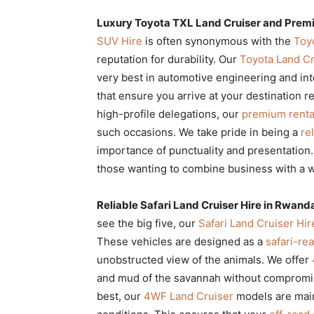
Luxury Toyota TXL Land Cruiser and Pre
SUV Hire
is often synonymous with the
Toy
reputation for durability. Our
Toyota Land Cr
very best in automotive engineering and in
that ensure you arrive at your destination r
high-profile delegations, our
premium renta
such occasions. We take pride in being a
re
importance of punctuality and presentation
those wanting to combine business with a w
Reliable Safari Land Cruiser Hire in Rwand
see the big five, our
Safari Land Cruiser Hi
These vehicles are designed as a
safari-re
unobstructed view of the animals. We offer
and mud of the savannah without compromi
best, our
4WF Land Cruiser
models are maint